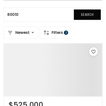
80010
SEARCH
Newest
Filters
3
$525,000