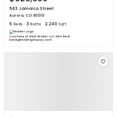
563 Jamaica Street
Aurora, CO 80010
5
3
2,240
Beds
Baths
Sqft
Courtesy of Real Broker, LLC DBA Real
katie@milehighluxury.com