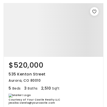
$520,000
535 Kenton Street
Aurora, CO 80010
5
3
2,510
Beds
Baths
Sqft
Courtesy of Your Castle Realty LLC
jessika.varela@yourcastle.com