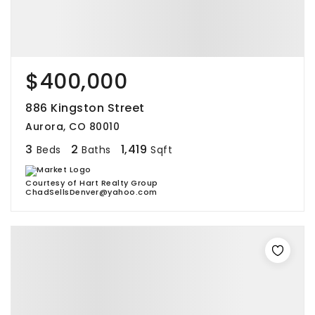
$400,000
886 Kingston Street
Aurora, CO 80010
3
2
1,419
Beds
Baths
Sqft
Courtesy of Hart Realty Group
ChadSellsDenver@yahoo.com