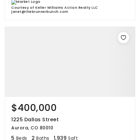
Courtesy of Keller Williams Action Realty LLC
janet@thebrunnerbunch.com
$400,000
1225 Dallas Street
Aurora, CO 80010
5
2
1,939
Beds
Baths
Sqft