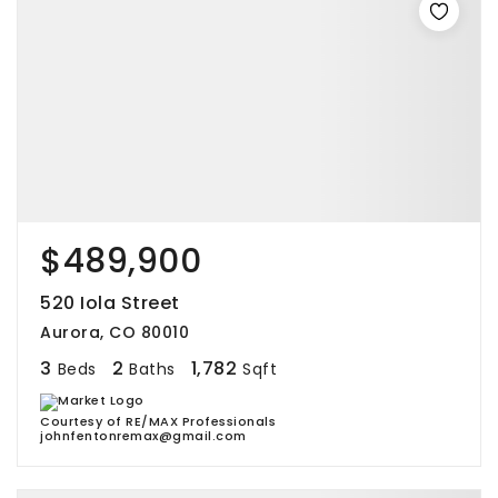
$489,900
520 Iola Street
Aurora, CO 80010
3
2
1,782
Beds
Baths
Sqft
Courtesy of RE/MAX Professionals
johnfentonremax@gmail.com