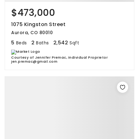
$473,000
1075 Kingston Street
Aurora, CO 80010
5
2
2,542
Beds
Baths
Sqft
Courtesy of Jennifer Premac, Individual Proprietor
jen.premac@gmail.com