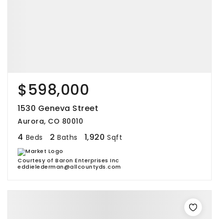
$598,000
1530 Geneva Street
Aurora, CO 80010
4
2
1,920
Beds
Baths
Sqft
Courtesy of Baron Enterprises Inc
eddielederman@allcountyds.com