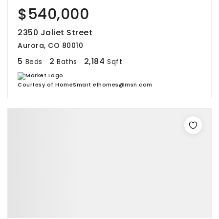
$540,000
2350 Joliet Street
Aurora, CO 80010
5
2
2,184
Beds
Baths
Sqft
Courtesy of HomeSmart elhomes@msn.com