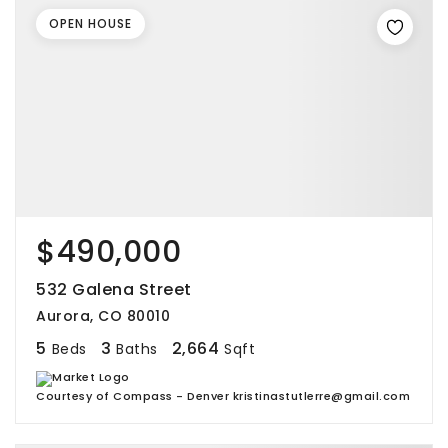
OPEN HOUSE
$490,000
532 Galena Street
Aurora, CO 80010
5
3
2,664
Beds
Baths
Sqft
Courtesy of Compass - Denver kristinastutlerre@gmail.com