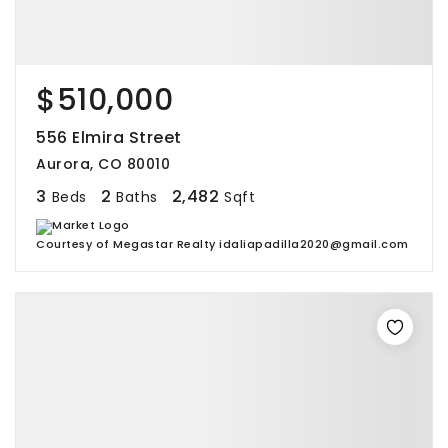
$510,000
556 Elmira Street
Aurora, CO 80010
3
2
2,482
Beds
Baths
Sqft
Courtesy of Megastar Realty idaliapadilla2020@gmail.com