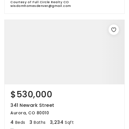
Courtesy of Full Circle Realty CO
wisdomhomesdenver@gmail.com
$530,000
341 Newark Street
Aurora, CO 80010
4
3
3,234
Beds
Baths
Sqft