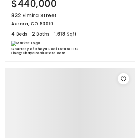
$440,000
832 Elmira Street
Aurora, CO 80010
4
2
1,618
Beds
Baths
Sqft
Courtesy of Khaya Real Estate LLC
Lisa@KhayaRealEstate.com