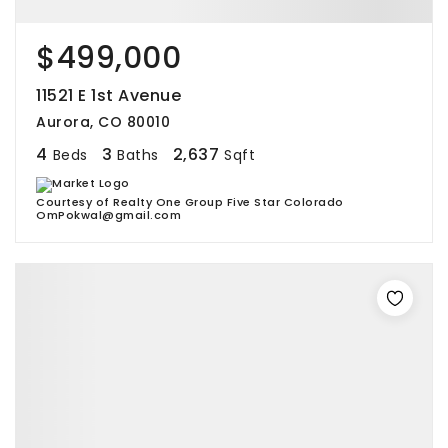
$499,000
11521 E 1st Avenue
Aurora, CO 80010
4
3
2,637
Beds
Baths
Sqft
Courtesy of Realty One Group Five Star Colorado
OmPokwal@gmail.com