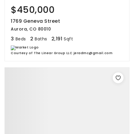
$450,000
1769 Geneva Street
Aurora, CO 80010
3
2
2,191
Beds
Baths
Sqft
Courtesy of The Linear Group LLC jeradmc@gmail.com