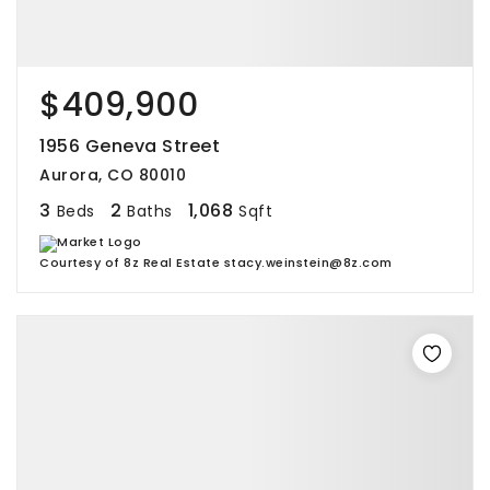
$409,900
1956 Geneva Street
Aurora, CO 80010
3
2
1,068
Beds
Baths
Sqft
Courtesy of 8z Real Estate stacy.weinstein@8z.com