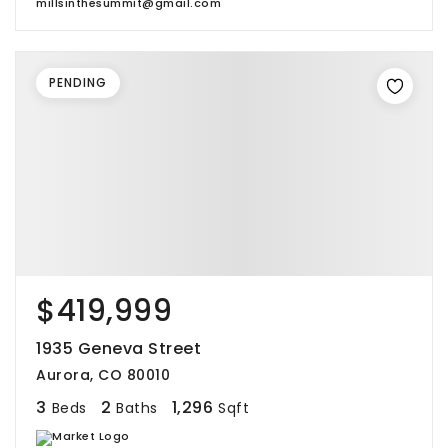
millsinthesummit@gmail.com
PENDING
$419,999
1935 Geneva Street
Aurora, CO 80010
3
2
1,296
Beds
Baths
Sqft