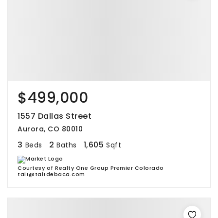
$499,000
1557 Dallas Street
Aurora, CO 80010
3
2
1,605
Beds
Baths
Sqft
Courtesy of Realty One Group Premier Colorado
tait@taitdebaca.com