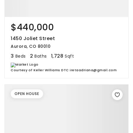
$440,000
1450 Joliet Street
Aurora, CO 80010
3
2
1,728
Beds
Baths
Sqft
Courtesy of Keller Williams DTC iretaadriana@gmail.com
OPEN HOUSE