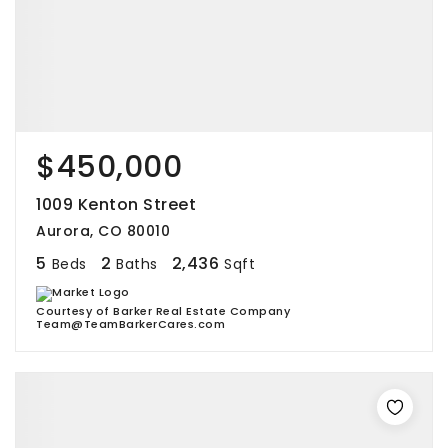
$450,000
1009 Kenton Street
Aurora, CO 80010
5
2
2,436
Beds
Baths
Sqft
Courtesy of Barker Real Estate Company
Team@TeamBarkerCares.com