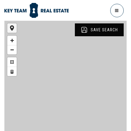
MENU
SAVE SEARCH