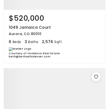
$520,000
1049 Jamaica Court
Aurora, CO 80010
6
3
2,576
Beds
Baths
Sqft
Courtesy of Invalesco Real Estate
beth@bethsellsdenver.com