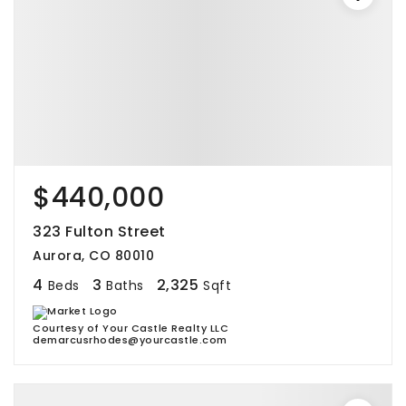
$440,000
323 Fulton Street
Aurora, CO 80010
4
3
2,325
Beds
Baths
Sqft
Courtesy of Your Castle Realty LLC
demarcusrhodes@yourcastle.com