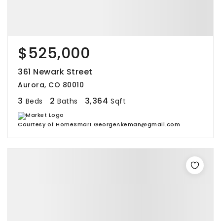
$525,000
361 Newark Street
Aurora, CO 80010
3
2
3,364
Beds
Baths
Sqft
Courtesy of HomeSmart GeorgeAkeman@gmail.com