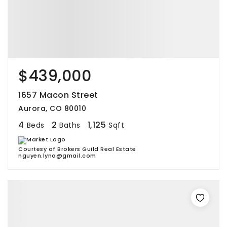
$439,000
1657 Macon Street
Aurora, CO 80010
4
2
1,125
Beds
Baths
Sqft
Courtesy of Brokers Guild Real Estate
nguyen.lyna@gmail.com