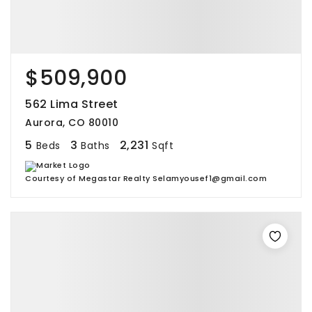
$509,900
562 Lima Street
Aurora, CO 80010
5
3
2,231
Beds
Baths
Sqft
Courtesy of Megastar Realty Selamyousef1@gmail.com