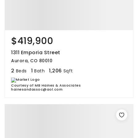
$419,900
1311 Emporia Street
Aurora, CO 80010
2
1
1,206
Beds
Bath
Sqft
Courtesy of MB Haines & Associates
hainesandassoc@aol.com