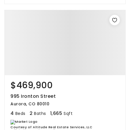
$469,900
995 Ironton Street
Aurora, CO 80010
4
2
1,665
Beds
Baths
Sqft
Courtesy of Altitude Real Estate Services, LLC