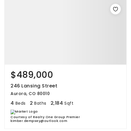
$489,000
246 Lansing Street
Aurora, CO 80010
4
2
2,184
Beds
Baths
Sqft
Courtesy of Realty One Group Premier
kimber.dempsey@outlook.com