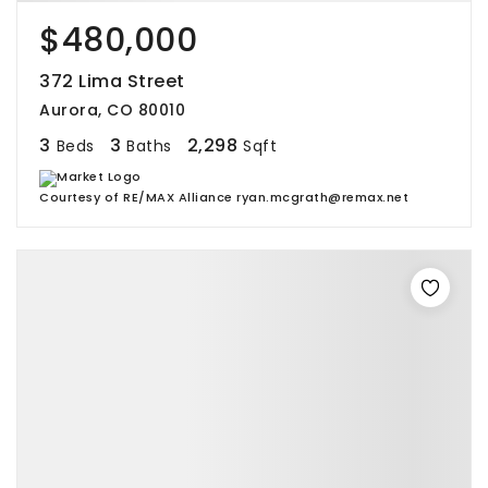
$480,000
372 Lima Street
Aurora, CO 80010
3
3
2,298
Beds
Baths
Sqft
Courtesy of RE/MAX Alliance ryan.mcgrath@remax.net