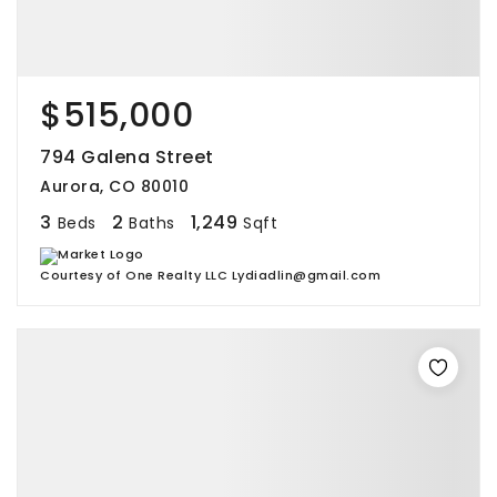
$515,000
794 Galena Street
Aurora, CO 80010
3
2
1,249
Beds
Baths
Sqft
Courtesy of One Realty LLC Lydiadlin@gmail.com