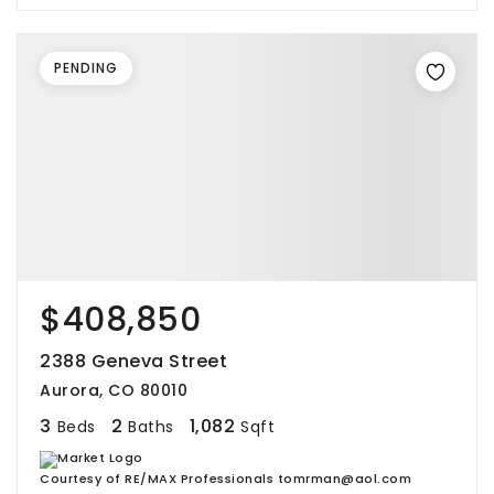
PENDING
$408,850
2388 Geneva Street
Aurora, CO 80010
3
2
1,082
Beds
Baths
Sqft
Courtesy of RE/MAX Professionals tomrman@aol.com