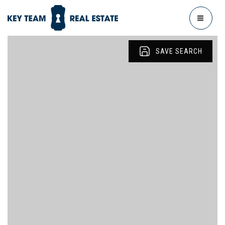
MENU
SAVE SEARCH