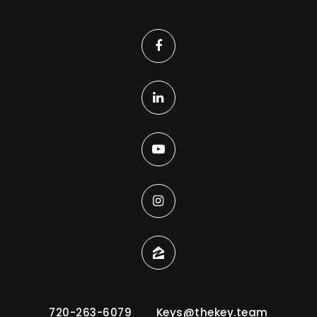
720-263-6079
Keys@thekey.team