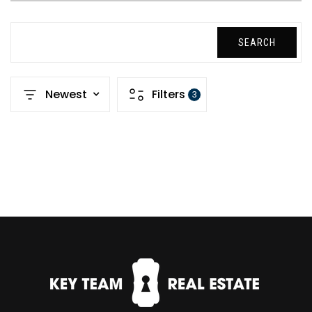
SEARCH
Newest
Filters
3