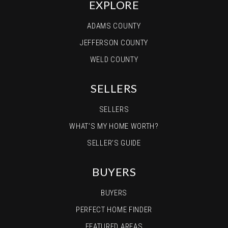
EXPLORE
ADAMS COUNTY
JEFFERSON COUNTY
WELD COUNTY
SELLERS
SELLERS
WHAT’S MY HOME WORTH?
SELLER’S GUIDE
BUYERS
BUYERS
PERFECT HOME FINDER
FEATURED AREAS