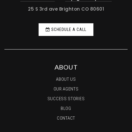
25 S 3rd ave Brighton CO 80601
SCHEDULE A CALL
ABOUT
ABOUT US
OUR AGENTS
SUCCESS STORIES
BLOG
CONTACT