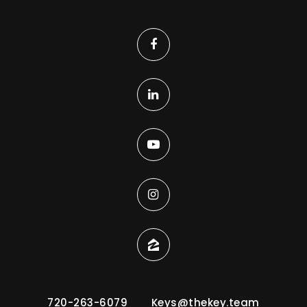
720-263-6079
Keys@thekey.team