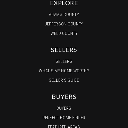
EXPLORE
ADAMS COUNTY
JEFFERSON COUNTY
WELD COUNTY
SELLERS
SELLERS
WHAT’S MY HOME WORTH?
SELLER’S GUIDE
BUYERS
BUYERS
PERFECT HOME FINDER
FEATURED AREAS