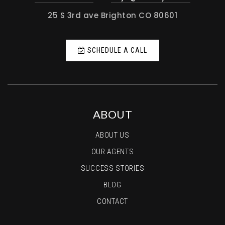
25 S 3rd ave Brighton CO 80601
SCHEDULE A CALL
ABOUT
ABOUT US
OUR AGENTS
SUCCESS STORIES
BLOG
CONTACT