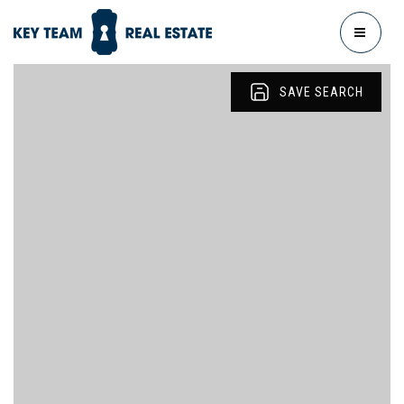
MENU
SAVE SEARCH