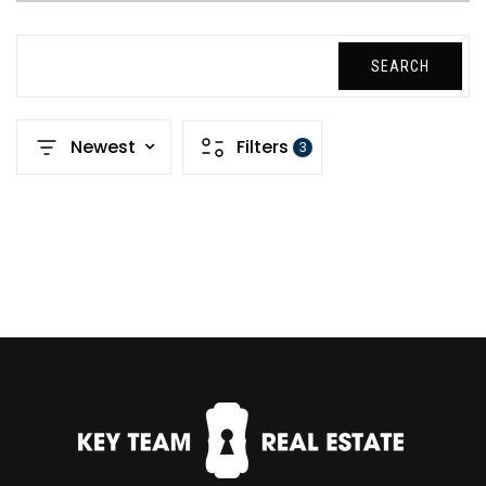
SEARCH
Newest
Filters
3