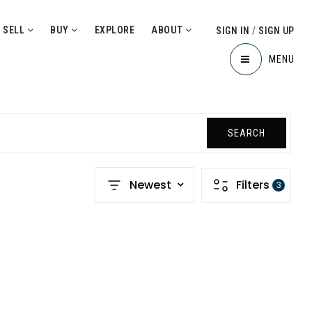
SELL
BUY
EXPLORE
ABOUT
SIGN IN
/
SIGN UP
MENU
SEARCH
Newest
Filters
3