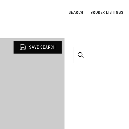
SEARCH
BROKER LISTINGS
SAVE SEARCH