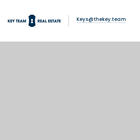
Keys@thekey.team