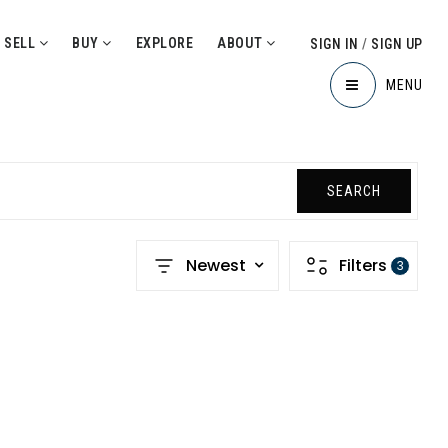
SELL
BUY
EXPLORE
ABOUT
SIGN IN
/
SIGN UP
MENU
SEARCH
Newest
Filters
3