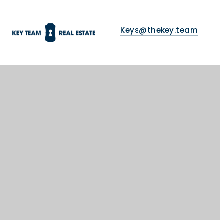
Keys@thekey.team