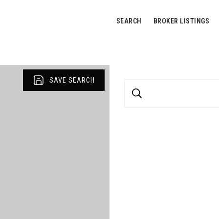
SEARCH
BROKER LISTINGS
SAVE SEARCH