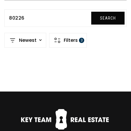
80226
SEARCH
Newest
Filters
3