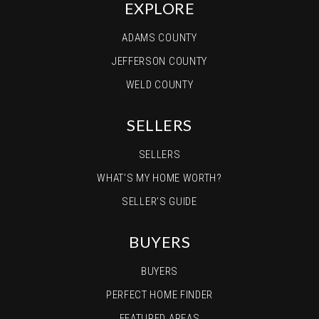
EXPLORE
ADAMS COUNTY
JEFFERSON COUNTY
WELD COUNTY
SELLERS
SELLERS
WHAT’S MY HOME WORTH?
SELLER’S GUIDE
BUYERS
BUYERS
PERFECT HOME FINDER
FEATURED AREAS