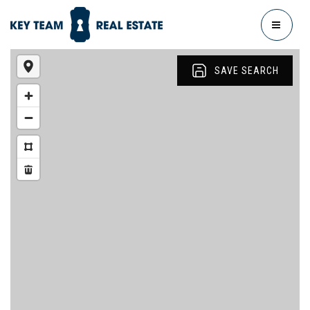
MENU
SAVE SEARCH