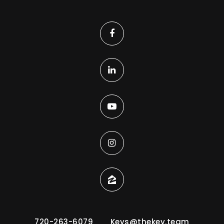
720-263-6079
Keys@thekey.team