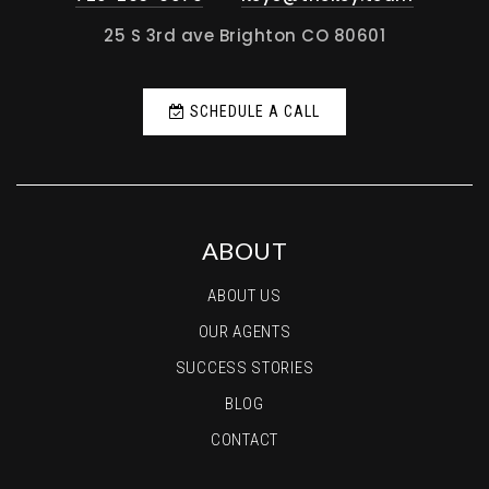
25 S 3rd ave Brighton CO 80601
SCHEDULE A CALL
ABOUT
ABOUT US
OUR AGENTS
SUCCESS STORIES
BLOG
CONTACT