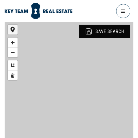
MENU
SAVE SEARCH