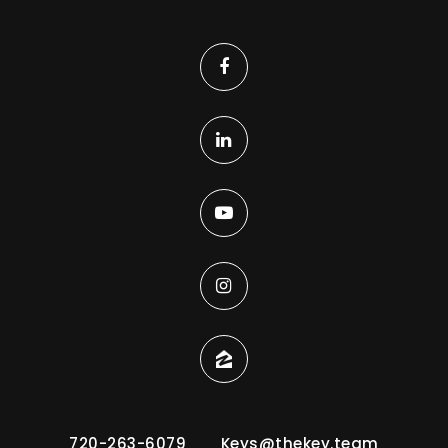
720-263-6079
Keys@thekey.team