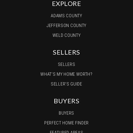
EXPLORE
ADAMS COUNTY
JEFFERSON COUNTY
WELD COUNTY
SELLERS
SELLERS
WHAT’S MY HOME WORTH?
SELLER’S GUIDE
BUYERS
BUYERS
PERFECT HOME FINDER
FEATURED AREAS