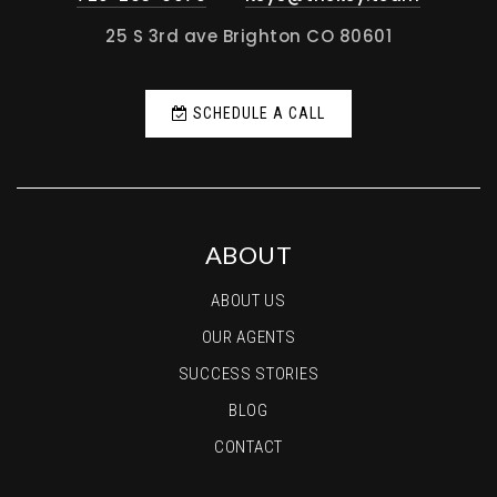
25 S 3rd ave Brighton CO 80601
SCHEDULE A CALL
ABOUT
ABOUT US
OUR AGENTS
SUCCESS STORIES
BLOG
CONTACT