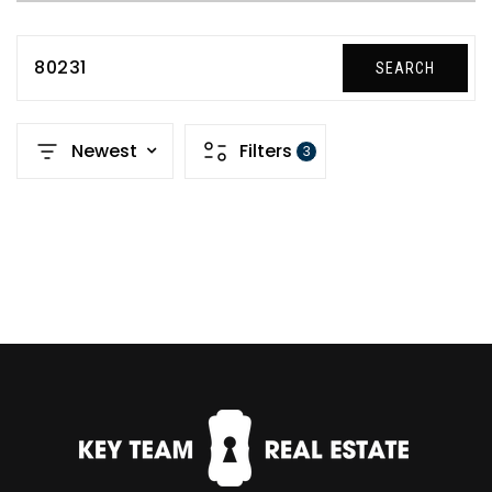
80231
SEARCH
Newest
Filters
3