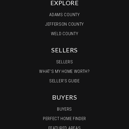
EXPLORE
ADAMS COUNTY
JEFFERSON COUNTY
WELD COUNTY
SELLERS
SELLERS
WHAT’S MY HOME WORTH?
SELLER’S GUIDE
BUYERS
BUYERS
PERFECT HOME FINDER
FEATURED AREAS