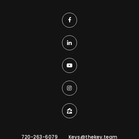
720-263-6079
Keys@thekey.team