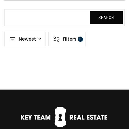
SEARCH
Newest
Filters
3