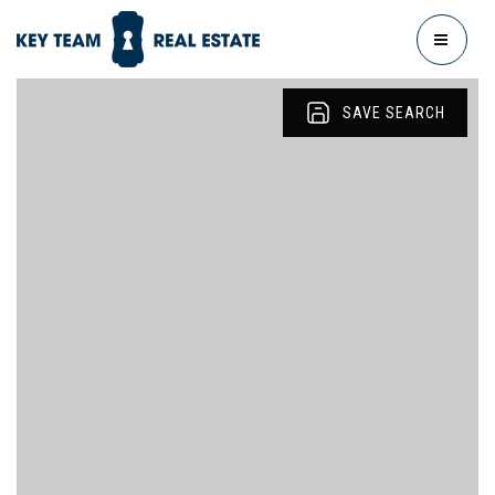
MENU
SAVE SEARCH