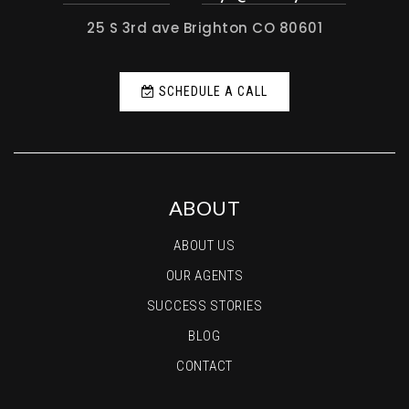
25 S 3rd ave Brighton CO 80601
SCHEDULE A CALL
ABOUT
ABOUT US
OUR AGENTS
SUCCESS STORIES
BLOG
CONTACT