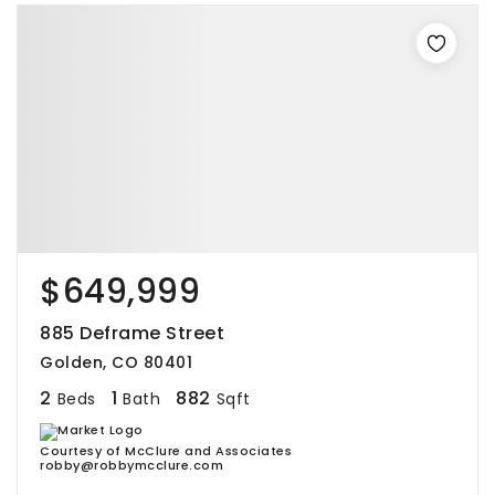
$649,999
885 Deframe Street
Golden, CO 80401
2
1
882
Beds
Bath
Sqft
Courtesy of McClure and Associates
robby@robbymcclure.com