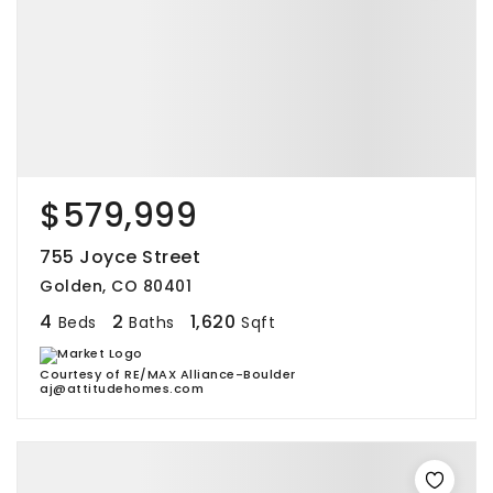
$579,999
755 Joyce Street
Golden, CO 80401
4
2
1,620
Beds
Baths
Sqft
Courtesy of RE/MAX Alliance-Boulder
aj@attitudehomes.com