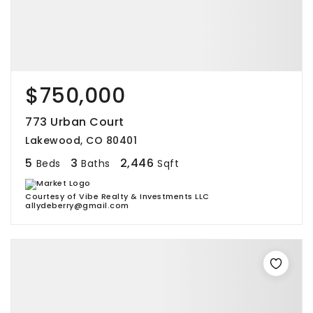
$750,000
773 Urban Court
Lakewood, CO 80401
5
3
2,446
Beds
Baths
Sqft
Courtesy of Vibe Realty & Investments LLC
allydeberry@gmail.com