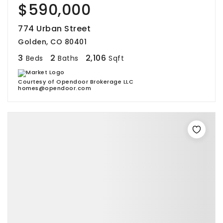
$590,000
774 Urban Street
Golden, CO 80401
3
2
2,106
Beds
Baths
Sqft
Courtesy of Opendoor Brokerage LLC
homes@opendoor.com