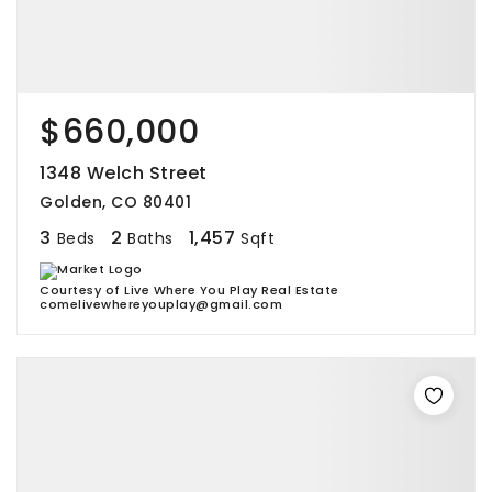
$660,000
1348 Welch Street
Golden, CO 80401
3
2
1,457
Beds
Baths
Sqft
Courtesy of Live Where You Play Real Estate
comelivewhereyouplay@gmail.com