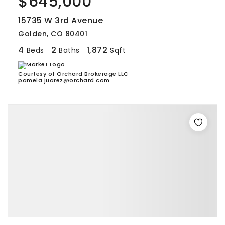
$645,000
15735 W 3rd Avenue
Golden, CO 80401
4
2
1,872
Beds
Baths
Sqft
Courtesy of Orchard Brokerage LLC
pamela.juarez@orchard.com