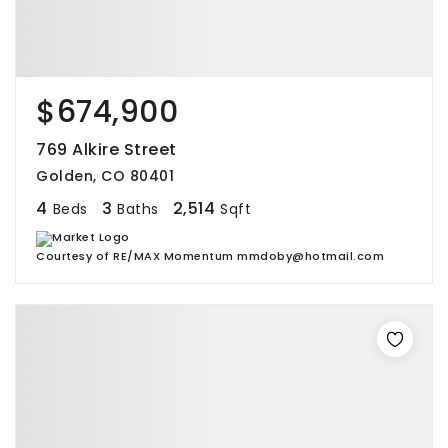
$674,900
769 Alkire Street
Golden, CO 80401
4
3
2,514
Beds
Baths
Sqft
Courtesy of RE/MAX Momentum mmdoby@hotmail.com