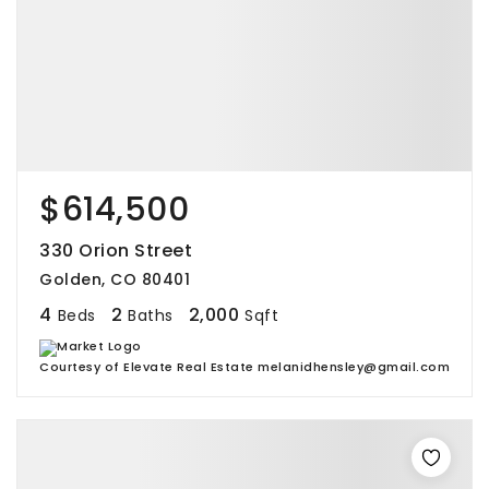
$614,500
330 Orion Street
Golden, CO 80401
4
2
2,000
Beds
Baths
Sqft
Courtesy of Elevate Real Estate melanidhensley@gmail.com