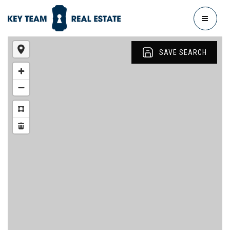
MENU
SAVE SEARCH