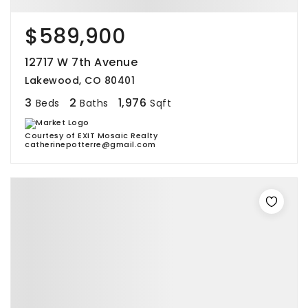
$589,900
12717 W 7th Avenue
Lakewood, CO 80401
3
2
1,976
Beds
Baths
Sqft
Courtesy of EXIT Mosaic Realty
catherinepotterre@gmail.com