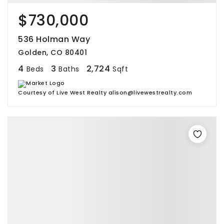
$730,000
536 Holman Way
Golden, CO 80401
4
3
2,724
Beds
Baths
Sqft
Courtesy of Live West Realty alison@livewestrealty.com