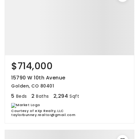
$714,000
15790 W 10th Avenue
Golden, CO 80401
5
2
2,294
Beds
Baths
Sqft
Courtesy of eXp Realty, LLC
taylorbunney.realtor@gmail.com