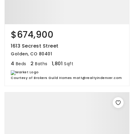
$674,900
1613 Secrest Street
Golden, CO 80401
4
2
1,801
Beds
Baths
Sqft
Courtesy of Brokers Guild Homes matt@realtyindenver.com