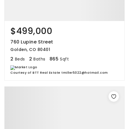
$499,000
760 Lupine Street
Golden, CO 80401
2
2
865
Beds
Baths
Sqft
Courtesy of BTT Real Estate tmiller5022@hotmail.com