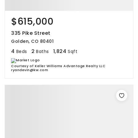
$615,000
335 Pike Street
Golden, CO 80401
4
2
1,824
Beds
Baths
Sqft
Courtesy of Keller Williams Advantage Realty LLC
ryandevin@kw.com