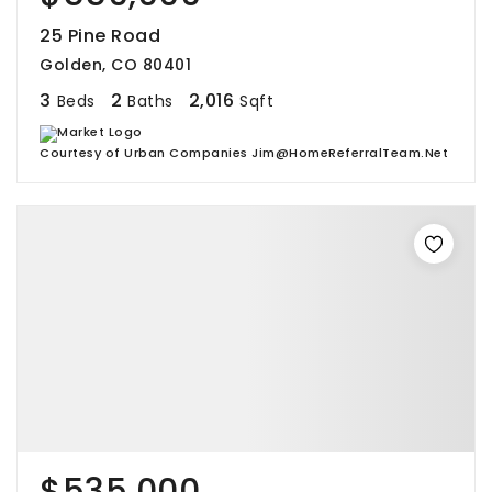
25 Pine Road
Golden, CO 80401
3
2
2,016
Beds
Baths
Sqft
Courtesy of Urban Companies Jim@HomeReferralTeam.Net
$535,000