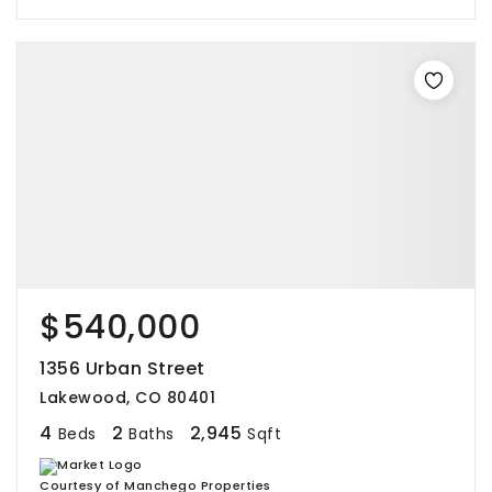
$540,000
1356 Urban Street
Lakewood, CO 80401
4
2
2,945
Beds
Baths
Sqft
Courtesy of Manchego Properties