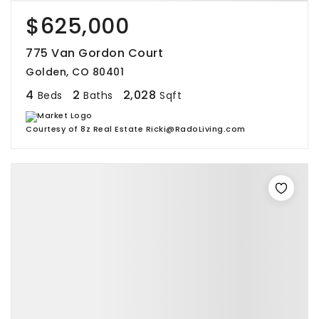
$625,000
775 Van Gordon Court
Golden, CO 80401
4
2
2,028
Beds
Baths
Sqft
Courtesy of 8z Real Estate Ricki@RadoLiving.com