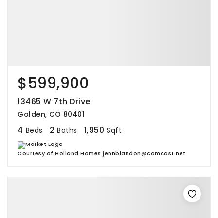
$599,900
13465 W 7th Drive
Golden, CO 80401
4
2
1,950
Beds
Baths
Sqft
Courtesy of Holland Homes jennblandon@comcast.net