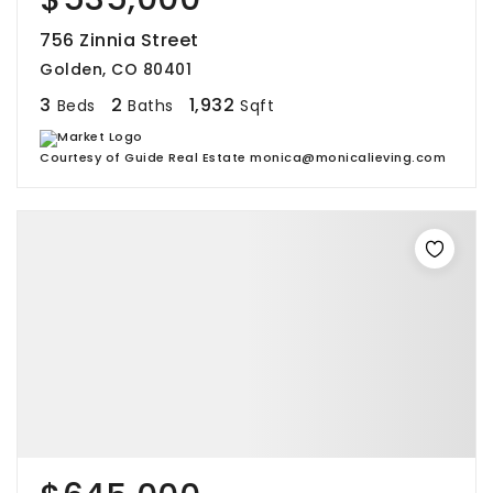
756 Zinnia Street
Golden, CO 80401
3
2
1,932
Beds
Baths
Sqft
Courtesy of Guide Real Estate monica@monicalieving.com