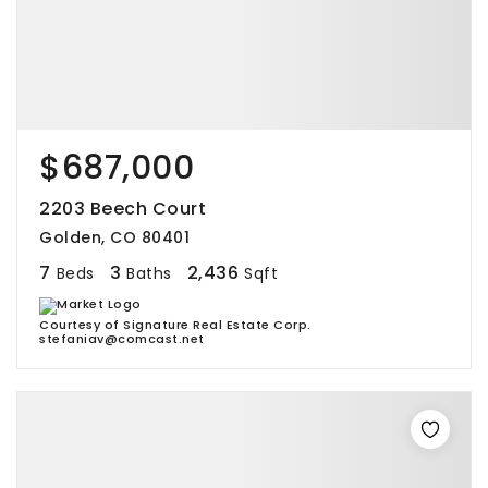
$687,000
2203 Beech Court
Golden, CO 80401
7
3
2,436
Beds
Baths
Sqft
Courtesy of Signature Real Estate Corp.
stefaniav@comcast.net