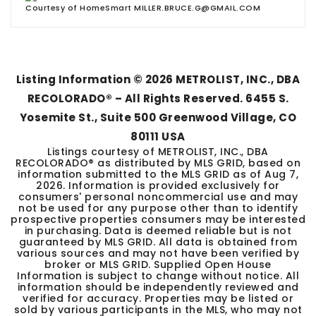
Courtesy of HomeSmart MILLER.BRUCE.G@GMAIL.COM
Listing Information ©
2026
METROLIST, INC., DBA
RECOLORADO® – All Rights Reserved. 6455 S.
Yosemite St., Suite 500 Greenwood Village, CO
80111 USA
Listings courtesy of METROLIST, INC., DBA
RECOLORADO® as distributed by MLS GRID, based on
information submitted to the MLS GRID as of
Aug 7,
2026
. Information is provided exclusively for
consumers' personal noncommercial use and may
not be used for any purpose other than to identify
prospective properties consumers may be interested
in purchasing. Data is deemed reliable but is not
guaranteed by MLS GRID. All data is obtained from
various sources and may not have been verified by
broker or MLS GRID. Supplied Open House
Information is subject to change without notice. All
information should be independently reviewed and
verified for accuracy. Properties may be listed or
sold by various participants in the MLS, who may not