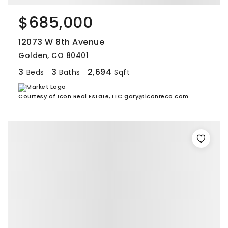
$685,000
12073 W 8th Avenue
Golden, CO 80401
3
3
2,694
Beds
Baths
Sqft
Courtesy of Icon Real Estate, LLC gary@iconreco.com