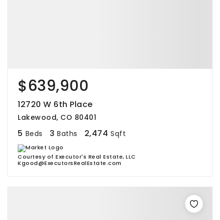
$639,900
12720 W 6th Place
Lakewood, CO 80401
5
3
2,474
Beds
Baths
Sqft
Courtesy of Executor's Real Estate, LLC
Kgood@ExecutorsRealEstate.com