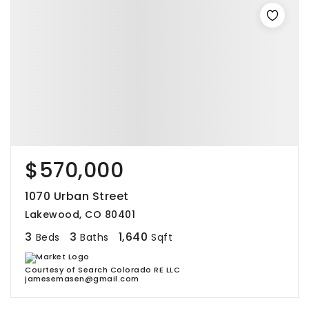
$570,000
1070 Urban Street
Lakewood, CO 80401
3
3
1,640
Beds
Baths
Sqft
Courtesy of Search Colorado RE LLC
jamesemasen@gmail.com