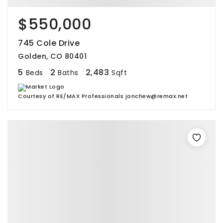
$550,000
745 Cole Drive
Golden, CO 80401
5
2
2,483
Beds
Baths
Sqft
Courtesy of RE/MAX Professionals jonchew@remax.net