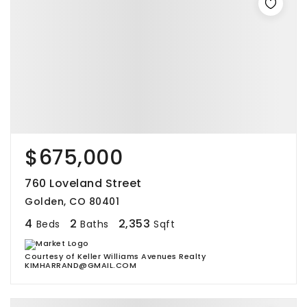
$675,000
760 Loveland Street
Golden, CO 80401
4
2
2,353
Beds
Baths
Sqft
Courtesy of Keller Williams Avenues Realty
KIMHARRAND@GMAIL.COM