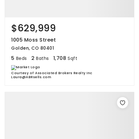
$629,999
1005 Moss Street
Golden, CO 80401
5
2
1,708
Beds
Baths
Sqft
Courtesy of Associated Brokers Realty Inc
Laura@ABRsells.com