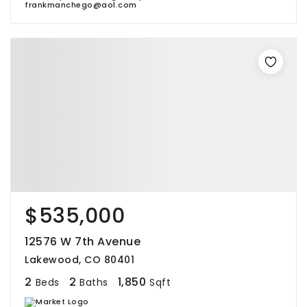
frankmanchego@aol.com
$535,000
12576 W 7th Avenue
Lakewood, CO 80401
2
2
1,850
Beds
Baths
Sqft