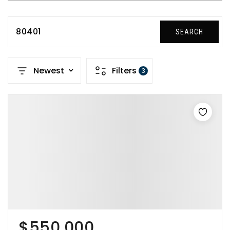
80401
SEARCH
Newest
Filters
3
$550,000