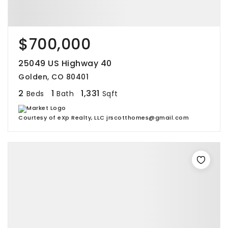
$700,000
25049 US Highway 40
Golden, CO 80401
2
1
1,331
Beds
Bath
Sqft
Courtesy of eXp Realty, LLC jrscotthomes@gmail.com