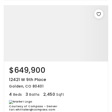
$649,900
12421 W 9th Place
Golden, CO 80401
4
3
2,450
Beds
Baths
Sqft
Courtesy of Compass - Denver
tori.whittaker@compass.com