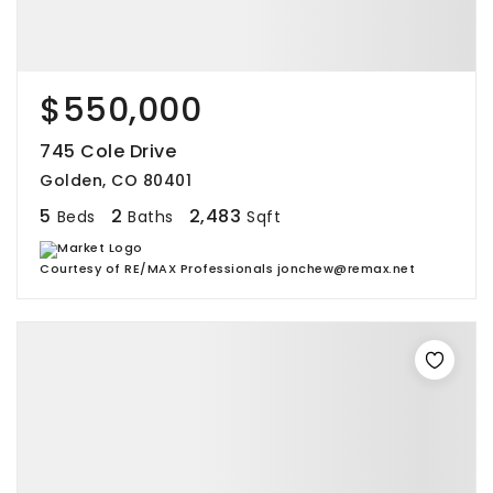
$550,000
745 Cole Drive
Golden, CO 80401
5
2
2,483
Beds
Baths
Sqft
Courtesy of RE/MAX Professionals jonchew@remax.net