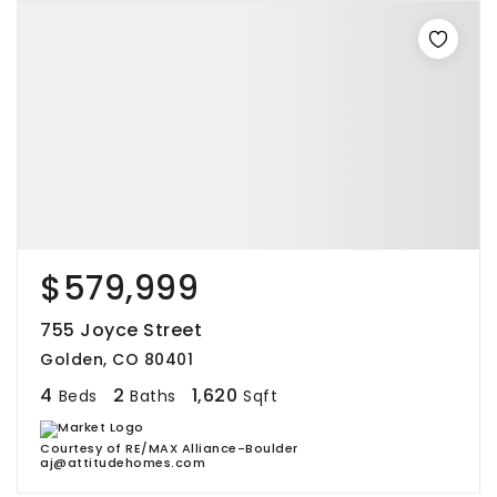
$579,999
755 Joyce Street
Golden, CO 80401
4
2
1,620
Beds
Baths
Sqft
Courtesy of RE/MAX Alliance-Boulder
aj@attitudehomes.com