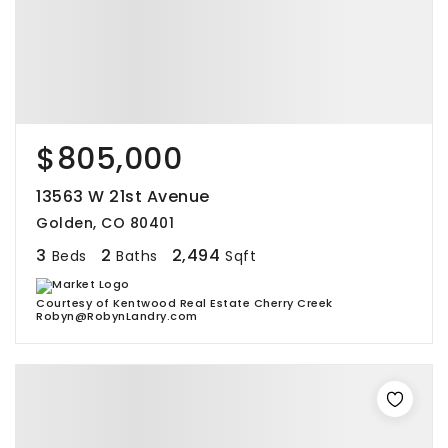
$805,000
13563 W 21st Avenue
Golden, CO 80401
3
2
2,494
Beds
Baths
Sqft
Courtesy of Kentwood Real Estate Cherry Creek
Robyn@RobynLandry.com