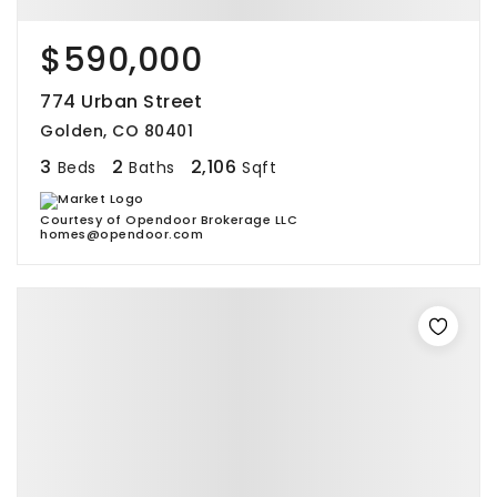
$590,000
774 Urban Street
Golden, CO 80401
3
2
2,106
Beds
Baths
Sqft
Courtesy of Opendoor Brokerage LLC
homes@opendoor.com