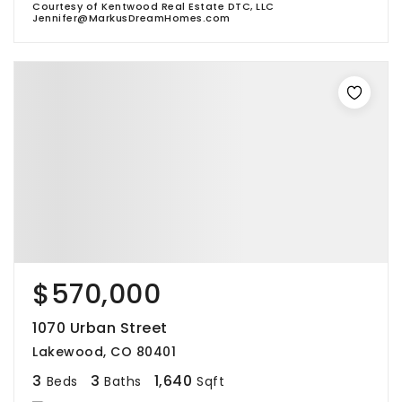
Courtesy of Kentwood Real Estate DTC, LLC
Jennifer@MarkusDreamHomes.com
$570,000
1070 Urban Street
Lakewood, CO 80401
3
3
1,640
Beds
Baths
Sqft