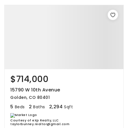
$714,000
15790 W 10th Avenue
Golden, CO 80401
5
2
2,294
Beds
Baths
Sqft
Courtesy of eXp Realty, LLC
taylorbunney.realtor@gmail.com