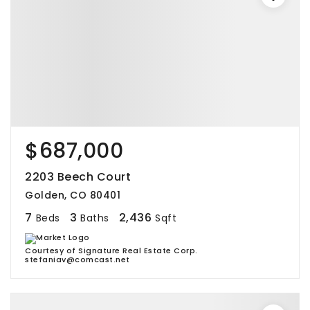
$687,000
2203 Beech Court
Golden, CO 80401
7
3
2,436
Beds
Baths
Sqft
Courtesy of Signature Real Estate Corp.
stefaniav@comcast.net