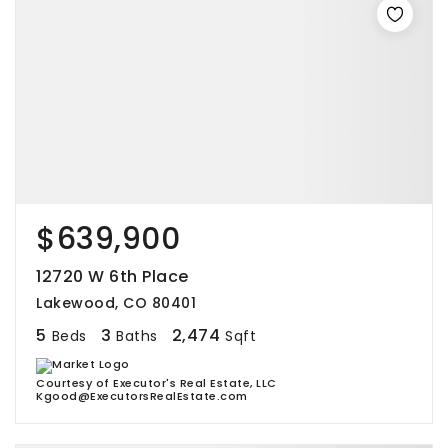
$639,900
12720 W 6th Place
Lakewood, CO 80401
5
3
2,474
Beds
Baths
Sqft
Courtesy of Executor's Real Estate, LLC
Kgood@ExecutorsRealEstate.com