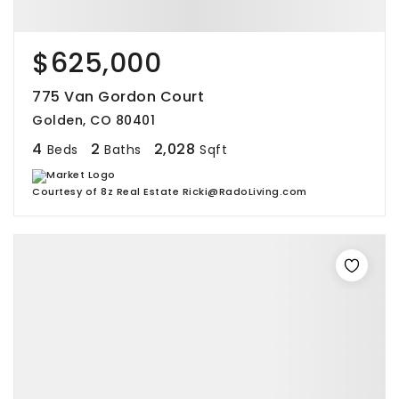
$625,000
775 Van Gordon Court
Golden, CO 80401
4
2
2,028
Beds
Baths
Sqft
Courtesy of 8z Real Estate Ricki@RadoLiving.com