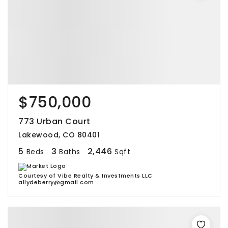
$750,000
773 Urban Court
Lakewood, CO 80401
5
3
2,446
Beds
Baths
Sqft
Courtesy of Vibe Realty & Investments LLC
allydeberry@gmail.com