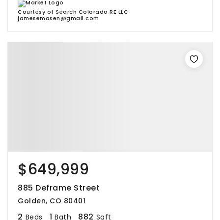
Courtesy of Search Colorado RE LLC
jamesemasen@gmail.com
$649,999
885 Deframe Street
Golden, CO 80401
2
1
882
Beds
Bath
Sqft