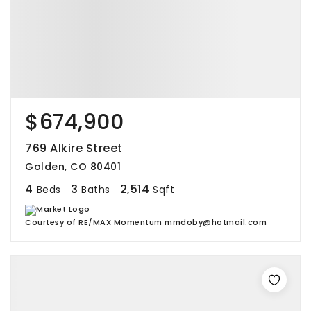
$674,900
769 Alkire Street
Golden, CO 80401
4
3
2,514
Beds
Baths
Sqft
Courtesy of RE/MAX Momentum mmdoby@hotmail.com