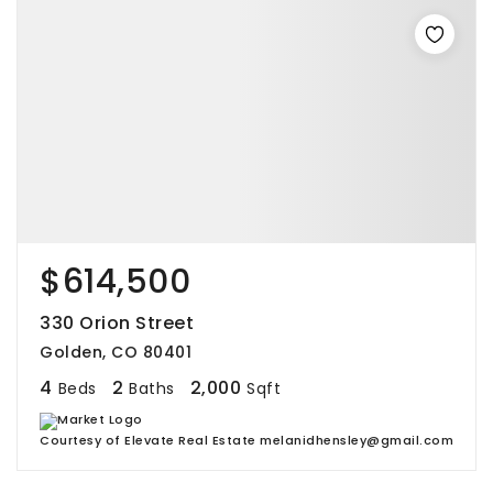
$614,500
330 Orion Street
Golden, CO 80401
4
2
2,000
Beds
Baths
Sqft
Courtesy of Elevate Real Estate melanidhensley@gmail.com