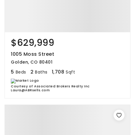
$629,999
1005 Moss Street
Golden, CO 80401
5
2
1,708
Beds
Baths
Sqft
Courtesy of Associated Brokers Realty Inc
Laura@ABRsells.com