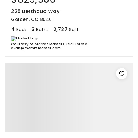
228 Berthoud Way
Golden, CO 80401
4
3
2,737
Beds
Baths
Sqft
Courtesy of Market Masters Real Estate
evan@themktmaster.com