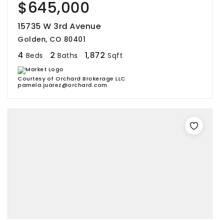
$645,000
15735 W 3rd Avenue
Golden, CO 80401
4
2
1,872
Beds
Baths
Sqft
Courtesy of Orchard Brokerage LLC
pamela.juarez@orchard.com