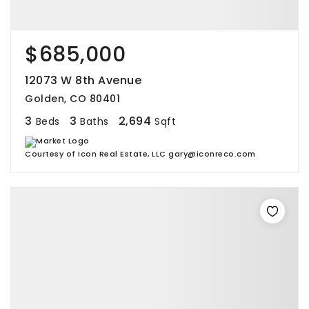
$685,000
12073 W 8th Avenue
Golden, CO 80401
3
3
2,694
Beds
Baths
Sqft
Courtesy of Icon Real Estate, LLC gary@iconreco.com