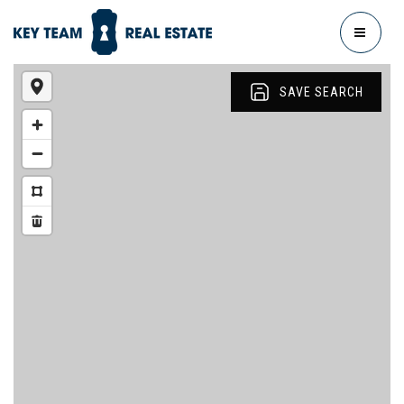
MENU
SAVE SEARCH