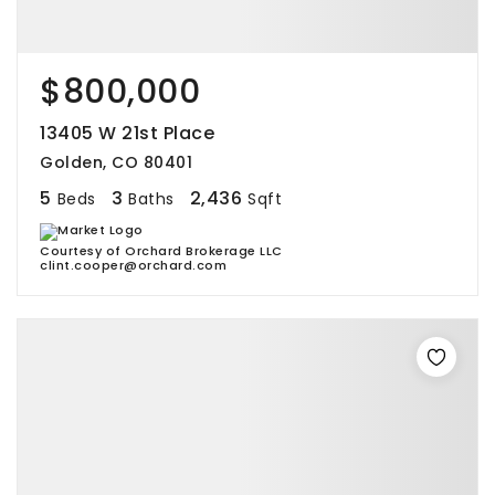
$800,000
13405 W 21st Place
Golden, CO 80401
5
3
2,436
Beds
Baths
Sqft
Courtesy of Orchard Brokerage LLC
clint.cooper@orchard.com