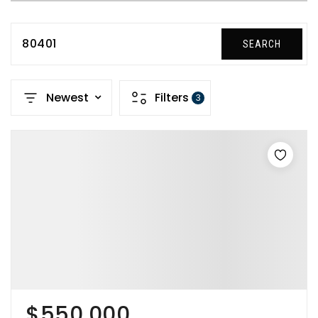
80401
SEARCH
Newest
Filters
3
$550,000