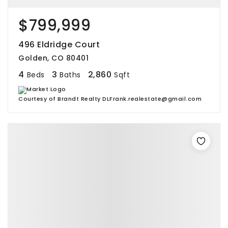
$799,999
496 Eldridge Court
Golden, CO 80401
4
3
2,860
Beds
Baths
Sqft
Courtesy of Brandt Realty DLFrank.realestate@gmail.com