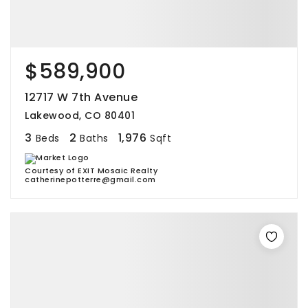
$589,900
12717 W 7th Avenue
Lakewood, CO 80401
3
2
1,976
Beds
Baths
Sqft
Courtesy of EXIT Mosaic Realty
catherinepotterre@gmail.com