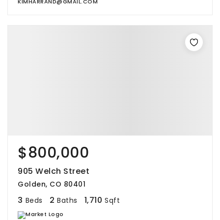
KIMHARRAND@GMAIL.COM
$800,000
905 Welch Street
Golden, CO 80401
3
2
1,710
Beds
Baths
Sqft