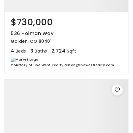
$730,000
536 Holman Way
Golden, CO 80401
4
3
2,724
Beds
Baths
Sqft
Courtesy of Live West Realty alison@livewestrealty.com