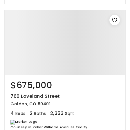
$675,000
760 Loveland Street
Golden, CO 80401
4
2
2,353
Beds
Baths
Sqft
Courtesy of Keller Williams Avenues Realty