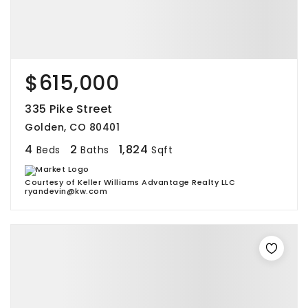
$615,000
335 Pike Street
Golden, CO 80401
4
2
1,824
Beds
Baths
Sqft
Courtesy of Keller Williams Advantage Realty LLC
ryandevin@kw.com