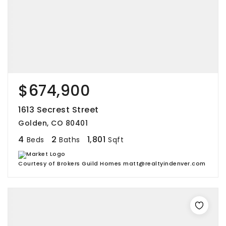
$674,900
1613 Secrest Street
Golden, CO 80401
4
2
1,801
Beds
Baths
Sqft
Courtesy of Brokers Guild Homes matt@realtyindenver.com