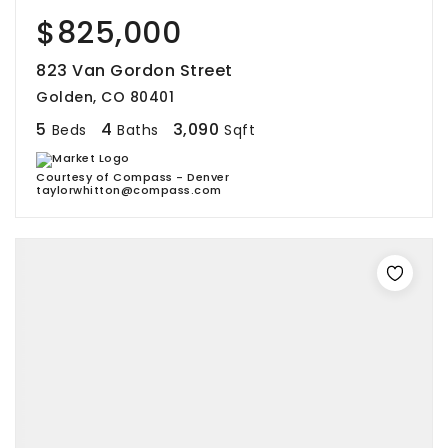
$825,000
823 Van Gordon Street
Golden, CO 80401
5
4
3,090
Beds
Baths
Sqft
Courtesy of Compass - Denver
taylorwhitton@compass.com