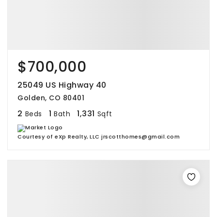
$700,000
25049 US Highway 40
Golden, CO 80401
2
1
1,331
Beds
Bath
Sqft
Courtesy of eXp Realty, LLC jrscotthomes@gmail.com