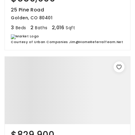
25 Pine Road
Golden, CO 80401
3
2
2,016
Beds
Baths
Sqft
Courtesy of Urban Companies Jim@HomeReferralTeam.Net
$829,900