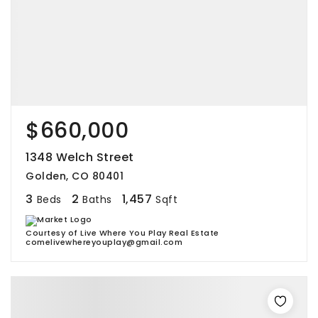
$660,000
1348 Welch Street
Golden, CO 80401
3
2
1,457
Beds
Baths
Sqft
Courtesy of Live Where You Play Real Estate
comelivewhereyouplay@gmail.com