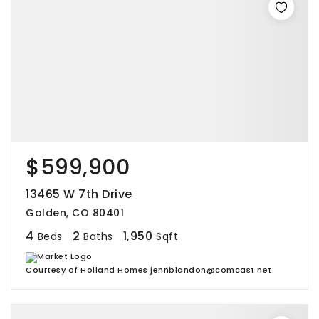
$599,900
13465 W 7th Drive
Golden, CO 80401
4
2
1,950
Beds
Baths
Sqft
Courtesy of Holland Homes jennblandon@comcast.net