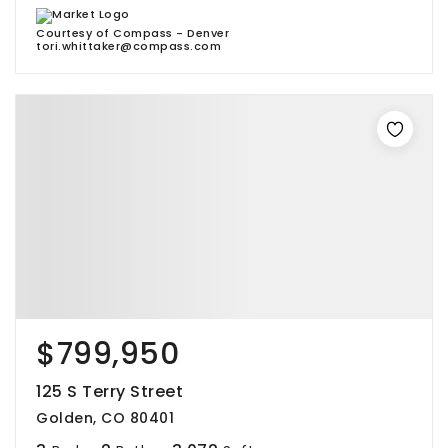
Courtesy of Compass - Denver
tori.whittaker@compass.com
$799,950
125 S Terry Street
Golden, CO 80401