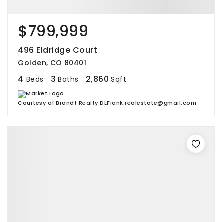
$799,999
496 Eldridge Court
Golden, CO 80401
4
3
2,860
Beds
Baths
Sqft
Courtesy of Brandt Realty DLFrank.realestate@gmail.com