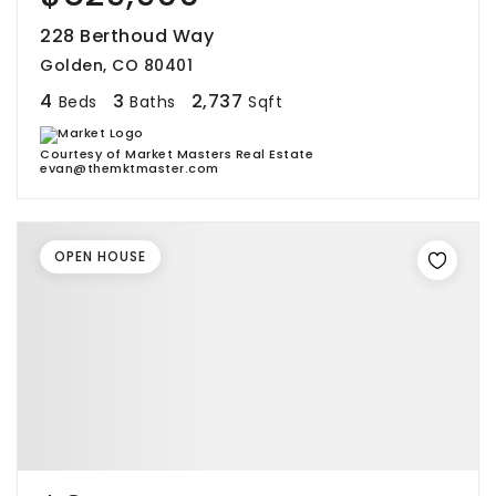
228 Berthoud Way
Golden, CO 80401
4
3
2,737
Beds
Baths
Sqft
Courtesy of Market Masters Real Estate
evan@themktmaster.com
OPEN HOUSE