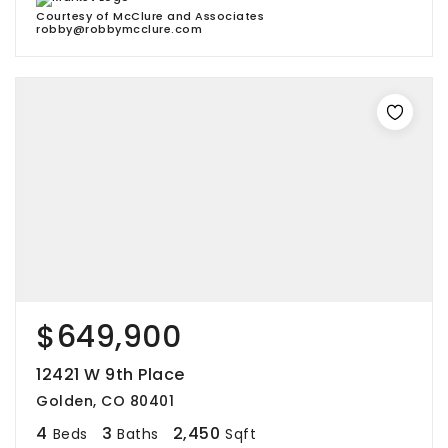
Courtesy of McClure and Associates
robby@robbymcclure.com
$649,900
12421 W 9th Place
Golden, CO 80401
4
3
2,450
Beds
Baths
Sqft