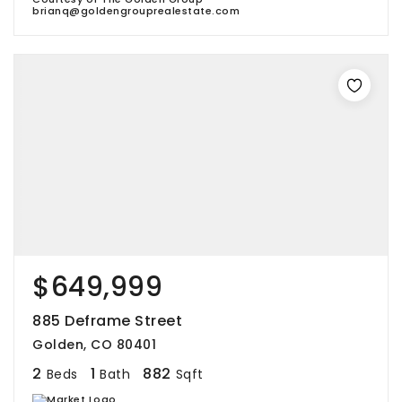
brianq@goldengrouprealestate.com
$649,999
885 Deframe Street
Golden, CO 80401
2
1
882
Beds
Bath
Sqft