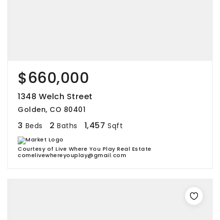
$660,000
1348 Welch Street
Golden, CO 80401
3
2
1,457
Beds
Baths
Sqft
Courtesy of Live Where You Play Real Estate
comelivewhereyouplay@gmail.com