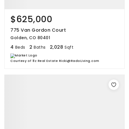
$625,000
775 Van Gordon Court
Golden, CO 80401
4
2
2,028
Beds
Baths
Sqft
Courtesy of 8z Real Estate Ricki@RadoLiving.com