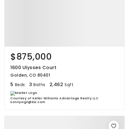
$875,000
1600 Ulysses Court
Golden, CO 80401
5
3
2,462
Beds
Baths
Sqft
Courtesy of Keller Williams Advantage Realty LLC
sonnyvigil@kw.com