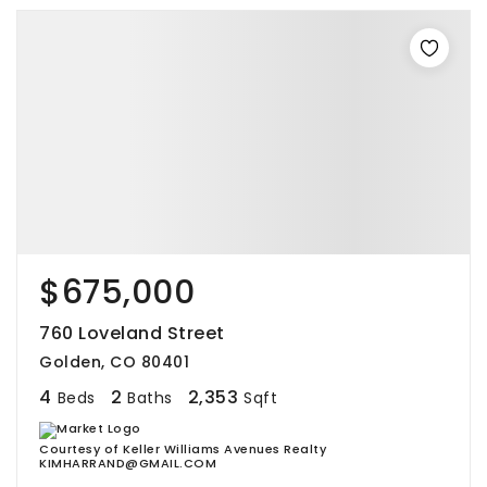
$675,000
760 Loveland Street
Golden, CO 80401
4
2
2,353
Beds
Baths
Sqft
Courtesy of Keller Williams Avenues Realty
KIMHARRAND@GMAIL.COM