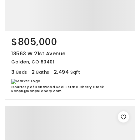
$805,000
13563 W 21st Avenue
Golden, CO 80401
3
2
2,494
Beds
Baths
Sqft
Courtesy of Kentwood Real Estate Cherry Creek
Robyn@RobynLandry.com