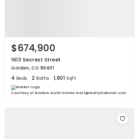
$674,900
1613 Secrest Street
Golden, CO 80401
4
2
1,801
Beds
Baths
Sqft
Courtesy of Brokers Guild Homes matt@realtyindenver.com