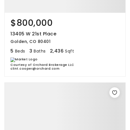
$800,000
13405 W 21st Place
Golden, CO 80401
5
3
2,436
Beds
Baths
Sqft
Courtesy of Orchard Brokerage LLC
clint.cooper@orchard.com