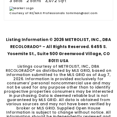
3
2
3,072
Beds
Baths
Sqft
Courtesy of RE/MAX Professionals tomrman@aol.com
Listing Information ©
2026
METROLIST, INC., DBA
RECOLORADO® – All Rights Reserved. 6455 S.
Yosemite St., Suite 500 Greenwood Village, CO
80111 USA
Listings courtesy of METROLIST, INC., DBA
RECOLORADO® as distributed by MLS GRID, based on
information submitted to the MLS GRID as of
Aug 7,
2026
. Information is provided exclusively for
consumers' personal noncommercial use and may
not be used for any purpose other than to identify
prospective properties consumers may be interested
in purchasing. Data is deemed reliable but is not
guaranteed by MLS GRID. All data is obtained from
various sources and may not have been verified by
broker or MLS GRID. Supplied Open House
Information is subject to change without notice. All
information should be independently reviewed and