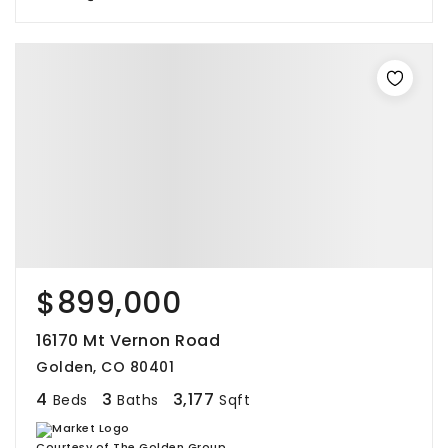
$899,000
16170 Mt Vernon Road
Golden, CO 80401
4
3
3,177
Beds
Baths
Sqft
Courtesy of The Golden Group