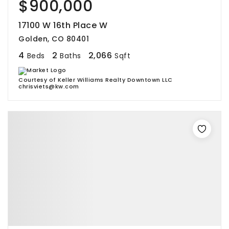
$900,000
17100 W 16th Place W
Golden, CO 80401
4
2
2,066
Beds
Baths
Sqft
Courtesy of Keller Williams Realty Downtown LLC
chrisviets@kw.com