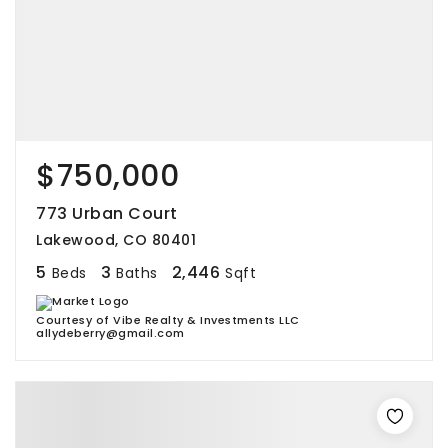
$750,000
773 Urban Court
Lakewood, CO 80401
5
3
2,446
Beds
Baths
Sqft
Courtesy of Vibe Realty & Investments LLC
allydeberry@gmail.com