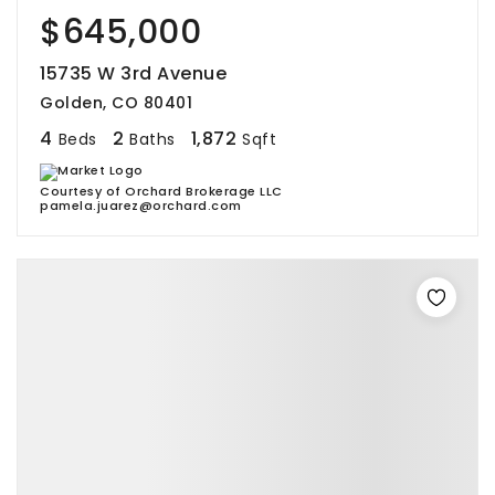
$645,000
15735 W 3rd Avenue
Golden, CO 80401
4
2
1,872
Beds
Baths
Sqft
Courtesy of Orchard Brokerage LLC
pamela.juarez@orchard.com