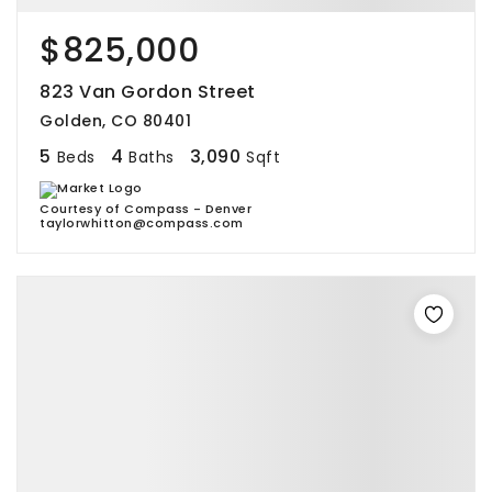
$825,000
823 Van Gordon Street
Golden, CO 80401
5
4
3,090
Beds
Baths
Sqft
Courtesy of Compass - Denver
taylorwhitton@compass.com