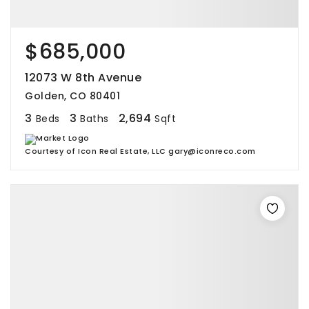
$685,000
12073 W 8th Avenue
Golden, CO 80401
3
3
2,694
Beds
Baths
Sqft
Courtesy of Icon Real Estate, LLC gary@iconreco.com