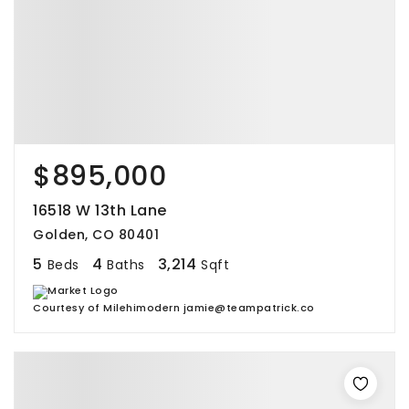
$895,000
16518 W 13th Lane
Golden, CO 80401
5
4
3,214
Beds
Baths
Sqft
Courtesy of Milehimodern jamie@teampatrick.co