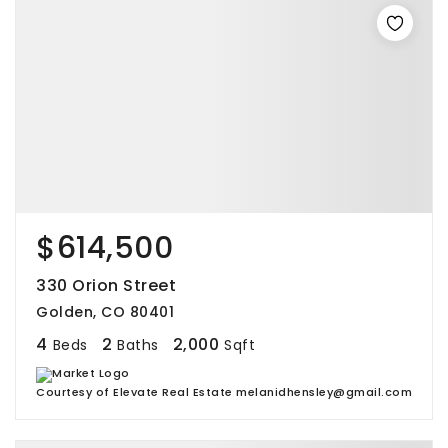
$614,500
330 Orion Street
Golden, CO 80401
4
2
2,000
Beds
Baths
Sqft
Courtesy of Elevate Real Estate melanidhensley@gmail.com