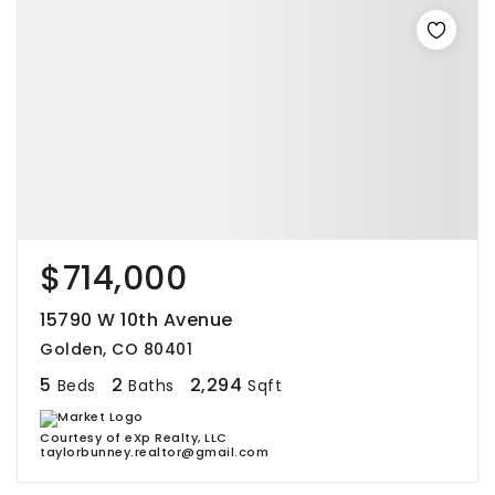
$714,000
15790 W 10th Avenue
Golden, CO 80401
5
2
2,294
Beds
Baths
Sqft
Courtesy of eXp Realty, LLC
taylorbunney.realtor@gmail.com