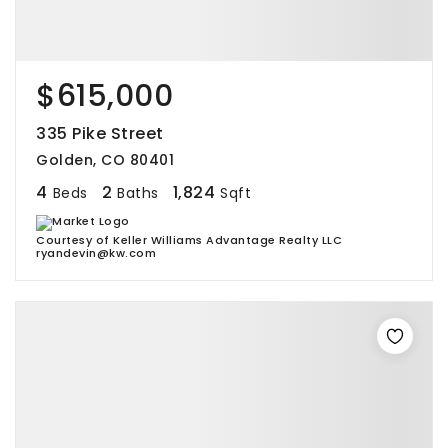
$615,000
335 Pike Street
Golden, CO 80401
4
2
1,824
Beds
Baths
Sqft
Courtesy of Keller Williams Advantage Realty LLC
ryandevin@kw.com