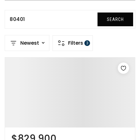
80401
SEARCH
Newest
Filters
3
$829,900