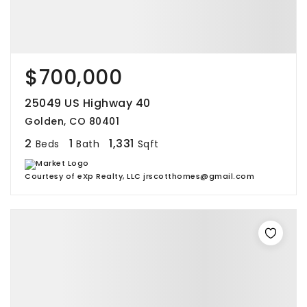
$700,000
25049 US Highway 40
Golden, CO 80401
2
1
1,331
Beds
Bath
Sqft
Courtesy of eXp Realty, LLC jrscotthomes@gmail.com