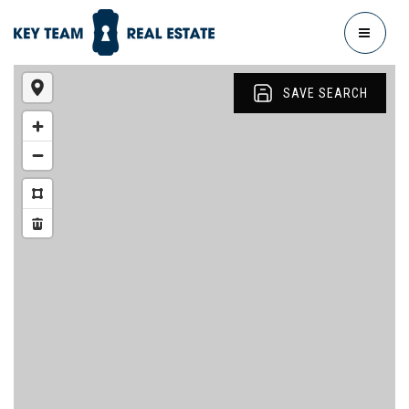
MENU
SAVE SEARCH