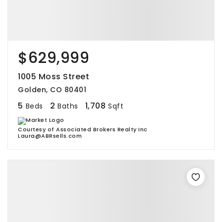
$629,999
1005 Moss Street
Golden, CO 80401
5
2
1,708
Beds
Baths
Sqft
Courtesy of Associated Brokers Realty Inc
Laura@ABRsells.com