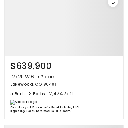
$639,900
12720 W 6th Place
Lakewood, CO 80401
5
3
2,474
Beds
Baths
Sqft
Courtesy of Executor's Real Estate, LLC
Kgood@ExecutorsRealEstate.com