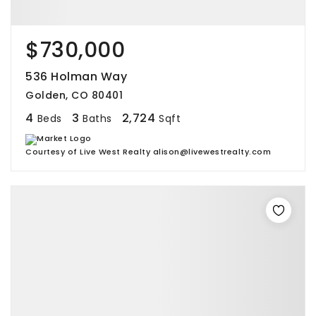
$730,000
536 Holman Way
Golden, CO 80401
4
3
2,724
Beds
Baths
Sqft
Courtesy of Live West Realty alison@livewestrealty.com