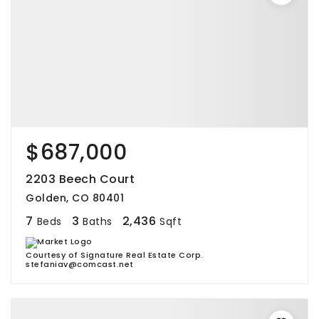
$687,000
2203 Beech Court
Golden, CO 80401
7
3
2,436
Beds
Baths
Sqft
Courtesy of Signature Real Estate Corp.
stefaniav@comcast.net