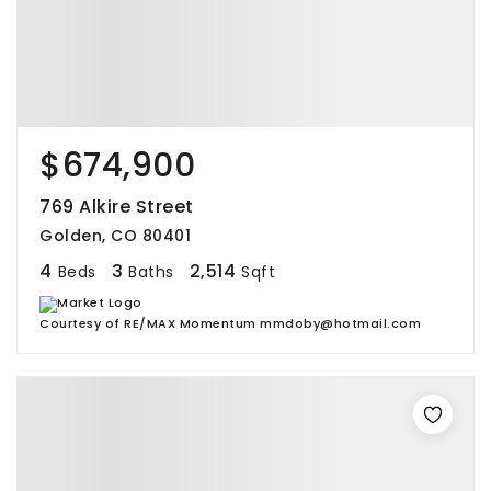
$674,900
769 Alkire Street
Golden, CO 80401
4
3
2,514
Beds
Baths
Sqft
Courtesy of RE/MAX Momentum mmdoby@hotmail.com