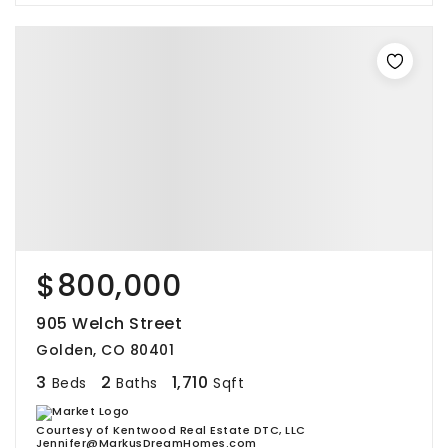
$800,000
905 Welch Street
Golden, CO 80401
3
2
1,710
Beds
Baths
Sqft
Courtesy of Kentwood Real Estate DTC, LLC
Jennifer@MarkusDreamHomes.com