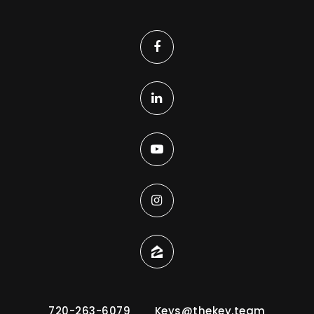
720-263-6079
Keys@thekey.team