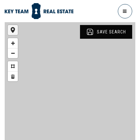
MENU
SAVE SEARCH