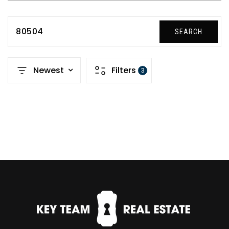
80504
SEARCH
Newest
Filters
3