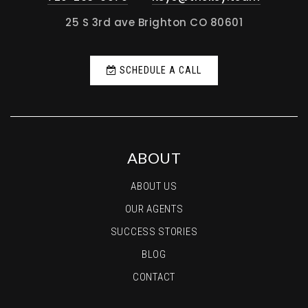
25 S 3rd ave Brighton CO 80601
SCHEDULE A CALL
ABOUT
ABOUT US
OUR AGENTS
SUCCESS STORIES
BLOG
CONTACT