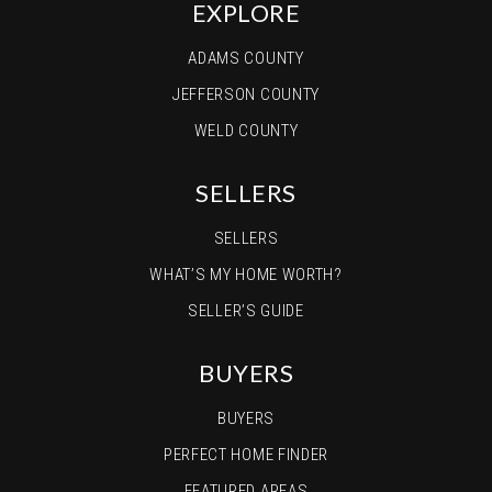
EXPLORE
ADAMS COUNTY
JEFFERSON COUNTY
WELD COUNTY
SELLERS
SELLERS
WHAT’S MY HOME WORTH?
SELLER’S GUIDE
BUYERS
BUYERS
PERFECT HOME FINDER
FEATURED AREAS