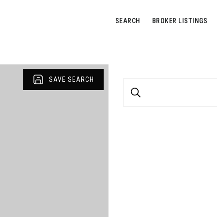
SEARCH
BROKER LISTINGS
SAVE SEARCH