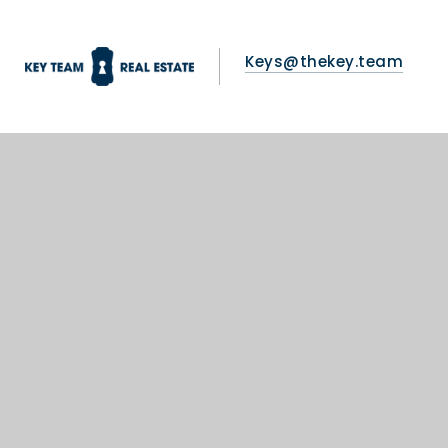
Keys@thekey.team