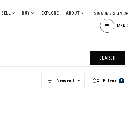
SELL
BUY
EXPLORE
ABOUT
SIGN IN
/
SIGN UP
MENU
SEARCH
Newest
Filters
3