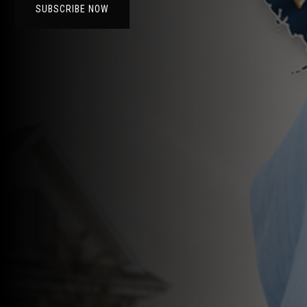
SUBSCRIBE NOW