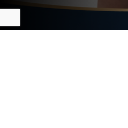
BENEFITS OF VIP
NEIGHBORHOOD
ALERTS
Discover what you'll gain by subscribing today
INSTANT ACCESS TO LISTINGS