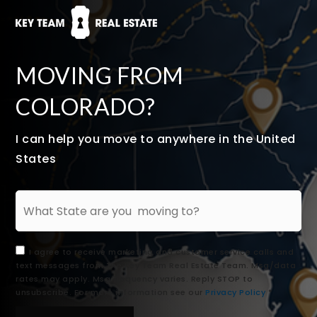
MOVING FROM
COLORADO?
I can help you move to anywhere in the United
States
I agree to receive marketing and customer service calls and
text messages from The Key Team Real Estate Team. Msg/data
rates may apply. Msg frequency varies. Reply STOP to
unsubscribe. For more information see our
Privacy Policy
*