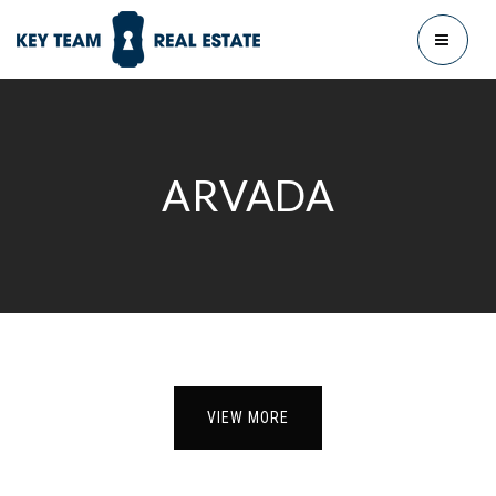
MENU
ARVADA
VIEW MORE