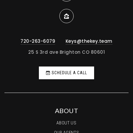
720-263-6079
Keys@thekey.team
25 S 3rd ave Brighton CO 80601
SCHEDULE A CALL
ABOUT
ABOUT US
OUR AGENTS