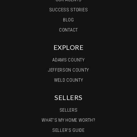
SUCCESS STORIES
BLOG
CONTACT
EXPLORE
ADAMS COUNTY
JEFFERSON COUNTY
WELD COUNTY
SELLERS
SELLERS
WHAT’S MY HOME WORTH?
SELLER’S GUIDE