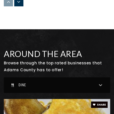
Strasburg High School
303-622-9211
Public
9-12
Aurora Science & Tech High School
AROUND THE AREA
303-524-6397
Public
9-11
Browse through the top rated businesses that
Adams County has to offer!
DINE
Foundations Academy
303-659-9519
Public
KG-8
SHARE