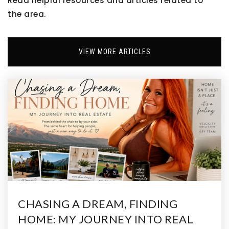
Read helpful resources and articles related to
the area.
Aurora Highlands P-8 School
VIEW MORE ARTICLES
303-326-3125
Public
PK-8
Prairie Vista Youth Services Center
303-659-4450
Public
4-12
WEBSITE
CHASING A DREAM, FINDING
HOME: MY JOURNEY INTO REAL
New Legacy Charter School