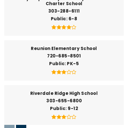
Charter School
303-288-6111
Public
6-8
Reunion Elementary School
720-685-8501
Public
PK-5
Riverdale Ridge High School
303-655-6800
Public
9-12