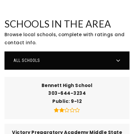
SCHOOLS IN THE AREA
Browse local schools, complete with ratings and
contact info.
ALL SCHOOLS
Bennett High School
303-644-3234
Public
9-12
Victory Preparatory Academy Middle State