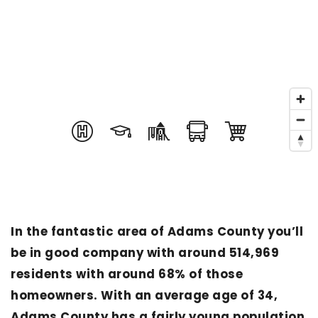
In the fantastic area of Adams County you’ll
be in good company with around 514,969
residents with around 68% of those
homeowners. With an average age of 34,
Adams County has a fairly young population