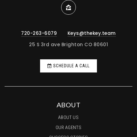
Private
PK-10
WEBSITE
720-263-6079
Keys@thekey.team
Bennett Middle School
25 S 3rd ave Brighton CO 80601
303-644-3234
Public
6-8
SCHEDULE A CALL
Padilla Elementary School
303-655-5100
Public
PK-5
ABOUT
ABOUT US
OUR AGENTS
Zion Lutheran School