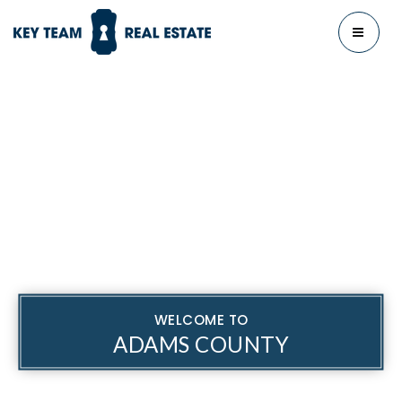
MENU
WELCOME TO
ADAMS COUNTY