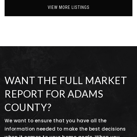
VIEW MORE LISTINGS
WANT THE FULL MARKET
REPORT FOR ADAMS
COUNTY?
We want to ensure that you have all the
information needed to make the best decisions