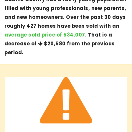
filled with young professionals, new parents,
and new homeowners. Over the past 30 days
roughly 427 homes have been sold with an
average sold price of 534,007
. That is a
decrease of
$20,580
from the previous
period.