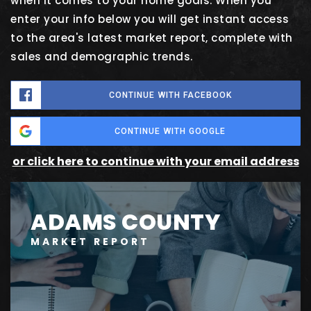
when it comes to your home goals. When you
enter your info below you will get instant access
to the area's latest market report, complete with
sales and demographic trends.
CONTINUE WITH FACEBOOK
CONTINUE WITH GOOGLE
or click here to continue with your email address
ADAMS COUNTY
MARKET REPORT