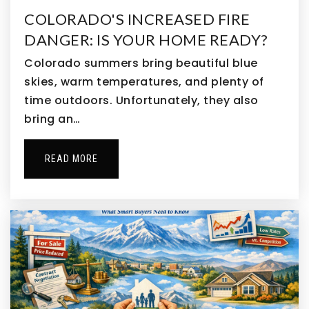
Bennett Intermediate School
COLORADO'S INCREASED FIRE
303-644-3234
DANGER: IS YOUR HOME READY?
Public
3-5
Colorado summers bring beautiful blue
skies, warm temperatures, and plenty of
time outdoors. Unfortunately, they also
bring an…
Second Creek Elementary School
720-685-7550
Public
PK-5
READ MORE
Clyde Miller P-8 School
303-364-7918
Public
PK-8