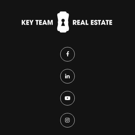
Victory Preparatory Academy High State
Charter School
303-288-6111
Public
9-12
Eagle Ridge Academy
303-345-4380
Public
9-12
Brighton Adventist Academy
303-659-1223