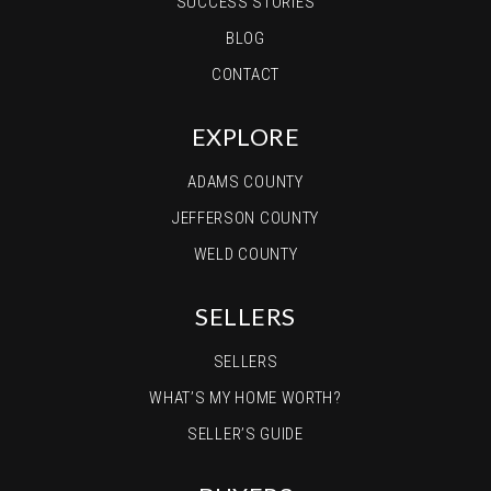
SUCCESS STORIES
303-659-3443
BLOG
Private
PK-8
CONTACT
WEBSITE
EXPLORE
Prairie View Middle School
ADAMS COUNTY
720-685-5400
JEFFERSON COUNTY
Public
6-8
WELD COUNTY
SELLERS
Prairie Creek High School
SELLERS
303-622-6328
WHAT’S MY HOME WORTH?
Public
9-12
SELLER’S GUIDE
WEBSITE