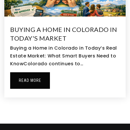
North Middle School
303-364-7411
Public
6-8
BUYING A HOME IN COLORADO IN
TODAY'S MARKET
Buying a Home in Colorado in Today’s Real
Estate Market: What Smart Buyers Need to
Landmark Academy at Reunion
KnowColorado continues to…
303-287-2901
Public
KG-8
READ MORE
Prairie View High School
303-655-8800
Public
9-12