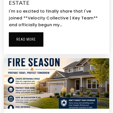
ESTATE
303-340-7880
Public
9-12
I'm so excited to finally share that I've
joined **Velocity Collective | Key Team**
WEBSITE
and officially begun my…
South Elementary School
READ MORE
303-655-2600
Public
PK-5
Adams City High School
303-289-3111
Public
9-12