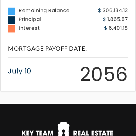
Remaining Balance
306,134.13
Principal
1,865.87
Interest
6,401.18
MORTGAGE PAYOFF DATE:
2056
July 10