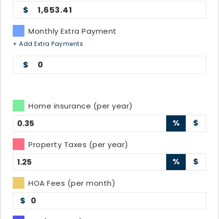
1,653.41
Monthly Extra Payment
+ Add Extra Payments
0
Home insurance (per year)
%
$
Property Taxes (per year)
%
$
HOA Fees (per month)
$