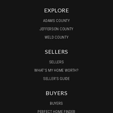
EXPLORE
ADAMS COUNTY
JEFFERSON COUNTY
WELD COUNTY
SELLERS
SELLERS
WHAT’S MY HOME WORTH?
SELLER’S GUIDE
BUYERS
BUYERS
PERFECT HOME FINDER