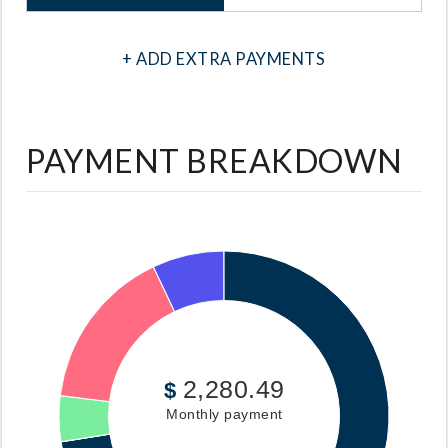
+ ADD EXTRA PAYMENTS
PAYMENT BREAKDOWN
2,280.49
$
Monthly payment