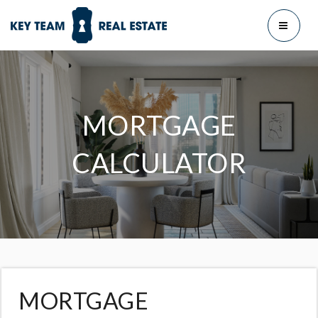
MENU
MORTGAGE
CALCULATOR
MORTGAGE