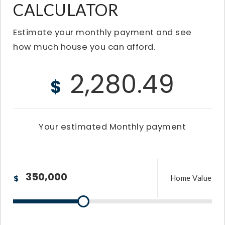
CALCULATOR
Estimate your monthly payment and see
how much house you can afford.
2,280.49
$
Your estimated
Monthly
payment
$
Home Value