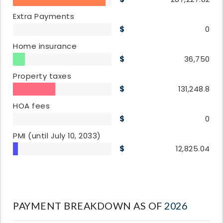
Extra Payments
0
Home insurance
36,750
Property taxes
131,248.8
HOA fees
0
PMI
(until July 10, 2033)
12,825.04
PAYMENT BREAKDOWN AS OF
2026