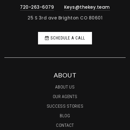
720-263-6079
Keys@thekey.team
25 S 3rd ave Brighton CO 80601
SCHEDULE A CALL
ABOUT
ABOUT US
OUR AGENTS
SUCCESS STORIES
BLOG
CONTACT