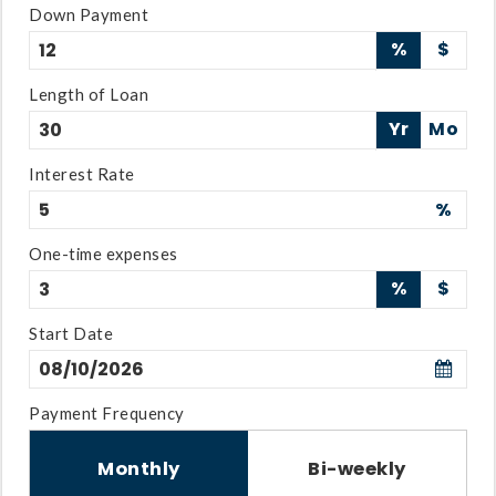
Down Payment
%
$
Length of Loan
Yr
Mo
Interest Rate
%
One-time expenses
%
$
Start Date
Payment Frequency
Monthly
Bi-weekly