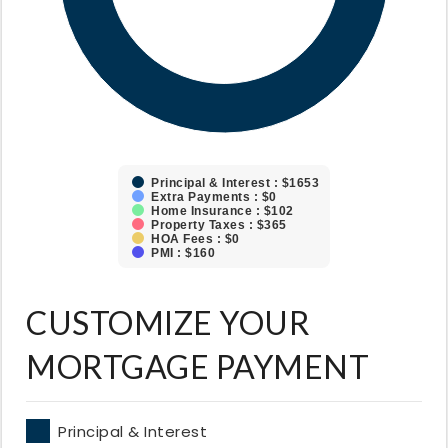
Principal & Interest : $1653
Extra Payments : $0
Home Insurance : $102
Property Taxes : $365
HOA Fees : $0
PMI : $160
CUSTOMIZE YOUR
MORTGAGE PAYMENT
Principal & Interest