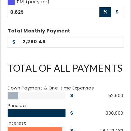
PMI (per year)
%
$
Total
Monthly
Payment
2,280.49
TOTAL OF ALL PAYMENTS
Down Payment & One-time Expenses
52,500
Principal
308,000
Interest
287,227.82