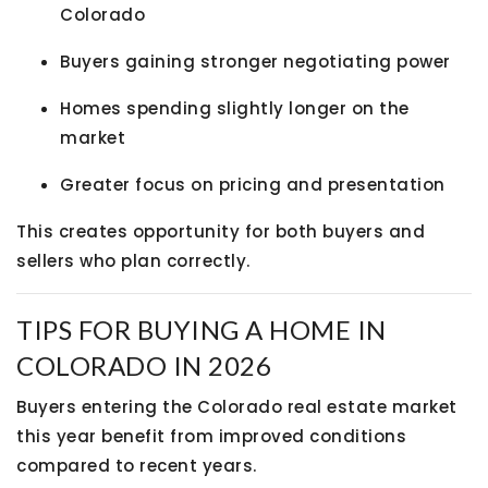
Colorado
Buyers gaining stronger negotiating power
Homes spending slightly longer on the
market
Greater focus on pricing and presentation
This creates opportunity for both buyers and
sellers who plan correctly.
TIPS FOR BUYING A HOME IN
COLORADO IN 2026
Buyers entering the Colorado real estate market
this year benefit from improved conditions
compared to recent years.