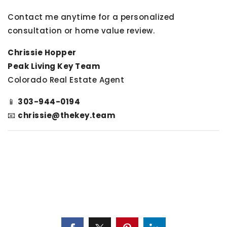
Contact me anytime for a personalized
consultation or home value review.
Chrissie Hopper
Peak Living Key Team
Colorado Real Estate Agent
📱
303-944-0194
📧
chrissie@thekey.team