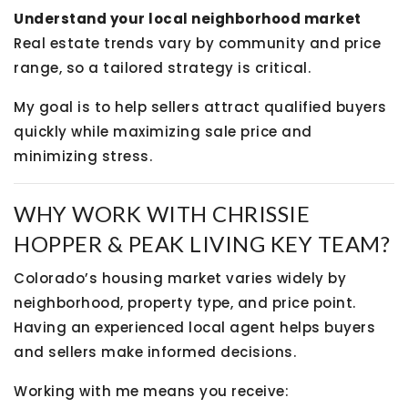
Understand your local neighborhood market
Real estate trends vary by community and price
range, so a tailored strategy is critical.
My goal is to help sellers attract qualified buyers
quickly while maximizing sale price and
minimizing stress.
WHY WORK WITH CHRISSIE
HOPPER & PEAK LIVING KEY TEAM?
Colorado’s housing market varies widely by
neighborhood, property type, and price point.
Having an experienced local agent helps buyers
and sellers make informed decisions.
Working with me means you receive: