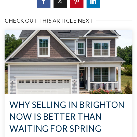
CHECK OUT THIS ARTICLE NEXT
WHY SELLING IN BRIGHTON
NOW IS BETTER THAN
WAITING FOR SPRING