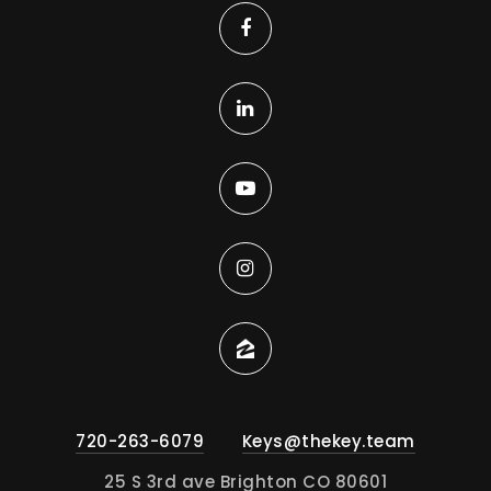
720-263-6079
Keys@thekey.team
25 S 3rd ave Brighton CO 80601