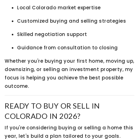
Local Colorado market expertise
Customized buying and selling strategies
Skilled negotiation support
Guidance from consultation to closing
Whether you're buying your first home, moving up,
downsizing, or selling an investment property, my
focus is helping you achieve the best possible
outcome.
READY TO BUY OR SELL IN
COLORADO IN 2026?
If you're considering buying or selling a home this
year, let's build a plan tailored to your goals.