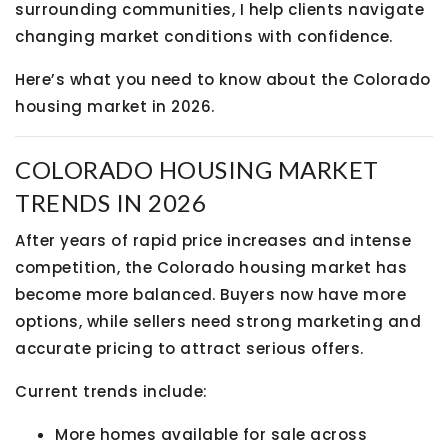
surrounding communities, I help clients navigate
changing market conditions with confidence.
Here’s what you need to know about the Colorado
housing market in 2026.
COLORADO HOUSING MARKET
TRENDS IN 2026
After years of rapid price increases and intense
competition, the Colorado housing market has
become more balanced. Buyers now have more
options, while sellers need strong marketing and
accurate pricing to attract serious offers.
Current trends include:
More homes available for sale across