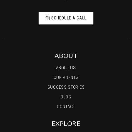
SCHEDULE A CALL
ABOUT
ABOUT US
OUR AGENTS
SUCCESS STORIES
BLOG
CONTACT
EXPLORE