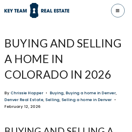
MENU
BUYING AND SELLING
A HOME IN
COLORADO IN 2026
By
Chrissie Hopper
Buying
,
Buying a home in Denver
,
Denver Real Estate
,
Selling
,
Selling a home in Denver
February 12, 2026
BUYING AND SELLING A