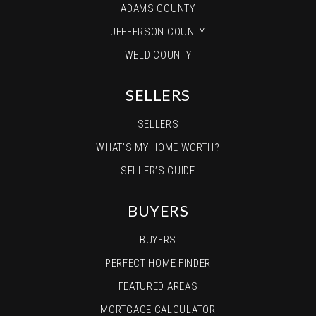
ADAMS COUNTY
JEFFERSON COUNTY
WELD COUNTY
SELLERS
SELLERS
WHAT’S MY HOME WORTH?
SELLER’S GUIDE
BUYERS
BUYERS
PERFECT HOME FINDER
FEATURED AREAS
MORTGAGE CALCULATOR