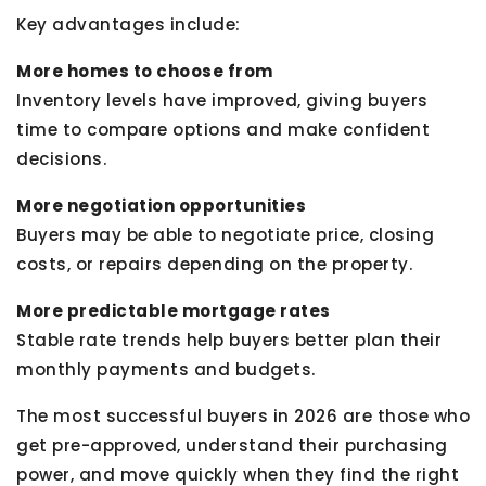
Key advantages include:
More homes to choose from
Inventory levels have improved, giving buyers
time to compare options and make confident
decisions.
More negotiation opportunities
Buyers may be able to negotiate price, closing
costs, or repairs depending on the property.
More predictable mortgage rates
Stable rate trends help buyers better plan their
monthly payments and budgets.
The most successful buyers in 2026 are those who
get pre-approved, understand their purchasing
power, and move quickly when they find the right