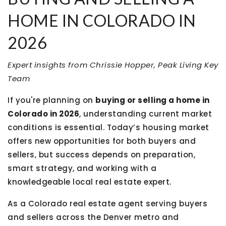
HOME IN COLORADO IN
2026
Expert insights from Chrissie Hopper, Peak Living Key
Team
If you're planning on
buying or selling a home in
Colorado in 2026
, understanding current market
conditions is essential. Today’s housing market
offers new opportunities for both buyers and
sellers, but success depends on preparation,
smart strategy, and working with a
knowledgeable local real estate expert.
As a Colorado real estate agent serving buyers
and sellers across the Denver metro and