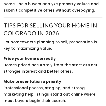
home. I help buyers analyze property values and
submit competitive offers without overpaying.
TIPS FOR SELLING YOUR HOME IN
COLORADO IN 2026
For homeowners planning to sell, preparation is
key to maximizing value.
Price your home correctly
Homes priced accurately from the start attract
stronger interest and better offers.
Make presentation a priority
Professional photos, staging, and strong
marketing help listings stand out online where
most buyers begin their search.