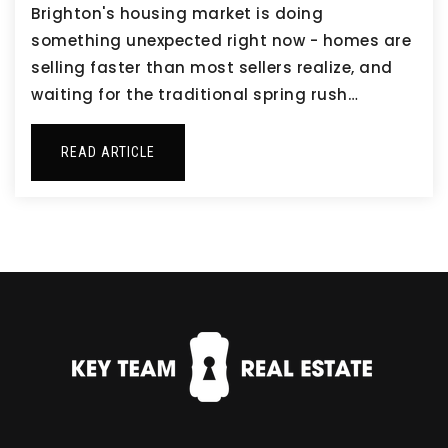
Brighton's housing market is doing
something unexpected right now - homes are
selling faster than most sellers realize, and
waiting for the traditional spring rush…
READ ARTICLE