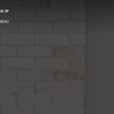
GN UP
MENU