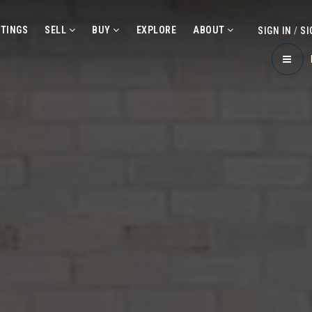
STINGS
SELL
BUY
EXPLORE
ABOUT
SIGN IN
/
SI