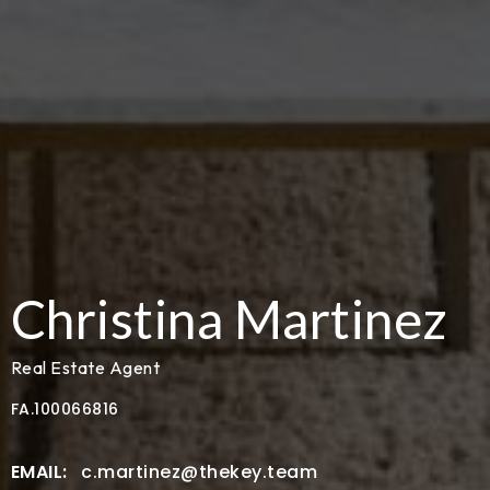
Christina Martinez
Real Estate Agent
FA.100066816
c.martinez@thekey.team