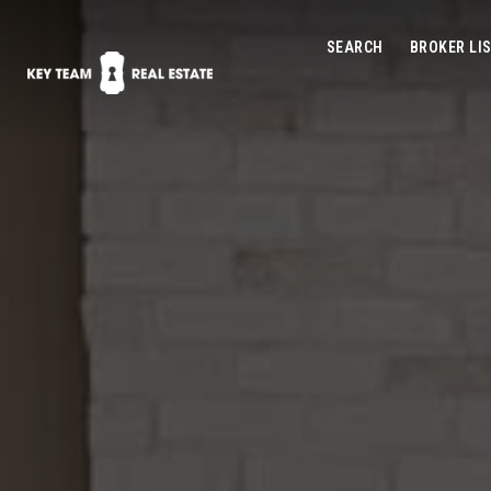
SEARCH
BROKER LI