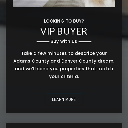
LOOKING TO BUY?
VIP BUYER
Buy with Us
Take a few minutes to describe your
Adams County and Denver County dream,
and we’ll send you properties that match
your criteria.
LEARN MORE