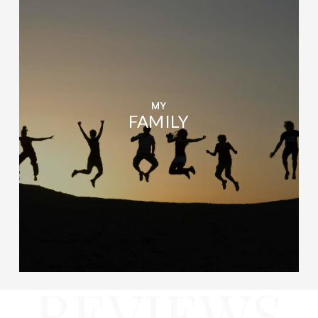
MY
FAMILY
REVIEWS