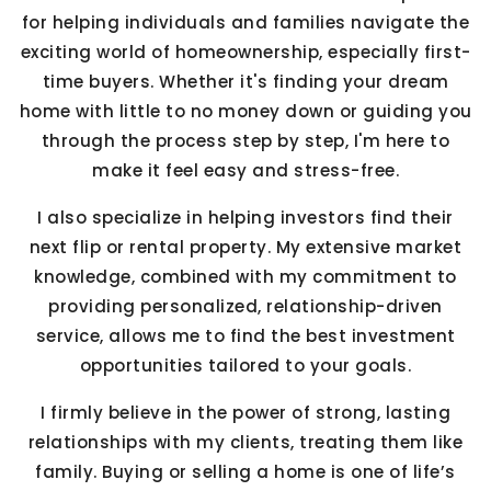
for helping individuals and families navigate the
exciting world of homeownership, especially first-
time buyers. Whether it's finding your dream
home with little to no money down or guiding you
through the process step by step, I'm here to
make it feel easy and stress-free.
I also specialize in helping investors find their
next flip or rental property. My extensive market
knowledge, combined with my commitment to
providing personalized, relationship-driven
service, allows me to find the best investment
opportunities tailored to your goals.
I firmly believe in the power of strong, lasting
relationships with my clients, treating them like
family. Buying or selling a home is one of life’s