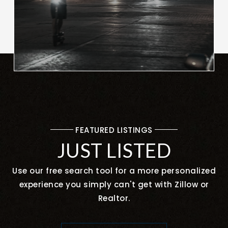
FEATURED LISTINGS
JUST LISTED
Use our free search tool for a more personalized
experience you simply can't get with Zillow or
Realtor.