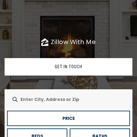
Zillow With Me
GET IN TOUCH
PRICE
BEDS
BATHS