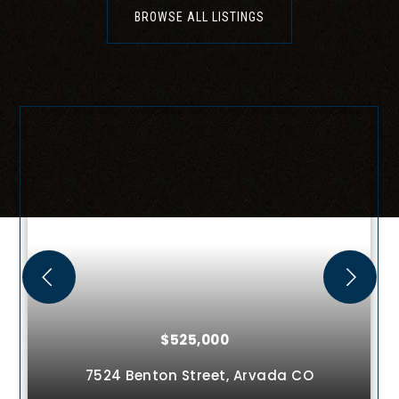
BROWSE ALL LISTINGS
$649,000
rvada
CO
11045 Quintero Street,
Commer