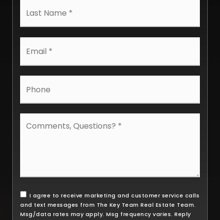
Last
Email
*
Phone
Comments,
Questions?
*
I agree to receive marketing and customer service calls
and text messages from The Key Team Real Estate Team.
Msg/data rates may apply. Msg frequency varies. Reply