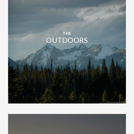
THE
OUTDOORS