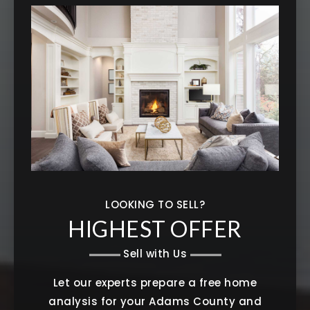
LOOKING TO SELL?
HIGHEST OFFER
Sell with Us
Let our experts prepare a free home
analysis for your Adams County and