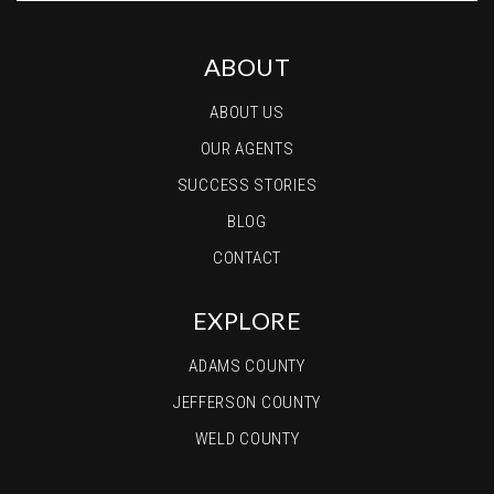
ABOUT
ABOUT US
OUR AGENTS
SUCCESS STORIES
BLOG
CONTACT
EXPLORE
ADAMS COUNTY
JEFFERSON COUNTY
WELD COUNTY