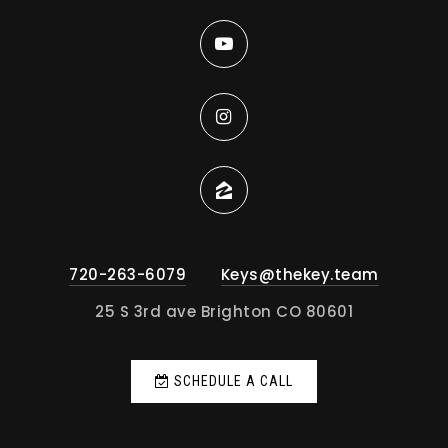
720-263-6079
Keys@thekey.team
25 S 3rd ave Brighton CO 80601
SCHEDULE A CALL