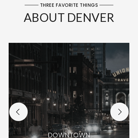
THREE FAVORITE THINGS
ABOUT DENVER
DOWNTOWN