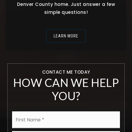
Denver County home. Just answer a few
simple questions!
LEARN MORE
CONTACT ME TODAY
HOW CAN WE HELP
YOU?
Name
First
*