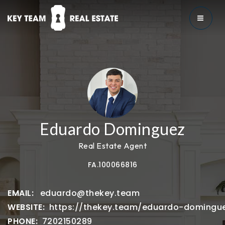
MENU
Eduardo Dominguez
Real Estate Agent
FA.100066816
eduardo@thekey.team
https://thekey.team/eduardo-domingu
7202150289