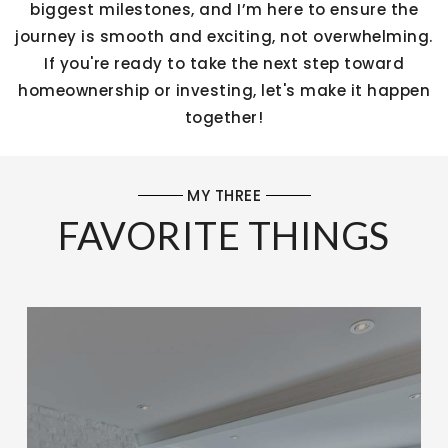
biggest milestones, and I’m here to ensure the
journey is smooth and exciting, not overwhelming.
If you're ready to take the next step toward
homeownership or investing, let's make it happen
together!
MY THREE
FAVORITE THINGS