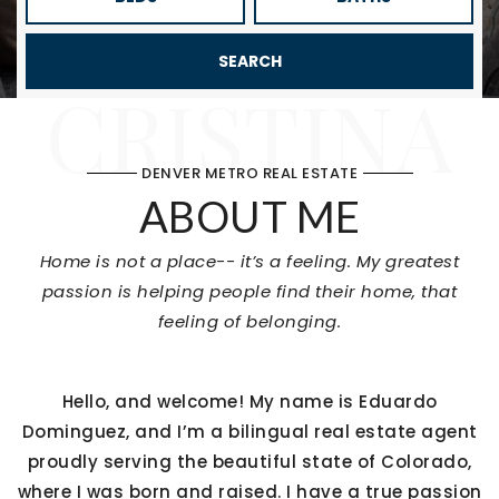
SEARCH
CRISTINA
DENVER METRO REAL ESTATE
ABOUT ME
Home is not a place-- it’s a feeling. My greatest
passion is helping people find their home, that
feeling of belonging.
Hello, and welcome! My name is Eduardo
Dominguez, and I’m a bilingual real estate agent
proudly serving the beautiful state of Colorado,
where I was born and raised. I have a true passion