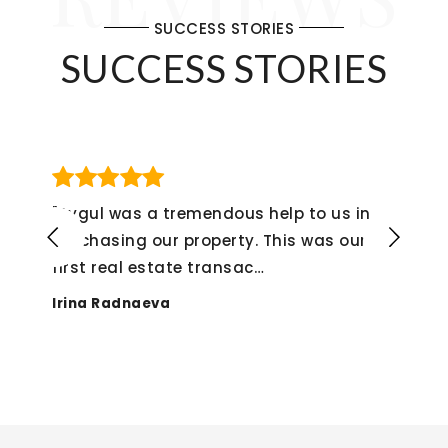
SUCCESS STORIES
SUCCESS STORIES
s in
"If I could give her a 6 star rating, I w
 our
not hesitate to do so! The whole
experience from start
…
Alex Montenegro