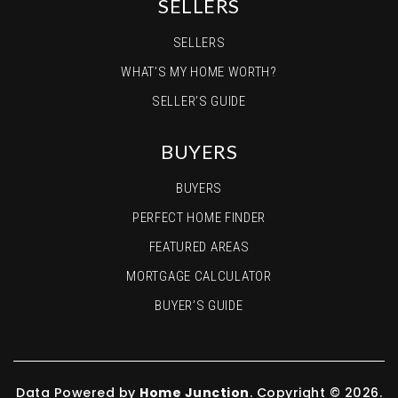
SELLERS
SELLERS
WHAT’S MY HOME WORTH?
SELLER’S GUIDE
BUYERS
BUYERS
PERFECT HOME FINDER
FEATURED AREAS
MORTGAGE CALCULATOR
BUYER’S GUIDE
Data Powered by
Home Junction
. Copyright © 2026.