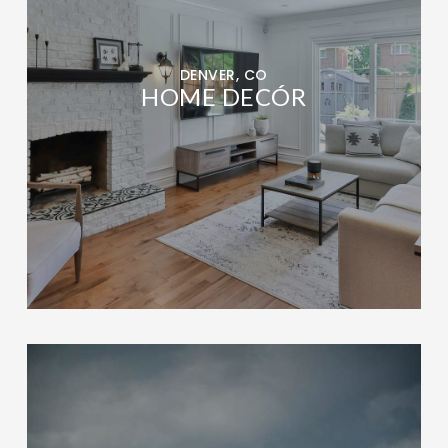
DENVER, CO
HOME DECÓR