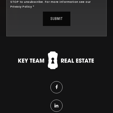
STOP to unsubscribe. For more information see our
Privacy Policy
*
SUBMIT