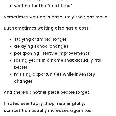
waiting for the “right time”
Sometimes waiting is absolutely the right move.
But sometimes waiting also has a cost:
staying cramped longer
delaying school changes
postponing lifestyle improvements
losing years in a home that actually fits
better
missing opportunities while inventory
changes
And there’s another piece people forget:
If rates eventually drop meaningfully,
competition usually increases again too.