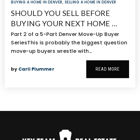
BUYING A HOME IN DENVER
,
SELLING A HOME IN DENVER
SHOULD YOU SELL BEFORE
BUYING YOUR NEXT HOME …
Part 2 of a 5-Part Denver Move-Up Buyer
SeriesThis is probably the biggest question
move-up buyers wrestle with…
by
Carli Plummer
READ MORE