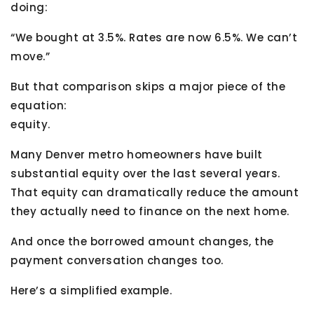
doing:
“We bought at 3.5%. Rates are now 6.5%. We can’t
move.”
But that comparison skips a major piece of the
equation:
equity.
Many Denver metro homeowners have built
substantial equity over the last several years.
That equity can dramatically reduce the amount
they actually need to finance on the next home.
And once the borrowed amount changes, the
payment conversation changes too.
Here’s a simplified example.