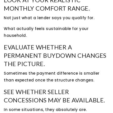
MONTHLY COMFORT RANGE.
Not just what a lender says you qualify for.
What actually feels sustainable for your
household.
EVALUATE WHETHER A
PERMANENT BUYDOWN CHANGES
THE PICTURE.
Sometimes the payment difference is smaller
than expected once the structure changes.
SEE WHETHER SELLER
CONCESSIONS MAY BE AVAILABLE.
In some situations, they absolutely are.