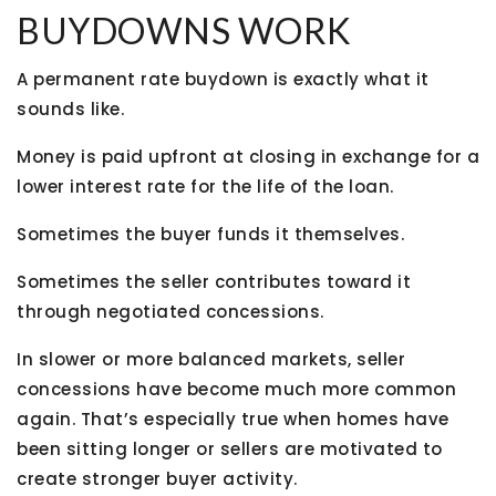
BUYDOWNS WORK
A permanent rate buydown is exactly what it
sounds like.
Money is paid upfront at closing in exchange for a
lower interest rate for the life of the loan.
Sometimes the buyer funds it themselves.
Sometimes the seller contributes toward it
through negotiated concessions.
In slower or more balanced markets, seller
concessions have become much more common
again. That’s especially true when homes have
been sitting longer or sellers are motivated to
create stronger buyer activity.