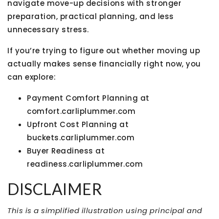
navigate move-up decisions with stronger
preparation, practical planning, and less
unnecessary stress.
If you’re trying to figure out whether moving up
actually makes sense financially right now, you
can explore:
Payment Comfort Planning at
comfort.carliplummer.com
Upfront Cost Planning at
buckets.carliplummer.com
Buyer Readiness at
readiness.carliplummer.com
DISCLAIMER
This is a simplified illustration using principal and