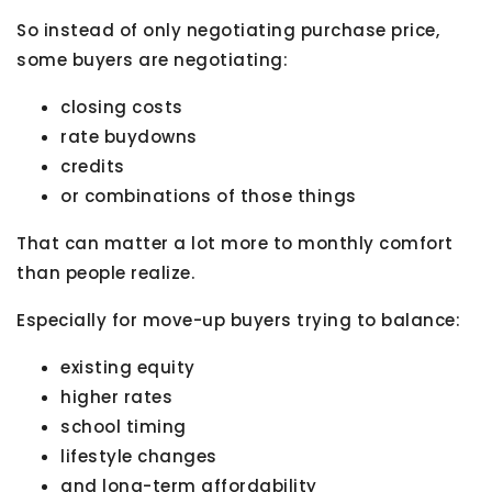
So instead of only negotiating purchase price,
some buyers are negotiating:
closing costs
rate buydowns
credits
or combinations of those things
That can matter a lot more to monthly comfort
than people realize.
Especially for move-up buyers trying to balance:
existing equity
higher rates
school timing
lifestyle changes
and long-term affordability