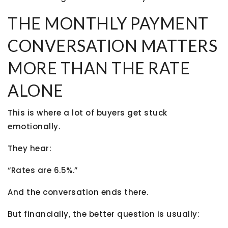
THE MONTHLY PAYMENT
CONVERSATION MATTERS
MORE THAN THE RATE
ALONE
This is where a lot of buyers get stuck
emotionally.
They hear:
“Rates are 6.5%.”
And the conversation ends there.
But financially, the better question is usually: