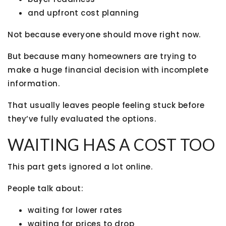
and upfront cost planning
Not because everyone should move right now.
But because many homeowners are trying to
make a huge financial decision with incomplete
information.
That usually leaves people feeling stuck before
they’ve fully evaluated the options.
WAITING HAS A COST TOO
This part gets ignored a lot online.
People talk about:
waiting for lower rates
waiting for prices to drop