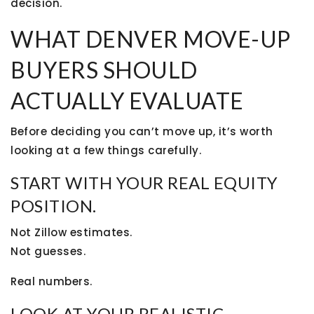
decision.
WHAT DENVER MOVE-UP
BUYERS SHOULD
ACTUALLY EVALUATE
Before deciding you can’t move up, it’s worth
looking at a few things carefully.
START WITH YOUR REAL EQUITY
POSITION.
Not Zillow estimates.
Not guesses.
Real numbers.
LOOK AT YOUR REALISTIC