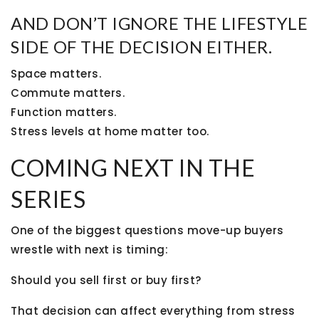
AND DON’T IGNORE THE LIFESTYLE
SIDE OF THE DECISION EITHER.
Space matters.
Commute matters.
Function matters.
Stress levels at home matter too.
COMING NEXT IN THE
SERIES
One of the biggest questions move-up buyers
wrestle with next is timing:
Should you sell first or buy first?
That decision can affect everything from stress