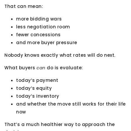
That can mean:
more bidding wars
less negotiation room
fewer concessions
and more buyer pressure
Nobody knows exactly what rates will do next.
What buyers
can
do is evaluate:
today’s payment
today’s equity
today’s inventory
and whether the move still works for their life
now
That’s a much healthier way to approach the