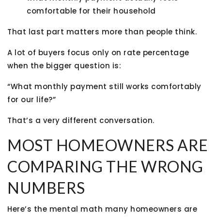
comfortable for their household
That last part matters more than people think.
A lot of buyers focus only on rate percentage
when the bigger question is:
“What monthly payment still works comfortably
for our life?”
That’s a very different conversation.
MOST HOMEOWNERS ARE
COMPARING THE WRONG
NUMBERS
Here’s the mental math many homeowners are