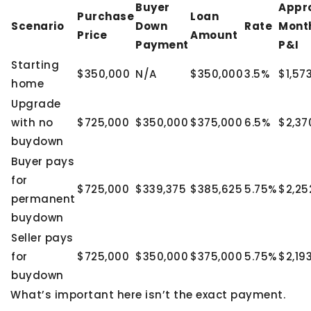
Buyer
Appr
Purchase
Loan
Scenario
Down
Rate
Mont
Price
Amount
Payment
P&I
Starting
$350,000
N/A
$350,000
3.5%
$1,57
home
Upgrade
with no
$725,000
$350,000
$375,000
6.5%
$2,37
buydown
Buyer pays
for
$725,000
$339,375
$385,625
5.75%
$2,25
permanent
buydown
Seller pays
for
$725,000
$350,000
$375,000
5.75%
$2,19
buydown
What’s important here isn’t the exact payment.