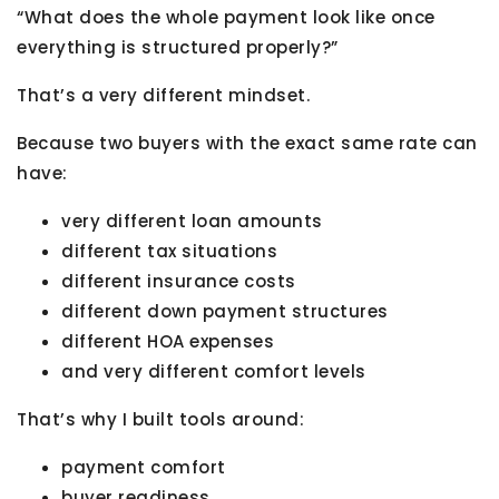
“What does the whole payment look like once
everything is structured properly?”
That’s a very different mindset.
Because two buyers with the exact same rate can
have:
very different loan amounts
different tax situations
different insurance costs
different down payment structures
different HOA expenses
and very different comfort levels
That’s why I built tools around:
payment comfort
buyer readiness