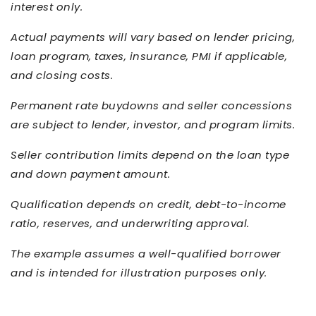
interest only.
Actual payments will vary based on lender pricing,
loan program, taxes, insurance, PMI if applicable,
and closing costs.
Permanent rate buydowns and seller concessions
are subject to lender, investor, and program limits.
Seller contribution limits depend on the loan type
and down payment amount.
Qualification depends on credit, debt-to-income
ratio, reserves, and underwriting approval.
The example assumes a well-qualified borrower
and is intended for illustration purposes only.