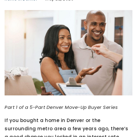
Part 1 of a 5-Part Denver Move-Up Buyer Series
If you bought a home in Denver or the
surrounding metro area a few years ago, there’s
a good chance you locked in an interest rate