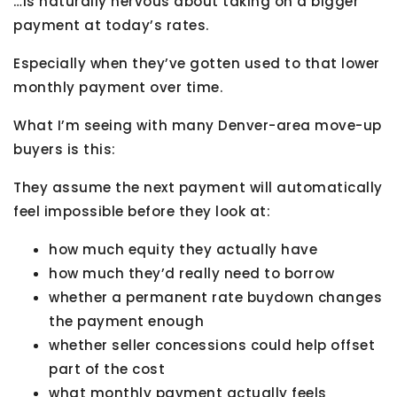
…is naturally nervous about taking on a bigger
payment at today’s rates.
Especially when they’ve gotten used to that lower
monthly payment over time.
What I’m seeing with many Denver-area move-up
buyers is this:
They assume the next payment will automatically
feel impossible before they look at:
how much equity they actually have
how much they’d really need to borrow
whether a permanent rate buydown changes
the payment enough
whether seller concessions could help offset
part of the cost
what monthly payment actually feels