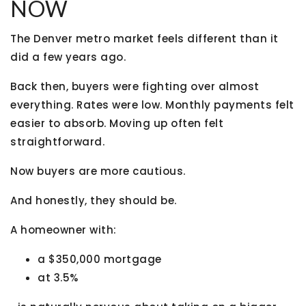
NOW
The Denver metro market feels different than it
did a few years ago.
Back then, buyers were fighting over almost
everything. Rates were low. Monthly payments felt
easier to absorb. Moving up often felt
straightforward.
Now buyers are more cautious.
And honestly, they should be.
A homeowner with:
a $350,000 mortgage
at 3.5%