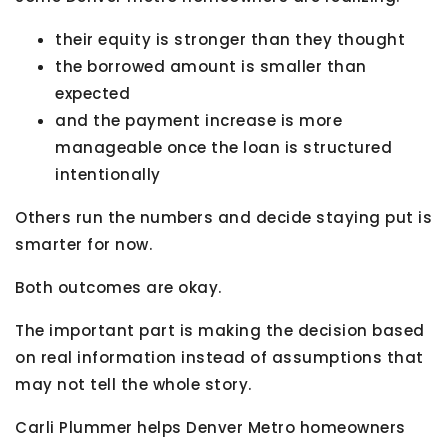
their equity is stronger than they thought
the borrowed amount is smaller than
expected
and the payment increase is more
manageable once the loan is structured
intentionally
Others run the numbers and decide staying put is
smarter for now.
Both outcomes are okay.
The important part is making the decision based
on real information instead of assumptions that
may not tell the whole story.
Carli Plummer helps Denver Metro homeowners