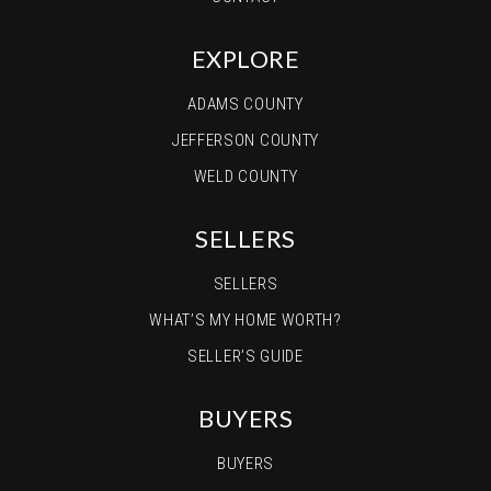
EXPLORE
ADAMS COUNTY
JEFFERSON COUNTY
WELD COUNTY
SELLERS
SELLERS
WHAT’S MY HOME WORTH?
SELLER’S GUIDE
BUYERS
BUYERS