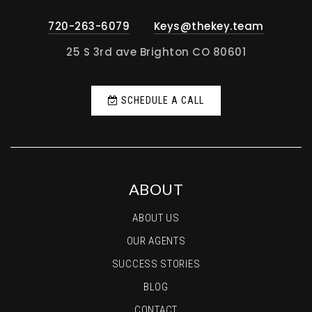
720-263-6079
Keys@thekey.team
25 S 3rd ave Brighton CO 80601
SCHEDULE A CALL
ABOUT
ABOUT US
OUR AGENTS
SUCCESS STORIES
BLOG
CONTACT