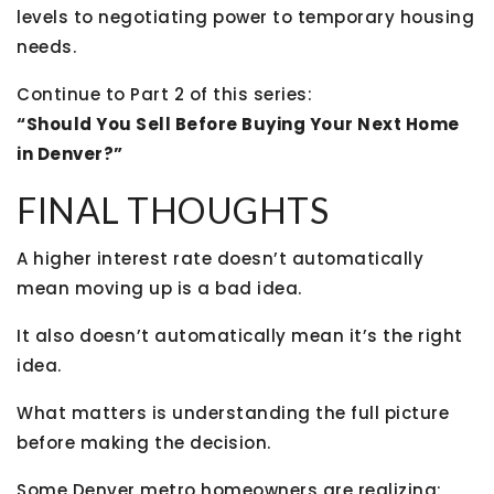
levels to negotiating power to temporary housing
needs.
Continue to Part 2 of this series:
“Should You Sell Before Buying Your Next Home
in Denver?”
FINAL THOUGHTS
A higher interest rate doesn’t automatically
mean moving up is a bad idea.
It also doesn’t automatically mean it’s the right
idea.
What matters is understanding the full picture
before making the decision.
Some Denver metro homeowners are realizing: