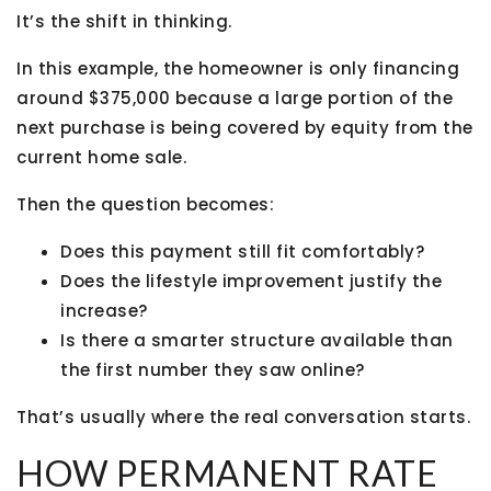
It’s the shift in thinking.
In this example, the homeowner is only financing
around $375,000 because a large portion of the
next purchase is being covered by equity from the
current home sale.
Then the question becomes:
Does this payment still fit comfortably?
Does the lifestyle improvement justify the
increase?
Is there a smarter structure available than
the first number they saw online?
That’s usually where the real conversation starts.
HOW PERMANENT RATE