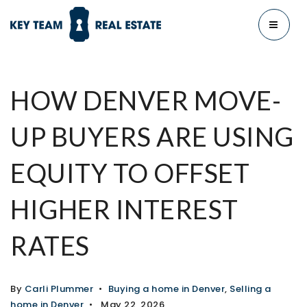
MENU
HOW DENVER MOVE-
UP BUYERS ARE USING
EQUITY TO OFFSET
HIGHER INTEREST
RATES
By
Carli Plummer
Buying a home in Denver
,
Selling a
home in Denver
May 22, 2026