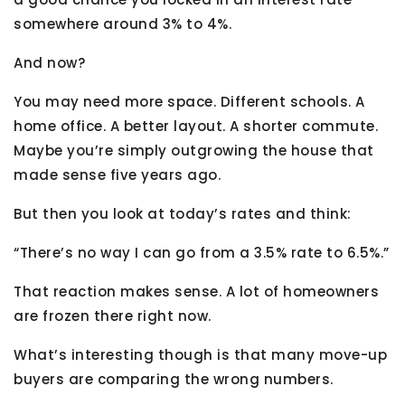
somewhere around 3% to 4%.
And now?
You may need more space. Different schools. A
home office. A better layout. A shorter commute.
Maybe you’re simply outgrowing the house that
made sense five years ago.
But then you look at today’s rates and think:
“There’s no way I can go from a 3.5% rate to 6.5%.”
That reaction makes sense. A lot of homeowners
are frozen there right now.
What’s interesting though is that many move-up
buyers are comparing the wrong numbers.