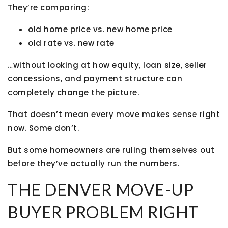
They’re comparing:
old home price vs. new home price
old rate vs. new rate
…without looking at how equity, loan size, seller
concessions, and payment structure can
completely change the picture.
That doesn’t mean every move makes sense right
now. Some don’t.
But some homeowners are ruling themselves out
before they’ve actually run the numbers.
THE DENVER MOVE-UP
BUYER PROBLEM RIGHT