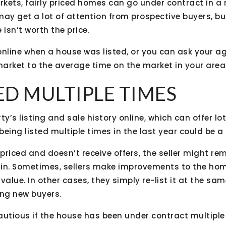
rkets, fairly priced homes can go under contract in a
ay get a lot of attention from prospective buyers, but
 isn’t worth the price.
online when a house was listed, or you can ask your 
arket to the average time on the market in your area
TED MULTIPLE TIMES
ty’s listing and sale history online, which can offer lo
eing listed multiple times in the last year could be a 
riced and doesn’t receive offers, the seller might rem
gain. Sometimes, sellers make improvements to the hom
 value. In other cases, they simply re-list it at the same
ing new buyers.
utious if the house has been under contract multiple t