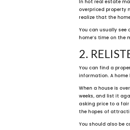
In hot real estate ma
overpriced property m
realize that the home
You can usually see 
home’s time on the m
2. RELIS
You can find a proper
information. A home b
When a house is overp
weeks, and list it a
asking price to a fair
the hopes of attract
You should also be ca