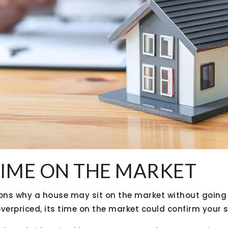
TIME ON THE MARKET
ns why a house may sit on the market without going u
verpriced, its time on the market could confirm your 