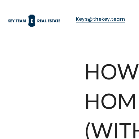
Keys@thekey.team
HOW 
HOME
(WIT