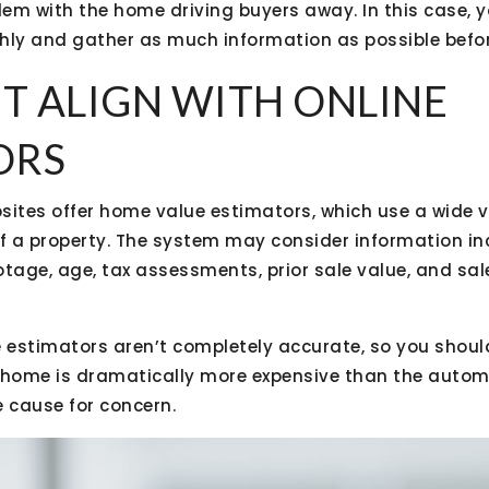
blem with the home driving buyers away. In this case, 
hly and gather as much information as possible befor
’T ALIGN WITH ONLINE
ORS
sites offer home value estimators, which use a wide v
of a property. The system may consider information in
otage, age, tax assessments, prior sale value, and sa
e estimators aren’t completely accurate, so you shoul
 a home is dramatically more expensive than the auto
e cause for concern.