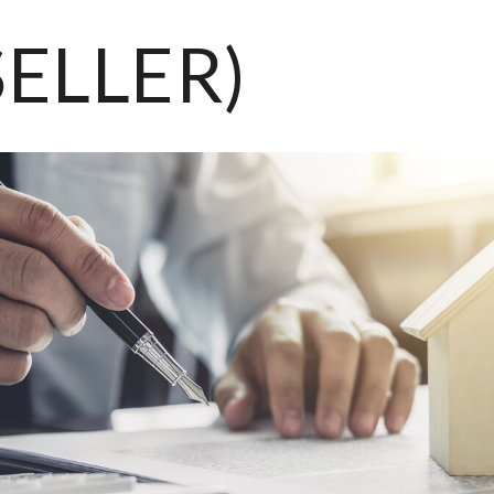
SELLER)