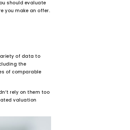
you should evaluate
e you make an offer.
ariety of data to
cluding the
les of comparable
dn’t rely on them too
mated valuation