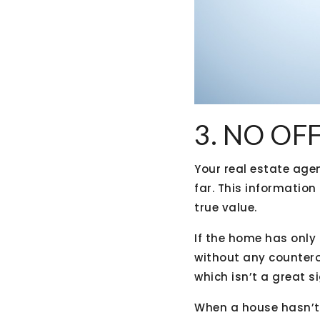
3. NO OF
Your real estate age
far. This information
true value.
If the home has only g
without any counterof
which isn’t a great si
When a house hasn’t r