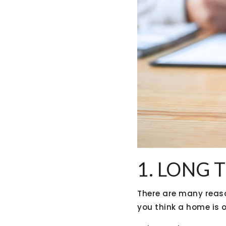
1. LONG 
There are many reaso
you think a home is o