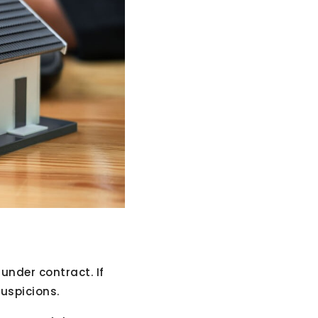
nder contract. If
suspicions.