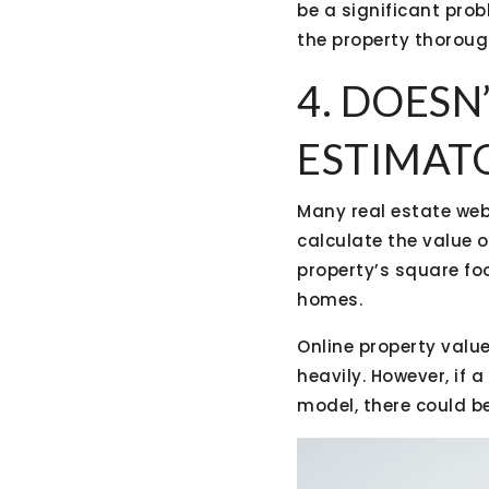
be a significant pro
the property thoroug
4. DOESN
ESTIMAT
Many real estate web
calculate the value 
property’s square fo
homes.
Online property valu
heavily. However, if
model, there could b