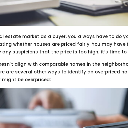
eal estate market as a buyer, you always have to do yo
ating whether houses are priced fairly. You may have 
 any suspicions that the price is too high, it’s time t
doesn’t align with comparable homes in the neighborhoo
re are several other ways to identify an overpriced ho
y might be overpriced: