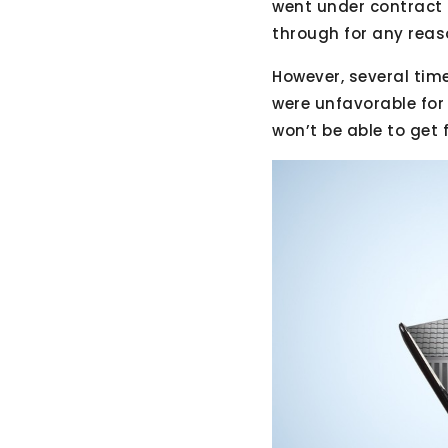
went under contract 
through for any reas
However, several tim
were unfavorable for 
won’t be able to get 