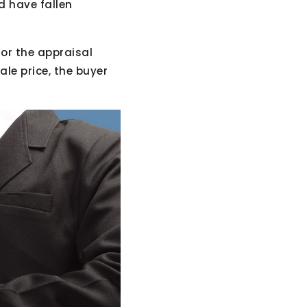
d have fallen
 or the appraisal
le price, the buyer