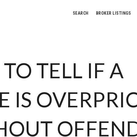
SEARCH
BROKER LISTINGS
TO TELL IF A
 IS OVERPRI
HOUT OFFEN