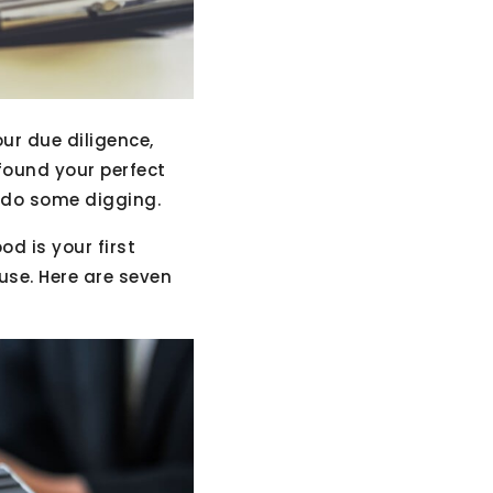
ur due diligence,
found your perfect
o do some digging.
d is your first
use. Here are seven