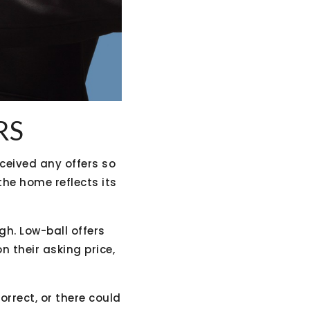
RS
ceived any offers so
 the home reflects its
gh. Low-ball offers
n their asking price,
orrect, or there could