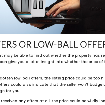
FERS OR LOW-BALL OFFE
nt may be able to find out whether the property has re
 can give you a lot of insight into whether the price of
otten low-ball offers, the listing price could be too hi
fers could also indicate that the seller won’t budge o
gn for you.
eceived any offers at all, the price could be wildly inc