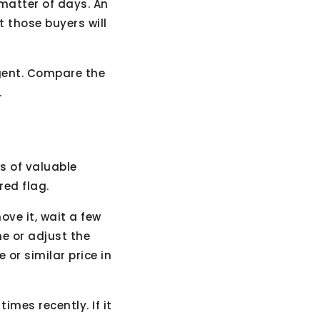
 matter of days. An
 those buyers will
agent. Compare the
.
ts of valuable
red flag.
ove it, wait a few
e or adjust the
 or similar price in
imes recently. If it