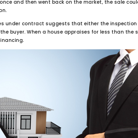
once and then went back on the market, the sale coul
on.
es under contract suggests that either the inspection
the buyer. When a house appraises for less than the sa
financing.