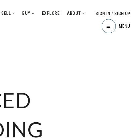
SELL
BUY
EXPLORE
ABOUT
SIGN IN
/
SIGN UP
MENU
CED
DING