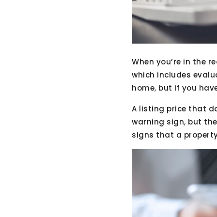
When you’re in the r
which includes evalu
home, but if you have
A listing price that 
warning sign, but the
signs that a propert