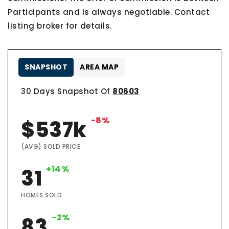
Participants and is always negotiable. Contact
listing broker for details.
SNAPSHOT
AREA MAP
30 Days Snapshot Of
80603
-8%
$537k
(AVG) SOLD PRICE
+14%
31
HOMES SOLD
-2%
83