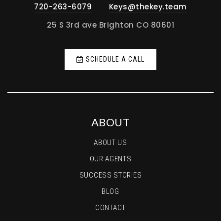
720-263-6079
Keys@thekey.team
25 S 3rd ave Brighton CO 80601
SCHEDULE A CALL
ABOUT
ABOUT US
OUR AGENTS
SUCCESS STORIES
BLOG
CONTACT