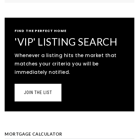
FIND THE PERFECT HOME
'VIP' LISTING SEARCH
Whenever a listing hits the market that
matches your criteria you will be
immediately notified.
JOIN THE LIST
MORTGAGE CALCULATOR