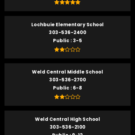
Lochbuie Elementary School
303-536-2400
Public
3-5
Weld Central Middle School
303-536-2700
Public
6-8
Weld Central High School
303-536-2100