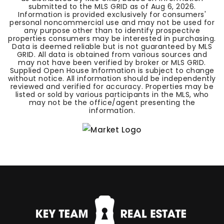
submitted to the MLS GRID as of
Aug 6, 2026
.
Information is provided exclusively for consumers'
personal noncommercial use and may not be used for
any purpose other than to identify prospective
properties consumers may be interested in purchasing.
Data is deemed reliable but is not guaranteed by MLS
GRID. All data is obtained from various sources and
may not have been verified by broker or MLS GRID.
Supplied Open House Information is subject to change
without notice. All information should be independently
reviewed and verified for accuracy. Properties may be
listed or sold by various participants in the MLS, who
may not be the office/agent presenting the
information.