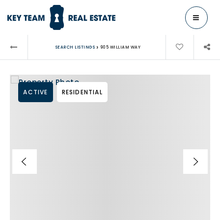
MENU
›
SEARCH LISTINGS
905 WILLIAM WAY
ACTIVE
RESIDENTIAL