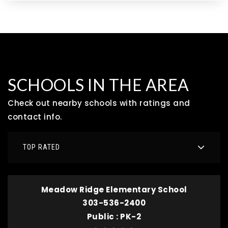
SCHOOLS IN THE AREA
Check out nearby schools with ratings and
contact info.
TOP RATED
Meadow Ridge Elementary School
303-536-2400
Public
PK-2