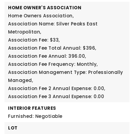
HOME OWNER'S ASSOCIATION
Home Owners Association,
Association Name: Silver Peaks East
Metropolitan,
Association Fee: $33,
Association Fee Total Annual: $396,
Association Fee Annual: 396.00,
Association Fee Frequency: Monthly,
Association Management Type: Professionally
Managed,
Association Fee 2 Annual Expense: 0.00,
Association Fee 3 Annual Expense: 0.00
INTERIOR FEATURES
Furnished: Negotiable
LOT