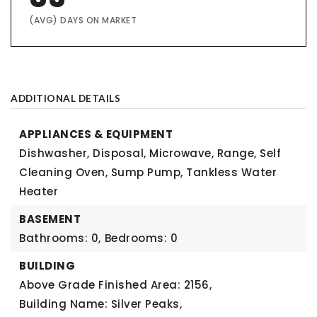
(AVG) DAYS ON MARKET
ADDITIONAL DETAILS
APPLIANCES & EQUIPMENT
Dishwasher, Disposal, Microwave, Range, Self
Cleaning Oven, Sump Pump, Tankless Water
Heater
BASEMENT
Bathrooms: 0,
Bedrooms: 0
BUILDING
Above Grade Finished Area: 2156,
Building Name: Silver Peaks,