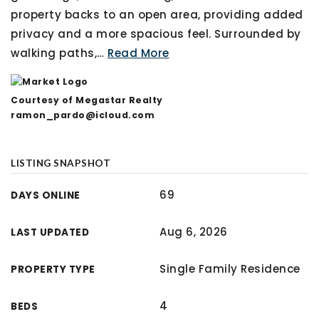
property backs to an open area, providing added
privacy and a more spacious feel. Surrounded by
walking paths,
…
Read More
Courtesy of Megastar Realty
ramon_pardo@icloud.com
LISTING SNAPSHOT
69
DAYS ONLINE
Aug 6, 2026
LAST UPDATED
Single Family Residence
PROPERTY TYPE
4
BEDS