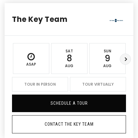
The Key Team
SAT
SUN
8
9
ASAP
AUG
AUG
TOUR IN PERSON
TOUR VIRTUALLY
SCHEDULE A TOUR
CONTACT THE KEY TEAM