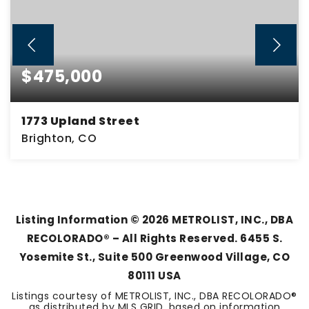
$475,000
1773 Upland Street
Brighton, CO
4
2
2,299
BEDS
BATHS
SQFT
Listing Information ©
2026
METROLIST, INC., DBA
RECOLORADO® – All Rights Reserved. 6455 S.
Yosemite St., Suite 500 Greenwood Village, CO
80111 USA
Listings courtesy of METROLIST, INC., DBA RECOLORADO®
as distributed by MLS GRID, based on information