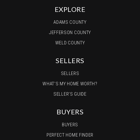
EXPLORE
ADAMS COUNTY
JEFFERSON COUNTY
WELD COUNTY
SELLERS
SELLERS
WHAT’S MY HOME WORTH?
SELLER’S GUIDE
BUYERS
BUYERS
PERFECT HOME FINDER