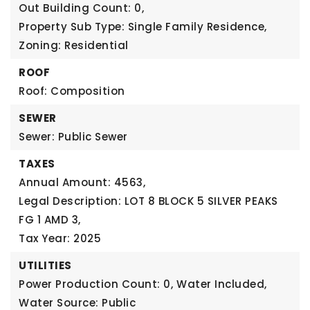
Out Building Count: 0,
Property Sub Type: Single Family Residence,
Zoning: Residential
ROOF
Roof: Composition
SEWER
Sewer: Public Sewer
TAXES
Annual Amount: 4563,
Legal Description: LOT 8 BLOCK 5 SILVER PEAKS
FG 1 AMD 3,
Tax Year: 2025
UTILITIES
Power Production Count: 0,
Water Included,
Water Source: Public