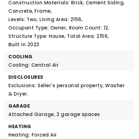
Construction Materials: Brick, Cement Siding,
Concrete, Frame,
Levels: Two,
Living Area: 2156,
Occupant Type: Owner,
Room Count: 12,
Structure Type: House,
Total Area: 2156,
Built in 2023
COOLING
Cooling: Central Air
DISCLOSURES
Exclusions: Seller's personal property, Washer
& Dryer.
GARAGE
Attached Garage,
2 garage spaces
HEATING
Heating: Forced Air