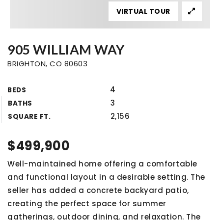
VIRTUAL TOUR
905 WILLIAM WAY
BRIGHTON, CO 80603
4
BEDS
3
BATHS
2,156
SQUARE FT.
$499,900
Well-maintained home offering a comfortable
and functional layout in a desirable setting. The
seller has added a concrete backyard patio,
creating the perfect space for summer
gatherings, outdoor dining, and relaxation. The