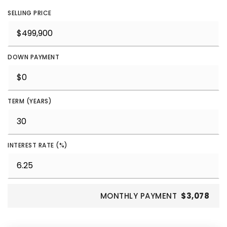
SELLING PRICE
DOWN PAYMENT
TERM (YEARS)
INTEREST RATE (%)
MONTHLY PAYMENT
$3,078