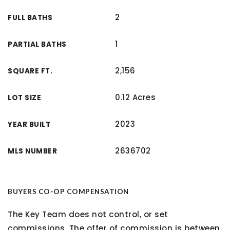
2
FULL BATHS
1
PARTIAL BATHS
2,156
SQUARE FT.
0.12 Acres
LOT SIZE
2023
YEAR BUILT
2636702
MLS NUMBER
BUYERS CO-OP COMPENSATION
The Key Team does not control, or set
commissions. The offer of commission is between