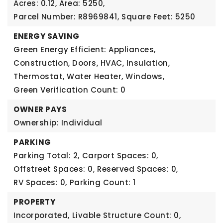
Acres: 0.12,
Area: 5250,
Parcel Number: R8969841,
Square Feet: 5250
ENERGY SAVING
Green Energy Efficient: Appliances,
Construction, Doors, HVAC, Insulation,
Thermostat, Water Heater, Windows,
Green Verification Count: 0
OWNER PAYS
Ownership: Individual
PARKING
Parking Total: 2,
Carport Spaces: 0,
Offstreet Spaces: 0,
Reserved Spaces: 0,
RV Spaces: 0,
Parking Count: 1
PROPERTY
Incorporated,
Livable Structure Count: 0,