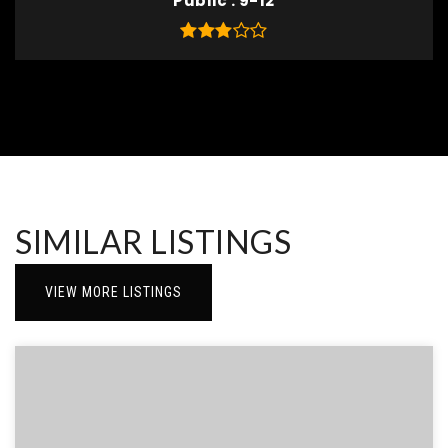
Public
9-12
SIMILAR LISTINGS
VIEW MORE LISTINGS