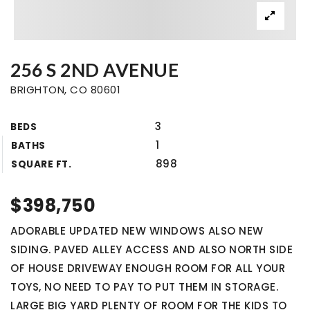
256 S 2ND AVENUE
BRIGHTON, CO 80601
3
BEDS
1
BATHS
898
SQUARE FT.
$398,750
ADORABLE UPDATED NEW WINDOWS ALSO NEW
SIDING. PAVED ALLEY ACCESS AND ALSO NORTH SIDE
OF HOUSE DRIVEWAY ENOUGH ROOM FOR ALL YOUR
TOYS, NO NEED TO PAY TO PUT THEM IN STORAGE.
LARGE BIG YARD PLENTY OF ROOM FOR THE KIDS TO