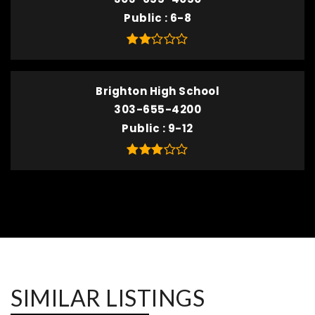
Public
6-8
Brighton High School
303-655-4200
Public
9-12
SIMILAR LISTINGS