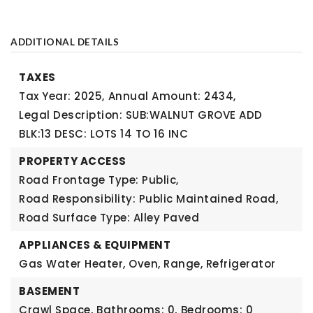
ADDITIONAL DETAILS
TAXES
Tax Year: 2025,
Annual Amount: 2434,
Legal Description: SUB:WALNUT GROVE ADD
BLK:13 DESC: LOTS 14 TO 16 INC
PROPERTY ACCESS
Road Frontage Type: Public,
Road Responsibility: Public Maintained Road,
Road Surface Type: Alley Paved
APPLIANCES & EQUIPMENT
Gas Water Heater, Oven, Range, Refrigerator
BASEMENT
Crawl Space,
Bathrooms: 0,
Bedrooms: 0