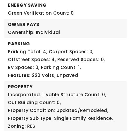
ENERGY SAVING
Green Verification Count: 0
OWNER PAYS
Ownership: Individual
PARKING
Parking Total: 4,
Carport Spaces: 0,
Offstreet Spaces: 4,
Reserved Spaces: 0,
RV Spaces: 0,
Parking Count: 1,
Features: 220 Volts, Unpaved
PROPERTY
Incorporated,
Livable Structure Count: 0,
Out Building Count: 0,
Property Condition: Updated/Remodeled,
Property Sub Type: Single Family Residence,
Zoning: RES