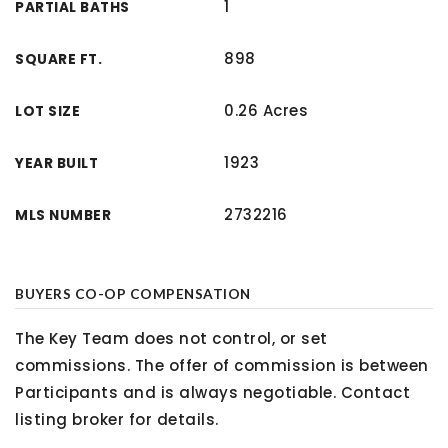
1
PARTIAL BATHS
898
SQUARE FT.
0.26 Acres
LOT SIZE
1923
YEAR BUILT
2732216
MLS NUMBER
BUYERS CO-OP COMPENSATION
The Key Team does not control, or set
commissions. The offer of commission is between
Participants and is always negotiable. Contact
listing broker for details.