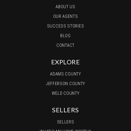
ABOUT US
OUR AGENTS
SUCCESS STORIES
BLOG
CONTACT
EXPLORE
ADAMS COUNTY
JEFFERSON COUNTY
WELD COUNTY
SELLERS
SELLERS