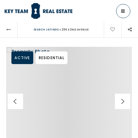
MENU
›
SEARCH LISTINGS
256 S 2ND AVENUE
ACTIVE
RESIDENTIAL