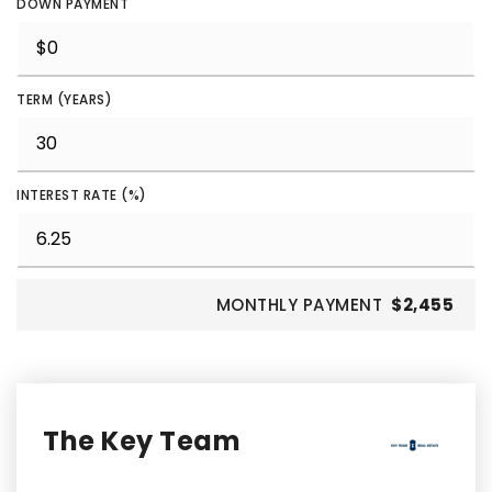
DOWN PAYMENT
TERM (YEARS)
INTEREST RATE (%)
MONTHLY PAYMENT
$2,455
The Key Team