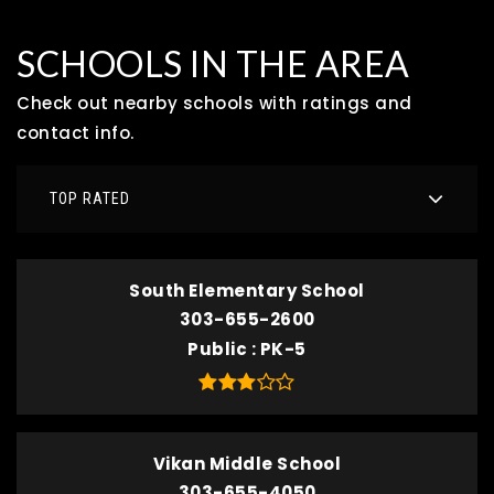
SCHOOLS IN THE AREA
Check out nearby schools with ratings and
contact info.
TOP RATED
South Elementary School
303-655-2600
Public
PK-5
Vikan Middle School
303-655-4050