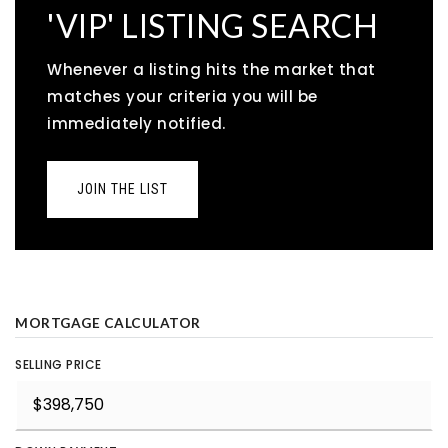
'VIP' LISTING SEARCH
Whenever a listing hits the market that
matches your criteria you will be
immediately notified.
JOIN THE LIST
MORTGAGE CALCULATOR
SELLING PRICE