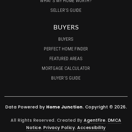
WHAT’S MY HOME WORTH?
SELLER’S GUIDE
BUYERS
BUYERS
PERFECT HOME FINDER
FEATURED AREAS
MORTGAGE CALCULATOR
BUYER’S GUIDE
Data Powered by
Home Junction
. Copyright © 2026.
All Rights Reserved. Created By
AgentFire
.
DMCA
Notice
.
Privacy Policy
.
Accessibility