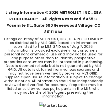
BEDS
BATHS
SQFT
Listing Information ©
2026
METROLIST, INC., DBA
RECOLORADO® – All Rights Reserved. 6455 S.
Yosemite St., Suite 500 Greenwood Village, CO
80111 USA
Listings courtesy of METROLIST, INC., DBA RECOLORADO®
as distributed by MLS GRID, based on information
submitted to the MLS GRID as of
Aug 7, 2026
.
Information is provided exclusively for consumers'
personal noncommercial use and may not be used for
any purpose other than to identify prospective
properties consumers may be interested in purchasing.
Data is deemed reliable but is not guaranteed by MLS
GRID. All data is obtained from various sources and
may not have been verified by broker or MLS GRID.
Supplied Open House Information is subject to change
without notice. All information should be independently
reviewed and verified for accuracy. Properties may be
listed or sold by various participants in the MLS, who
may not be the office/agent presenting the
information.