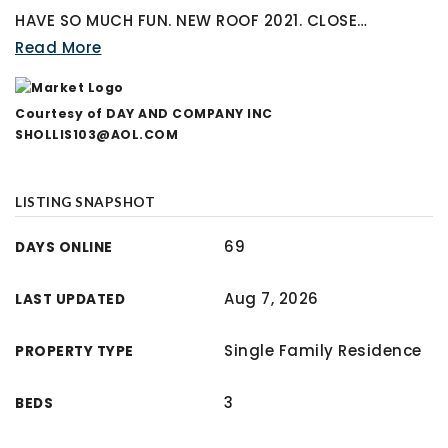
HAVE SO MUCH FUN. NEW ROOF 2021. CLOSE
…
Read More
Courtesy of DAY AND COMPANY INC
SHOLLIS103@AOL.COM
LISTING SNAPSHOT
69
DAYS ONLINE
Aug 7, 2026
LAST UPDATED
Single Family Residence
PROPERTY TYPE
3
BEDS