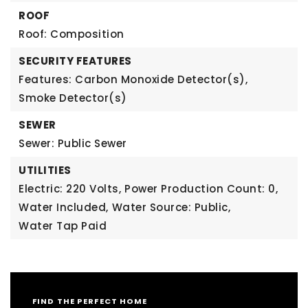
ROOF
Roof: Composition
SECURITY FEATURES
Features: Carbon Monoxide Detector(s),
Smoke Detector(s)
SEWER
Sewer: Public Sewer
UTILITIES
Electric: 220 Volts,
Power Production Count: 0,
Water Included,
Water Source: Public,
Water Tap Paid
FIND THE PERFECT HOME