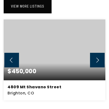
VIEW MORE LISTINGS
$450,000
4809 Mt Shavano Street
Brighton, CO
2
1
2,436