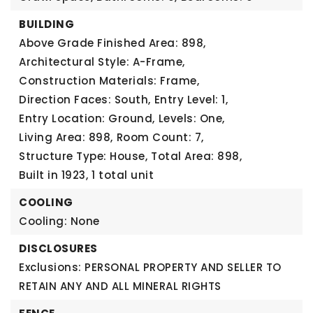
BUILDING
Above Grade Finished Area: 898,
Architectural Style: A-Frame,
Construction Materials: Frame,
Direction Faces: South,
Entry Level: 1,
Entry Location: Ground,
Levels: One,
Living Area: 898,
Room Count: 7,
Structure Type: House,
Total Area: 898,
Built in 1923,
1 total unit
COOLING
Cooling: None
DISCLOSURES
Exclusions: PERSONAL PROPERTY AND SELLER TO
RETAIN ANY AND ALL MINERAL RIGHTS