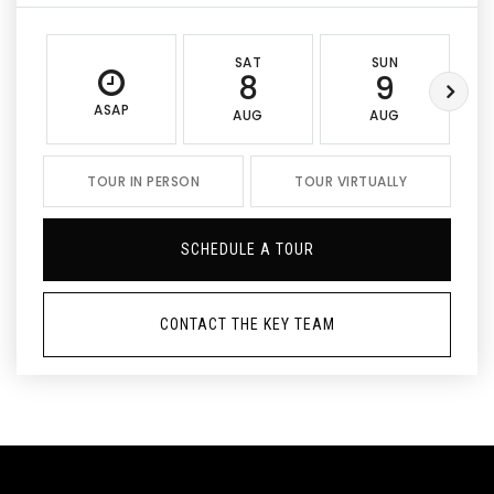
SAT
SUN
8
9
ASAP
AUG
AUG
TOUR IN PERSON
TOUR VIRTUALLY
SCHEDULE A TOUR
CONTACT THE KEY TEAM