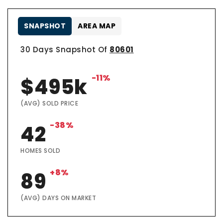
SNAPSHOT
AREA MAP
30 Days Snapshot Of
80601
-11%
$495k
(AVG) SOLD PRICE
-38%
42
HOMES SOLD
+8%
89
(AVG) DAYS ON MARKET