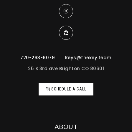
720-263-6079
Keys@thekey.team
25 S 3rd ave Brighton CO 80601
SCHEDULE A CALL
ABOUT