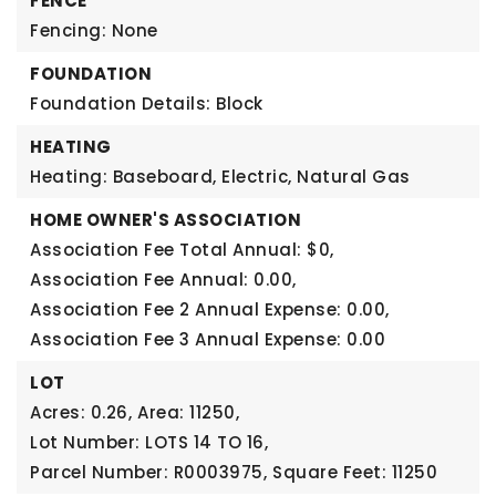
FENCE
Fencing: None
FOUNDATION
Foundation Details: Block
HEATING
Heating: Baseboard, Electric, Natural Gas
HOME OWNER'S ASSOCIATION
Association Fee Total Annual: $0,
Association Fee Annual: 0.00,
Association Fee 2 Annual Expense: 0.00,
Association Fee 3 Annual Expense: 0.00
LOT
Acres: 0.26,
Area: 11250,
Lot Number: LOTS 14 TO 16,
Parcel Number: R0003975,
Square Feet: 11250