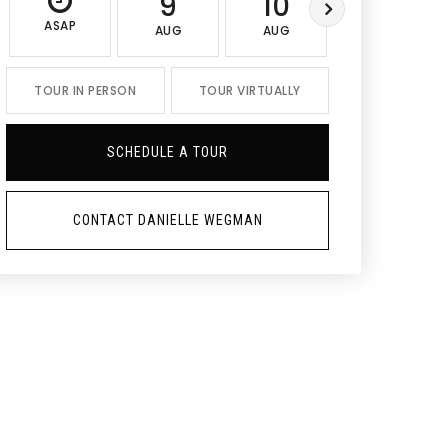
9
10
11
ASAP
AUG
AUG
AUG
TOUR IN PERSON
TOUR VIRTUALLY
SCHEDULE A TOUR
CONTACT DANIELLE WEGMAN