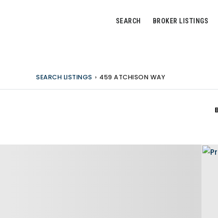
SEARCH
BROKER LISTINGS
SEARCH LISTINGS
›
459 ATCHISON WAY