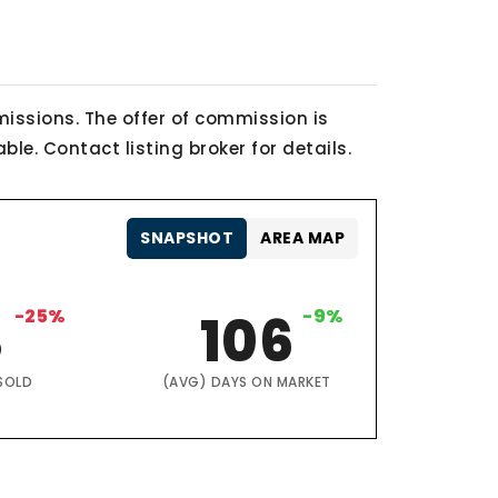
issions. The offer of commission is
le. Contact listing broker for details.
SNAPSHOT
AREA MAP
3
-25%
106
-9%
SOLD
(AVG) DAYS ON MARKET