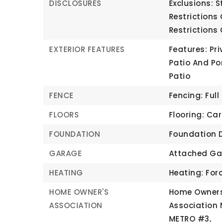
DISCLOSURES
Exclusions: S
Restrictions
Restrictions
EXTERIOR FEATURES
Features: Pri
Patio And Po
Patio
FENCE
Fencing: Full
FLOORS
Flooring: Car
FOUNDATION
Foundation D
GARAGE
Attached Ga
HEATING
Heating: Forc
HOME OWNER'S
Home Owners
ASSOCIATION
Association
METRO #3,