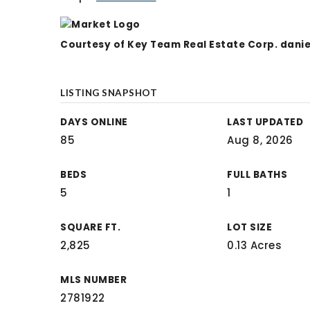
Courtesy of Key Team Real Estate Corp.
dani
LISTING SNAPSHOT
DAYS ONLINE
LAST UPDATED
85
Aug 8, 2026
BEDS
FULL BATHS
5
1
SQUARE FT.
LOT SIZE
2,825
0.13 Acres
MLS NUMBER
2781922