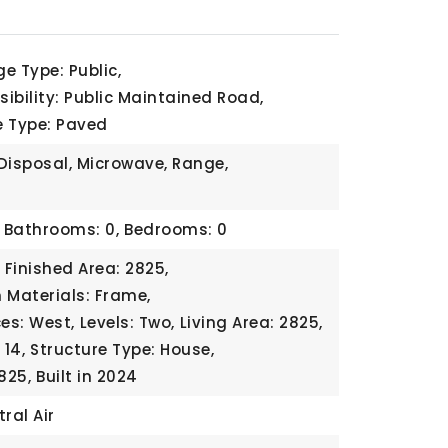
e Type: Public,
ibility: Public Maintained Road,
e Type: Paved
Disposal, Microwave, Range,
Bathrooms: 0,
Bedrooms: 0
Finished Area: 2825,
 Materials: Frame,
ces: West,
Levels: Two,
Living Area: 2825,
14,
Structure Type: House,
825,
Built in 2024
ral Air