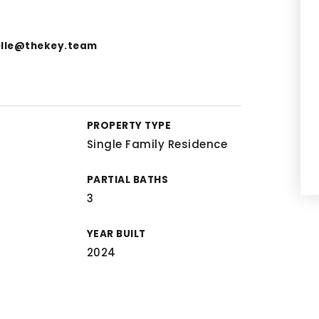
elle@thekey.team
PROPERTY TYPE
Single Family Residence
PARTIAL BATHS
3
YEAR BUILT
2024