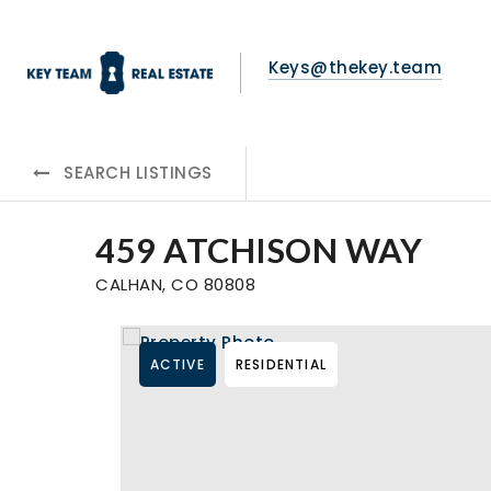
Keys@thekey.team
SEARCH LISTINGS
459 ATCHISON WAY
CALHAN, CO 80808
ACTIVE
RESIDENTIAL