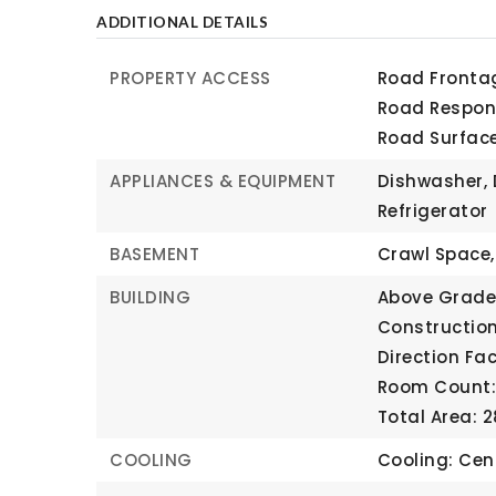
ADDITIONAL DETAILS
PROPERTY ACCESS
Road Frontag
Road Respons
Road Surfac
APPLIANCES & EQUIPMENT
Dishwasher, 
Refrigerator
BASEMENT
Crawl Space,
BUILDING
Above Grade 
Construction
Direction Fa
Room Count: 
Total Area: 2
COOLING
Cooling: Cent