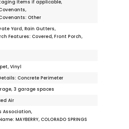
taging Items if applicable,
 Covenants,
 Covenants: Other
vate Yard, Rain Gutters,
rch Features: Covered, Front Porch,
pet, Vinyl
etails: Concrete Perimeter
rage,
3 garage spaces
ed Air
 Association,
 Name: MAYBERRY, COLORADO SPRINGS