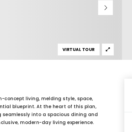
VIRTUAL TOUR
concept living, melding style, space,
ial blueprint. At the heart of this plan,
ng seamlessly into a spacious dining and
nclusive, modern-day living experience.