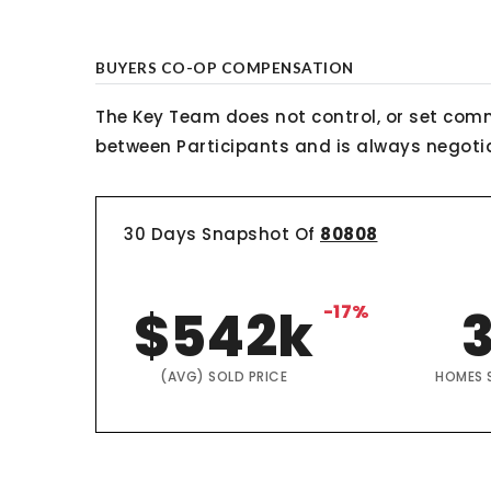
BUYERS CO-OP COMPENSATION
The Key Team does not control, or set comm
between Participants and is always negotiab
30 Days Snapshot Of
80808
$542k
-17%
(AVG) SOLD PRICE
HOMES 