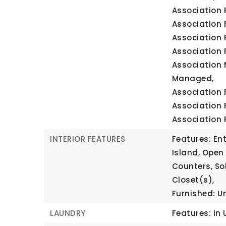
Association 
Association 
Association 
Association 
Association 
Managed,
Association 
Association 
Association 
INTERIOR FEATURES
Features: Ent
Island, Open 
Counters, So
Closet(s),
Furnished: U
LAUNDRY
Features: In 