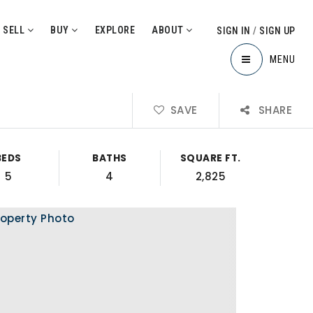
SELL
BUY
EXPLORE
ABOUT
SIGN IN
/
SIGN UP
MENU
SAVE
SHARE
BEDS
BATHS
SQUARE FT.
5
4
2,825