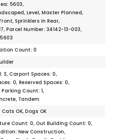
rea: 5603,
ndscaped, Level, Master Planned,
Front, Sprinklers In Rear,
7,
Parcel Number: 34142-13-003,
 5603
cation Count: 0
uilder
: 3,
Carport Spaces: 0,
ces: 0,
Reserved Spaces: 0,
,
Parking Count: 1,
oncrete, Tandem
: Cats OK, Dogs OK
ture Count: 0,
Out Building Count: 0,
dition: New Construction,