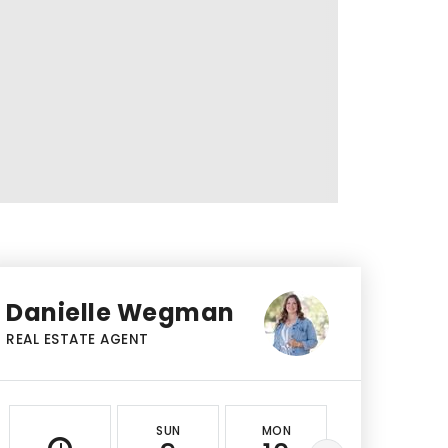
Danielle Wegman
REAL ESTATE AGENT
SUN
MON
TUE