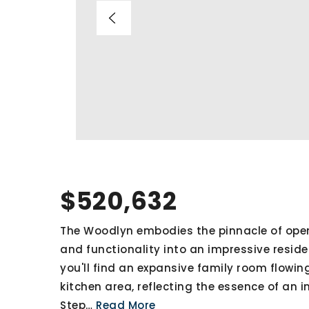
$520,632
The Woodlyn embodies the pinnacle of open-
and functionality into an impressive resident
you'll find an expansive family room flowi
kitchen area, reflecting the essence of an i
Step
…
Read More