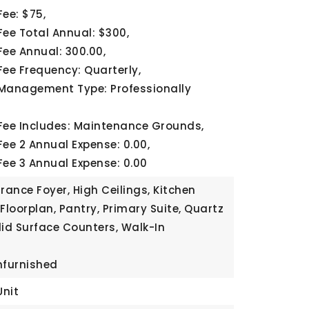
Fee: $75,
Fee Total Annual: $300,
Fee Annual: 300.00,
Fee Frequency: Quarterly,
Management Type: Professionally
Fee Includes: Maintenance Grounds,
Fee 2 Annual Expense: 0.00,
Fee 3 Annual Expense: 0.00
rance Foyer, High Ceilings, Kitchen
Floorplan, Pantry, Primary Suite, Quartz
lid Surface Counters, Walk-In
nfurnished
Unit