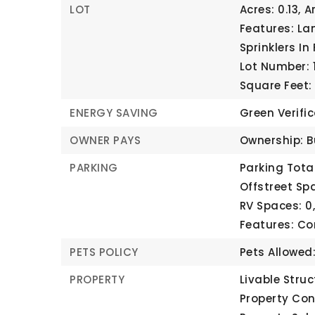
LOT
Acres: 0.13,
A
Features: La
Sprinklers In 
Lot Number: 1
Square Feet:
ENERGY SAVING
Green Verifi
OWNER PAYS
Ownership: B
PARKING
Parking Total
Offstreet Spa
RV Spaces: 0
Features: C
PETS POLICY
Pets Allowed
PROPERTY
Livable Struc
Property Con