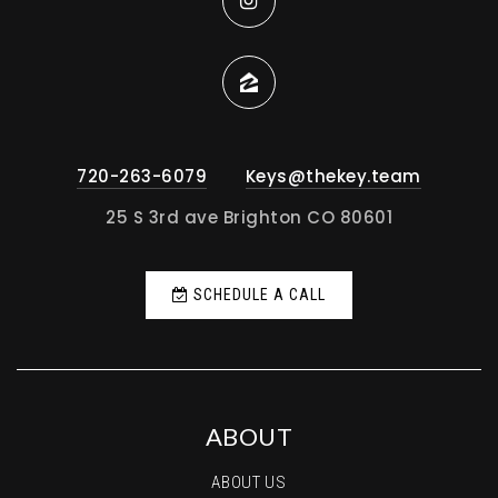
720-263-6079
Keys@thekey.team
25 S 3rd ave Brighton CO 80601
SCHEDULE A CALL
ABOUT
ABOUT US