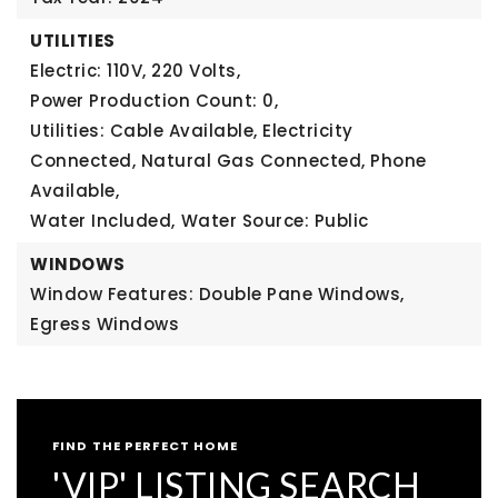
UTILITIES
Electric: 110V, 220 Volts,
Power Production Count: 0,
Utilities: Cable Available, Electricity
Connected, Natural Gas Connected, Phone
Available,
Water Included,
Water Source: Public
WINDOWS
Window Features: Double Pane Windows,
Egress Windows
FIND THE PERFECT HOME
'VIP' LISTING SEARCH