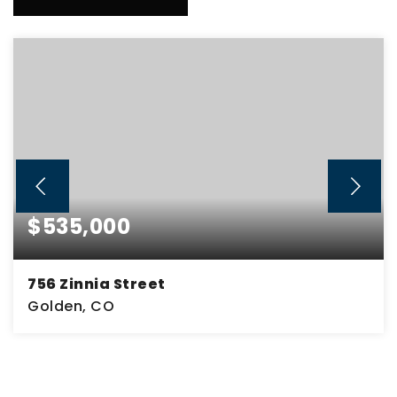
$535,000
756 Zinnia Street
Golden, CO
3
1
1,932
BEDS
BATHS
SQFT