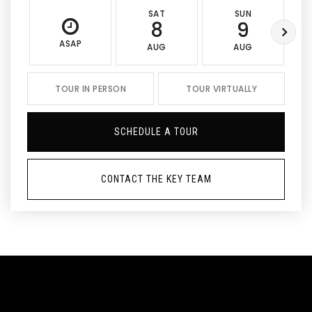
SAT
SUN
8
9
ASAP
AUG
AUG
TOUR IN PERSON
TOUR VIRTUALLY
SCHEDULE A TOUR
CONTACT THE KEY TEAM