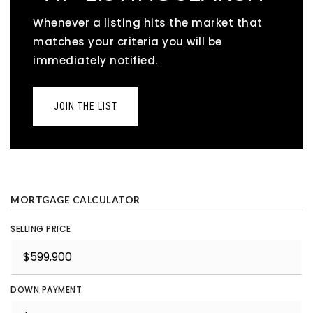
Whenever a listing hits the market that
matches your criteria you will be
immediately notified.
JOIN THE LIST
MORTGAGE CALCULATOR
SELLING PRICE
DOWN PAYMENT