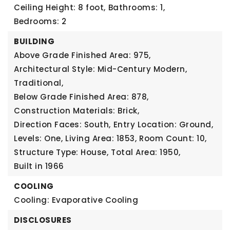
Ceiling Height: 8 foot,
Bathrooms: 1,
Bedrooms: 2
BUILDING
Above Grade Finished Area: 975,
Architectural Style: Mid-Century Modern,
Traditional,
Below Grade Finished Area: 878,
Construction Materials: Brick,
Direction Faces: South,
Entry Location: Ground,
Levels: One,
Living Area: 1853,
Room Count: 10,
Structure Type: House,
Total Area: 1950,
Built in 1966
COOLING
Cooling: Evaporative Cooling
DISCLOSURES