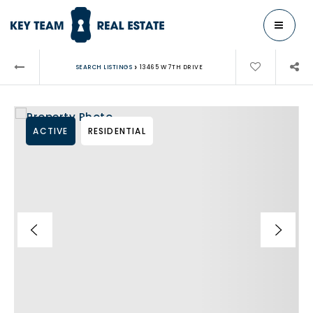
MENU
›
SEARCH LISTINGS
13465 W 7TH DRIVE
ACTIVE
RESIDENTIAL