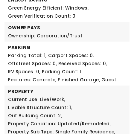
Green Energy Efficient: Windows,
Green Verification Count: 0
OWNER PAYS
Ownership: Corporation/Trust
PARKING
Parking Total: 1,
Carport Spaces: 0,
Offstreet Spaces: 0,
Reserved Spaces: 0,
RV Spaces: 0,
Parking Count: 1,
Features: Concrete, Finished Garage, Guest
PROPERTY
Current Use: Live/Work,
Livable Structure Count: 1,
Out Building Count: 2,
Property Condition: Updated/Remodeled,
Property Sub Type: Single Family Residence,