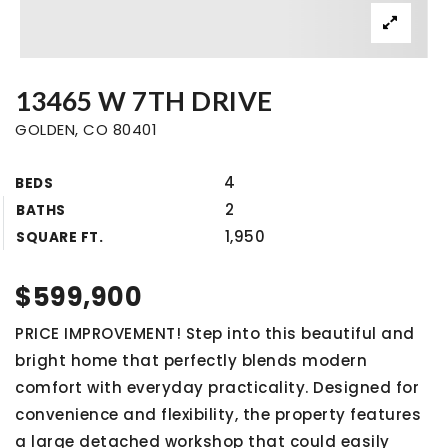
13465 W 7TH DRIVE
GOLDEN, CO 80401
4
BEDS
2
BATHS
1,950
SQUARE FT.
$599,900
PRICE IMPROVEMENT! Step into this beautiful and
bright home that perfectly blends modern
comfort with everyday practicality. Designed for
convenience and flexibility, the property features
a large detached workshop that could easily