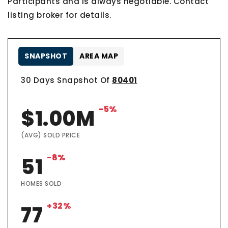
Participants and is always negotiable. Contact
listing broker for details.
SNAPSHOT
AREA MAP
30 Days Snapshot Of
80401
-5%
$1.00M
(AVG) SOLD PRICE
-8%
51
HOMES SOLD
+32%
77