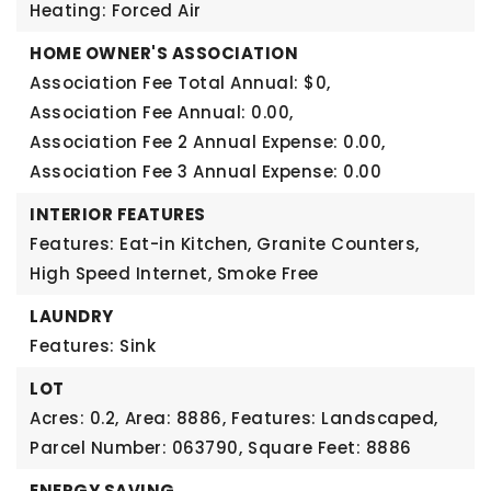
Heating: Forced Air
HOME OWNER'S ASSOCIATION
Association Fee Total Annual: $0,
Association Fee Annual: 0.00,
Association Fee 2 Annual Expense: 0.00,
Association Fee 3 Annual Expense: 0.00
INTERIOR FEATURES
Features: Eat-in Kitchen, Granite Counters,
High Speed Internet, Smoke Free
LAUNDRY
Features: Sink
LOT
Acres: 0.2,
Area: 8886,
Features: Landscaped,
Parcel Number: 063790,
Square Feet: 8886
ENERGY SAVING