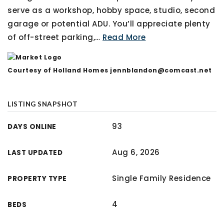
serve as a workshop, hobby space, studio, second
garage or potential ADU. You’ll appreciate plenty
of off-street parking,
…
Read More
Courtesy of Holland Homes
jennblandon@comcast.net
LISTING SNAPSHOT
93
DAYS ONLINE
Aug 6, 2026
LAST UPDATED
Single Family Residence
PROPERTY TYPE
4
BEDS