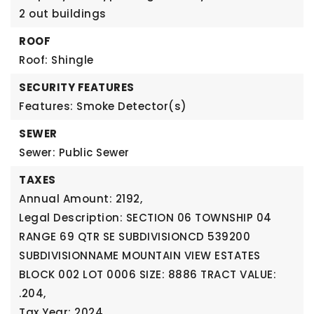
2 out buildings
ROOF
Roof: Shingle
SECURITY FEATURES
Features: Smoke Detector(s)
SEWER
Sewer: Public Sewer
TAXES
Annual Amount: 2192,
Legal Description: SECTION 06 TOWNSHIP 04
RANGE 69 QTR SE SUBDIVISIONCD 539200
SUBDIVISIONNAME MOUNTAIN VIEW ESTATES
BLOCK 002 LOT 0006 SIZE: 8886 TRACT VALUE:
.204,
Tax Year: 2024