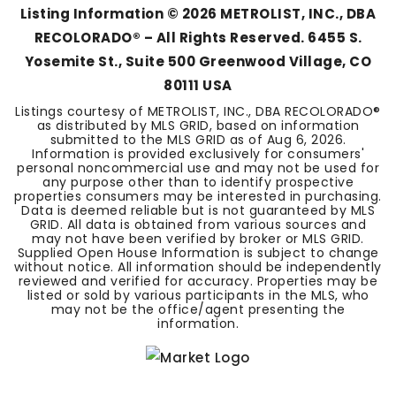
Listing Information ©
2026
METROLIST, INC., DBA
RECOLORADO® – All Rights Reserved. 6455 S.
Yosemite St., Suite 500 Greenwood Village, CO
80111 USA
Listings courtesy of METROLIST, INC., DBA RECOLORADO®
as distributed by MLS GRID, based on information
submitted to the MLS GRID as of
Aug 6, 2026
.
Information is provided exclusively for consumers'
personal noncommercial use and may not be used for
any purpose other than to identify prospective
properties consumers may be interested in purchasing.
Data is deemed reliable but is not guaranteed by MLS
GRID. All data is obtained from various sources and
may not have been verified by broker or MLS GRID.
Supplied Open House Information is subject to change
without notice. All information should be independently
reviewed and verified for accuracy. Properties may be
listed or sold by various participants in the MLS, who
may not be the office/agent presenting the
information.