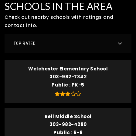
SCHOOLS IN THE AREA
Check out nearby schools with ratings and
contact info.
TOP RATED
Welchester Elementary School
303-982-7342
Public
PK-5
Bell Middle School
303-982-4280
Public
6-8