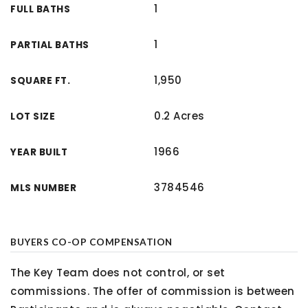
1
FULL BATHS
1
PARTIAL BATHS
1,950
SQUARE FT.
0.2 Acres
LOT SIZE
1966
YEAR BUILT
3784546
MLS NUMBER
BUYERS CO-OP COMPENSATION
The Key Team does not control, or set
commissions. The offer of commission is between