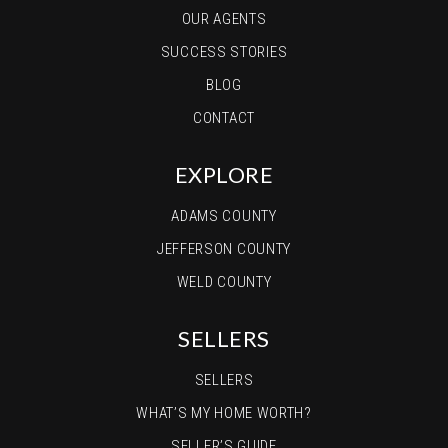
OUR AGENTS
SUCCESS STORIES
BLOG
CONTACT
EXPLORE
ADAMS COUNTY
JEFFERSON COUNTY
WELD COUNTY
SELLERS
SELLERS
WHAT’S MY HOME WORTH?
SELLER’S GUIDE