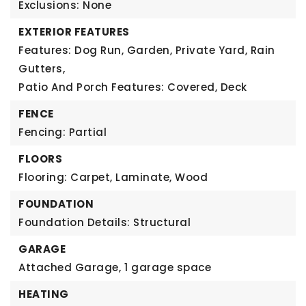
Exclusions: None
EXTERIOR FEATURES
Features: Dog Run, Garden, Private Yard, Rain
Gutters,
Patio And Porch Features: Covered, Deck
FENCE
Fencing: Partial
FLOORS
Flooring: Carpet, Laminate, Wood
FOUNDATION
Foundation Details: Structural
GARAGE
Attached Garage,
1 garage space
HEATING