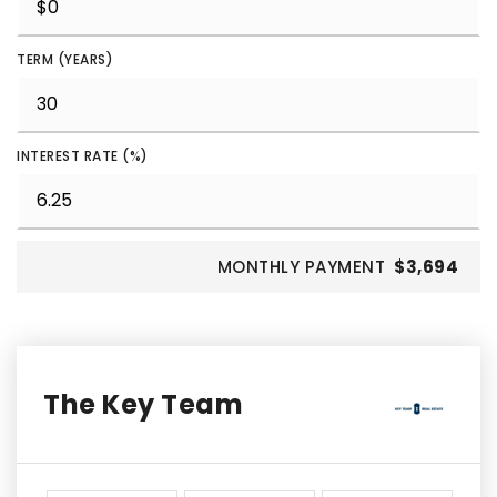
TERM (YEARS)
INTEREST RATE (%)
MONTHLY PAYMENT
$3,694
The Key Team