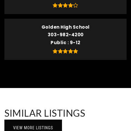
Golden High School
303-982-4200
Public
9-12
SIMILAR LISTINGS
VIEW MORE LISTINGS