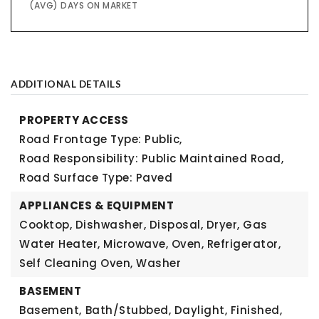
(AVG) DAYS ON MARKET
ADDITIONAL DETAILS
PROPERTY ACCESS
Road Frontage Type: Public,
Road Responsibility: Public Maintained Road,
Road Surface Type: Paved
APPLIANCES & EQUIPMENT
Cooktop, Dishwasher, Disposal, Dryer, Gas
Water Heater, Microwave, Oven, Refrigerator,
Self Cleaning Oven, Washer
BASEMENT
Basement,
Bath/Stubbed, Daylight, Finished,