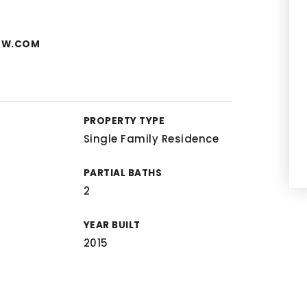
KW.COM
PROPERTY TYPE
Single Family Residence
PARTIAL BATHS
2
YEAR BUILT
2015