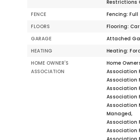
Restrictions
FENCE
Fencing: Full
FLOORS
Flooring: Ca
GARAGE
Attached Ga
HEATING
Heating: For
HOME OWNER'S
Home Owners
ASSOCIATION
Association F
Association 
Association 
Association 
Association 
Managed,
Association F
Association 
Association 