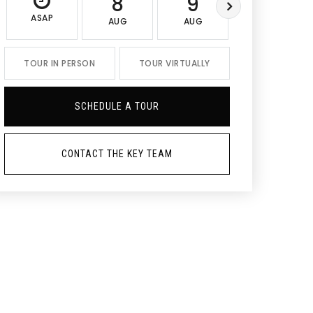
8
9
10
ASAP
AUG
AUG
AUG
TOUR IN PERSON
TOUR VIRTUALLY
SCHEDULE A TOUR
CONTACT THE KEY TEAM