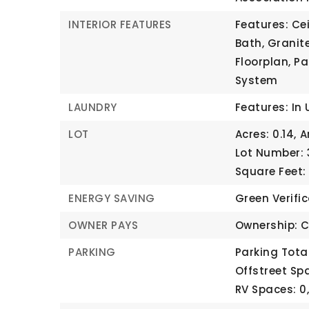
INTERIOR FEATURES
Features: Cei
Bath, Granit
Floorplan, Pa
System
LAUNDRY
Features: In 
LOT
Acres: 0.14,
A
Lot Number: 
Square Feet:
ENERGY SAVING
Green Verifi
OWNER PAYS
Ownership: C
PARKING
Parking Total
Offstreet Spa
RV Spaces: 0