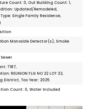
ture Count: 0,
Out Building Count: 1,
ndition: Updated/Remodeled,
 Type: Single Family Residence,
g
sition
rbon Monoxide Detector(s), Smoke
c Sewer
t: 7187,
ption: REUNION FLG NO 22 LOT 32,
g District,
Tax Year: 2025
tion Count: 0,
Water Included