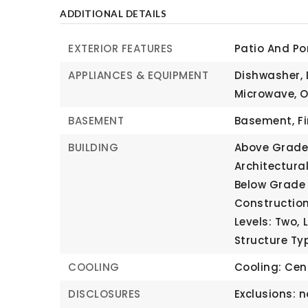
ADDITIONAL DETAILS
EXTERIOR FEATURES
Patio And Po
APPLIANCES & EQUIPMENT
Dishwasher, 
Microwave, O
BASEMENT
Basement,
F
BUILDING
Above Grade 
Architectural
Below Grade 
Construction
Levels: Two,
Structure Ty
COOLING
Cooling: Cent
DISCLOSURES
Exclusions: n