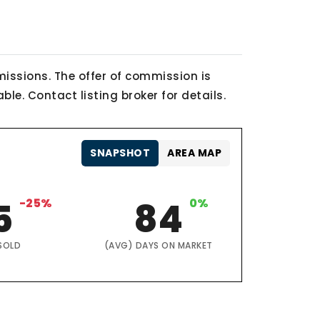
issions. The offer of commission is
le. Contact listing broker for details.
SNAPSHOT
AREA MAP
5
-25%
84
0%
SOLD
(AVG) DAYS ON MARKET