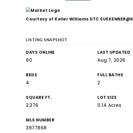
Courtesy of Keller Williams DTC
SUEKENNER@
LISTING SNAPSHOT
DAYS ONLINE
LAST UPDATED
90
Aug 7, 2026
BEDS
FULL BATHS
4
2
SQUARE FT.
LOT SIZE
2,376
0.14 Acres
MLS NUMBER
3977868