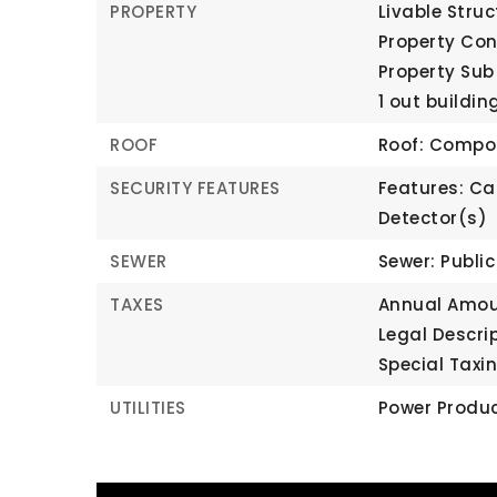
PROPERTY
Livable Struc
Property Co
Property Sub
1 out buildin
ROOF
Roof: Compo
SECURITY FEATURES
Features: Ca
Detector(s)
SEWER
Sewer: Publi
TAXES
Annual Amoun
Legal Descri
Special Taxin
UTILITIES
Power Produc