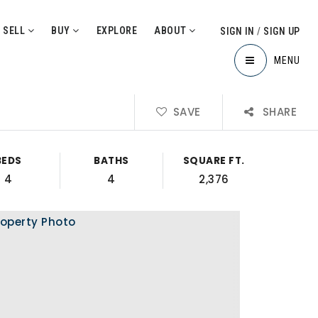
SELL
BUY
EXPLORE
ABOUT
SIGN IN
/
SIGN UP
MENU
SAVE
SHARE
BEDS
BATHS
SQUARE FT.
4
4
2,376