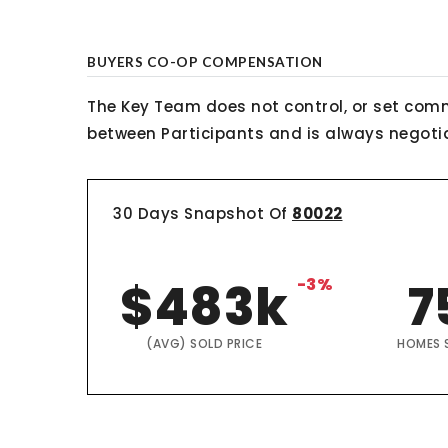
BUYERS CO-OP COMPENSATION
The Key Team does not control, or set comm
between Participants and is always negotiab
30 Days Snapshot Of
80022
$483k
-3%
7
(AVG) SOLD PRICE
HOMES 