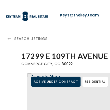
Keys@thekey.team
SEARCH LISTINGS
17299 E 109TH AVENUE
COMMERCE CITY, CO 80022
ACTIVE UNDER CONTRACT
RESIDENTIAL