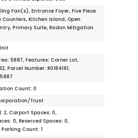
ling Fan(s), Entrance Foyer, Five Piece
e Counters, Kitchen Island, Open
ntry, Primary Suite, Radon Mitigation
Unit
rea: 5887,
Features: Corner Lot,
32,
Parcel Number: R0184161,
 5887
cation Count: 0
orporation/Trust
: 2,
Carport Spaces: 0,
ces: 0,
Reserved Spaces: 0,
,
Parking Count: 1