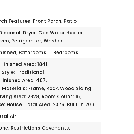
rch Features: Front Porch, Patio
Disposal, Dryer, Gas Water Heater,
ven, Refrigerator, Washer
inished,
Bathrooms: 1,
Bedrooms: 1
Finished Area: 1841,
 Style: Traditional,
Finished Area: 487,
 Materials: Frame, Rock, Wood Siding,
Living Area: 2328,
Room Count: 15,
pe: House,
Total Area: 2376,
Built in 2015
ral Air
one,
Restrictions Covenants,