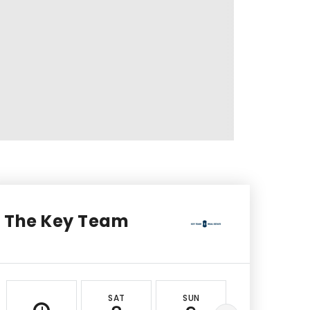
The Key Team
SAT
SUN
MON