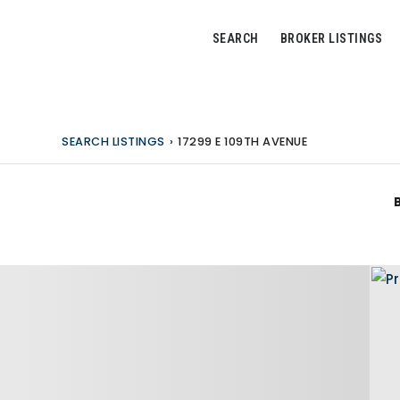
SEARCH
BROKER LISTINGS
SEARCH LISTINGS
›
17299 E 109TH AVENUE