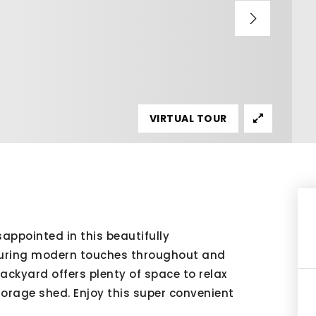
VIRTUAL TOUR
ppointed in this beautifully
uring modern touches throughout and
backyard offers plenty of space to relax
orage shed. Enjoy this super convenient