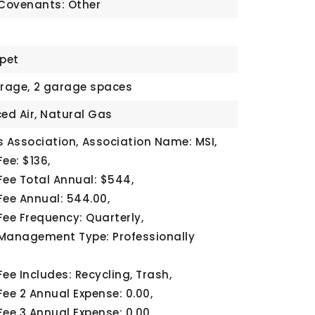
 Covenants: Other
rpet
rage,
2 garage spaces
ced Air, Natural Gas
 Association,
Association Name: MSI,
ee: $136,
Fee Total Annual: $544,
Fee Annual: 544.00,
Fee Frequency: Quarterly,
Management Type: Professionally
ee Includes: Recycling, Trash,
Fee 2 Annual Expense: 0.00,
Fee 3 Annual Expense: 0.00