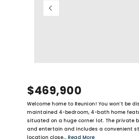
$469,900
Welcome home to Reunion! You won’t be disa
maintained 4-bedroom, 4-bath home feat
situated on a huge corner lot. The private 
and entertain and includes a convenient st
location close
…
Read More