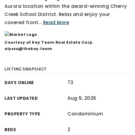
Aurora location within the award-winning Cherry
Creek School District. Relax and enjoy your
covered front
…
Read More
Courtesy of Key Team Real Estate Corp.
alyssa@thekey.team
LISTING SNAPSHOT
73
DAYS ONLINE
Aug 9, 2026
LAST UPDATED
Condominium
PROPERTY TYPE
2
BEDS