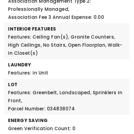
Association Management Type 2:
Professionally Managed,
Association Fee 3 Annual Expense: 0.00
INTERIOR FEATURES
Features: Ceiling Fan(s), Granite Counters,
High Ceilings, No Stairs, Open Floorplan, Walk-
In Closet(s)
LAUNDRY
Features: In Unit
LOT
Features: Greenbelt, Landscaped, Sprinklers In
Front,
Parcel Number: 034838074
ENERGY SAVING
Green Verification Count: 0