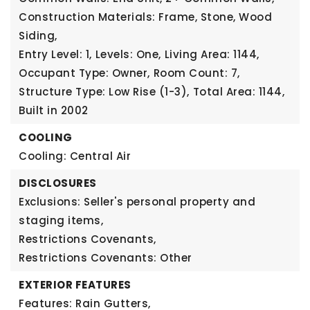
Construction Materials: Frame, Stone, Wood
Siding,
Entry Level: 1,
Levels: One,
Living Area: 1144,
Occupant Type: Owner,
Room Count: 7,
Structure Type: Low Rise (1-3),
Total Area: 1144,
Built in 2002
COOLING
Cooling: Central Air
DISCLOSURES
Exclusions: Seller's personal property and
staging items,
Restrictions Covenants,
Restrictions Covenants: Other
EXTERIOR FEATURES
Features: Rain Gutters,