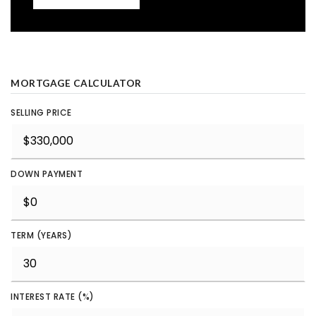
MORTGAGE CALCULATOR
SELLING PRICE
DOWN PAYMENT
TERM (YEARS)
INTEREST RATE (%)