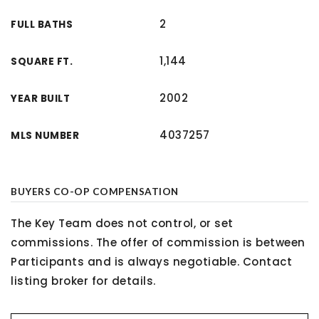
2
FULL BATHS
1,144
SQUARE FT.
2002
YEAR BUILT
4037257
MLS NUMBER
BUYERS CO-OP COMPENSATION
The Key Team does not control, or set
commissions. The offer of commission is between
Participants and is always negotiable. Contact
listing broker for details.