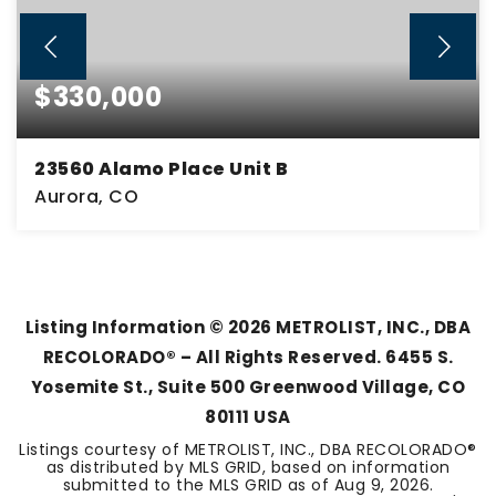
$330,000
23560 Alamo Place Unit B
Aurora, CO
3
2
1,861
BEDS
BATHS
SQFT
Listing Information ©
2026
METROLIST, INC., DBA
RECOLORADO® – All Rights Reserved. 6455 S.
Yosemite St., Suite 500 Greenwood Village, CO
80111 USA
Listings courtesy of METROLIST, INC., DBA RECOLORADO®
as distributed by MLS GRID, based on information
submitted to the MLS GRID as of
Aug 9, 2026
.