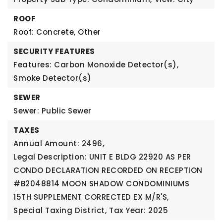
ROOF
Roof: Concrete, Other
SECURITY FEATURES
Features: Carbon Monoxide Detector(s),
Smoke Detector(s)
SEWER
Sewer: Public Sewer
TAXES
Annual Amount: 2496,
Legal Description: UNIT E BLDG 22920 AS PER
CONDO DECLARATION RECORDED ON RECEPTION
#B2048814 MOON SHADOW CONDOMINIUMS
15TH SUPPLEMENT CORRECTED EX M/R'S,
Special Taxing District,
Tax Year: 2025