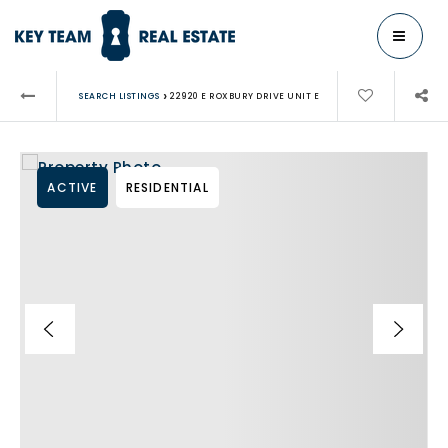
MENU
›
SEARCH LISTINGS
22920 E ROXBURY DRIVE UNIT E
ACTIVE
RESIDENTIAL