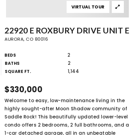
VIRTUAL TOUR
22920 E ROXBURY DRIVE UNIT E
AURORA, CO 80016
2
BEDS
2
BATHS
1,144
SQUARE FT.
$330,000
Welcome to easy, low-maintenance living in the
highly sought-after Moon Shadow community of
Saddle Rock! This beautifully updated lower-level
condo offers 2 bedrooms, 2 full bathrooms, and a
1-car detached garage, all in an unbeatable