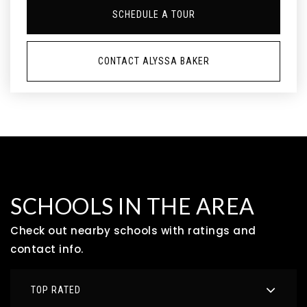
SCHEDULE A TOUR
CONTACT ALYSSA BAKER
SCHOOLS IN THE AREA
Check out nearby schools with ratings and
contact info.
TOP RATED