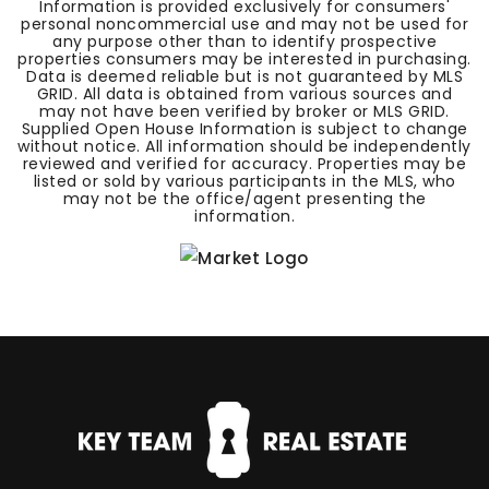
Information is provided exclusively for consumers'
personal noncommercial use and may not be used for
any purpose other than to identify prospective
properties consumers may be interested in purchasing.
Data is deemed reliable but is not guaranteed by MLS
GRID. All data is obtained from various sources and
may not have been verified by broker or MLS GRID.
Supplied Open House Information is subject to change
without notice. All information should be independently
reviewed and verified for accuracy. Properties may be
listed or sold by various participants in the MLS, who
may not be the office/agent presenting the
information.