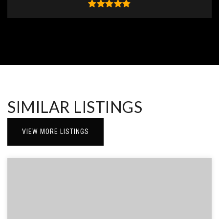
SIMILAR LISTINGS
VIEW MORE LISTINGS