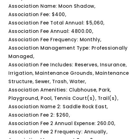
Association Name: Moon Shadow,
Association Fee: $400,
Association Fee Total Annual: $5,060,
Association Fee Annual: 4800.00,
Association Fee Frequency: Monthly,
Association Management Type: Professionally
Managed,
Association Fee Includes: Reserves, Insurance,
Irrigation, Maintenance Grounds, Maintenance
Structure, Sewer, Trash, Water,
Association Amenities: Clubhouse, Park,
Playground, Pool, Tennis Court(s), Trail(s),
Association Name 2: Saddle Rock East,
Association Fee 2: $260,
Association Fee 2 Annual Expense: 260.00,
Association Fee 2 Frequency: Annually,