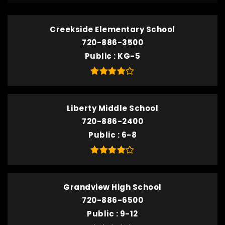
Creekside Elementary School
720-886-3500
Public
KG-5
Liberty Middle School
720-886-2400
Public
6-8
Grandview High School
720-886-6500
Public
9-12