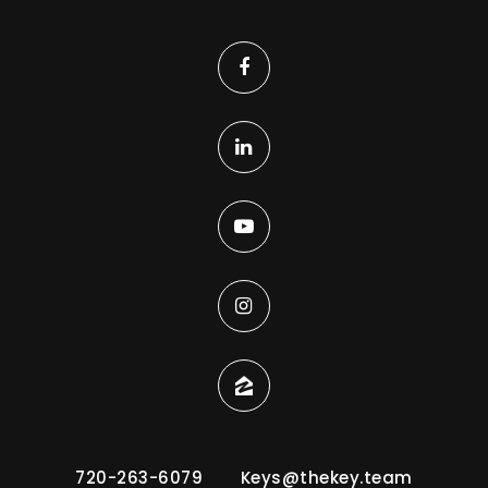
720-263-6079
Keys@thekey.team