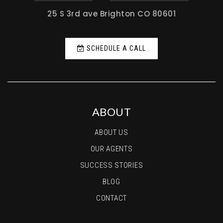
25 S 3rd ave Brighton CO 80601
SCHEDULE A CALL
ABOUT
ABOUT US
OUR AGENTS
SUCCESS STORIES
BLOG
CONTACT