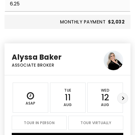
MONTHLY PAYMENT
$2,032
Alyssa Baker
ASSOCIATE BROKER
TUE
WED
11
12
ASAP
AUG
AUG
TOUR IN PERSON
TOUR VIRTUALLY