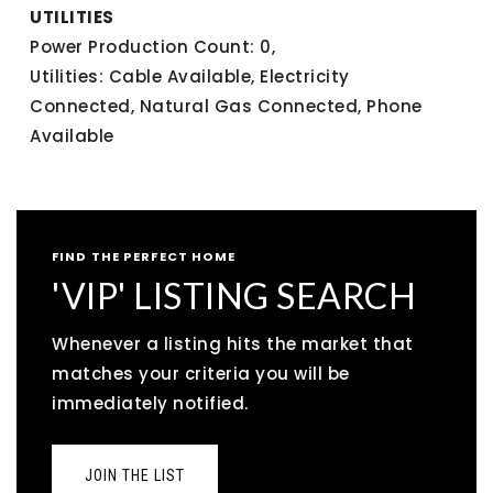
UTILITIES
Power Production Count: 0,
Utilities: Cable Available, Electricity
Connected, Natural Gas Connected, Phone
Available
FIND THE PERFECT HOME
'VIP' LISTING SEARCH
Whenever a listing hits the market that
matches your criteria you will be
immediately notified.
JOIN THE LIST