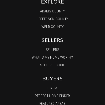
EXPLORE
ADAMS COUNTY
JEFFERSON COUNTY
WELD COUNTY
SELLERS
SELLERS
WHAT’S MY HOME WORTH?
SELLER’S GUIDE
BUYERS
BUYERS
PERFECT HOME FINDER
FEATURED AREAS