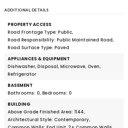
ADDITIONAL DETAILS
PROPERTY ACCESS
Road Frontage Type: Public,
Road Responsibility: Public Maintained Road,
Road Surface Type: Paved
APPLIANCES & EQUIPMENT
Dishwasher, Disposal, Microwave, Oven,
Refrigerator
BASEMENT
Bathrooms: 0,
Bedrooms: 0
BUILDING
Above Grade Finished Area: 1144,
Architectural Style: Contemporary,
Common Walls: End Unit, 2+ Common Walls,