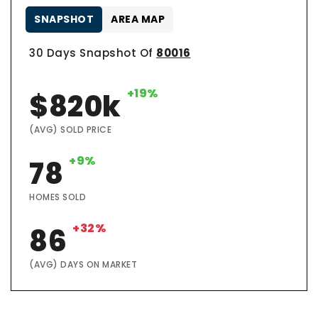
SNAPSHOT
AREA MAP
30 Days Snapshot Of
80016
+19%
$820k
(AVG) SOLD PRICE
+9%
78
HOMES SOLD
+32%
86
(AVG) DAYS ON MARKET