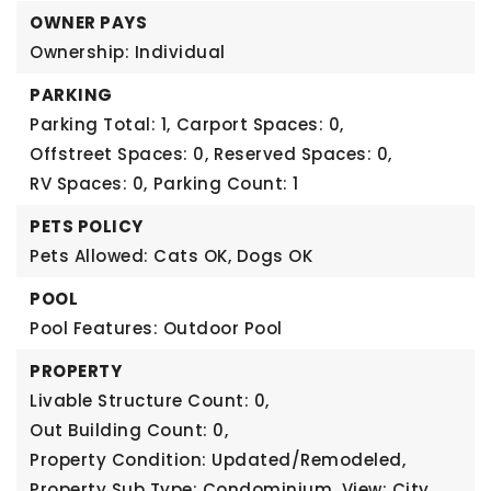
OWNER PAYS
Ownership: Individual
PARKING
Parking Total: 1,
Carport Spaces: 0,
Offstreet Spaces: 0,
Reserved Spaces: 0,
RV Spaces: 0,
Parking Count: 1
PETS POLICY
Pets Allowed: Cats OK, Dogs OK
POOL
Pool Features: Outdoor Pool
PROPERTY
Livable Structure Count: 0,
Out Building Count: 0,
Property Condition: Updated/Remodeled,
Property Sub Type: Condominium,
View: City