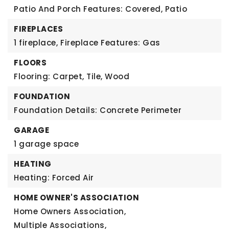
Patio And Porch Features: Covered, Patio
FIREPLACES
1 fireplace,
Fireplace Features: Gas
FLOORS
Flooring: Carpet, Tile, Wood
FOUNDATION
Foundation Details: Concrete Perimeter
GARAGE
1 garage space
HEATING
Heating: Forced Air
HOME OWNER'S ASSOCIATION
Home Owners Association,
Multiple Associations,