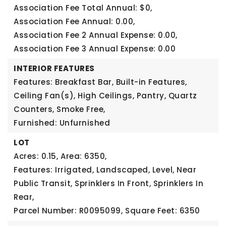
Association Fee Total Annual: $0,
Association Fee Annual: 0.00,
Association Fee 2 Annual Expense: 0.00,
Association Fee 3 Annual Expense: 0.00
INTERIOR FEATURES
Features: Breakfast Bar, Built-in Features,
Ceiling Fan(s), High Ceilings, Pantry, Quartz
Counters, Smoke Free,
Furnished: Unfurnished
LOT
Acres: 0.15,
Area: 6350,
Features: Irrigated, Landscaped, Level, Near
Public Transit, Sprinklers In Front, Sprinklers In
Rear,
Parcel Number: R0095099,
Square Feet: 6350