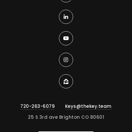
720-263-6079
Keys@thekey.team
25 S 3rd ave Brighton CO 80601