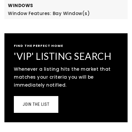
WINDOWS
Window Features: Bay Window(s)
FIND THE PERFECT HOME
'VIP' LISTING SEARCH
Whenever a listing hits the market that
matches your criteria you will be
immediately notified.
JOIN THE LIST