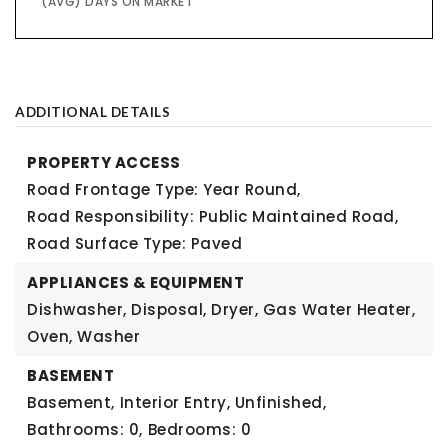
(AVG) DAYS ON MARKET
ADDITIONAL DETAILS
PROPERTY ACCESS
Road Frontage Type: Year Round,
Road Responsibility: Public Maintained Road,
Road Surface Type: Paved
APPLIANCES & EQUIPMENT
Dishwasher, Disposal, Dryer, Gas Water Heater,
Oven, Washer
BASEMENT
Basement,
Interior Entry, Unfinished,
Bathrooms: 0,
Bedrooms: 0