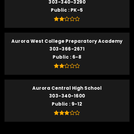
303-340-3290
Public
PK-5
Aurora West College Preparatory Academy
303-366-2671
Public
6-8
Aurora Central High School
303-340-1600
Public
9-12