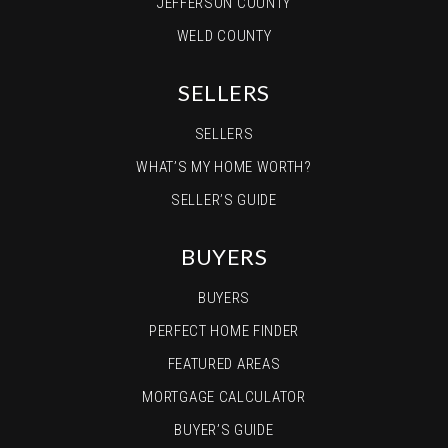
JEFFERSON COUNTY
WELD COUNTY
SELLERS
SELLERS
WHAT’S MY HOME WORTH?
SELLER’S GUIDE
BUYERS
BUYERS
PERFECT HOME FINDER
FEATURED AREAS
MORTGAGE CALCULATOR
BUYER’S GUIDE