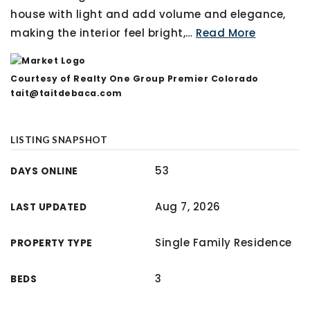
house with light and add volume and elegance,
making the interior feel bright,
…
Read More
Courtesy of Realty One Group Premier Colorado
tait@taitdebaca.com
LISTING SNAPSHOT
53
DAYS ONLINE
Aug 7, 2026
LAST UPDATED
Single Family Residence
PROPERTY TYPE
3
BEDS