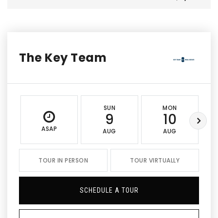
The Key Team
SUN
MON
9
10
ASAP
AUG
AUG
TOUR IN PERSON
TOUR VIRTUALLY
SCHEDULE A TOUR