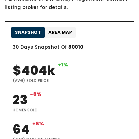
listing broker for details.
SNAPSHOT
AREA MAP
30 Days Snapshot Of
80010
+1%
$404k
(AVG) SOLD PRICE
-8%
23
HOMES SOLD
+8%
64