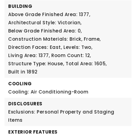
BUILDING
Above Grade Finished Area: 1377,
Architectural Style: Victorian,
Below Grade Finished Area: 0,
Construction Materials: Brick, Frame,
Direction Faces: East,
Levels: Two,
Living Area: 1377,
Room Count: 12,
Structure Type: House,
Total Area: 1605,
Built in 1892
COOLING
Cooling: Air Conditioning-Room
DISCLOSURES
Exclusions: Personal Property and Staging
Items
EXTERIOR FEATURES