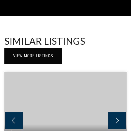
SIMILAR LISTINGS
VIEW MORE LISTINGS