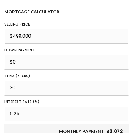
MORTGAGE CALCULATOR
SELLING PRICE
DOWN PAYMENT
TERM (YEARS)
INTEREST RATE (%)
MONTHLY PAYMENT
$3,072