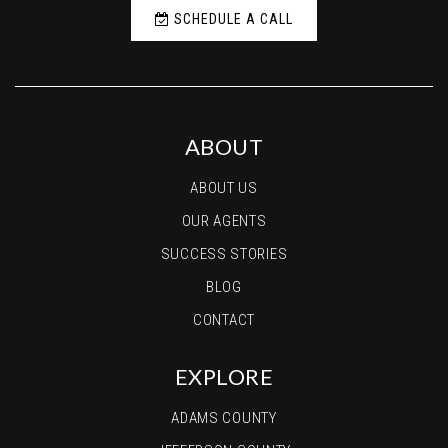
SCHEDULE A CALL
ABOUT
ABOUT US
OUR AGENTS
SUCCESS STORIES
BLOG
CONTACT
EXPLORE
ADAMS COUNTY