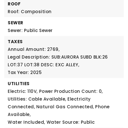
ROOF
Roof: Composition
SEWER
Sewer: Public Sewer
TAXES
Annual Amount: 2769,
Legal Description: SUB:AURORA SUBD BLK:26
LOT:37 LOT:38 DESC: EXC ALLEY,
Tax Year: 2025
UTILITIES
Electric: 110V,
Power Production Count: 0,
Utilities: Cable Available, Electricity
Connected, Natural Gas Connected, Phone
Available,
Water Included,
Water Source: Public