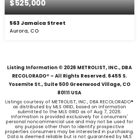
$525,000
563 Jamaica Street
Aurora, CO
5
1
2,240
BEDS
BATHS
SQFT
Listing Information ©
2026
METROLIST, INC., DBA
RECOLORADO® – All Rights Reserved. 6455 S.
Yosemite St., Suite 500 Greenwood Village, CO
80111 USA
Listings courtesy of METROLIST, INC., DBA RECOLORADO®
as distributed by MLS GRID, based on information
submitted to the MLS GRID as of
Aug 7, 2026
.
Information is provided exclusively for consumers'
personal noncommercial use and may not be used for
any purpose other than to identify prospective
properties consumers may be interested in purchasing.
Data is deemed reliable but is not guaranteed by MLS