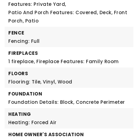
Features: Private Yard,
Patio And Porch Features: Covered, Deck, Front
Porch, Patio
FENCE
Fencing: Full
FIREPLACES
1 fireplace,
Fireplace Features: Family Room
FLOORS
Flooring: Tile, Vinyl, Wood
FOUNDATION
Foundation Details: Block, Concrete Perimeter
HEATING
Heating: Forced Air
HOME OWNER'S ASSOCIATION