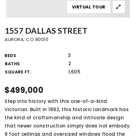
VIRTUAL TOUR
1557 DALLAS STREET
AURORA, CO 80010
3
BEDS
2
BATHS
1,605
SQUARE FT.
$499,000
Step into history with this one-of-a-kind
Victorian. Built in 1892, this historic landmark has
the kind of craftsmanship and intricate design
that newer construction simply does not embody.
9 foot ceilings and oversized windows flood the