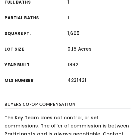
1
FULL BATHS
1
PARTIAL BATHS
1,605
SQUARE FT.
0.15 Acres
LOT SIZE
1892
YEAR BUILT
4231431
MLS NUMBER
BUYERS CO-OP COMPENSATION
The Key Team does not control, or set
commissions. The offer of commission is between
Participants and is always negotiable. Contact