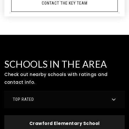
CONTACT THE KEY TEAM
SCHOOLS IN THE AREA
Check out nearby schools with ratings and
contact info.
TOP RATED
Crawford Elementary School