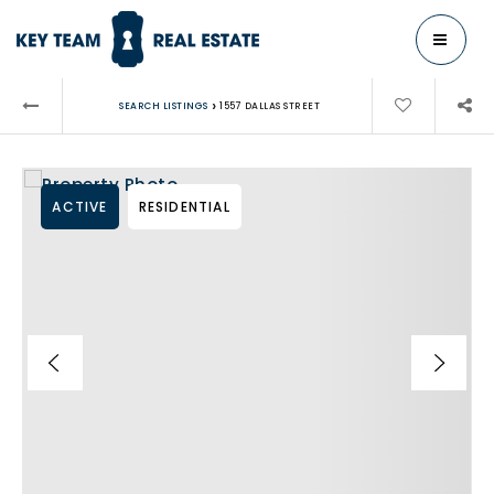
MENU
›
SEARCH LISTINGS
1557 DALLAS STREET
ACTIVE
RESIDENTIAL