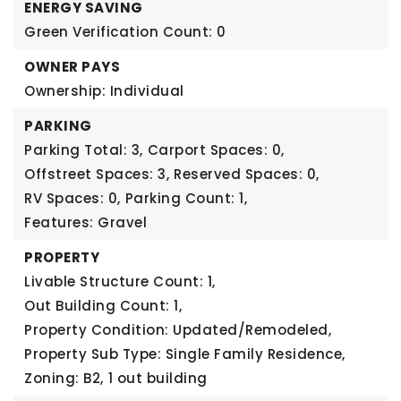
ENERGY SAVING
Green Verification Count: 0
OWNER PAYS
Ownership: Individual
PARKING
Parking Total: 3,
Carport Spaces: 0,
Offstreet Spaces: 3,
Reserved Spaces: 0,
RV Spaces: 0,
Parking Count: 1,
Features: Gravel
PROPERTY
Livable Structure Count: 1,
Out Building Count: 1,
Property Condition: Updated/Remodeled,
Property Sub Type: Single Family Residence,
Zoning: B2,
1 out building