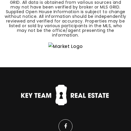
GRID. All data is obtained from various sources and
may not have been verified by broker or MLS GRID.
Supplied Open House Information is subject to change
without notice. All information should be independently
reviewed and verified for accuracy. Properties may be
listed or sold by various participants in the MLS, who
may not be the office/agent presenting the
information.