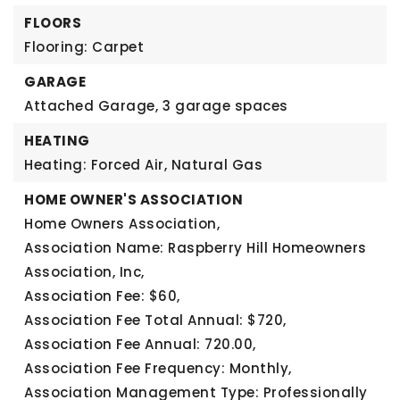
FLOORS
Flooring: Carpet
GARAGE
Attached Garage,
3 garage spaces
HEATING
Heating: Forced Air, Natural Gas
HOME OWNER'S ASSOCIATION
Home Owners Association,
Association Name: Raspberry Hill Homeowners
Association, Inc,
Association Fee: $60,
Association Fee Total Annual: $720,
Association Fee Annual: 720.00,
Association Fee Frequency: Monthly,
Association Management Type: Professionally