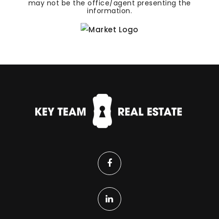
may not be the office/agent presenting the
information.