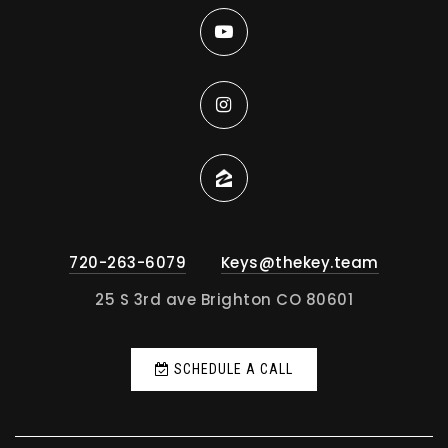
720-263-6079
Keys@thekey.team
25 S 3rd ave Brighton CO 80601
SCHEDULE A CALL