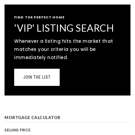
FIND THE PERFECT HOME
'VIP' LISTING SEARCH
Whenever a listing hits the market that
matches your criteria you will be
immediately notified.
JOIN THE LIST
MORTGAGE CALCULATOR
SELLING PRICE