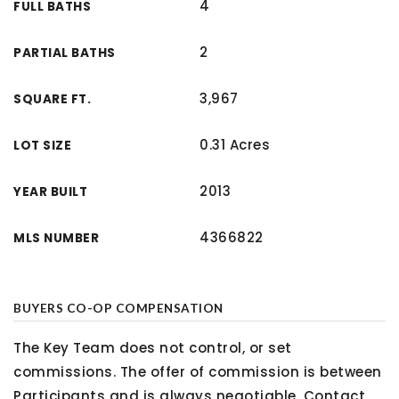
4
FULL BATHS
2
PARTIAL BATHS
3,967
SQUARE FT.
0.31 Acres
LOT SIZE
2013
YEAR BUILT
4366822
MLS NUMBER
BUYERS CO-OP COMPENSATION
The Key Team does not control, or set
commissions. The offer of commission is between
Participants and is always negotiable. Contact