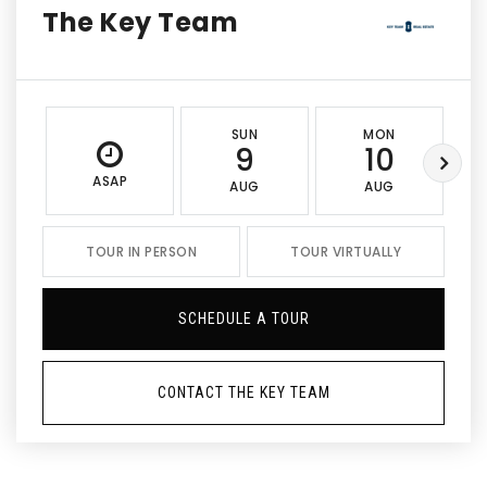
The Key Team
SUN
MON
9
10
ASAP
AUG
AUG
TOUR IN PERSON
TOUR VIRTUALLY
SCHEDULE A TOUR
CONTACT THE KEY TEAM