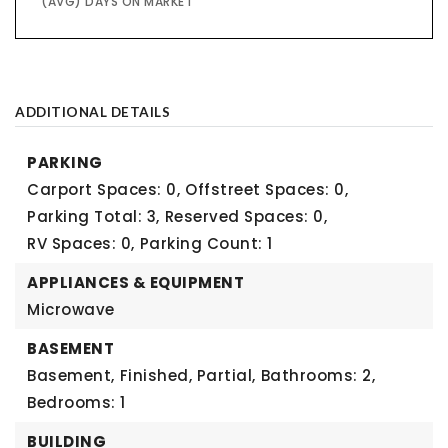
(AVG) DAYS ON MARKET
ADDITIONAL DETAILS
PARKING
Carport Spaces: 0,
Offstreet Spaces: 0,
Parking Total: 3,
Reserved Spaces: 0,
RV Spaces: 0,
Parking Count: 1
APPLIANCES & EQUIPMENT
Microwave
BASEMENT
Basement,
Finished, Partial,
Bathrooms: 2,
Bedrooms: 1
BUILDING