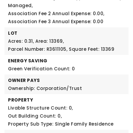
Managed,
Association Fee 2 Annual Expense: 0.00,
Association Fee 3 Annual Expense: 0.00
LOT
Acres: 0.31,
Area: 13369,
Parcel Number: R3611105,
Square Feet: 13369
ENERGY SAVING
Green Verification Count: 0
OWNER PAYS
Ownership: Corporation/Trust
PROPERTY
Livable Structure Count: 0,
Out Building Count: 0,
Property Sub Type: Single Family Residence