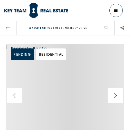
MENU
›
SEARCH LISTINGS
8585 RASPBERRY DRIVE
PENDING
RESIDENTIAL