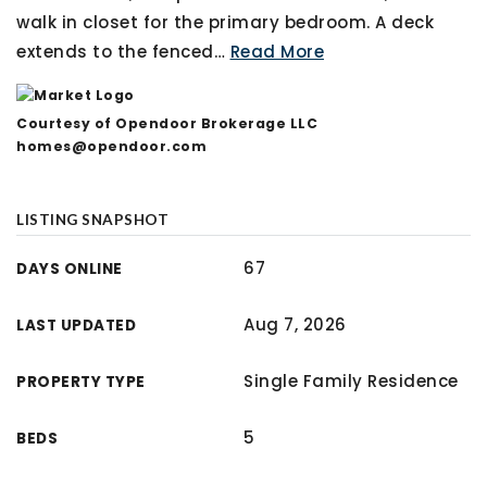
walk in closet for the primary bedroom. A deck
extends to the fenced
…
Read More
Courtesy of Opendoor Brokerage LLC
homes@opendoor.com
LISTING SNAPSHOT
67
DAYS ONLINE
Aug 7, 2026
LAST UPDATED
Single Family Residence
PROPERTY TYPE
5
BEDS