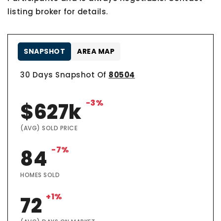
listing broker for details.
SNAPSHOT
AREA MAP
30 Days Snapshot Of
80504
-3%
$627k
(AVG) SOLD PRICE
-7%
84
HOMES SOLD
+1%
72