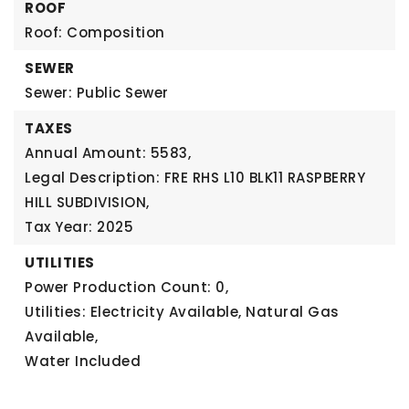
ROOF
Roof: Composition
SEWER
Sewer: Public Sewer
TAXES
Annual Amount: 5583,
Legal Description: FRE RHS L10 BLK11 RASPBERRY
HILL SUBDIVISION,
Tax Year: 2025
UTILITIES
Power Production Count: 0,
Utilities: Electricity Available, Natural Gas
Available,
Water Included