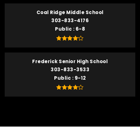
Coal Ridge Middle School
303-833-4176
Public
6-8
Frederick Senior High School
303-833-3533
Public
9-12