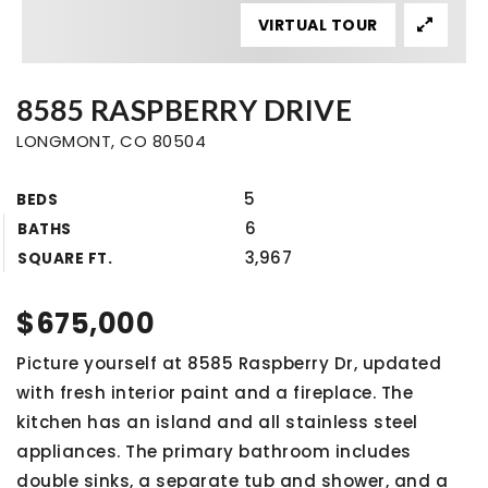
VIRTUAL TOUR
8585 RASPBERRY DRIVE
LONGMONT, CO 80504
5
BEDS
6
BATHS
3,967
SQUARE FT.
$675,000
Picture yourself at 8585 Raspberry Dr, updated
with fresh interior paint and a fireplace. The
kitchen has an island and all stainless steel
appliances. The primary bathroom includes
double sinks, a separate tub and shower, and a