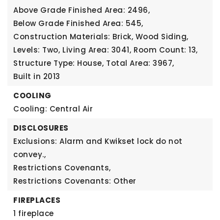
Above Grade Finished Area: 2496,
Below Grade Finished Area: 545,
Construction Materials: Brick, Wood Siding,
Levels: Two,
Living Area: 3041,
Room Count: 13,
Structure Type: House,
Total Area: 3967,
Built in 2013
COOLING
Cooling: Central Air
DISCLOSURES
Exclusions: Alarm and Kwikset lock do not
convey.,
Restrictions Covenants,
Restrictions Covenants: Other
FIREPLACES
1 fireplace