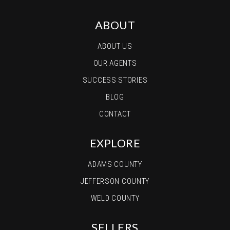
ABOUT
ABOUT US
OUR AGENTS
SUCCESS STORIES
BLOG
CONTACT
EXPLORE
ADAMS COUNTY
JEFFERSON COUNTY
WELD COUNTY
SELLERS