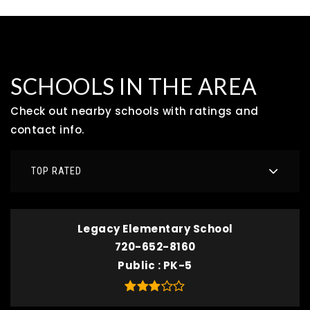
SCHOOLS IN THE AREA
Check out nearby schools with ratings and
contact info.
TOP RATED
Legacy Elementary School
720-652-8160
Public
PK-5