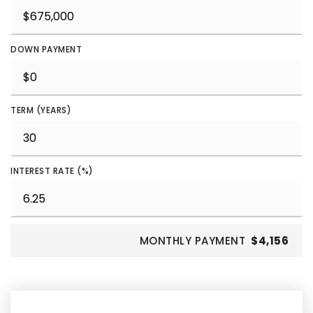
DOWN PAYMENT
TERM (YEARS)
INTEREST RATE (%)
MONTHLY PAYMENT
$4,156