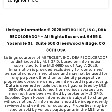
Longmont, CO
5
2
2,942
BEDS
BATHS
SQFT
Listing Information ©
2026
METROLIST, INC., DBA
RECOLORADO® – All Rights Reserved. 6455 S.
Yosemite St., Suite 500 Greenwood Village, CO
80111 USA
Listings courtesy of METROLIST, INC., DBA RECOLORADO®
as distributed by MLS GRID, based on information
submitted to the MLS GRID as of
Aug 7, 2026
.
Information is provided exclusively for consumers'
personal noncommercial use and may not be used for
any purpose other than to identify prospective
properties consumers may be interested in purchasing.
Data is deemed reliable but is not guaranteed by MLS
GRID. All data is obtained from various sources and
may not have been verified by broker or MLS GRID.
Supplied Open House Information is subject to change
without notice. All information should be independently
reviewed and verified for accuracy. Properties may be
listed or sold by various participants in the MLS, who