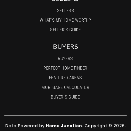
SELLERS
WHAT’S MY HOME WORTH?
SELLER’S GUIDE
BUYERS
BUYERS
PERFECT HOME FINDER
FEATURED AREAS
MORTGAGE CALCULATOR
BUYER’S GUIDE
Data Powered by
Home Junction
. Copyright © 2026.