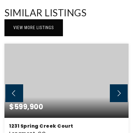
SIMILAR LISTINGS
VIEW MORE LISTINGS
$599,900
1231 Spring Creek Court