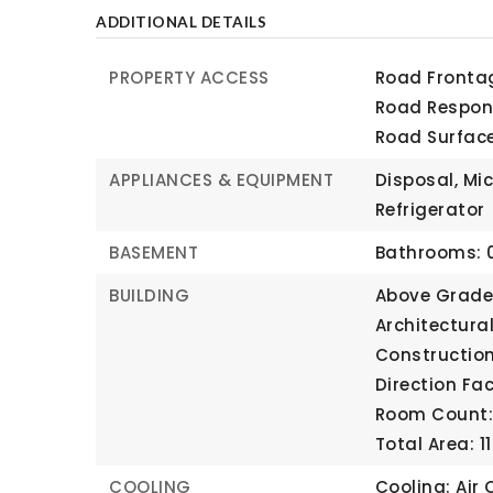
ADDITIONAL DETAILS
PROPERTY ACCESS
Road Frontag
Road Respons
Road Surfac
APPLIANCES & EQUIPMENT
Disposal, Mi
Refrigerator
BASEMENT
Bathrooms: 0
BUILDING
Above Grade 
Architectura
Construction
Direction Fa
Room Count: 
Total Area: 1
COOLING
Cooling: Air