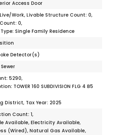
terior Access Door
 Live/Work,
Livable Structure Count: 0,
Count: 0,
 Type: Single Family Residence
sition
oke Detector(s)
c Sewer
nt: 5290,
ption: TOWER 160 SUBDIVISION FLG 4 B5
g District,
Tax Year: 2025
tion Count: 1,
le Available, Electricity Available,
ess (Wired), Natural Gas Available,