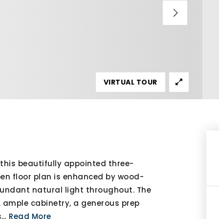
VIRTUAL TOUR
this beautifully appointed three-
en floor plan is enhanced by wood-
bundant natural light throughout. The
s, ample cabinetry, a generous prep
s
…
Read More