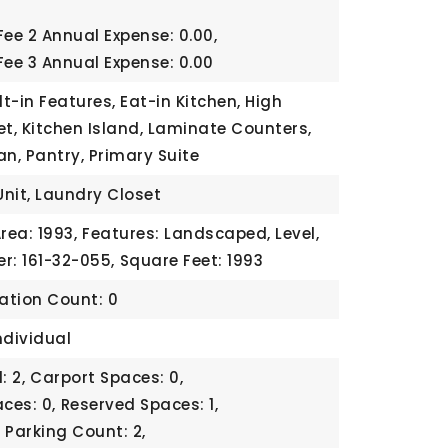
Fee 2 Annual Expense: 0.00,
Fee 3 Annual Expense: 0.00
lt-in Features, Eat-in Kitchen, High
et, Kitchen Island, Laminate Counters,
an, Pantry, Primary Suite
Unit, Laundry Closet
rea: 1993,
Features: Landscaped, Level,
r: 161-32-055,
Square Feet: 1993
cation Count: 0
ndividual
: 2,
Carport Spaces: 0,
ces: 0,
Reserved Spaces: 1,
,
Parking Count: 2,