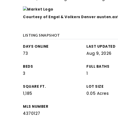
Courtesy of Engel & Volkers Denver
austen.ax
LISTING SNAPSHOT
DAYS ONLINE
LAST UPDATED
73
Aug 9, 2026
BEDS
FULL BATHS
3
1
SQUARE FT.
LOT SIZE
1,185
0.05 Acres
MLS NUMBER
4370127