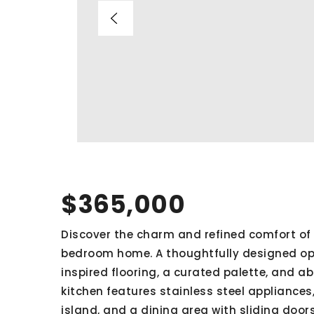
$365,000
Discover the charm and refined comfort of 
bedroom home. A thoughtfully designed op
inspired flooring, a curated palette, and a
kitchen features stainless steel appliance
island, and a dining area with sliding door