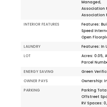
Managed,
Association 
Association 
INTERIOR FEATURES
Features: Bui
Speed Intern
Open Floorpl
LAUNDRY
Features: In 
LOT
Acres: 0.05,
A
Parcel Numbe
ENERGY SAVING
Green Verifi
OWNER PAYS
Ownership: I
PARKING
Parking Total
Offstreet Spa
RV Spaces: 0