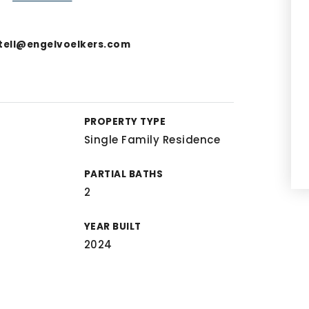
tell@engelvoelkers.com
PROPERTY TYPE
Single Family Residence
PARTIAL BATHS
2
YEAR BUILT
2024