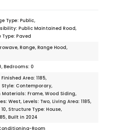
e Type: Public,
ibility: Public Maintained Road,
e Type: Paved
crowave, Range, Range Hood,
,
Bedrooms: 0
Finished Area: 1185,
l Style: Contemporary,
 Materials: Frame, Wood Siding,
ces: West,
Levels: Two,
Living Area: 1185,
10,
Structure Type: House,
185,
Built in 2024
 Conditioning-Room