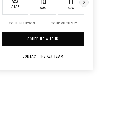
10
11
12
ASAP
AUG
AUG
AUG
TOUR IN PERSON
TOUR VIRTUALLY
SCHEDULE A TOUR
CONTACT THE KEY TEAM