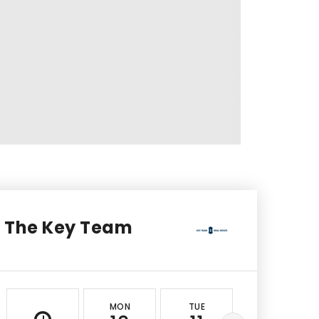
The Key Team
MON
TUE
WED