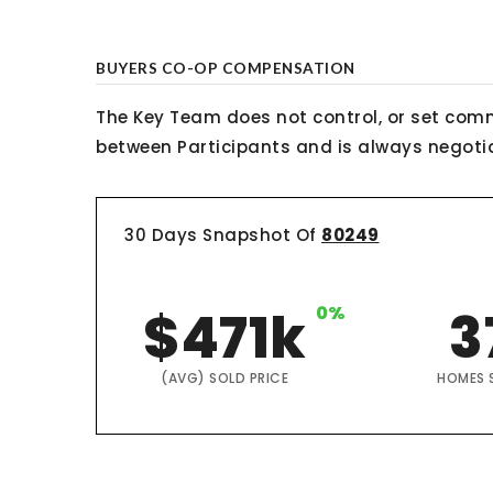
BUYERS CO-OP COMPENSATION
The Key Team does not control, or set comm
between Participants and is always negotiab
30 Days Snapshot Of
80249
$471k
0%
3
(AVG) SOLD PRICE
HOMES 