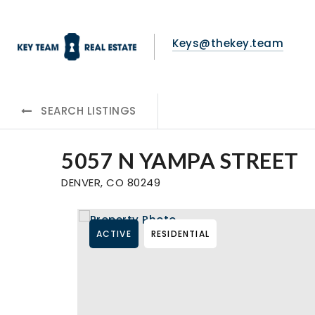
Keys@thekey.team
SEARCH LISTINGS
5057 N YAMPA STREET
DENVER, CO 80249
ACTIVE
RESIDENTIAL