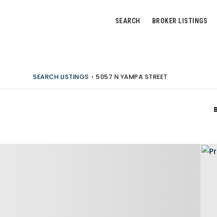
SEARCH
BROKER LISTINGS
SEARCH LISTINGS
›
5057 N YAMPA STREET