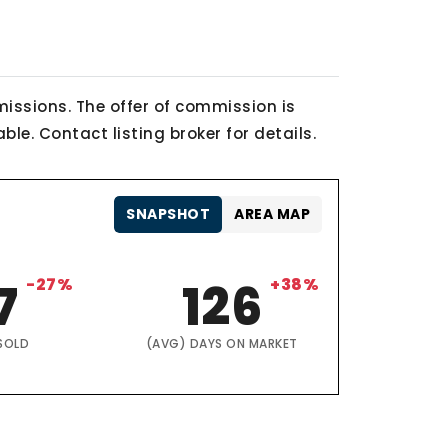
issions. The offer of commission is
le. Contact listing broker for details.
SNAPSHOT
AREA MAP
7
-27%
126
+38%
SOLD
(AVG) DAYS ON MARKET