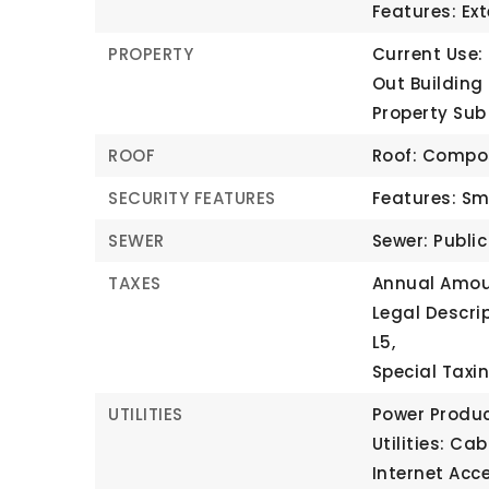
Features: Ex
PROPERTY
Current Use:
Out Building 
Property Sub
ROOF
Roof: Compo
SECURITY FEATURES
Features: Sm
SEWER
Sewer: Publi
TAXES
Annual Amou
Legal Descri
L5,
Special Taxin
UTILITIES
Power Produc
Utilities: Cab
Internet Acc