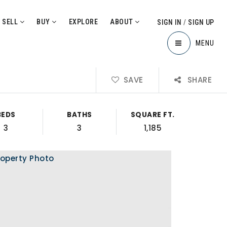
SELL
BUY
EXPLORE
ABOUT
SIGN IN
/
SIGN UP
MENU
SAVE
SHARE
BEDS
BATHS
SQUARE FT.
3
3
1,185