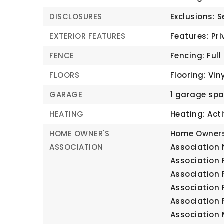
DISCLOSURES
Exclusions: 
EXTERIOR FEATURES
Features: Pri
FENCE
Fencing: Full
FLOORS
Flooring: Vin
GARAGE
1 garage sp
HEATING
Heating: Acti
HOME OWNER'S
Home Owners
ASSOCIATION
Association
Association 
Association 
Association 
Association 
Association 