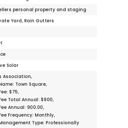
Sellers personal property and staging
vate Yard, Rain Gutters
yl
ace
ve Solar
 Association,
 Name: Town Square,
Fee: $75,
Fee Total Annual: $900,
Fee Annual: 900.00,
Fee Frequency: Monthly,
Management Type: Professionally