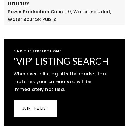
UTILITIES
Power Production Count: 0,
Water Included,
Water Source: Public
FIND THE PERFECT HOME
'VIP' LISTING SEARCH
Whenever a listing hits the market that
matches your criteria you will be
immediately notified.
JOIN THE LIST