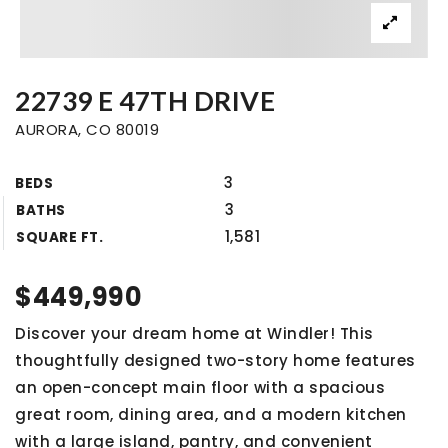
22739 E 47TH DRIVE
AURORA, CO 80019
3
BEDS
3
BATHS
1,581
SQUARE FT.
$449,990
Discover your dream home at Windler! This
thoughtfully designed two-story home features
an open-concept main floor with a spacious
great room, dining area, and a modern kitchen
with a large island, pantry, and convenient