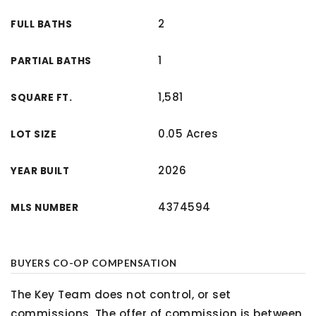
2
FULL BATHS
1
PARTIAL BATHS
1,581
SQUARE FT.
0.05 Acres
LOT SIZE
2026
YEAR BUILT
4374594
MLS NUMBER
BUYERS CO-OP COMPENSATION
The Key Team does not control, or set
commissions. The offer of commission is between