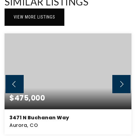
SIMILAR LISTINGS
VIEW MORE LISTINGS
$475,000
3471 N Buchanan Way
Aurora, CO