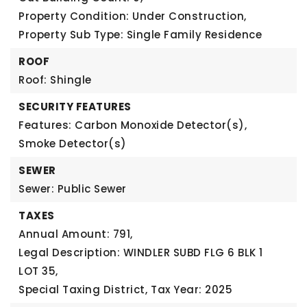
Property Condition: Under Construction,
Property Sub Type: Single Family Residence
ROOF
Roof: Shingle
SECURITY FEATURES
Features: Carbon Monoxide Detector(s),
Smoke Detector(s)
SEWER
Sewer: Public Sewer
TAXES
Annual Amount: 791,
Legal Description: WINDLER SUBD FLG 6 BLK 1
LOT 35,
Special Taxing District,
Tax Year: 2025