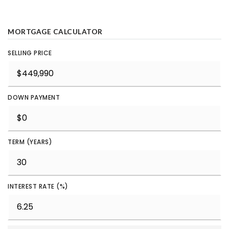
MORTGAGE CALCULATOR
SELLING PRICE
DOWN PAYMENT
TERM (YEARS)
INTEREST RATE (%)