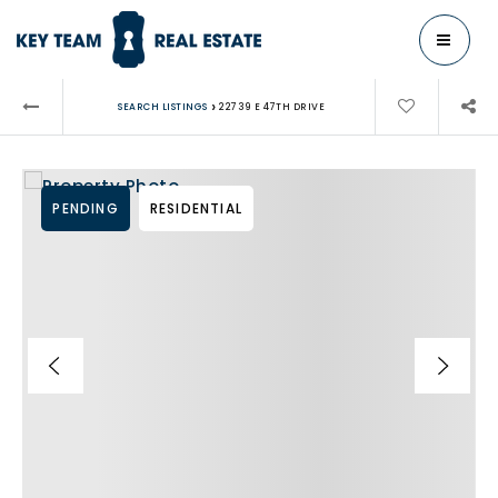
MENU
›
SEARCH LISTINGS
22739 E 47TH DRIVE
PENDING
RESIDENTIAL