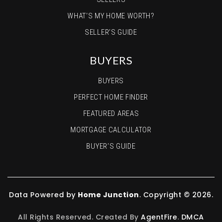
WHAT’S MY HOME WORTH?
SELLER’S GUIDE
BUYERS
BUYERS
PERFECT HOME FINDER
FEATURED AREAS
MORTGAGE CALCULATOR
BUYER’S GUIDE
Data Powered by
Home Junction
. Copyright © 2026.
All Rights Reserved. Created By
AgentFire
.
DMCA