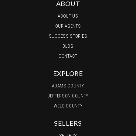
ABOUT
ABOUT US
OUR AGENTS
SUCCESS STORIES
BLOG
CONTACT
EXPLORE
ADAMS COUNTY
JEFFERSON COUNTY
WELD COUNTY
SELLERS
SELLERS