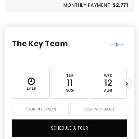
MONTHLY PAYMENT
$2,771
The Key Team
TUE
WED
11
12
ASAP
AUG
AUG
TOUR IN PERSON
TOUR VIRTUALLY
SCHEDULE A TOUR