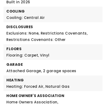
Built in 2026
COOLING
Cooling: Central Air
DISCLOSURES
Exclusions: None,
Restrictions Covenants,
Restrictions Covenants: Other
FLOORS
Flooring: Carpet, Vinyl
GARAGE
Attached Garage,
2 garage spaces
HEATING
Heating: Forced Air, Natural Gas
HOME OWNER'S ASSOCIATION
Home Owners Association,