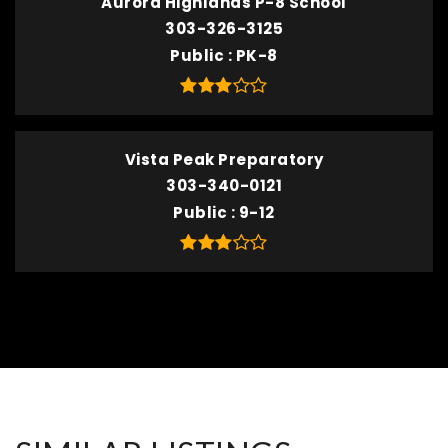
Aurora Highlands P-8 School
303-326-3125
Public
PK-8
Vista Peak Preparatory
303-340-0121
Public
9-12