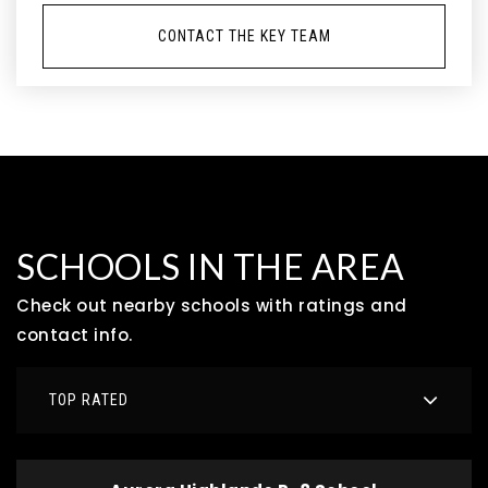
CONTACT THE KEY TEAM
SCHOOLS IN THE AREA
Check out nearby schools with ratings and
contact info.
TOP RATED