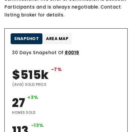
Participants and is always negotiable. Contact
listing broker for details.
SNAPSHOT
AREA MAP
30 Days Snapshot Of
80019
-7%
$515k
(AVG) SOLD PRICE
+3%
27
HOMES SOLD
-13%
113