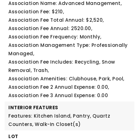
Association Name: Advanced Management,
Association Fee: $210,
Association Fee Total Annual: $2,520,
Association Fee Annual: 2520.00,
Association Fee Frequency: Monthly,
Association Management Type: Professionally
Managed,
Association Fee Includes: Recycling, Snow
Removal, Trash,
Association Amenities: Clubhouse, Park, Pool,
Association Fee 2 Annual Expense: 0.00,
Association Fee 3 Annual Expense: 0.00
INTERIOR FEATURES
Features: Kitchen Island, Pantry, Quartz
Counters, Walk-In Closet(s)
LOT