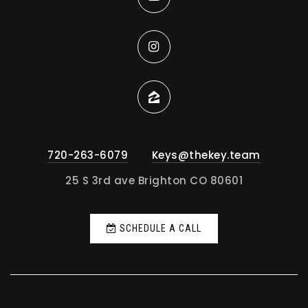
720-263-6079
Keys@thekey.team
25 S 3rd ave Brighton CO 80601
SCHEDULE A CALL