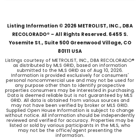
2
2
1,517
BEDS
BATHS
SQFT
Listing Information ©
2026
METROLIST, INC., DBA
RECOLORADO® – All Rights Reserved. 6455 S.
Yosemite St., Suite 500 Greenwood Village, CO
80111 USA
Listings courtesy of METROLIST, INC., DBA RECOLORADO®
as distributed by MLS GRID, based on information
submitted to the MLS GRID as of
Aug 10, 2026
.
Information is provided exclusively for consumers'
personal noncommercial use and may not be used for
any purpose other than to identify prospective
properties consumers may be interested in purchasing.
Data is deemed reliable but is not guaranteed by MLS
GRID. All data is obtained from various sources and
may not have been verified by broker or MLS GRID.
Supplied Open House Information is subject to change
without notice. All information should be independently
reviewed and verified for accuracy. Properties may be
listed or sold by various participants in the MLS, who
may not be the office/agent presenting the
information.