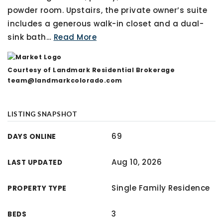
powder room. Upstairs, the private owner’s suite
includes a generous walk-in closet and a dual-
sink bath
…
Read More
Courtesy of Landmark Residential Brokerage
team@landmarkcolorado.com
LISTING SNAPSHOT
69
DAYS ONLINE
Aug 10, 2026
LAST UPDATED
Single Family Residence
PROPERTY TYPE
3
BEDS