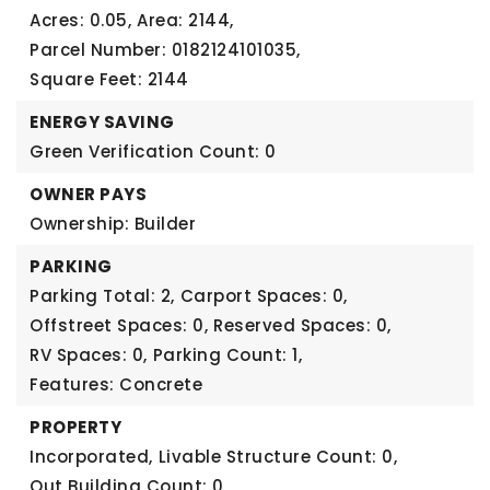
Acres: 0.05,
Area: 2144,
Parcel Number: 0182124101035,
Square Feet: 2144
ENERGY SAVING
Green Verification Count: 0
OWNER PAYS
Ownership: Builder
PARKING
Parking Total: 2,
Carport Spaces: 0,
Offstreet Spaces: 0,
Reserved Spaces: 0,
RV Spaces: 0,
Parking Count: 1,
Features: Concrete
PROPERTY
Incorporated,
Livable Structure Count: 0,
Out Building Count: 0,