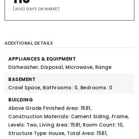
(AVG) DAYS ON MARKET
ADDITIONAL DETAILS
APPLIANCES & EQUIPMENT
Dishwasher, Disposal, Microwave, Range
BASEMENT
Crawl Space,
Bathrooms: 0,
Bedrooms: 0
BUILDING
Above Grade Finished Area: 1581,
Construction Materials: Cement Siding, Frame,
Levels: Two,
Living Area: 1581,
Room Count: 10,
Structure Type: House,
Total Area: 1581,