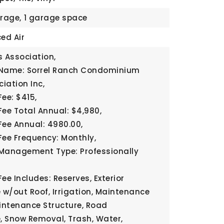
rage,
1 garage space
ed Air
 Association,
 Name: Sorrel Ranch Condominium
iation Inc,
ee: $415,
Fee Total Annual: $4,980,
Fee Annual: 4980.00,
Fee Frequency: Monthly,
Management Type: Professionally
ee Includes: Reserves, Exterior
w/out Roof, Irrigation, Maintenance
intenance Structure, Road
 Snow Removal, Trash, Water,