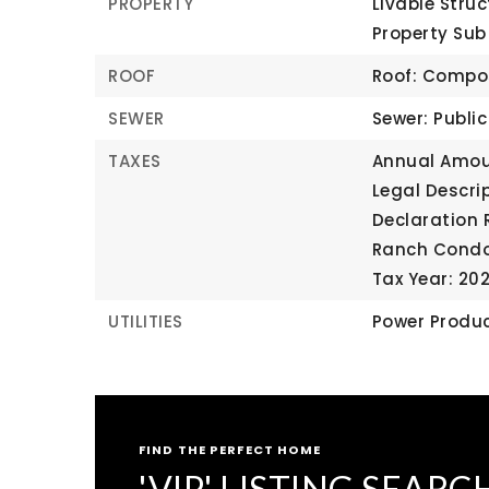
PROPERTY
Livable Struc
Property Su
ROOF
Roof: Compo
SEWER
Sewer: Publi
TAXES
Annual Amou
Legal Descrip
Declaration 
Ranch Cond
Tax Year: 20
UTILITIES
Power Produc
FIND THE PERFECT HOME
'VIP' LISTING SEARC