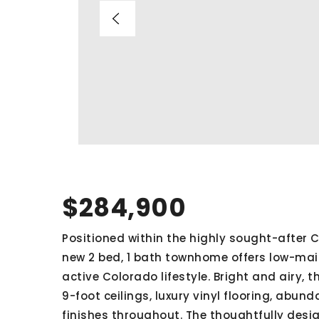
$284,900
Positioned within the highly sought-after Ch
new 2 bed, 1 bath townhome offers low-m
active Colorado lifestyle. Bright and airy,
9-foot ceilings, luxury vinyl flooring, abu
finishes throughout. The thoughtfully desi