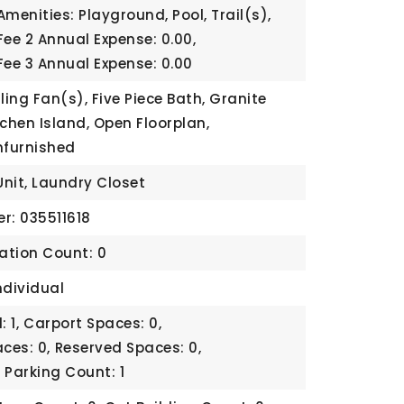
menities: Playground, Pool, Trail(s),
Fee 2 Annual Expense: 0.00,
Fee 3 Annual Expense: 0.00
ling Fan(s), Five Piece Bath, Granite
tchen Island, Open Floorplan,
nfurnished
Unit, Laundry Closet
r: 035511618
cation Count: 0
ndividual
 1,
Carport Spaces: 0,
ces: 0,
Reserved Spaces: 0,
,
Parking Count: 1