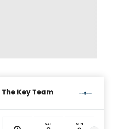
The Key Team
SAT
SUN
MON