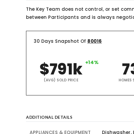
The Key Team does not control, or set comm
between Participants and is always negotiab
30 Days Snapshot Of
80016
$791k
+14%
7
(AVG) SOLD PRICE
HOMES 
ADDITIONAL DETAILS
APPLIANCES & EQUIPMENT
Dishwasher, 