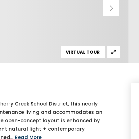
VIRTUAL TOUR
erry Creek School District, this nearly
aintenance living and accommodates an
 the open-concept layout is enhanced by
ndant natural light + contemporary
gned
…
Read More