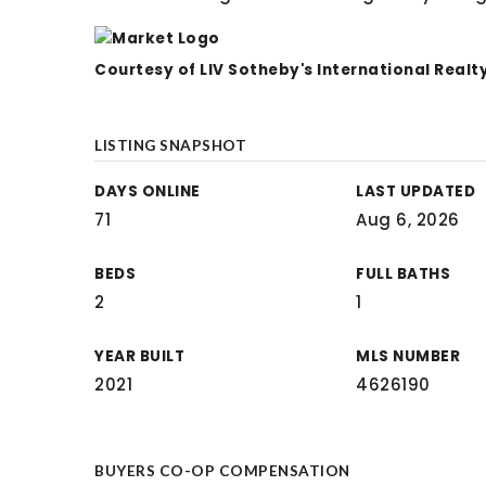
Courtesy of LIV Sotheby's International Realt
LISTING SNAPSHOT
DAYS ONLINE
LAST UPDATED
71
Aug 6, 2026
BEDS
FULL BATHS
2
1
YEAR BUILT
MLS NUMBER
2021
4626190
BUYERS CO-OP COMPENSATION