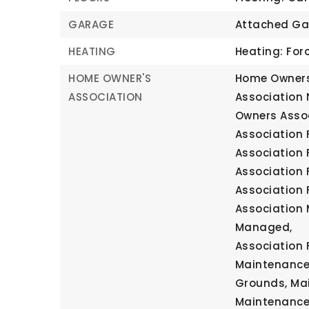
GARAGE
Attached Ga
HEATING
Heating: Forc
HOME OWNER'S
Home Owners
ASSOCIATION
Association
Owners Assoc
Association F
Association 
Association 
Association 
Association 
Managed,
Association F
Maintenance 
Grounds, Ma
Maintenance,