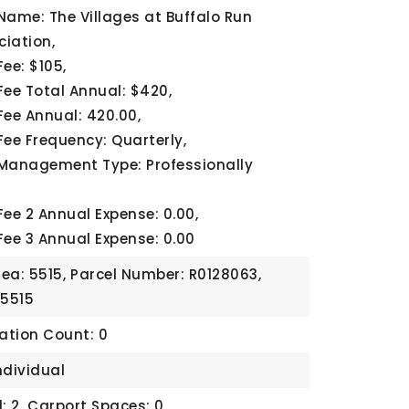
Name: The Villages at Buffalo Run
iation,
ee: $105,
Fee Total Annual: $420,
Fee Annual: 420.00,
Fee Frequency: Quarterly,
Management Type: Professionally
Fee 2 Annual Expense: 0.00,
Fee 3 Annual Expense: 0.00
rea: 5515,
Parcel Number: R0128063,
 5515
cation Count: 0
ndividual
: 2,
Carport Spaces: 0,