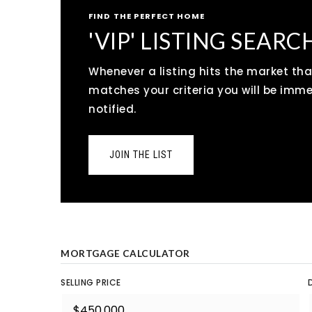
FIND THE PERFECT HOME
'VIP' LISTING SEARC
Whenever a listing hits the market tha
matches your criteria you will be imm
notified.
JOIN THE LIST
MORTGAGE CALCULATOR
SELLING PRICE