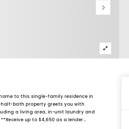
home to this single-family residence in
half-bath property greets you with
cluding a living area, in-unit laundry and
. **Receive up to $4,650 as a lender
…