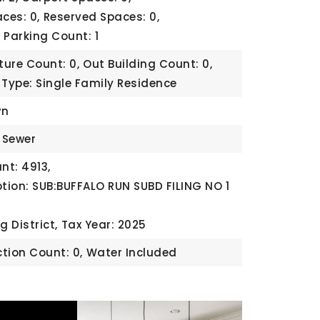
ces: 0,
Reserved Spaces: 0,
,
Parking Count: 1
ture Count: 0,
Out Building Count: 0,
 Type: Single Family Residence
wn
c Sewer
t: 4913,
ption: SUB:BUFFALO RUN SUBD FILING NO 1
g District,
Tax Year: 2025
tion Count: 0,
Water Included