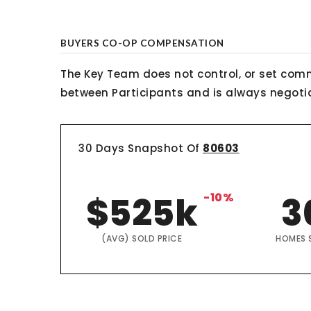
BUYERS CO-OP COMPENSATION
The Key Team does not control, or set comm
between Participants and is always negotiab
30 Days Snapshot Of
80603
$525k
-10%
3
(AVG) SOLD PRICE
HOMES 