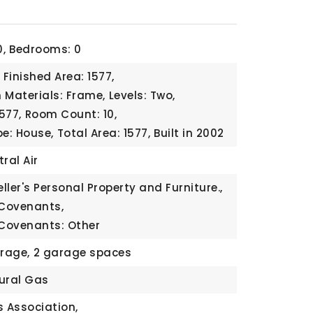
,
Bedrooms: 0
Finished Area: 1577,
 Materials: Frame,
Levels: Two,
1577,
Room Count: 10,
pe: House,
Total Area: 1577,
Built in 2002
ral Air
eller's Personal Property and Furniture.,
 Covenants,
 Covenants: Other
rage,
2 garage spaces
ural Gas
 Association,