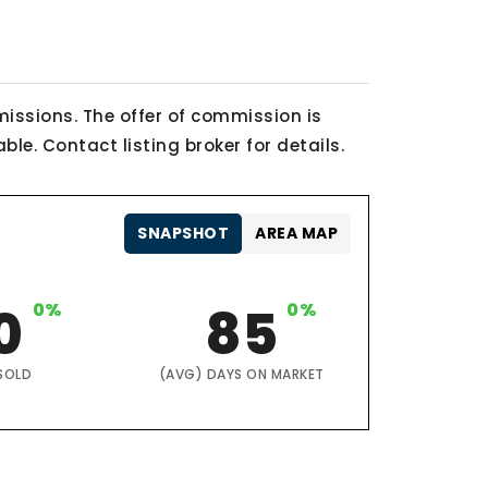
issions. The offer of commission is
le. Contact listing broker for details.
SNAPSHOT
AREA MAP
0
0%
85
0%
SOLD
(AVG) DAYS ON MARKET