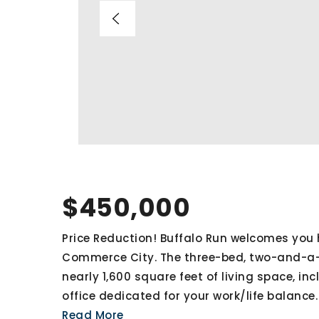
$450,000
Price Reduction! Buffalo Run welcomes you 
Commerce City. The three-bed, two-and-a-
nearly 1,600 square feet of living space, in
office dedicated for your work/life balance
Read More