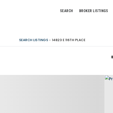
SEARCH
BROKER LISTINGS
SEARCH LISTINGS
›
14823 E 116TH PLACE