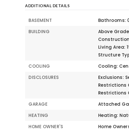
ADDITIONAL DETAILS
BASEMENT
Bathrooms: 0
BUILDING
Above Grade 
Construction
Living Area: 
Structure Ty
COOLING
Cooling: Cent
DISCLOSURES
Exclusions: S
Restrictions
Restrictions
GARAGE
Attached Ga
HEATING
Heating: Nat
HOME OWNER'S
Home Owners