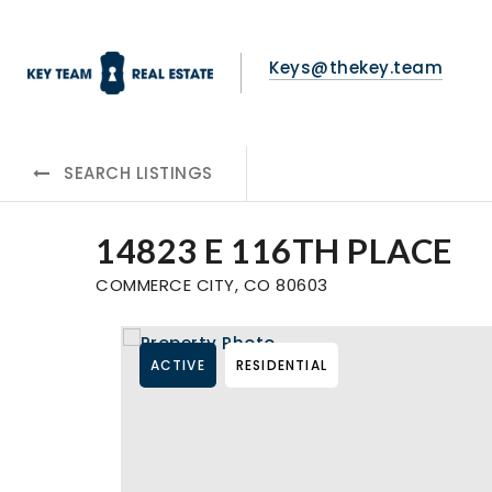
Keys@thekey.team
SEARCH LISTINGS
14823 E 116TH PLACE
COMMERCE CITY, CO 80603
ACTIVE
RESIDENTIAL