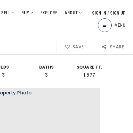
SELL
BUY
EXPLORE
ABOUT
SIGN IN
/
SIGN UP
MENU
SAVE
SHARE
BEDS
BATHS
SQUARE FT.
3
3
1,577