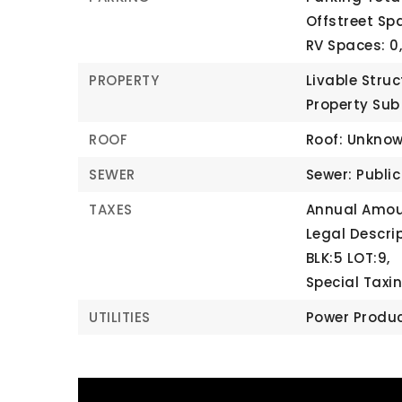
Offstreet Spa
RV Spaces: 0
PROPERTY
Livable Struc
Property Sub
ROOF
Roof: Unkno
SEWER
Sewer: Publi
TAXES
Annual Amoun
Legal Descri
BLK:5 LOT:9,
Special Taxin
UTILITIES
Power Produc