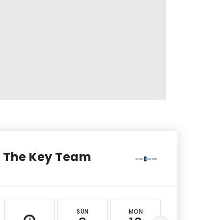
The Key Team
SUN
MON
TUE