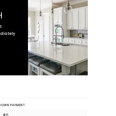
H
t
ediately
DOWN PAYMENT