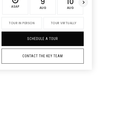
9
10
11
ASAP
AUG
AUG
AUG
TOUR IN PERSON
TOUR VIRTUALLY
SCHEDULE A TOUR
CONTACT THE KEY TEAM