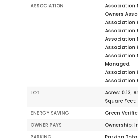
ASSOCIATION
Association 
Owners Assoc
Association F
Association 
Association 
Association 
Association 
Managed,
Association 
Association 
LOT
Acres: 0.13,
A
Square Feet:
ENERGY SAVING
Green Verifi
OWNER PAYS
Ownership: I
PARKING
Parking Total