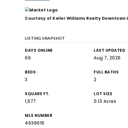
Courtesy of Keller Williams Realty Downtown
LISTING SNAPSHOT
DAYS ONLINE
LAST UPDATED
66
Aug 7, 2026
BEDS
FULL BATHS
3
2
SQUARE FT.
LOT SIZE
1,577
0.13 Acres
MLS NUMBER
4636616