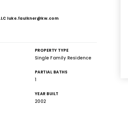
 LLC
luke.faulkner@kw.com
PROPERTY TYPE
Single Family Residence
PARTIAL BATHS
1
YEAR BUILT
2002