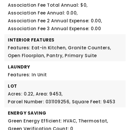
Association Fee Total Annual: $0,
Association Fee Annual: 0.00,
Association Fee 2 Annual Expense: 0.00,
Association Fee 3 Annual Expense: 0.00
INTERIOR FEATURES
Features: Eat-in Kitchen, Granite Counters,
Open Floorplan, Pantry, Primary Suite
LAUNDRY
Features: In Unit
LOT
Acres: 0.22,
Area: 9453,
Parcel Number: 031109256,
Square Feet: 9453
ENERGY SAVING
Green Energy Efficient: HVAC, Thermostat,
Green Verification Count: 0