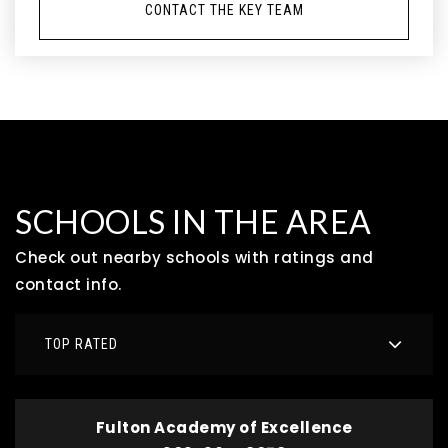
CONTACT THE KEY TEAM
SCHOOLS IN THE AREA
Check out nearby schools with ratings and
contact info.
TOP RATED
Fulton Academy of Excellence