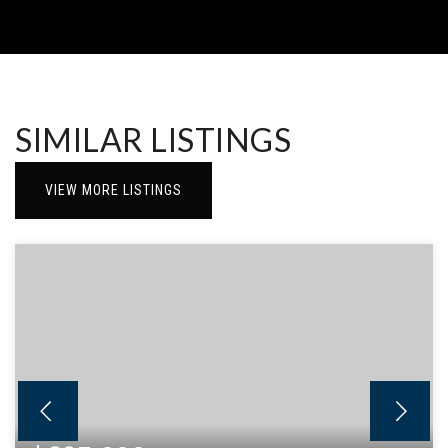
SIMILAR LISTINGS
VIEW MORE LISTINGS