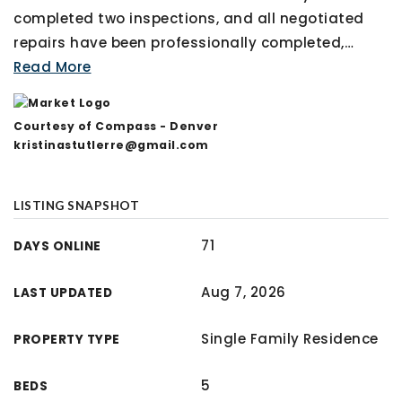
completed two inspections, and all negotiated
repairs have been professionally completed,
…
Read More
Courtesy of Compass - Denver
kristinastutlerre@gmail.com
LISTING SNAPSHOT
71
DAYS ONLINE
Aug 7, 2026
LAST UPDATED
Single Family Residence
PROPERTY TYPE
5
BEDS