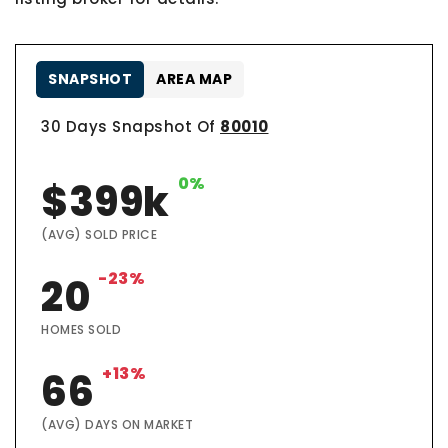
SNAPSHOT
AREA MAP
30 Days Snapshot Of
80010
0%
$399k
(AVG) SOLD PRICE
-23%
20
HOMES SOLD
+13%
66
(AVG) DAYS ON MARKET