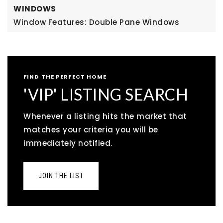
WINDOWS
Window Features: Double Pane Windows
FIND THE PERFECT HOME
'VIP' LISTING SEARCH
Whenever a listing hits the market that
matches your criteria you will be
immediately notified.
JOIN THE LIST