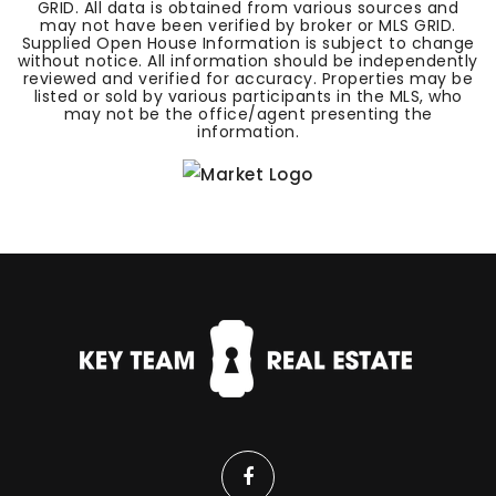
GRID. All data is obtained from various sources and
may not have been verified by broker or MLS GRID.
Supplied Open House Information is subject to change
without notice. All information should be independently
reviewed and verified for accuracy. Properties may be
listed or sold by various participants in the MLS, who
may not be the office/agent presenting the
information.