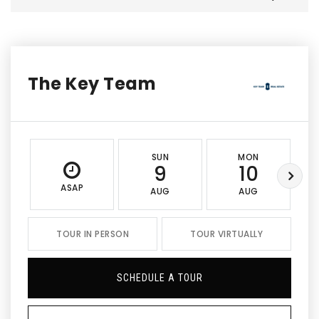
The Key Team
SUN
MON
9
10
ASAP
AUG
AUG
TOUR IN PERSON
TOUR VIRTUALLY
SCHEDULE A TOUR