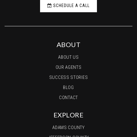
SCHEDULE A CALL
ABOUT
ABOUT US
OUR AGENTS
SUCCESS STORIES
BLOG
CONTACT
EXPLORE
ADAMS COUNTY