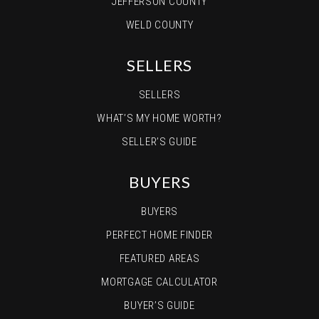
JEFFERSON COUNTY
WELD COUNTY
SELLERS
SELLERS
WHAT’S MY HOME WORTH?
SELLER’S GUIDE
BUYERS
BUYERS
PERFECT HOME FINDER
FEATURED AREAS
MORTGAGE CALCULATOR
BUYER’S GUIDE