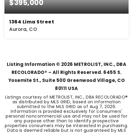
$395,000
1364 Lima Street
Aurora, CO
3
2
1,435
BEDS
BATHS
SQFT
Listing Information ©
2026
METROLIST, INC., DBA
RECOLORADO® – All Rights Reserved. 6455 S.
Yosemite St., Suite 500 Greenwood Village, CO
80111 USA
Listings courtesy of METROLIST, INC., DBA RECOLORADO®
as distributed by MLS GRID, based on information
submitted to the MLS GRID as of
Aug 7, 2026
.
Information is provided exclusively for consumers'
personal noncommercial use and may not be used for
any purpose other than to identify prospective
properties consumers may be interested in purchasing.
Data is deemed reliable but is not guaranteed by MLS