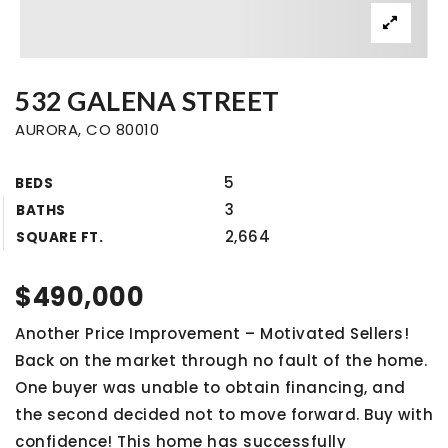
532 GALENA STREET
AURORA, CO 80010
5
BEDS
3
BATHS
2,664
SQUARE FT.
$490,000
Another Price Improvement – Motivated Sellers!
Back on the market through no fault of the home.
One buyer was unable to obtain financing, and
the second decided not to move forward. Buy with
confidence! This home has successfully