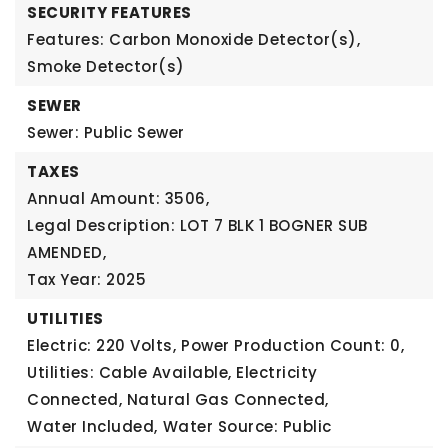
SECURITY FEATURES
Features: Carbon Monoxide Detector(s),
Smoke Detector(s)
SEWER
Sewer: Public Sewer
TAXES
Annual Amount: 3506,
Legal Description: LOT 7 BLK 1 BOGNER SUB
AMENDED,
Tax Year: 2025
UTILITIES
Electric: 220 Volts,
Power Production Count: 0,
Utilities: Cable Available, Electricity
Connected, Natural Gas Connected,
Water Included,
Water Source: Public