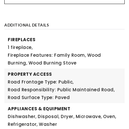
ADDITIONAL DETAILS
FIREPLACES
1 fireplace,
Fireplace Features: Family Room, Wood
Burning, Wood Burning Stove
PROPERTY ACCESS
Road Frontage Type: Public,
Road Responsibility: Public Maintained Road,
Road Surface Type: Paved
APPLIANCES & EQUIPMENT
Dishwasher, Disposal, Dryer, Microwave, Oven,
Refrigerator, Washer