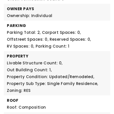
OWNER PAYS
Ownership: Individual
PARKING
Parking Total: 2,
Carport Spaces: 0,
Offstreet Spaces: 0,
Reserved Spaces: 0,
RV Spaces: 0,
Parking Count: 1
PROPERTY
Livable Structure Count: 0,
Out Building Count: 1,
Property Condition: Updated/Remodeled,
Property Sub Type: Single Family Residence,
Zoning: RES
ROOF
Roof: Composition