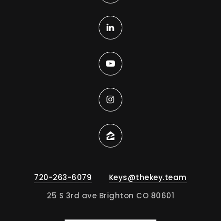
720-263-6079
Keys@thekey.team
25 S 3rd ave Brighton CO 80601