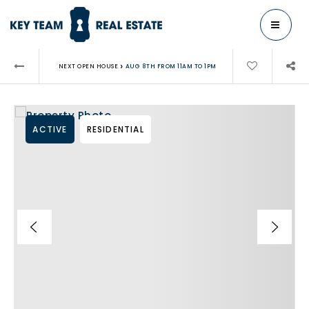
MENU
›
NEXT OPEN HOUSE
AUG 8TH FROM 11AM TO 1PM
ACTIVE
RESIDENTIAL