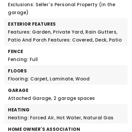
Exclusions: Seller`s Personal Property (in the
garage)
EXTERIOR FEATURES
Features: Garden, Private Yard, Rain Gutters,
Patio And Porch Features: Covered, Deck, Patio
FENCE
Fencing: Full
FLOORS
Flooring: Carpet, Laminate, Wood
GARAGE
Attached Garage,
2 garage spaces
HEATING
Heating: Forced Air, Hot Water, Natural Gas
HOME OWNER'S ASSOCIATION