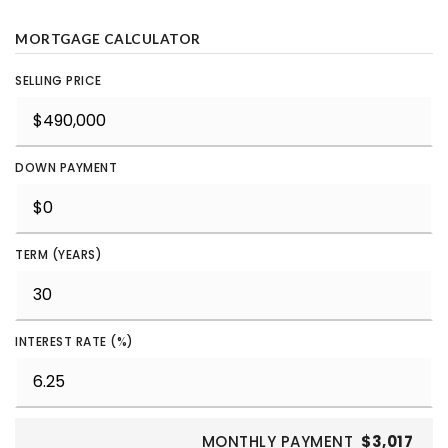
MORTGAGE CALCULATOR
SELLING PRICE
DOWN PAYMENT
TERM (YEARS)
INTEREST RATE (%)
MONTHLY PAYMENT
$3,017