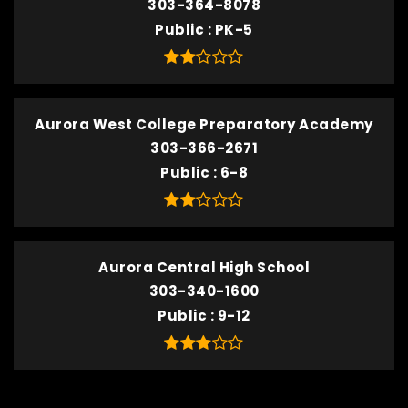
303-364-8078
Public
PK-5
Aurora West College Preparatory Academy
303-366-2671
Public
6-8
Aurora Central High School
303-340-1600
Public
9-12