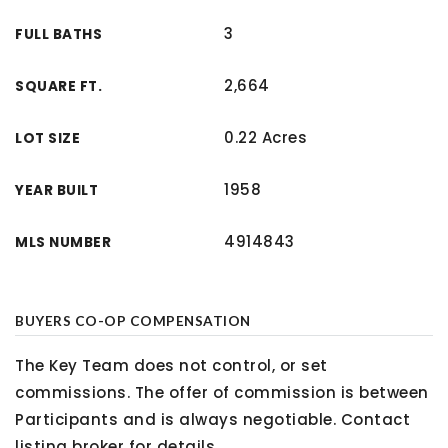
3
FULL BATHS
2,664
SQUARE FT.
0.22 Acres
LOT SIZE
1958
YEAR BUILT
4914843
MLS NUMBER
BUYERS CO-OP COMPENSATION
The Key Team does not control, or set
commissions. The offer of commission is between
Participants and is always negotiable. Contact
listing broker for details.