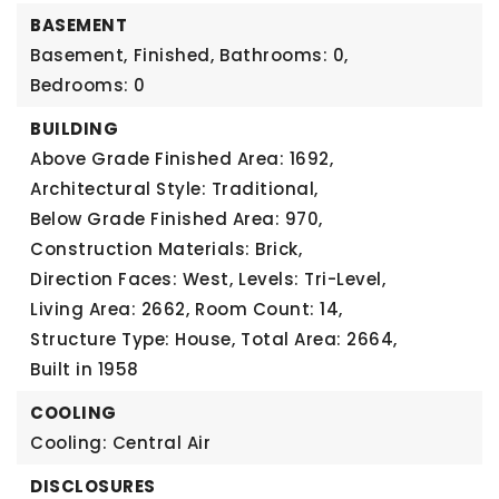
BASEMENT
Basement,
Finished,
Bathrooms: 0,
Bedrooms: 0
BUILDING
Above Grade Finished Area: 1692,
Architectural Style: Traditional,
Below Grade Finished Area: 970,
Construction Materials: Brick,
Direction Faces: West,
Levels: Tri-Level,
Living Area: 2662,
Room Count: 14,
Structure Type: House,
Total Area: 2664,
Built in 1958
COOLING
Cooling: Central Air
DISCLOSURES