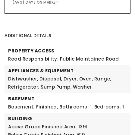
(AVG) DAYS ON MARKET
ADDITIONAL DETAILS
PROPERTY ACCESS
Road Responsibility: Public Maintained Road
APPLIANCES & EQUIPMENT
Dishwasher, Disposal, Dryer, Oven, Range,
Refrigerator, Sump Pump, Washer
BASEMENT
Basement,
Finished,
Bathrooms: 1,
Bedrooms: 1
BUILDING
Above Grade Finished Area: 1391,
Below Grade Finished Area: 619,