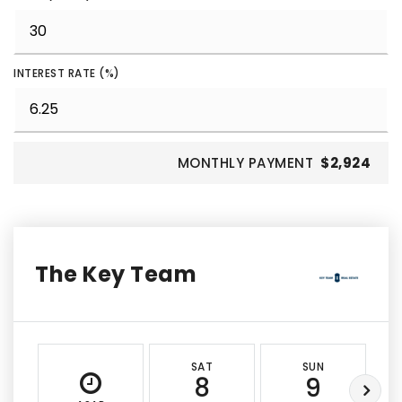
INTEREST RATE (%)
MONTHLY PAYMENT
$2,924
The Key Team
SAT
SUN
8
9