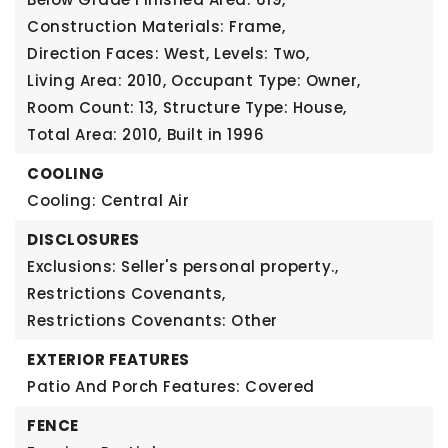
Construction Materials: Frame,
Direction Faces: West,
Levels: Two,
Living Area: 2010,
Occupant Type: Owner,
Room Count: 13,
Structure Type: House,
Total Area: 2010,
Built in 1996
COOLING
Cooling: Central Air
DISCLOSURES
Exclusions: Seller's personal property.,
Restrictions Covenants,
Restrictions Covenants: Other
EXTERIOR FEATURES
Patio And Porch Features: Covered
FENCE