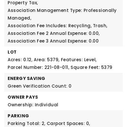
Property Tax,
Association Management Type: Professionally
Managed,
Association Fee Includes: Recycling, Trash,
Association Fee 2 Annual Expense: 0.00,
Association Fee 3 Annual Expense: 0.00
LOT
Acres: 0.12,
Area: 5379,
Features: Level,
Parcel Number: 221-08-011,
Square Feet: 5379
ENERGY SAVING
Green Verification Count: 0
OWNER PAYS
Ownership: Individual
PARKING
Parking Total: 2,
Carport Spaces: 0,