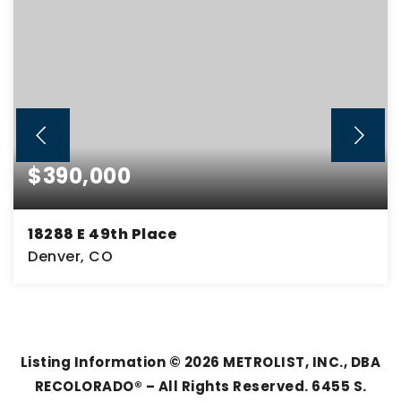
$390,000
18288 E 49th Place
Denver, CO
2
2
1,170
BEDS
BATHS
SQFT
Listing Information ©
2026
METROLIST, INC., DBA
RECOLORADO® – All Rights Reserved. 6455 S.