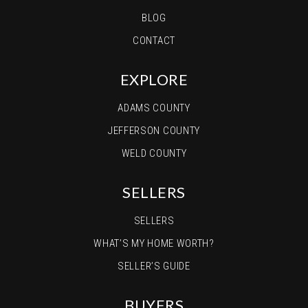
BLOG
CONTACT
EXPLORE
ADAMS COUNTY
JEFFERSON COUNTY
WELD COUNTY
SELLERS
SELLERS
WHAT’S MY HOME WORTH?
SELLER’S GUIDE
BUYERS