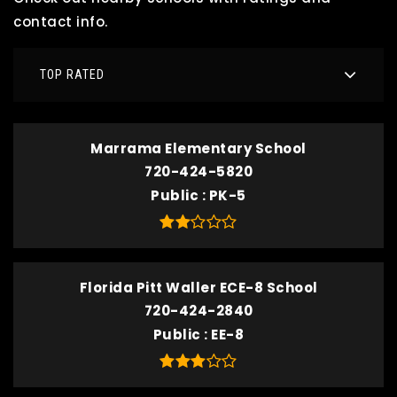
contact info.
TOP RATED
Marrama Elementary School
720-424-5820
Public
PK-5
Florida Pitt Waller ECE-8 School
720-424-2840
Public
EE-8