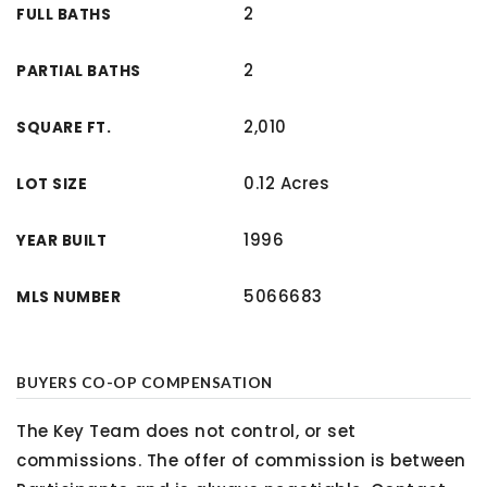
2
FULL BATHS
2
PARTIAL BATHS
2,010
SQUARE FT.
0.12 Acres
LOT SIZE
1996
YEAR BUILT
5066683
MLS NUMBER
BUYERS CO-OP COMPENSATION
The Key Team does not control, or set
commissions. The offer of commission is between