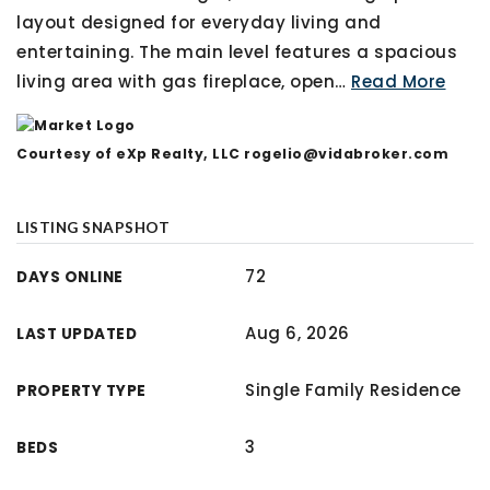
layout designed for everyday living and
entertaining. The main level features a spacious
living area with gas fireplace, open
…
Read More
Courtesy of eXp Realty, LLC
rogelio@vidabroker.com
LISTING SNAPSHOT
72
DAYS ONLINE
Aug 6, 2026
LAST UPDATED
Single Family Residence
PROPERTY TYPE
3
BEDS