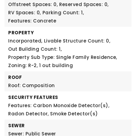
Offstreet Spaces: 0,
Reserved Spaces: 0,
RV Spaces: 0,
Parking Count: 1,
Features: Concrete
PROPERTY
Incorporated,
Livable Structure Count: 0,
Out Building Count: 1,
Property Sub Type: Single Family Residence,
Zoning: R-2,
1 out building
ROOF
Roof: Composition
SECURITY FEATURES
Features: Carbon Monoxide Detector(s),
Radon Detector, Smoke Detector(s)
SEWER
Sewer: Public Sewer