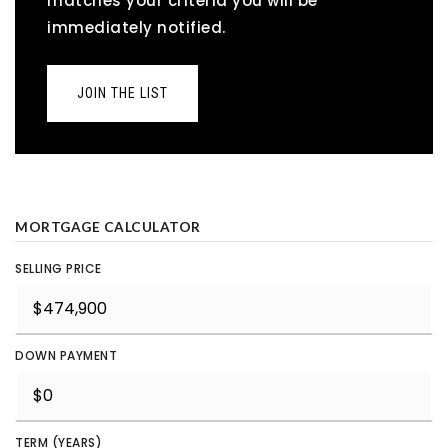
matches your criteria you will be
immediately notified.
JOIN THE LIST
MORTGAGE CALCULATOR
SELLING PRICE
DOWN PAYMENT
TERM (YEARS)