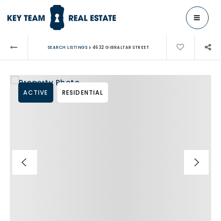
MENU
›
SEARCH LISTINGS
4632 GIBRALTAR STREET
ACTIVE
RESIDENTIAL