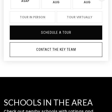
ASAP
AUG
AUG
TOUR IN PERSON
TOUR VIRTUALLY
SCHEDULE A TOUR
CONTACT THE KEY TEAM
SCHOOLS IN THE AREA
Check out nearby schools with ratings and