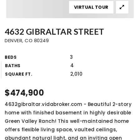
VIRTUAL TOUR
4632 GIBRALTAR STREET
DENVER, CO 80249
3
BEDS
4
BATHS
2,010
SQUARE FT.
$474,900
4632gibraltar.vidabroker.com - Beautiful 2-story
home with finished basement in highly desirable
Green Valley Ranch! This well-maintained home
offers flexible living space, vaulted ceilings,
abundant natural light, and an inviting open