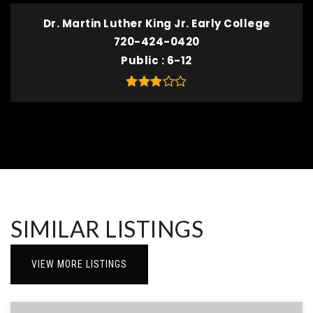
Dr. Martin Luther King Jr. Early College
720-424-0420
Public
6-12
SIMILAR LISTINGS
VIEW MORE LISTINGS