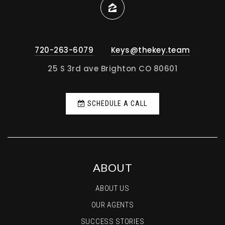
720-263-6079
Keys@thekey.team
25 S 3rd ave Brighton CO 80601
SCHEDULE A CALL
ABOUT
ABOUT US
OUR AGENTS
SUCCESS STORIES