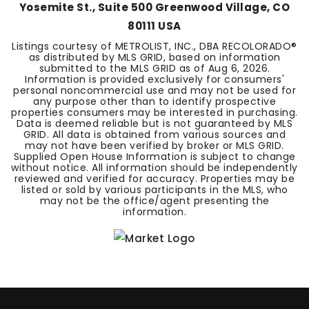
Yosemite St., Suite 500 Greenwood Village, CO
80111 USA
Listings courtesy of METROLIST, INC., DBA RECOLORADO®
as distributed by MLS GRID, based on information
submitted to the MLS GRID as of
Aug 6, 2026
.
Information is provided exclusively for consumers'
personal noncommercial use and may not be used for
any purpose other than to identify prospective
properties consumers may be interested in purchasing.
Data is deemed reliable but is not guaranteed by MLS
GRID. All data is obtained from various sources and
may not have been verified by broker or MLS GRID.
Supplied Open House Information is subject to change
without notice. All information should be independently
reviewed and verified for accuracy. Properties may be
listed or sold by various participants in the MLS, who
may not be the office/agent presenting the
information.