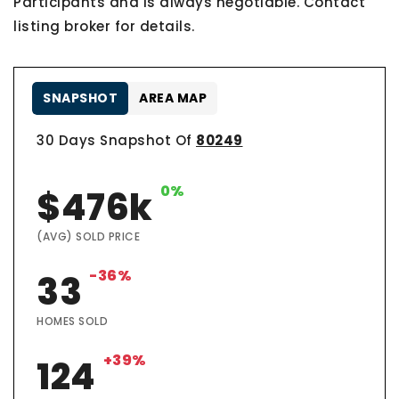
Participants and is always negotiable. Contact
listing broker for details.
SNAPSHOT
AREA MAP
30 Days Snapshot Of
80249
0%
$476k
(AVG) SOLD PRICE
-36%
33
HOMES SOLD
+39%
124