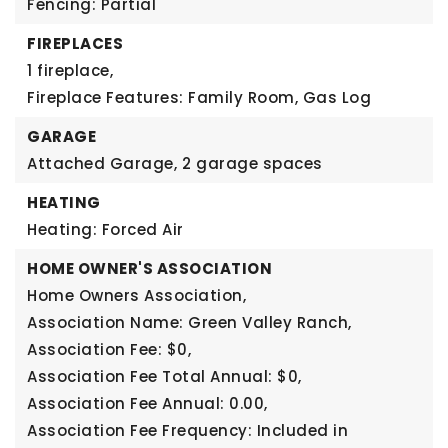
Fencing: Partial
FIREPLACES
1 fireplace,
Fireplace Features: Family Room, Gas Log
GARAGE
Attached Garage,
2 garage spaces
HEATING
Heating: Forced Air
HOME OWNER'S ASSOCIATION
Home Owners Association,
Association Name: Green Valley Ranch,
Association Fee: $0,
Association Fee Total Annual: $0,
Association Fee Annual: 0.00,
Association Fee Frequency: Included in