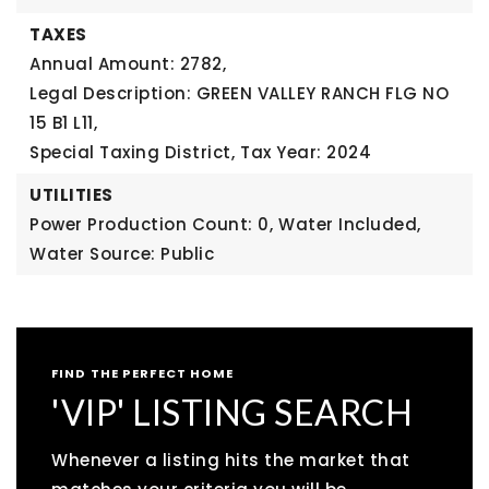
TAXES
Annual Amount: 2782,
Legal Description: GREEN VALLEY RANCH FLG NO
15 B1 L11,
Special Taxing District,
Tax Year: 2024
UTILITIES
Power Production Count: 0,
Water Included,
Water Source: Public
FIND THE PERFECT HOME
'VIP' LISTING SEARCH
Whenever a listing hits the market that