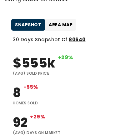
SNAPSHOT
AREA MAP
30 Days Snapshot Of
80640
+29%
$555k
(AVG) SOLD PRICE
-55%
8
HOMES SOLD
+29%
92
(AVG) DAYS ON MARKET