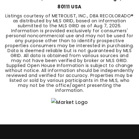
80111 USA
Listings courtesy of METROLIST, INC., DBA RECOLORADO®
as distributed by MLS GRID, based on information
submitted to the MLS GRID as of
Aug 7, 2026
.
Information is provided exclusively for consumers'
personal noncommercial use and may not be used for
any purpose other than to identify prospective
properties consumers may be interested in purchasing.
Data is deemed reliable but is not guaranteed by MLS
GRID. All data is obtained from various sources and
may not have been verified by broker or MLS GRID.
Supplied Open House Information is subject to change
without notice. All information should be independently
reviewed and verified for accuracy. Properties may be
listed or sold by various participants in the MLS, who
may not be the office/agent presenting the
information.