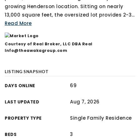
growing Henderson location. Sitting on nearly
13,000 square feet, the oversized lot provides 2-3
…
Read More
Courtesy of Real Broker, LLC DBA Real
Info@theawakagroup.com
LISTING SNAPSHOT
69
DAYS ONLINE
Aug 7, 2026
LAST UPDATED
Single Family Residence
PROPERTY TYPE
3
BEDS