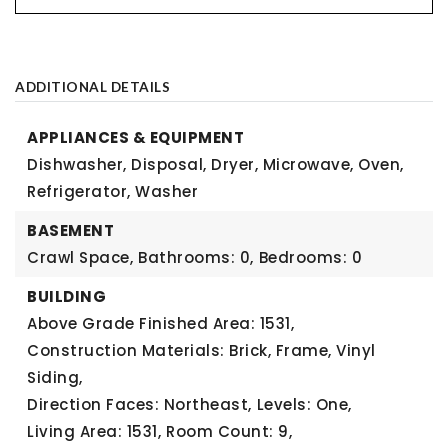
ADDITIONAL DETAILS
APPLIANCES & EQUIPMENT
Dishwasher, Disposal, Dryer, Microwave, Oven,
Refrigerator, Washer
BASEMENT
Crawl Space,
Bathrooms: 0,
Bedrooms: 0
BUILDING
Above Grade Finished Area: 1531,
Construction Materials: Brick, Frame, Vinyl
Siding,
Direction Faces: Northeast,
Levels: One,
Living Area: 1531,
Room Count: 9,