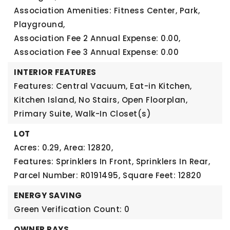
Association Amenities: Fitness Center, Park,
Playground,
Association Fee 2 Annual Expense: 0.00,
Association Fee 3 Annual Expense: 0.00
INTERIOR FEATURES
Features: Central Vacuum, Eat-in Kitchen,
Kitchen Island, No Stairs, Open Floorplan,
Primary Suite, Walk-In Closet(s)
LOT
Acres: 0.29,
Area: 12820,
Features: Sprinklers In Front, Sprinklers In Rear,
Parcel Number: R0191495,
Square Feet: 12820
ENERGY SAVING
Green Verification Count: 0
OWNER PAYS