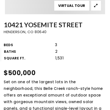
VIRTUAL TOUR
10421 YOSEMITE STREET
HENDERSON, CO 80640
3
BEDS
2
BATHS
1,531
SQUARE FT.
$500,000
Set on one of the largest lots in the
neighborhood, this Belle Creek ranch-style home
offers an exceptional amount of outdoor space
with gorgeous mountain views, owned solar
panels, and a functional single-level layout in a