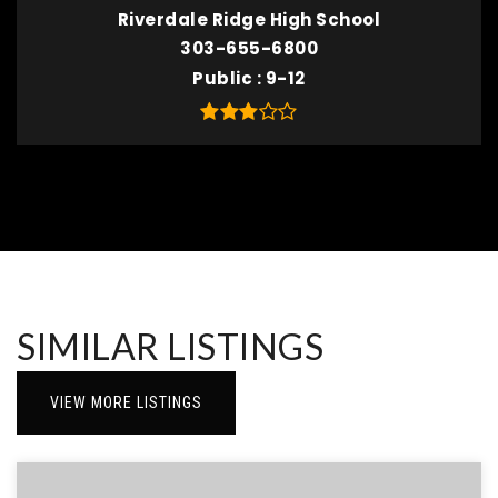
Riverdale Ridge High School
303-655-6800
Public
9-12
SIMILAR LISTINGS
VIEW MORE LISTINGS