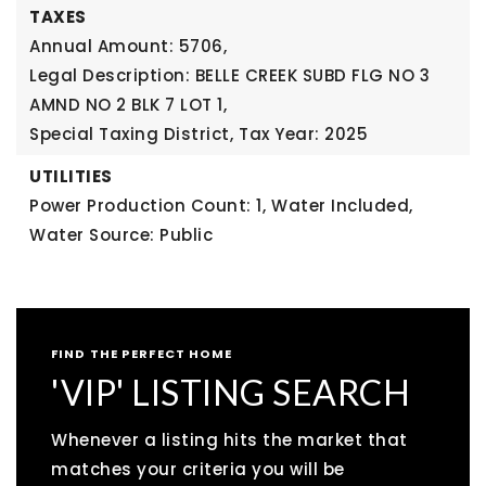
TAXES
Annual Amount: 5706,
Legal Description: BELLE CREEK SUBD FLG NO 3
AMND NO 2 BLK 7 LOT 1,
Special Taxing District,
Tax Year: 2025
UTILITIES
Power Production Count: 1,
Water Included,
Water Source: Public
FIND THE PERFECT HOME
'VIP' LISTING SEARCH
Whenever a listing hits the market that
matches your criteria you will be