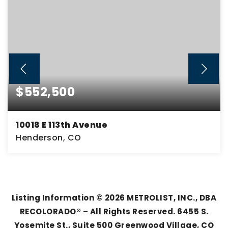
$552,500
10018 E 113th Avenue
Henderson, CO
4
3
3,046
BEDS
BATHS
SQFT
Listing Information ©
2026
METROLIST, INC., DBA
RECOLORADO® – All Rights Reserved. 6455 S.
Yosemite St., Suite 500 Greenwood Village, CO