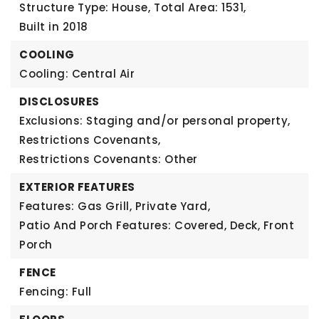
Structure Type: House,
Total Area: 1531,
Built in 2018
COOLING
Cooling: Central Air
DISCLOSURES
Exclusions: Staging and/or personal property,
Restrictions Covenants,
Restrictions Covenants: Other
EXTERIOR FEATURES
Features: Gas Grill, Private Yard,
Patio And Porch Features: Covered, Deck, Front
Porch
FENCE
Fencing: Full