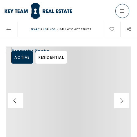
MENU
›
SEARCH LISTINGS
10421 YOSEMITE STREET
ACTIVE
RESIDENTIAL