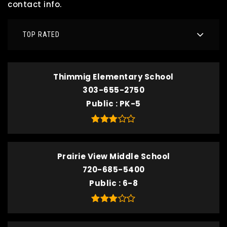
contact info.
TOP RATED
Thimmig Elementary School
303-655-2750
Public
PK-5
Prairie View Middle School
720-685-5400
Public
6-8