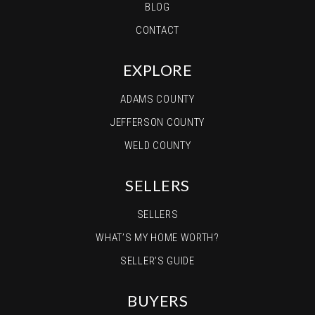
BLOG
CONTACT
EXPLORE
ADAMS COUNTY
JEFFERSON COUNTY
WELD COUNTY
SELLERS
SELLERS
WHAT’S MY HOME WORTH?
SELLER’S GUIDE
BUYERS