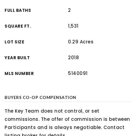
2
FULL BATHS
1,531
SQUARE FT.
0.29 Acres
LOT SIZE
2018
YEAR BUILT
5140091
MLS NUMBER
BUYERS CO-OP COMPENSATION
The Key Team does not control, or set
commissions. The offer of commission is between
Participants and is always negotiable. Contact
listing broker for details.