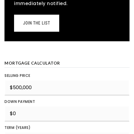
immediately notified.
JOIN THE LIST
MORTGAGE CALCULATOR
SELLING PRICE
DOWN PAYMENT
TERM (YEARS)