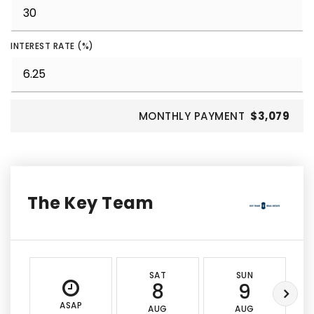
INTEREST RATE (%)
MONTHLY PAYMENT
$3,079
The Key Team
SAT
SUN
8
9
ASAP
AUG
AUG