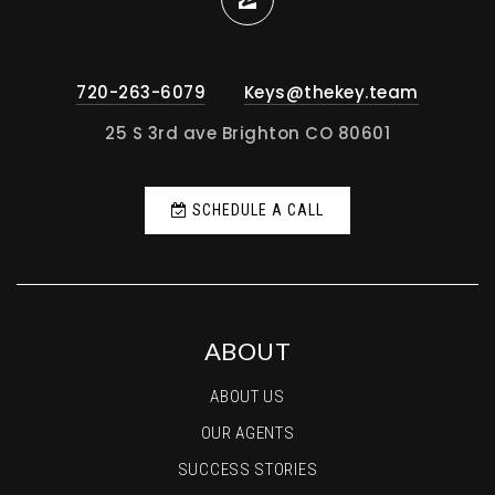
720-263-6079
Keys@thekey.team
25 S 3rd ave Brighton CO 80601
SCHEDULE A CALL
ABOUT
ABOUT US
OUR AGENTS
SUCCESS STORIES