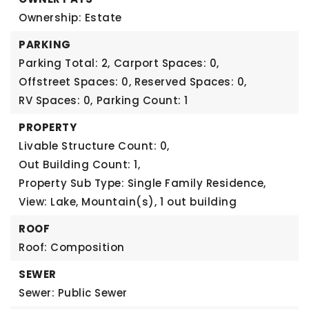
Ownership: Estate
PARKING
Parking Total: 2,
Carport Spaces: 0,
Offstreet Spaces: 0,
Reserved Spaces: 0,
RV Spaces: 0,
Parking Count: 1
PROPERTY
Livable Structure Count: 0,
Out Building Count: 1,
Property Sub Type: Single Family Residence,
View: Lake, Mountain(s),
1 out building
ROOF
Roof: Composition
SEWER
Sewer: Public Sewer