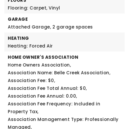
FLOORS
Flooring: Carpet, Vinyl
GARAGE
Attached Garage,
2 garage spaces
HEATING
Heating: Forced Air
HOME OWNER'S ASSOCIATION
Home Owners Association,
Association Name: Belle Creek Association,
Association Fee: $0,
Association Fee Total Annual: $0,
Association Fee Annual: 0.00,
Association Fee Frequency: Included in
Property Tax,
Association Management Type: Professionally
Managed,