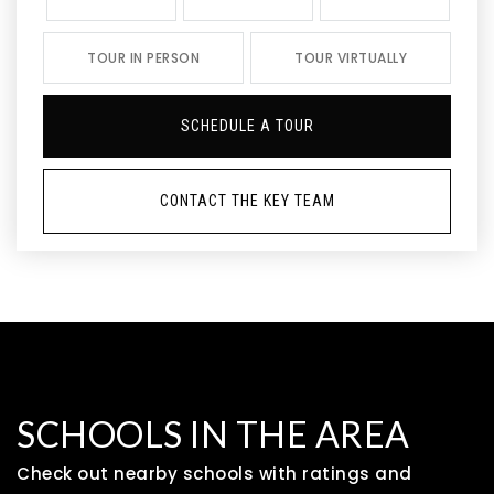
TOUR IN PERSON
TOUR VIRTUALLY
SCHEDULE A TOUR
CONTACT THE KEY TEAM
SCHOOLS IN THE AREA
Check out nearby schools with ratings and