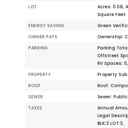
LOT
Acres: 0.08,
A
Square Feet:
ENERGY SAVING
Green Verifi
OWNER PAYS
Ownership: C
PARKING
Parking Total
Offstreet Spa
RV Spaces: 0
PROPERTY
Property Su
ROOF
Roof: Compo
SEWER
Sewer: Publi
TAXES
Annual Amoun
Legal Descri
BLK:3 LOT:3,