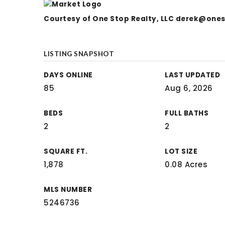
Courtesy of One Stop Realty, LLC
derek@ones
LISTING SNAPSHOT
DAYS ONLINE
LAST UPDATED
85
Aug 6, 2026
BEDS
FULL BATHS
2
2
SQUARE FT.
LOT SIZE
1,878
0.08 Acres
MLS NUMBER
5246736