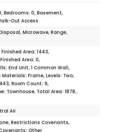
,
Bedrooms: 0,
Basement,
Walk-Out Access
Disposal, Microwave, Range,
Finished Area: 1443,
Finished Area: 0,
s: End Unit, 1 Common Wall,
 Materials: Frame,
Levels: Two,
1443,
Room Count: 9,
pe: Townhouse,
Total Area: 1878,
ral Air
one,
Restrictions Covenants,
 Covenants: Other