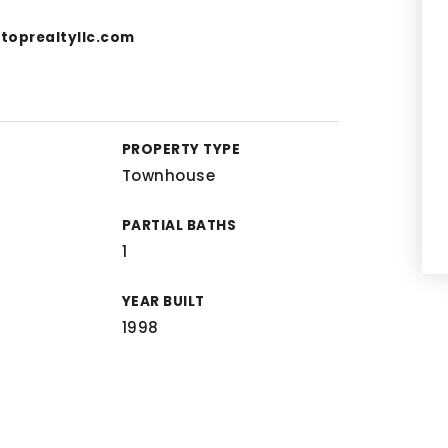
toprealtyllc.com
PROPERTY TYPE
Townhouse
PARTIAL BATHS
1
YEAR BUILT
1998