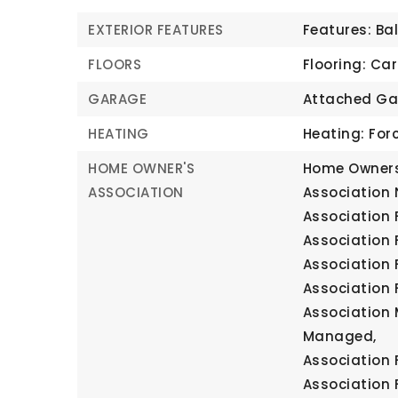
EXTERIOR FEATURES
Features: Ba
FLOORS
Flooring: Car
GARAGE
Attached Ga
HEATING
Heating: Forc
HOME OWNER'S
Home Owners
ASSOCIATION
Association 
Association F
Association 
Association 
Association 
Association 
Managed,
Association 
Association 