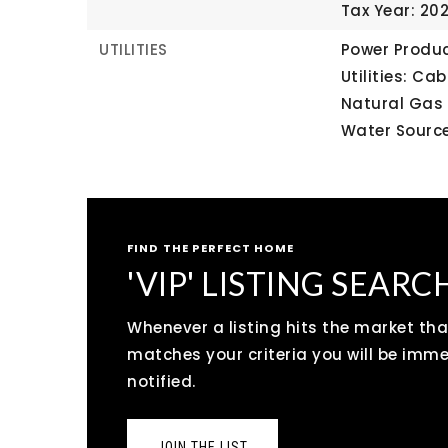
Tax Year: 20
UTILITIES
Power Produc
Utilities: Ca
Natural Gas
Water Source
FIND THE PERFECT HOME
'VIP' LISTING SEARC
Whenever a listing hits the market tha
matches your criteria you will be imm
notified.
JOIN THE LIST