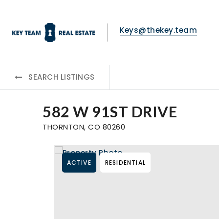
Keys@thekey.team
SEARCH LISTINGS
582 W 91ST DRIVE
THORNTON, CO 80260
ACTIVE
RESIDENTIAL