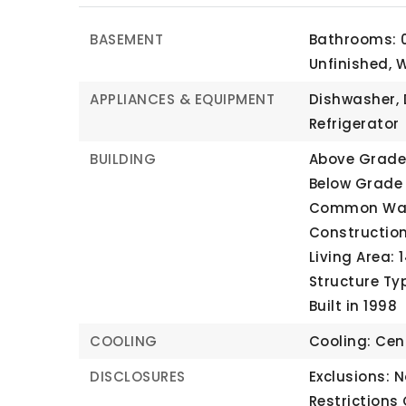
BASEMENT
Bathrooms: 0
Unfinished, 
APPLIANCES & EQUIPMENT
Dishwasher, 
Refrigerator
BUILDING
Above Grade 
Below Grade 
Common Wall
Construction
Living Area: 
Structure Ty
Built in 1998
COOLING
Cooling: Cent
DISCLOSURES
Exclusions: N
Restrictions