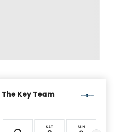
The Key Team
SAT
SUN
MON