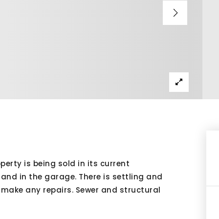
perty is being sold in its current
 and in the garage. There is settling and
t make any repairs. Sewer and structural