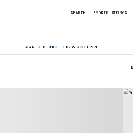
SEARCH
BROKER LISTINGS
SEARCH LISTINGS
›
582 W 91ST DRIVE