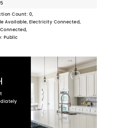
25
tion Count: 0,
ble Available, Electricity Connected,
 Connected,
: Public
H
t
ediately