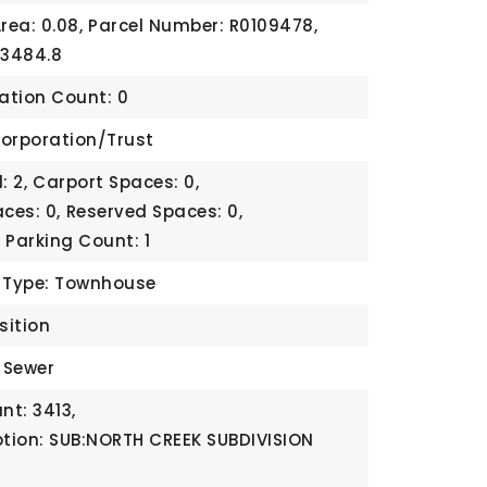
rea: 0.08,
Parcel Number: R0109478,
 3484.8
cation Count: 0
orporation/Trust
: 2,
Carport Spaces: 0,
ces: 0,
Reserved Spaces: 0,
,
Parking Count: 1
b Type: Townhouse
sition
c Sewer
t: 3413,
ption: SUB:NORTH CREEK SUBDIVISION