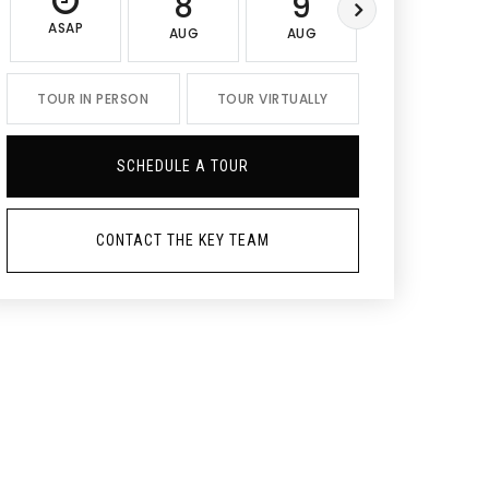
8
9
10
ASAP
AUG
AUG
AUG
TOUR IN PERSON
TOUR VIRTUALLY
SCHEDULE A TOUR
CONTACT THE KEY TEAM