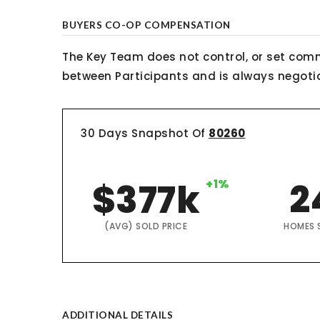
BUYERS CO-OP COMPENSATION
The Key Team does not control, or set comm
between Participants and is always negotiab
30 Days Snapshot Of
80260
$377k
+1%
2
(AVG) SOLD PRICE
HOMES 
ADDITIONAL DETAILS