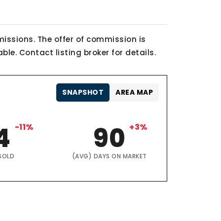
issions. The offer of commission is
le. Contact listing broker for details.
SNAPSHOT
AREA MAP
4
-11%
90
+3%
SOLD
(AVG) DAYS ON MARKET