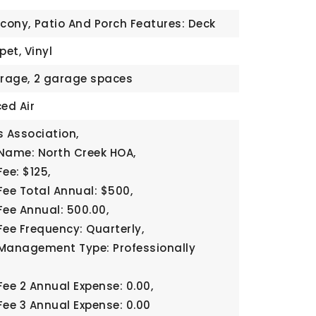
lcony,
Patio And Porch Features: Deck
pet, Vinyl
rage,
2 garage spaces
ed Air
 Association,
Name: North Creek HOA,
ee: $125,
Fee Total Annual: $500,
Fee Annual: 500.00,
Fee Frequency: Quarterly,
Management Type: Professionally
Fee 2 Annual Expense: 0.00,
Fee 3 Annual Expense: 0.00