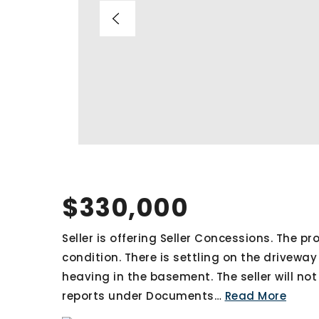
$330,000
Seller is offering Seller Concessions. The pro
condition. There is settling on the driveway
heaving in the basement. The seller will no
reports under Documents
…
Read More