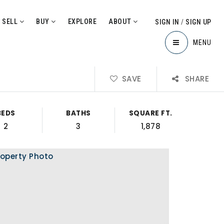
SELL
BUY
EXPLORE
ABOUT
SIGN IN
/
SIGN UP
MENU
SAVE
SHARE
BEDS
BATHS
SQUARE FT.
2
3
1,878