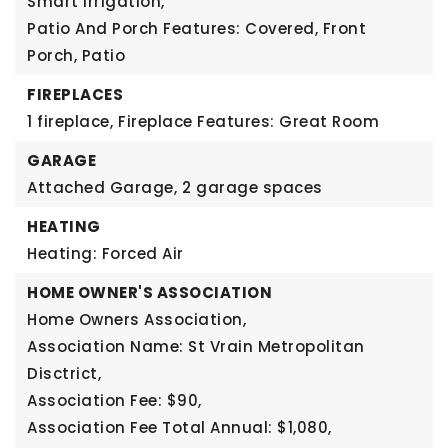
Smart Irrigation,
Patio And Porch Features: Covered, Front
Porch, Patio
FIREPLACES
1 fireplace,
Fireplace Features: Great Room
GARAGE
Attached Garage,
2 garage spaces
HEATING
Heating: Forced Air
HOME OWNER'S ASSOCIATION
Home Owners Association,
Association Name: St Vrain Metropolitan
Disctrict,
Association Fee: $90,
Association Fee Total Annual: $1,080,