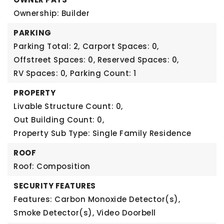
Ownership: Builder
PARKING
Parking Total: 2,
Carport Spaces: 0,
Offstreet Spaces: 0,
Reserved Spaces: 0,
RV Spaces: 0,
Parking Count: 1
PROPERTY
Livable Structure Count: 0,
Out Building Count: 0,
Property Sub Type: Single Family Residence
ROOF
Roof: Composition
SECURITY FEATURES
Features: Carbon Monoxide Detector(s),
Smoke Detector(s), Video Doorbell