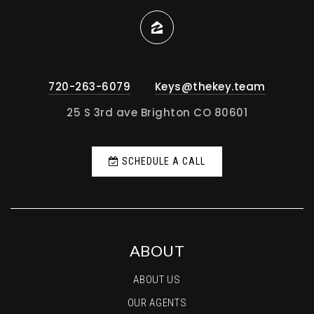
720-263-6079
Keys@thekey.team
25 S 3rd ave Brighton CO 80601
SCHEDULE A CALL
ABOUT
ABOUT US
OUR AGENTS