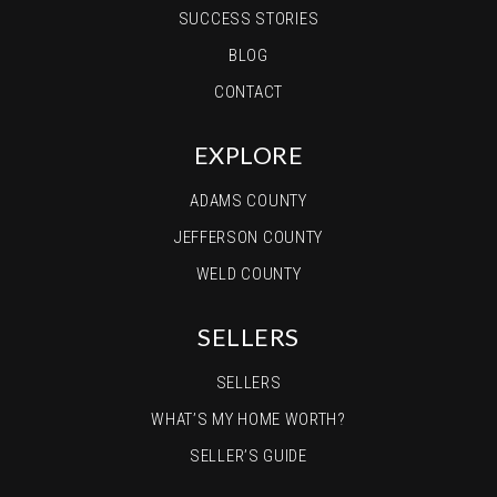
SUCCESS STORIES
BLOG
CONTACT
EXPLORE
ADAMS COUNTY
JEFFERSON COUNTY
WELD COUNTY
SELLERS
SELLERS
WHAT’S MY HOME WORTH?
SELLER’S GUIDE