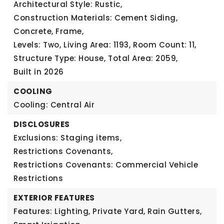
Architectural Style: Rustic,
Construction Materials: Cement Siding,
Concrete, Frame,
Levels: Two,
Living Area: 1193,
Room Count: 11,
Structure Type: House,
Total Area: 2059,
Built in 2026
COOLING
Cooling: Central Air
DISCLOSURES
Exclusions: Staging items,
Restrictions Covenants,
Restrictions Covenants: Commercial Vehicle
Restrictions
EXTERIOR FEATURES
Features: Lighting, Private Yard, Rain Gutters,