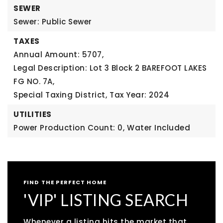
SEWER
Sewer: Public Sewer
TAXES
Annual Amount: 5707,
Legal Description: Lot 3 Block 2 BAREFOOT LAKES
FG NO. 7A,
Special Taxing District,
Tax Year: 2024
UTILITIES
Power Production Count: 0,
Water Included
FIND THE PERFECT HOME
'VIP' LISTING SEARCH
Whenever a listing hits the market that