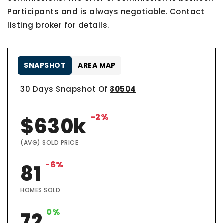
Participants and is always negotiable. Contact
listing broker for details.
SNAPSHOT
AREA MAP
30 Days Snapshot Of
80504
-2%
$630k
(AVG) SOLD PRICE
-6%
81
HOMES SOLD
0%
72