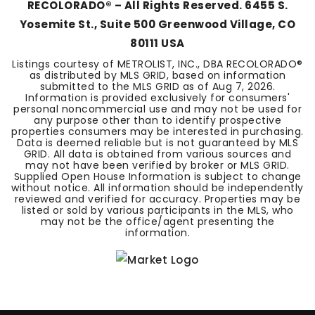
RECOLORADO® – All Rights Reserved. 6455 S.
Yosemite St., Suite 500 Greenwood Village, CO
80111 USA
Listings courtesy of METROLIST, INC., DBA RECOLORADO®
as distributed by MLS GRID, based on information
submitted to the MLS GRID as of
Aug 7, 2026
.
Information is provided exclusively for consumers'
personal noncommercial use and may not be used for
any purpose other than to identify prospective
properties consumers may be interested in purchasing.
Data is deemed reliable but is not guaranteed by MLS
GRID. All data is obtained from various sources and
may not have been verified by broker or MLS GRID.
Supplied Open House Information is subject to change
without notice. All information should be independently
reviewed and verified for accuracy. Properties may be
listed or sold by various participants in the MLS, who
may not be the office/agent presenting the
information.