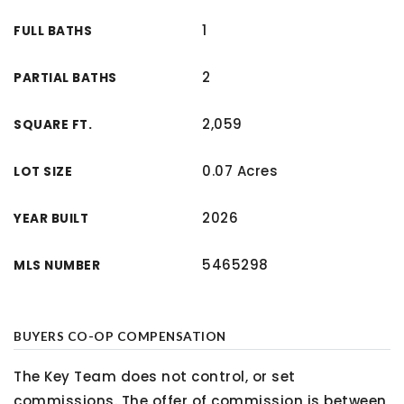
1
FULL BATHS
2
PARTIAL BATHS
2,059
SQUARE FT.
0.07 Acres
LOT SIZE
2026
YEAR BUILT
5465298
MLS NUMBER
BUYERS CO-OP COMPENSATION
The Key Team does not control, or set
commissions. The offer of commission is between