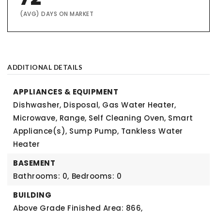
(AVG) DAYS ON MARKET
ADDITIONAL DETAILS
APPLIANCES & EQUIPMENT
Dishwasher, Disposal, Gas Water Heater,
Microwave, Range, Self Cleaning Oven, Smart
Appliance(s), Sump Pump, Tankless Water
Heater
BASEMENT
Bathrooms: 0,
Bedrooms: 0
BUILDING
Above Grade Finished Area: 866,