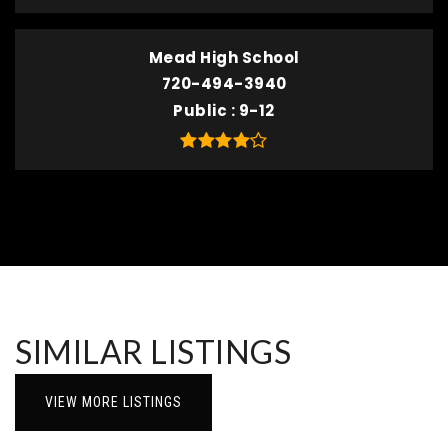
Mead High School
720-494-3940
Public
9-12
SIMILAR LISTINGS
VIEW MORE LISTINGS