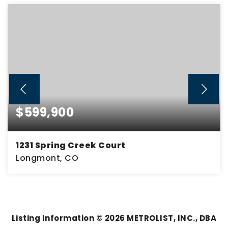
$599,900
1231 Spring Creek Court
Longmont, CO
5
2
2,942
BEDS
BATHS
SQFT
Listing Information ©
2026
METROLIST, INC., DBA