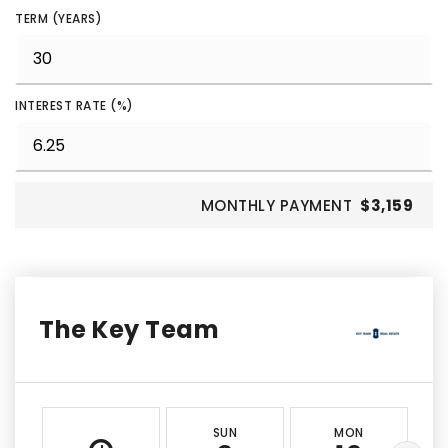
TERM (YEARS)
INTEREST RATE (%)
MONTHLY PAYMENT
$3,159
The Key Team
SUN
MON