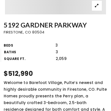
5192 GARDNER PARKWAY
FIRESTONE, CO 80504
3
BEDS
3
BATHS
2,059
SQUARE FT.
$512,990
Welcome to Barefoot Village, Pulte’s newest and
highly desirable community in Firestone, CO. Pulte
Homes proudly presents the Perry plan, a
beautifully crafted 3-bedroom, 2.5-bath
residence designed for both comfort and style. A