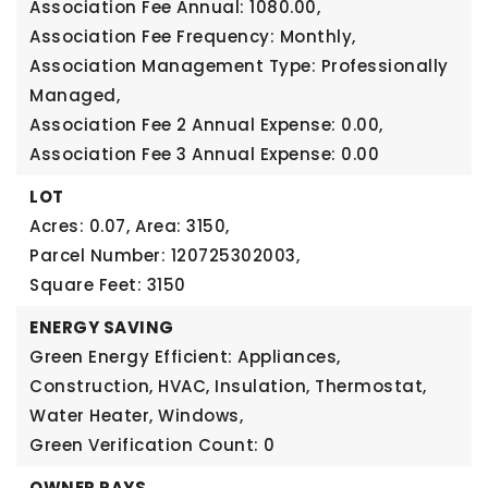
Association Fee Annual: 1080.00,
Association Fee Frequency: Monthly,
Association Management Type: Professionally
Managed,
Association Fee 2 Annual Expense: 0.00,
Association Fee 3 Annual Expense: 0.00
LOT
Acres: 0.07,
Area: 3150,
Parcel Number: 120725302003,
Square Feet: 3150
ENERGY SAVING
Green Energy Efficient: Appliances,
Construction, HVAC, Insulation, Thermostat,
Water Heater, Windows,
Green Verification Count: 0
OWNER PAYS