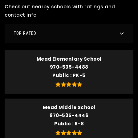
Check out nearby schools with ratings and
contact info.
TOP RATED
Mead Elementary School
970-535-4488
Public
PK-5
Mead Middle School
970-535-4446
Public
6-8