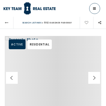
MENU
›
SEARCH LISTINGS
5192 GARDNER PARKWAY
ACTIVE
RESIDENTIAL