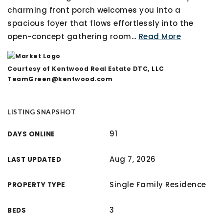
charming front porch welcomes you into a
spacious foyer that flows effortlessly into the
open-concept gathering room
…
Read More
Courtesy of Kentwood Real Estate DTC, LLC
TeamGreen@kentwood.com
LISTING SNAPSHOT
91
DAYS ONLINE
Aug 7, 2026
LAST UPDATED
Single Family Residence
PROPERTY TYPE
3
BEDS