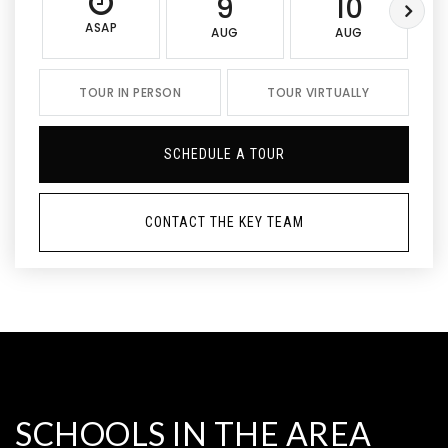
9
10
ASAP
AUG
AUG
TOUR IN PERSON
TOUR VIRTUALLY
SCHEDULE A TOUR
CONTACT THE KEY TEAM
SCHOOLS IN THE AREA