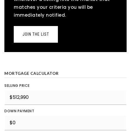
matches your criteria you will be
immediately notified.
JOIN THE LIST
MORTGAGE CALCULATOR
SELLING PRICE
DOWN PAYMENT