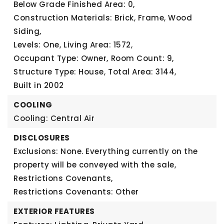
Below Grade Finished Area: 0,
Construction Materials: Brick, Frame, Wood
Siding,
Levels: One,
Living Area: 1572,
Occupant Type: Owner,
Room Count: 9,
Structure Type: House,
Total Area: 3144,
Built in 2002
COOLING
Cooling: Central Air
DISCLOSURES
Exclusions: None. Everything currently on the
property will be conveyed with the sale,
Restrictions Covenants,
Restrictions Covenants: Other
EXTERIOR FEATURES