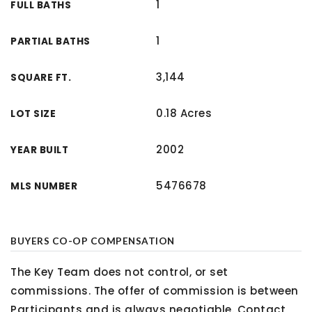
1
FULL BATHS
1
PARTIAL BATHS
3,144
SQUARE FT.
0.18 Acres
LOT SIZE
2002
YEAR BUILT
5476678
MLS NUMBER
BUYERS CO-OP COMPENSATION
The Key Team does not control, or set
commissions. The offer of commission is between
Participants and is always negotiable. Contact