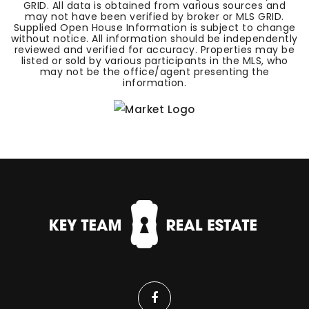
GRID. All data is obtained from various sources and
may not have been verified by broker or MLS GRID.
Supplied Open House Information is subject to change
without notice. All information should be independently
reviewed and verified for accuracy. Properties may be
listed or sold by various participants in the MLS, who
may not be the office/agent presenting the
information.