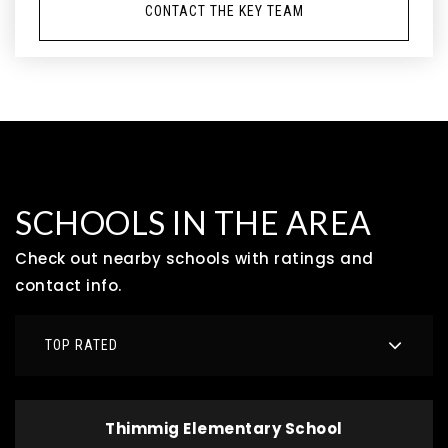
CONTACT THE KEY TEAM
SCHOOLS IN THE AREA
Check out nearby schools with ratings and
contact info.
TOP RATED
Thimmig Elementary School