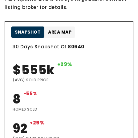
listing broker for details.
SNAPSHOT
AREA MAP
30 Days Snapshot Of
80640
+29%
$555k
(AVG) SOLD PRICE
-55%
8
HOMES SOLD
+29%
92