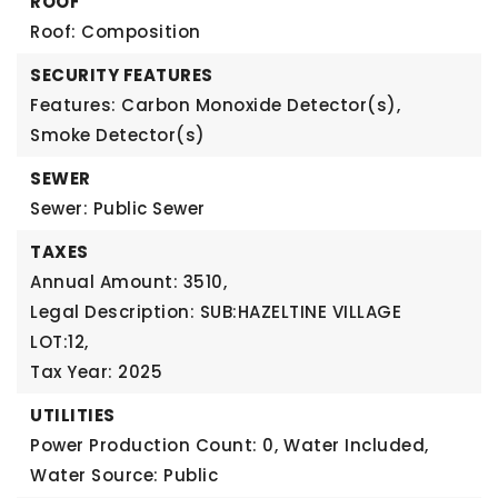
ROOF
Roof: Composition
SECURITY FEATURES
Features: Carbon Monoxide Detector(s),
Smoke Detector(s)
SEWER
Sewer: Public Sewer
TAXES
Annual Amount: 3510,
Legal Description: SUB:HAZELTINE VILLAGE
LOT:12,
Tax Year: 2025
UTILITIES
Power Production Count: 0,
Water Included,
Water Source: Public