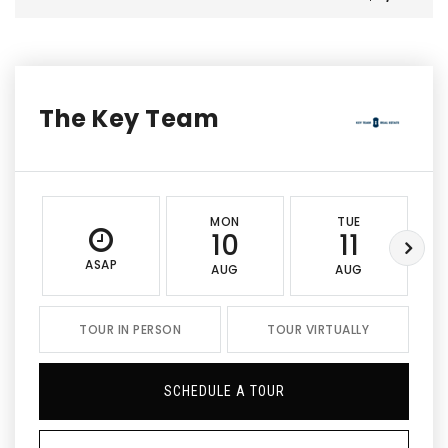
The Key Team
MON
TUE
10
11
ASAP
AUG
AUG
TOUR IN PERSON
TOUR VIRTUALLY
SCHEDULE A TOUR