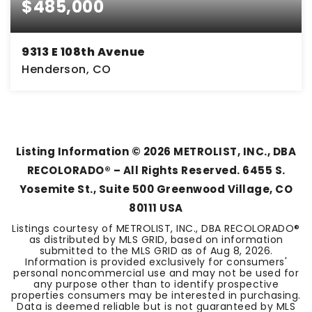
$485,000
9313 E 108th Avenue
Henderson, CO
4
1
2,076
BEDS
BATHS
SQFT
Listing Information ©
2026
METROLIST, INC., DBA
RECOLORADO® – All Rights Reserved. 6455 S.
Yosemite St., Suite 500 Greenwood Village, CO
80111 USA
Listings courtesy of METROLIST, INC., DBA RECOLORADO®
as distributed by MLS GRID, based on information
submitted to the MLS GRID as of
Aug 8, 2026
.
Information is provided exclusively for consumers'
personal noncommercial use and may not be used for
any purpose other than to identify prospective
properties consumers may be interested in purchasing.
Data is deemed reliable but is not guaranteed by MLS