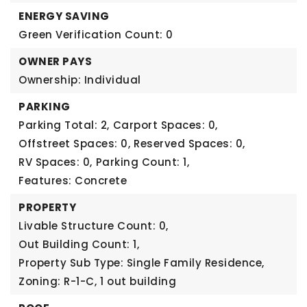
ENERGY SAVING
Green Verification Count: 0
OWNER PAYS
Ownership: Individual
PARKING
Parking Total: 2,
Carport Spaces: 0,
Offstreet Spaces: 0,
Reserved Spaces: 0,
RV Spaces: 0,
Parking Count: 1,
Features: Concrete
PROPERTY
Livable Structure Count: 0,
Out Building Count: 1,
Property Sub Type: Single Family Residence,
Zoning: R-1-C,
1 out building