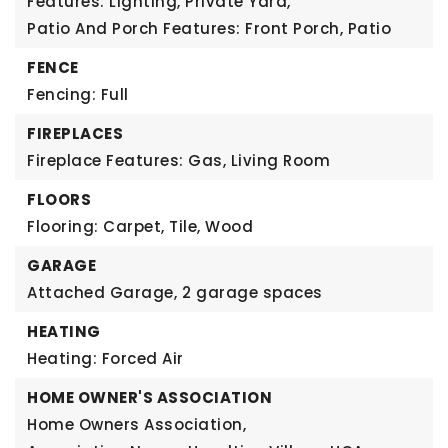
Features: Lighting, Private Yard,
Patio And Porch Features: Front Porch, Patio
FENCE
Fencing: Full
FIREPLACES
Fireplace Features: Gas, Living Room
FLOORS
Flooring: Carpet, Tile, Wood
GARAGE
Attached Garage,
2 garage spaces
HEATING
Heating: Forced Air
HOME OWNER'S ASSOCIATION
Home Owners Association,