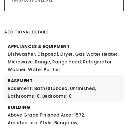
(AVG) DAYS ON MARKET
ADDITIONAL DETAILS
APPLIANCES & EQUIPMENT
Dishwasher, Disposal, Dryer, Gas Water Heater,
Microwave, Range, Range Hood, Refrigerator,
Washer, Water Purifier
BASEMENT
Basement,
Bath/Stubbed, Unfinished,
Bathrooms: 0,
Bedrooms: 0
BUILDING
Above Grade Finished Area: 1572,
Architectural Style: Bungalow,