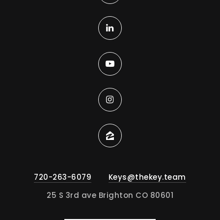
720-263-6079
Keys@thekey.team
25 S 3rd ave Brighton CO 80601