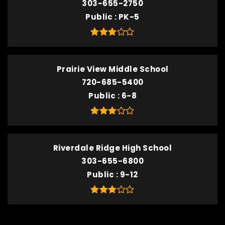
303-655-2750
Public
PK-5
Prairie View Middle School
720-685-5400
Public
6-8
Riverdale Ridge High School
303-655-6800
Public
9-12