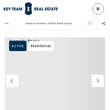
MENU
›
SEARCH LISTINGS
8795 E 105TH COURT
ACTIVE
RESIDENTIAL