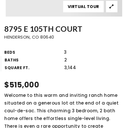
VIRTUAL TOUR
8795 E 105TH COURT
HENDERSON, CO 80640
3
BEDS
2
BATHS
3,144
SQUARE FT.
$515,000
Welcome to this warm and inviting ranch home
situated on a generous lot at the end of a quiet
caul-de-sac. This charming 3 bedroom, 2 bath
home offers the effortless single-level living.
There is even a rare opportunity to create