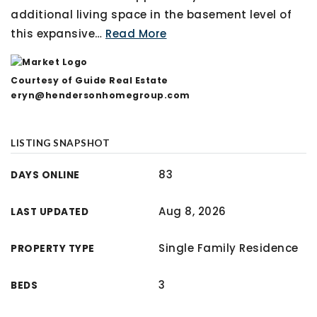
additional living space in the basement level of
this expansive
…
Read More
Courtesy of Guide Real Estate
eryn@hendersonhomegroup.com
LISTING SNAPSHOT
83
DAYS ONLINE
Aug 8, 2026
LAST UPDATED
Single Family Residence
PROPERTY TYPE
3
BEDS