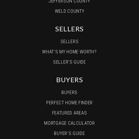
JEFFERSON COUNTY
WELD COUNTY
SELLERS
SELLERS
WHAT’S MY HOME WORTH?
SELLER’S GUIDE
BUYERS
BUYERS
PERFECT HOME FINDER
FEATURED AREAS
MORTGAGE CALCULATOR
BUYER’S GUIDE