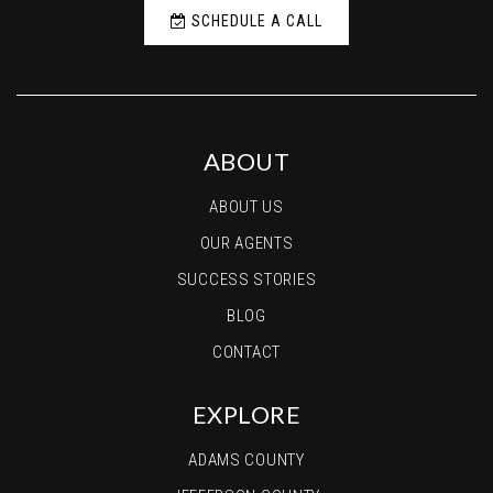
SCHEDULE A CALL
ABOUT
ABOUT US
OUR AGENTS
SUCCESS STORIES
BLOG
CONTACT
EXPLORE
ADAMS COUNTY