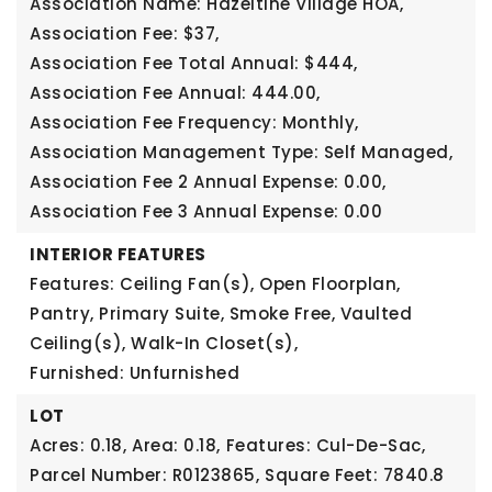
Association Name: Hazeltine Village HOA,
Association Fee: $37,
Association Fee Total Annual: $444,
Association Fee Annual: 444.00,
Association Fee Frequency: Monthly,
Association Management Type: Self Managed,
Association Fee 2 Annual Expense: 0.00,
Association Fee 3 Annual Expense: 0.00
INTERIOR FEATURES
Features: Ceiling Fan(s), Open Floorplan,
Pantry, Primary Suite, Smoke Free, Vaulted
Ceiling(s), Walk-In Closet(s),
Furnished: Unfurnished
LOT
Acres: 0.18,
Area: 0.18,
Features: Cul-De-Sac,
Parcel Number: R0123865,
Square Feet: 7840.8