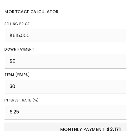
MORTGAGE CALCULATOR
SELLING PRICE
DOWN PAYMENT
TERM (YEARS)
INTEREST RATE (%)
MONTHLY PAYMENT
$3,171