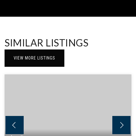
SIMILAR LISTINGS
VIEW MORE LISTINGS