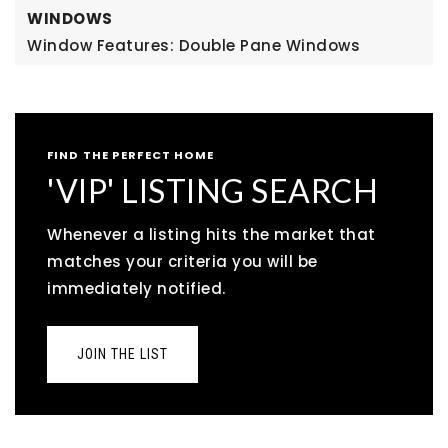
WINDOWS
Window Features: Double Pane Windows
FIND THE PERFECT HOME
'VIP' LISTING SEARCH
Whenever a listing hits the market that
matches your criteria you will be
immediately notified.
JOIN THE LIST