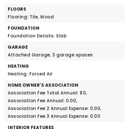
FLOORS
Flooring: Tile, Wood
FOUNDATION
Foundation Details: Slab
GARAGE
Attached Garage,
3 garage spaces
HEATING
Heating: Forced Air
HOME OWNER'S ASSOCIATION
Association Fee Total Annual: $0,
Association Fee Annual: 0.00,
Association Fee 2 Annual Expense: 0.00,
Association Fee 3 Annual Expense: 0.00
INTERIOR FEATURES