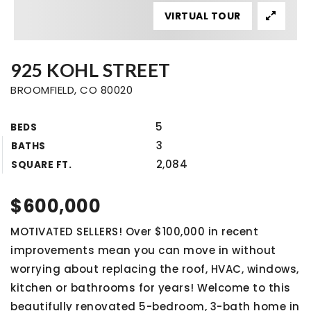
VIRTUAL TOUR
925 KOHL STREET
BROOMFIELD, CO 80020
5
BEDS
3
BATHS
2,084
SQUARE FT.
$600,000
MOTIVATED SELLERS! Over $100,000 in recent
improvements mean you can move in without
worrying about replacing the roof, HVAC, windows,
kitchen or bathrooms for years! Welcome to this
beautifully renovated 5-bedroom, 3-bath home in