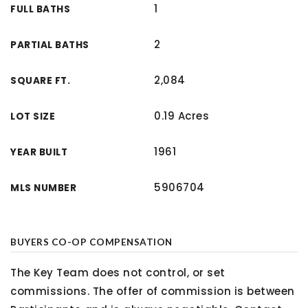
1
FULL BATHS
2
PARTIAL BATHS
2,084
SQUARE FT.
0.19 Acres
LOT SIZE
1961
YEAR BUILT
5906704
MLS NUMBER
BUYERS CO-OP COMPENSATION
The Key Team does not control, or set
commissions. The offer of commission is between