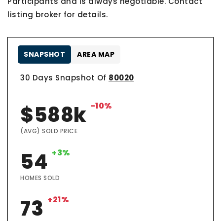
Participants and is always negotiable. Contact
listing broker for details.
SNAPSHOT
AREA MAP
30 Days Snapshot Of
80020
-10%
$588k
(AVG) SOLD PRICE
+3%
54
HOMES SOLD
+21%
73