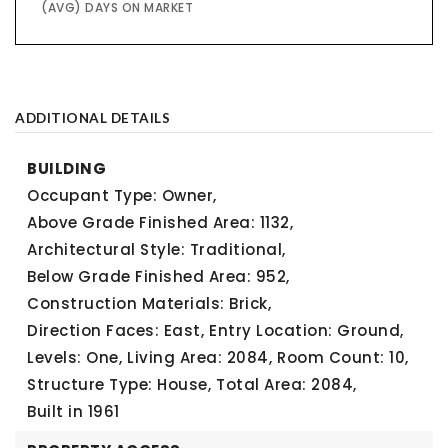
(AVG) DAYS ON MARKET
ADDITIONAL DETAILS
BUILDING
Occupant Type: Owner,
Above Grade Finished Area: 1132,
Architectural Style: Traditional,
Below Grade Finished Area: 952,
Construction Materials: Brick,
Direction Faces: East,
Entry Location: Ground,
Levels: One,
Living Area: 2084,
Room Count: 10,
Structure Type: House,
Total Area: 2084,
Built in 1961