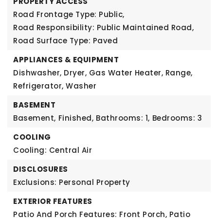
PROPERTY ACCESS
Road Frontage Type: Public,
Road Responsibility: Public Maintained Road,
Road Surface Type: Paved
APPLIANCES & EQUIPMENT
Dishwasher, Dryer, Gas Water Heater, Range,
Refrigerator, Washer
BASEMENT
Basement,
Finished,
Bathrooms: 1,
Bedrooms: 3
COOLING
Cooling: Central Air
DISCLOSURES
Exclusions: Personal Property
EXTERIOR FEATURES
Patio And Porch Features: Front Porch, Patio