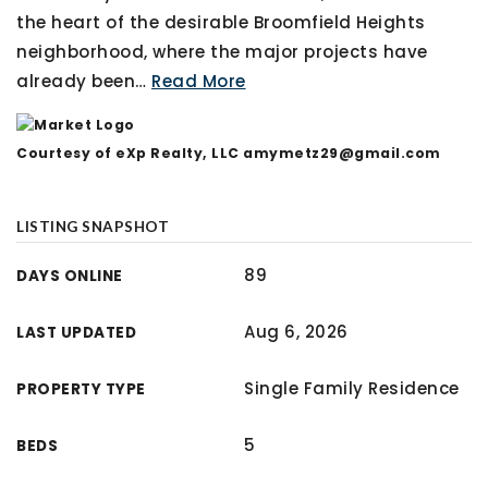
the heart of the desirable Broomfield Heights
neighborhood, where the major projects have
already been
…
Read More
Courtesy of eXp Realty, LLC
amymetz29@gmail.com
LISTING SNAPSHOT
89
DAYS ONLINE
Aug 6, 2026
LAST UPDATED
Single Family Residence
PROPERTY TYPE
5
BEDS