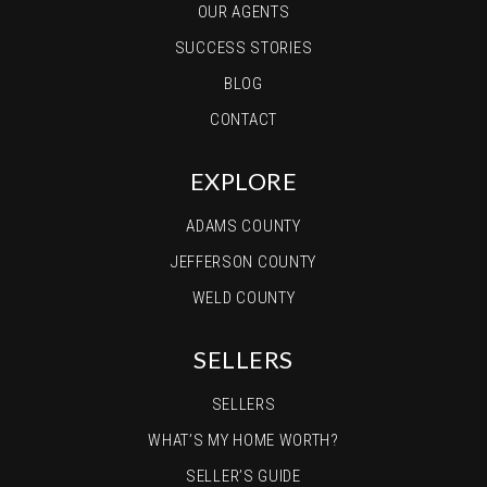
OUR AGENTS
SUCCESS STORIES
BLOG
CONTACT
EXPLORE
ADAMS COUNTY
JEFFERSON COUNTY
WELD COUNTY
SELLERS
SELLERS
WHAT’S MY HOME WORTH?
SELLER’S GUIDE