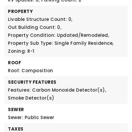
PROPERTY
Livable Structure Count: 0,
Out Building Count: 0,
Property Condition: Updated/Remodeled,
Property Sub Type: Single Family Residence,
Zoning: R-1
ROOF
Roof: Composition
SECURITY FEATURES
Features: Carbon Monoxide Detector(s),
Smoke Detector(s)
SEWER
Sewer: Public Sewer
TAXES