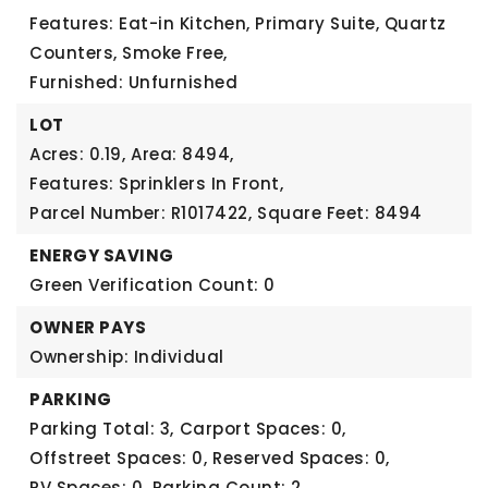
Features: Eat-in Kitchen, Primary Suite, Quartz
Counters, Smoke Free,
Furnished: Unfurnished
LOT
Acres: 0.19,
Area: 8494,
Features: Sprinklers In Front,
Parcel Number: R1017422,
Square Feet: 8494
ENERGY SAVING
Green Verification Count: 0
OWNER PAYS
Ownership: Individual
PARKING
Parking Total: 3,
Carport Spaces: 0,
Offstreet Spaces: 0,
Reserved Spaces: 0,
RV Spaces: 0,
Parking Count: 2