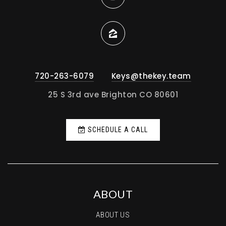
720-263-6079
Keys@thekey.team
25 S 3rd ave Brighton CO 80601
SCHEDULE A CALL
ABOUT
ABOUT US