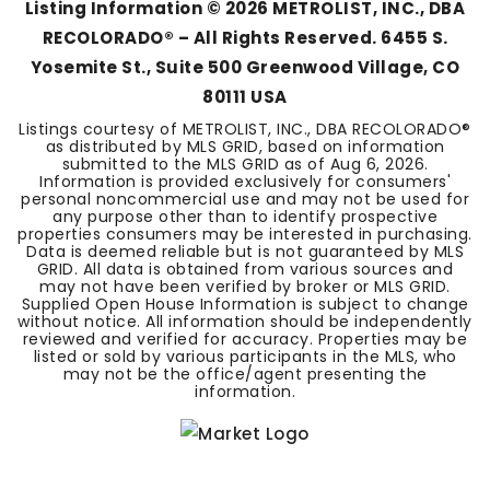
Listing Information ©
2026
METROLIST, INC., DBA
RECOLORADO® – All Rights Reserved. 6455 S.
Yosemite St., Suite 500 Greenwood Village, CO
80111 USA
Listings courtesy of METROLIST, INC., DBA RECOLORADO®
as distributed by MLS GRID, based on information
submitted to the MLS GRID as of
Aug 6, 2026
.
Information is provided exclusively for consumers'
personal noncommercial use and may not be used for
any purpose other than to identify prospective
properties consumers may be interested in purchasing.
Data is deemed reliable but is not guaranteed by MLS
GRID. All data is obtained from various sources and
may not have been verified by broker or MLS GRID.
Supplied Open House Information is subject to change
without notice. All information should be independently
reviewed and verified for accuracy. Properties may be
listed or sold by various participants in the MLS, who
may not be the office/agent presenting the
information.