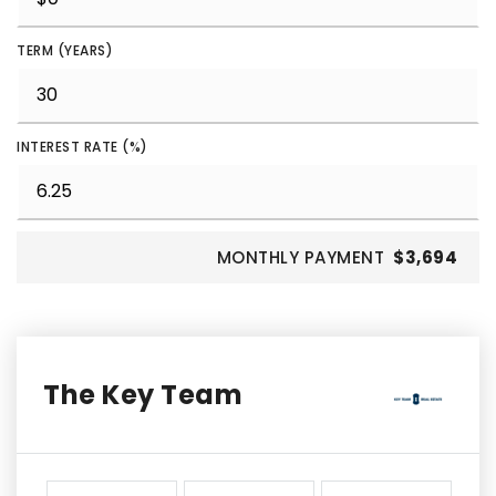
TERM (YEARS)
INTEREST RATE (%)
MONTHLY PAYMENT
$3,694
The Key Team