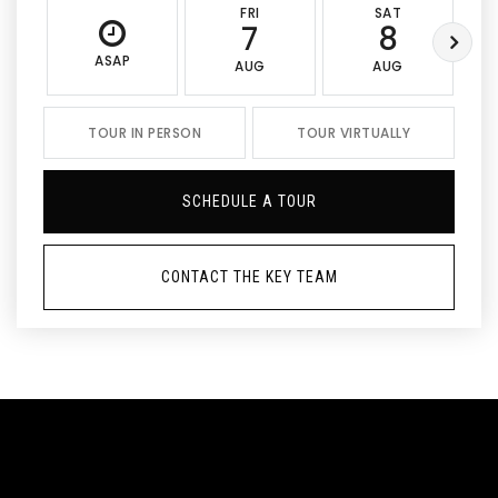
FRI
SAT
7
8
ASAP
AUG
AUG
TOUR IN PERSON
TOUR VIRTUALLY
SCHEDULE A TOUR
CONTACT THE KEY TEAM