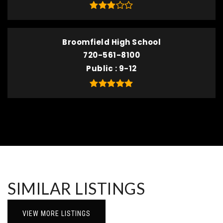
Broomfield High School
720-561-8100
Public
9-12
SIMILAR LISTINGS
VIEW MORE LISTINGS