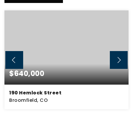
$640,000
190 Hemlock Street
Broomfield, CO
4
2
2,320
BEDS
BATHS
SQFT