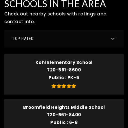
SCHOOLS IN THE AREA
Check out nearby schools with ratings and
contact info.
TOP RATED
Kohl Elementary School
720-561-8600
Public
PK-5
Broomfield Heights Middle School
720-561-8400
Public
6-8