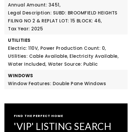
Annual Amount: 3451,
Legal Description: SUBD: BROOMFIELD HEIGHTS
FILING NO 2 & REPLAT LOT: 15 BLOCK: 46,
Tax Year: 2025
UTILITIES
Electric: 110V,
Power Production Count: 0,
Utilities: Cable Available, Electricity Available,
Water Included,
Water Source: Public
WINDOWS
Window Features: Double Pane Windows
FIND THE PERFECT HOME
'VIP' LISTING SEARCH