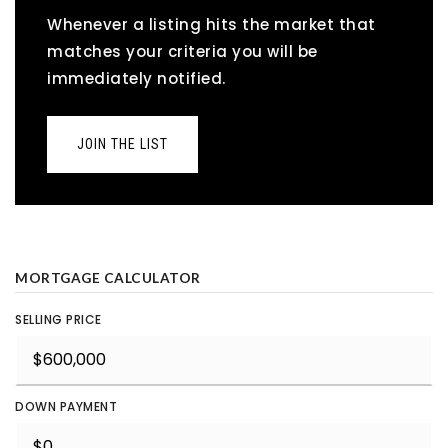
Whenever a listing hits the market that
matches your criteria you will be
immediately notified.
JOIN THE LIST
MORTGAGE CALCULATOR
SELLING PRICE
DOWN PAYMENT