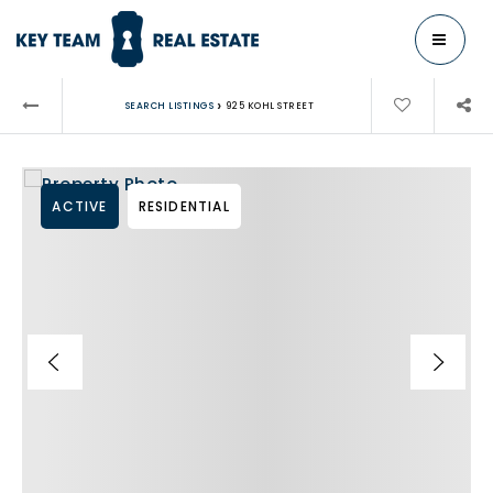
MENU
›
SEARCH LISTINGS
925 KOHL STREET
ACTIVE
RESIDENTIAL