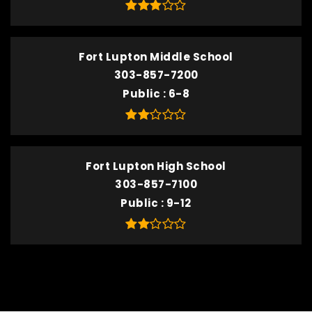
Fort Lupton Middle School
303-857-7200
Public
6-8
Fort Lupton High School
303-857-7100
Public
9-12