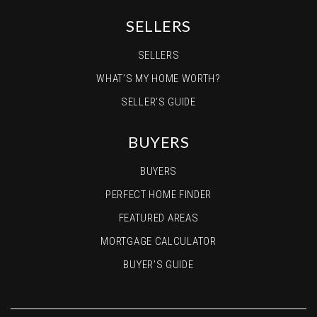
SELLERS
SELLERS
WHAT’S MY HOME WORTH?
SELLER’S GUIDE
BUYERS
BUYERS
PERFECT HOME FINDER
FEATURED AREAS
MORTGAGE CALCULATOR
BUYER’S GUIDE