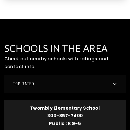
SCHOOLS IN THE AREA
Check out nearby schools with ratings and
contact info.
TOP RATED
Twombly Elementary School
303-857-7400
Public
KG-5