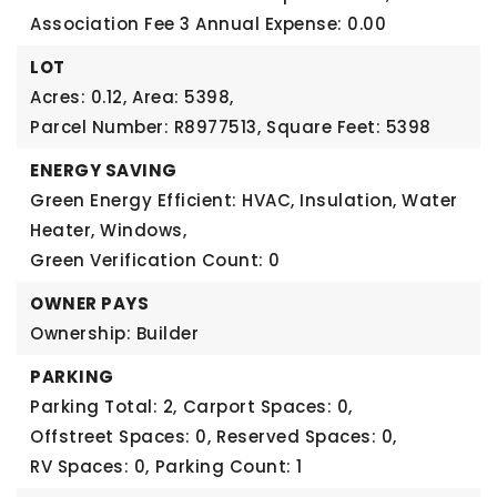
Association Fee 3 Annual Expense: 0.00
LOT
Acres: 0.12,
Area: 5398,
Parcel Number: R8977513,
Square Feet: 5398
ENERGY SAVING
Green Energy Efficient: HVAC, Insulation, Water
Heater, Windows,
Green Verification Count: 0
OWNER PAYS
Ownership: Builder
PARKING
Parking Total: 2,
Carport Spaces: 0,
Offstreet Spaces: 0,
Reserved Spaces: 0,
RV Spaces: 0,
Parking Count: 1