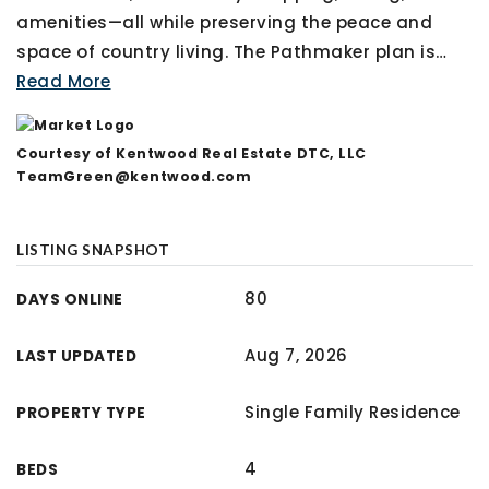
amenities—all while preserving the peace and
space of country living. The Pathmaker plan is
…
Read More
Courtesy of Kentwood Real Estate DTC, LLC
TeamGreen@kentwood.com
LISTING SNAPSHOT
80
DAYS ONLINE
Aug 7, 2026
LAST UPDATED
Single Family Residence
PROPERTY TYPE
4
BEDS