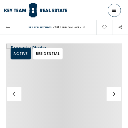
MENU
›
SEARCH LISTINGS
261 BARN OWL AVENUE
ACTIVE
RESIDENTIAL