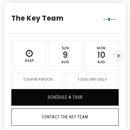
The Key Team
SUN
MON
9
10
ASAP
AUG
AUG
TOUR IN PERSON
TOUR VIRTUALLY
SCHEDULE A TOUR
CONTACT THE KEY TEAM