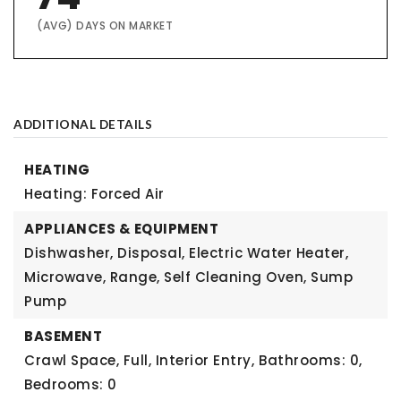
(AVG) DAYS ON MARKET
ADDITIONAL DETAILS
HEATING
Heating: Forced Air
APPLIANCES & EQUIPMENT
Dishwasher, Disposal, Electric Water Heater,
Microwave, Range, Self Cleaning Oven, Sump
Pump
BASEMENT
Crawl Space, Full, Interior Entry,
Bathrooms: 0,
Bedrooms: 0