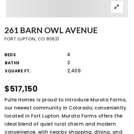
261 BARN OWL AVENUE
FORT LUPTON, CO 80621
4
BEDS
3
BATHS
2,409
SQUARE FT.
$517,150
Pulte Homes is proud to introduce Murata Farms,
our newest community in Colorado, conveniently
located in Fort Lupton. Murata Farms offers the
ideal blend of quiet rural charm and modern
convenience, with nearby shopping, dining, and