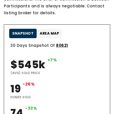
Participants and is always negotiable. Contact
listing broker for details.
SNAPSHOT
AREA MAP
30 Days Snapshot Of
80621
+7%
$545k
(AVG) SOLD PRICE
-26%
19
HOMES SOLD
-33%
74