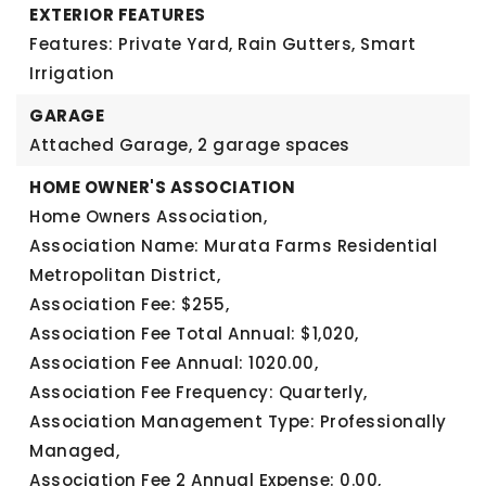
EXTERIOR FEATURES
Features: Private Yard, Rain Gutters, Smart
Irrigation
GARAGE
Attached Garage,
2 garage spaces
HOME OWNER'S ASSOCIATION
Home Owners Association,
Association Name: Murata Farms Residential
Metropolitan District,
Association Fee: $255,
Association Fee Total Annual: $1,020,
Association Fee Annual: 1020.00,
Association Fee Frequency: Quarterly,
Association Management Type: Professionally
Managed,
Association Fee 2 Annual Expense: 0.00,