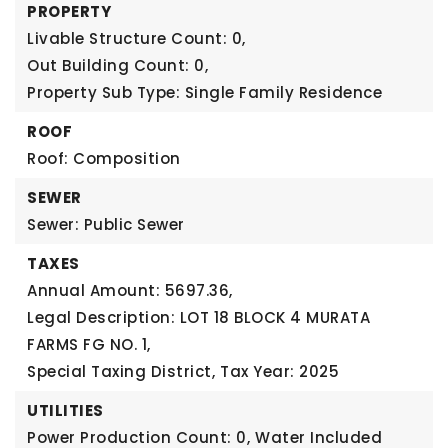
PROPERTY
Livable Structure Count: 0,
Out Building Count: 0,
Property Sub Type: Single Family Residence
ROOF
Roof: Composition
SEWER
Sewer: Public Sewer
TAXES
Annual Amount: 5697.36,
Legal Description: LOT 18 BLOCK 4 MURATA
FARMS FG NO. 1,
Special Taxing District,
Tax Year: 2025
UTILITIES
Power Production Count: 0,
Water Included