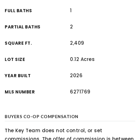
1
FULL BATHS
2
PARTIAL BATHS
2,409
SQUARE FT.
0.12 Acres
LOT SIZE
2026
YEAR BUILT
6271769
MLS NUMBER
BUYERS CO-OP COMPENSATION
The Key Team does not control, or set
commissions. The offer of commission is between