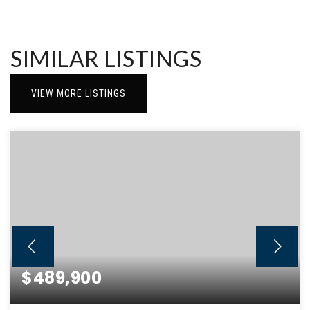
SIMILAR LISTINGS
VIEW MORE LISTINGS
$489,900