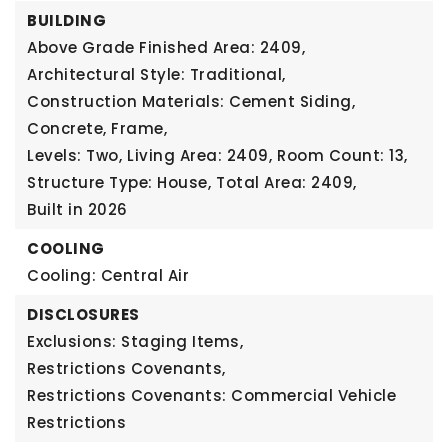
BUILDING
Above Grade Finished Area: 2409,
Architectural Style: Traditional,
Construction Materials: Cement Siding,
Concrete, Frame,
Levels: Two,
Living Area: 2409,
Room Count: 13,
Structure Type: House,
Total Area: 2409,
Built in 2026
COOLING
Cooling: Central Air
DISCLOSURES
Exclusions: Staging Items,
Restrictions Covenants,
Restrictions Covenants: Commercial Vehicle
Restrictions