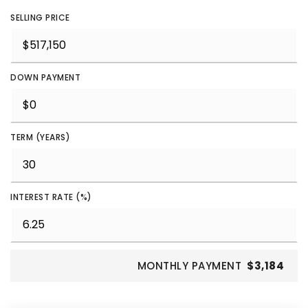
SELLING PRICE
DOWN PAYMENT
TERM (YEARS)
INTEREST RATE (%)
MONTHLY PAYMENT
$3,184