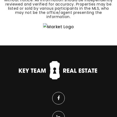
without notice. All information should be independently
reviewed and verified for accuracy. Properties may be
listed or sold by various participants in the MLS, who
may not be the office/agent presenting the
information.