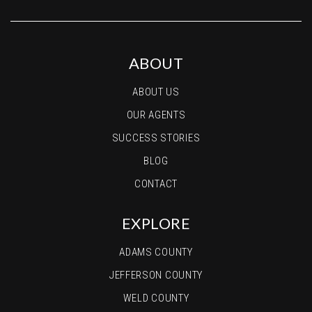
ABOUT
ABOUT US
OUR AGENTS
SUCCESS STORIES
BLOG
CONTACT
EXPLORE
ADAMS COUNTY
JEFFERSON COUNTY
WELD COUNTY