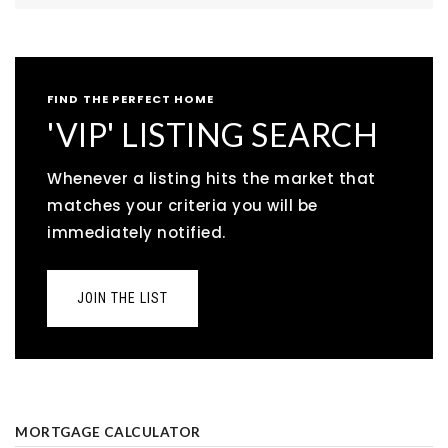
FIND THE PERFECT HOME
'VIP' LISTING SEARCH
Whenever a listing hits the market that
matches your criteria you will be
immediately notified.
JOIN THE LIST
MORTGAGE CALCULATOR