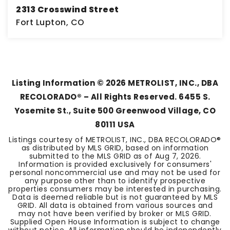
2313 Crosswind Street
Fort Lupton, CO
3
1
2,222
BEDS
BATHS
SQFT
Listing Information ©
2026
METROLIST, INC., DBA
RECOLORADO® – All Rights Reserved. 6455 S.
Yosemite St., Suite 500 Greenwood Village, CO
80111 USA
Listings courtesy of METROLIST, INC., DBA RECOLORADO®
as distributed by MLS GRID, based on information
submitted to the MLS GRID as of
Aug 7, 2026
.
Information is provided exclusively for consumers'
personal noncommercial use and may not be used for
any purpose other than to identify prospective
properties consumers may be interested in purchasing.
Data is deemed reliable but is not guaranteed by MLS
GRID. All data is obtained from various sources and
may not have been verified by broker or MLS GRID.
Supplied Open House Information is subject to change