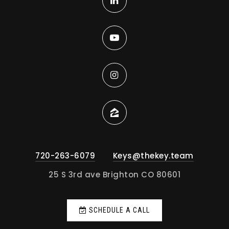
720-263-6079
Keys@thekey.team
25 S 3rd ave Brighton CO 80601
SCHEDULE A CALL