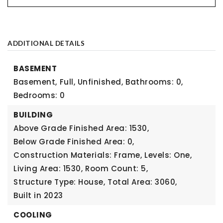
ADDITIONAL DETAILS
BASEMENT
Basement,
Full, Unfinished,
Bathrooms: 0,
Bedrooms: 0
BUILDING
Above Grade Finished Area: 1530,
Below Grade Finished Area: 0,
Construction Materials: Frame,
Levels: One,
Living Area: 1530,
Room Count: 5,
Structure Type: House,
Total Area: 3060,
Built in 2023
COOLING