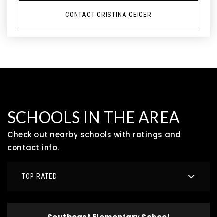
CONTACT CRISTINA GEIGER
SCHOOLS IN THE AREA
Check out nearby schools with ratings and
contact info.
TOP RATED
Southeast Elementary School