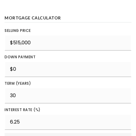
MORTGAGE CALCULATOR
SELLING PRICE
DOWN PAYMENT
TERM (YEARS)
INTEREST RATE (%)