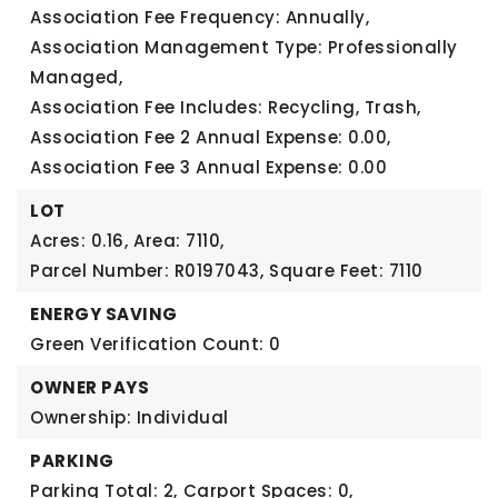
Association Fee Frequency: Annually,
Association Management Type: Professionally
Managed,
Association Fee Includes: Recycling, Trash,
Association Fee 2 Annual Expense: 0.00,
Association Fee 3 Annual Expense: 0.00
LOT
Acres: 0.16,
Area: 7110,
Parcel Number: R0197043,
Square Feet: 7110
ENERGY SAVING
Green Verification Count: 0
OWNER PAYS
Ownership: Individual
PARKING
Parking Total: 2,
Carport Spaces: 0,