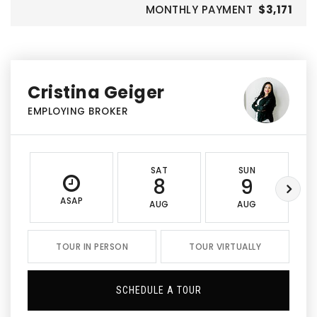
MONTHLY PAYMENT
$3,171
Cristina Geiger
EMPLOYING BROKER
SAT
SUN
8
9
ASAP
AUG
AUG
TOUR IN PERSON
TOUR VIRTUALLY
SCHEDULE A TOUR