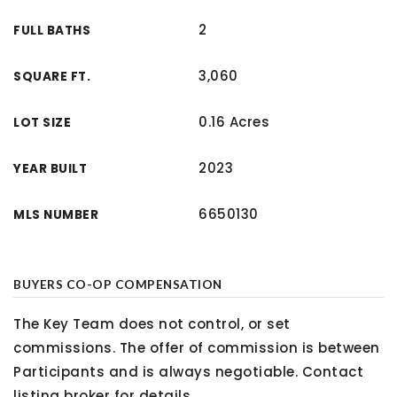
2
FULL BATHS
3,060
SQUARE FT.
0.16 Acres
LOT SIZE
2023
YEAR BUILT
6650130
MLS NUMBER
BUYERS CO-OP COMPENSATION
The Key Team does not control, or set
commissions. The offer of commission is between
Participants and is always negotiable. Contact
listing broker for details.