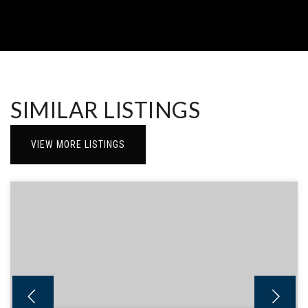
SIMILAR LISTINGS
VIEW MORE LISTINGS