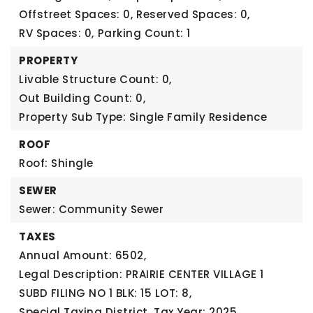
Offstreet Spaces: 0,
Reserved Spaces: 0,
RV Spaces: 0,
Parking Count: 1
PROPERTY
Livable Structure Count: 0,
Out Building Count: 0,
Property Sub Type: Single Family Residence
ROOF
Roof: Shingle
SEWER
Sewer: Community Sewer
TAXES
Annual Amount: 6502,
Legal Description: PRAIRIE CENTER VILLAGE 1
SUBD FILING NO 1 BLK: 15 LOT: 8,
Special Taxing District,
Tax Year: 2025