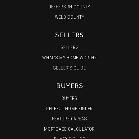
JEFFERSON COUNTY
WELD COUNTY
SELLERS
SELLERS
WHAT’S MY HOME WORTH?
SELLER’S GUIDE
BUYERS
BUYERS
PERFECT HOME FINDER
FEATURED AREAS
MORTGAGE CALCULATOR