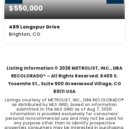
$550,000
489 Longspur Drive
Brighton, CO
3
2
2,761
BEDS
BATHS
SQFT
Listing Information ©
2026
METROLIST, INC., DBA
RECOLORADO® – All Rights Reserved. 6455 S.
Yosemite St., Suite 500 Greenwood Village, CO
80111 USA
Listings courtesy of METROLIST, INC., DBA RECOLORADO®
as distributed by MLS GRID, based on information
submitted to the MLS GRID as of
Aug 7, 2026
.
Information is provided exclusively for consumers'
personal noncommercial use and may not be used for
any purpose other than to identify prospective
properties consumers may be interested in purchasing.