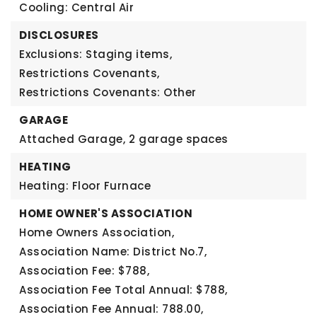
Cooling: Central Air
DISCLOSURES
Exclusions: Staging items,
Restrictions Covenants,
Restrictions Covenants: Other
GARAGE
Attached Garage,
2 garage spaces
HEATING
Heating: Floor Furnace
HOME OWNER'S ASSOCIATION
Home Owners Association,
Association Name: District No.7,
Association Fee: $788,
Association Fee Total Annual: $788,
Association Fee Annual: 788.00,