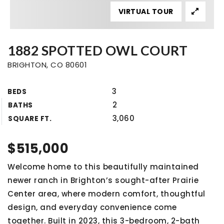
VIRTUAL TOUR
1882 SPOTTED OWL COURT
BRIGHTON, CO 80601
3
BEDS
2
BATHS
3,060
SQUARE FT.
$515,000
Welcome home to this beautifully maintained
newer ranch in Brighton’s sought-after Prairie
Center area, where modern comfort, thoughtful
design, and everyday convenience come
together. Built in 2023, this 3-bedroom, 2-bath