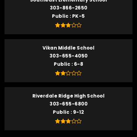
303-866-2650
Public
PK-5
Vikan Middle School
303-655-4050
Public
6-8
Riverdale Ridge High School
303-655-6800
Public
9-12