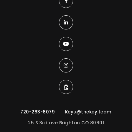
720-263-6079
Keys@thekey.team
25 S 3rd ave Brighton CO 80601