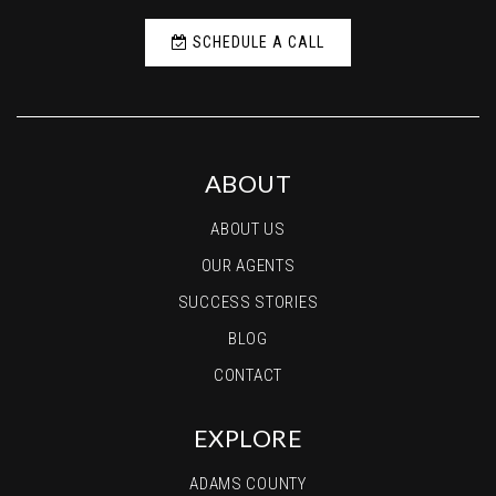
SCHEDULE A CALL
ABOUT
ABOUT US
OUR AGENTS
SUCCESS STORIES
BLOG
CONTACT
EXPLORE
ADAMS COUNTY