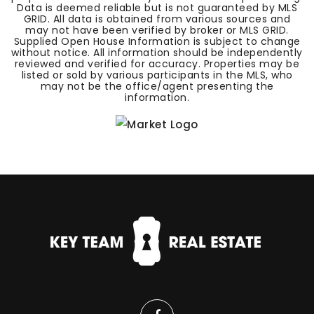
Data is deemed reliable but is not guaranteed by MLS
GRID. All data is obtained from various sources and
may not have been verified by broker or MLS GRID.
Supplied Open House Information is subject to change
without notice. All information should be independently
reviewed and verified for accuracy. Properties may be
listed or sold by various participants in the MLS, who
may not be the office/agent presenting the
information.