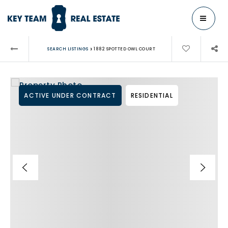
MENU
›
SEARCH LISTINGS
1882 SPOTTED OWL COURT
ACTIVE UNDER CONTRACT
RESIDENTIAL