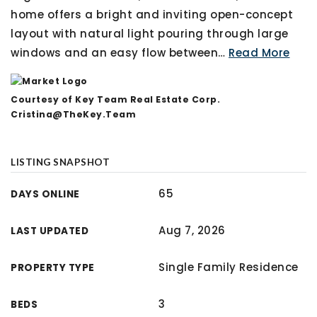
home offers a bright and inviting open-concept
layout with natural light pouring through large
windows and an easy flow between
…
Read More
Courtesy of Key Team Real Estate Corp.
Cristina@TheKey.Team
LISTING SNAPSHOT
65
DAYS ONLINE
Aug 7, 2026
LAST UPDATED
Single Family Residence
PROPERTY TYPE
3
BEDS