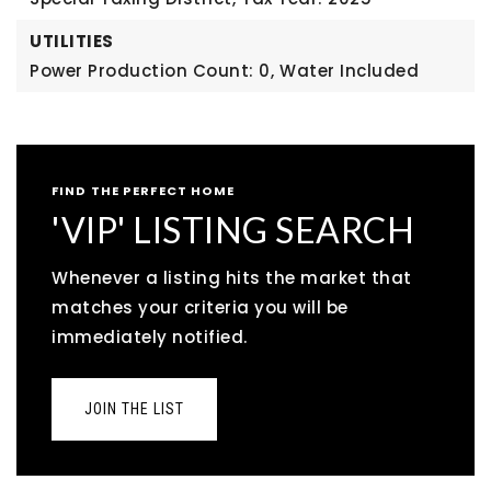
UTILITIES
Power Production Count: 0,
Water Included
FIND THE PERFECT HOME
'VIP' LISTING SEARCH
Whenever a listing hits the market that
matches your criteria you will be
immediately notified.
JOIN THE LIST