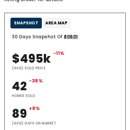
SNAPSHOT
AREA MAP
30 Days Snapshot Of
80601
-11%
$495k
(AVG) SOLD PRICE
-38%
42
HOMES SOLD
+8%
89
(AVG) DAYS ON MARKET