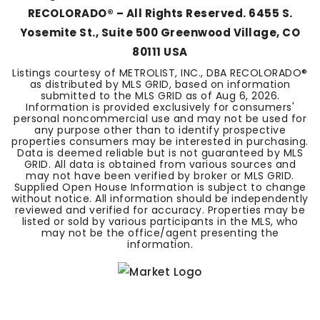
RECOLORADO® – All Rights Reserved. 6455 S.
Yosemite St., Suite 500 Greenwood Village, CO
80111 USA
Listings courtesy of METROLIST, INC., DBA RECOLORADO®
as distributed by MLS GRID, based on information
submitted to the MLS GRID as of
Aug 6, 2026
.
Information is provided exclusively for consumers'
personal noncommercial use and may not be used for
any purpose other than to identify prospective
properties consumers may be interested in purchasing.
Data is deemed reliable but is not guaranteed by MLS
GRID. All data is obtained from various sources and
may not have been verified by broker or MLS GRID.
Supplied Open House Information is subject to change
without notice. All information should be independently
reviewed and verified for accuracy. Properties may be
listed or sold by various participants in the MLS, who
may not be the office/agent presenting the
information.