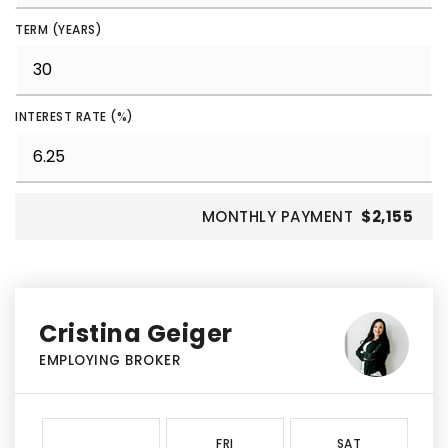
TERM (YEARS)
INTEREST RATE (%)
MONTHLY PAYMENT
$2,155
Cristina Geiger
EMPLOYING BROKER
FRI
SAT