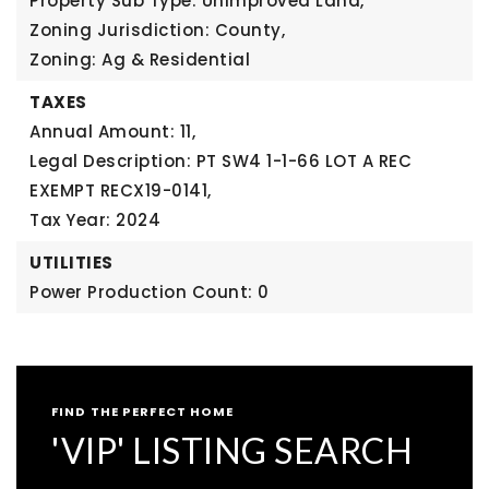
Property Sub Type: Unimproved Land,
Zoning Jurisdiction: County,
Zoning: Ag & Residential
TAXES
Annual Amount: 11,
Legal Description: PT SW4 1-1-66 LOT A REC
EXEMPT RECX19-0141,
Tax Year: 2024
UTILITIES
Power Production Count: 0
FIND THE PERFECT HOME
'VIP' LISTING SEARCH