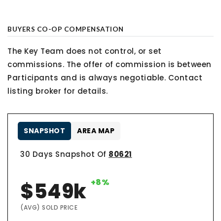
BUYERS CO-OP COMPENSATION
The Key Team does not control, or set
commissions. The offer of commission is between
Participants and is always negotiable. Contact
listing broker for details.
SNAPSHOT
AREA MAP
30 Days Snapshot Of
80621
+8%
$549k
(AVG) SOLD PRICE