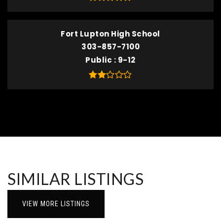
Fort Lupton High School
303-857-7100
Public
9-12
SIMILAR LISTINGS
VIEW MORE LISTINGS