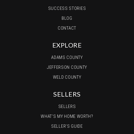
SUCCESS STORIES
BLOG
CONTACT
EXPLORE
ADAMS COUNTY
JEFFERSON COUNTY
WELD COUNTY
SELLERS
SELLERS
WHAT’S MY HOME WORTH?
SELLER’S GUIDE