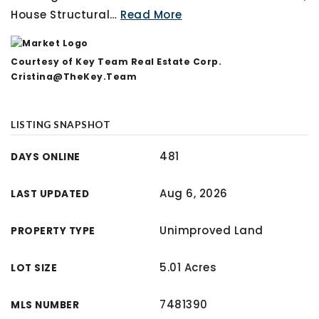
House Structural
…
Read More
Courtesy of Key Team Real Estate Corp.
Cristina@TheKey.Team
LISTING SNAPSHOT
481
DAYS ONLINE
Aug 6, 2026
LAST UPDATED
Unimproved Land
PROPERTY TYPE
5.01 Acres
LOT SIZE
7481390
MLS NUMBER