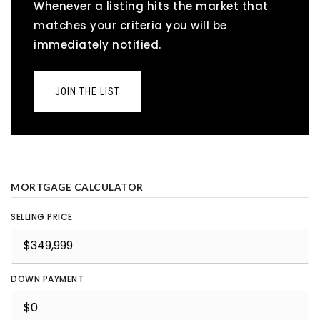
Whenever a listing hits the market that
matches your criteria you will be
immediately notified.
JOIN THE LIST
MORTGAGE CALCULATOR
SELLING PRICE
DOWN PAYMENT