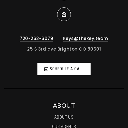
720-263-6079
Keys@thekey.team
25 S 3rd ave Brighton CO 80601
SCHEDULE A CALL
ABOUT
ABOUT US
OUR AGENTS