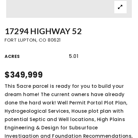
17294 HIGHWAY 52
FORT LUPTON, CO 80621
5.01
ACRES
$349,999
This 5acre parcel is ready for you to build your
dream home! The current owners have already
done the hard work! Well Permit Portal Plot Plan,
Hydrogeological Services, House plot plan with
potential Septic and Well locations, High Plains
Engineering & Design for Subsurface
Investigation and Foundation Recommendations,