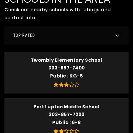
Check out nearby schools with ratings and
contact info.
TOP RATED
Twombly Elementary School
303-857-7400
Public
KG-5
Fort Lupton Middle School
303-857-7200
Public
6-8