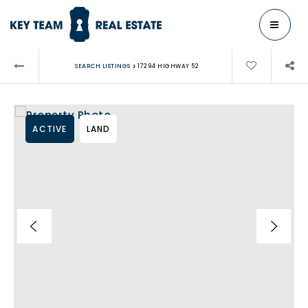
MENU
›
SEARCH LISTINGS
17294 HIGHWAY 52
ACTIVE
LAND