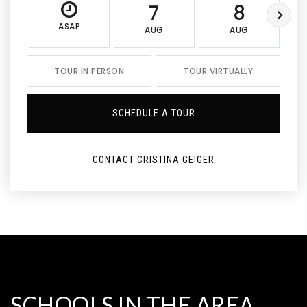
7
8
ASAP
AUG
AUG
TOUR IN PERSON
TOUR VIRTUALLY
SCHEDULE A TOUR
CONTACT CRISTINA GEIGER
SCHOOLS IN THE AREA