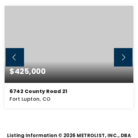
$425,000
6742 County Road 21
Fort Lupton, CO
6.38
ACRES
Listing Information ©
2026
METROLIST, INC., DBA