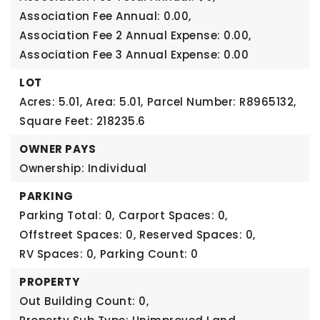
Association Fee Annual: 0.00,
Association Fee 2 Annual Expense: 0.00,
Association Fee 3 Annual Expense: 0.00
LOT
Acres: 5.01,
Area: 5.01,
Parcel Number: R8965132,
Square Feet: 218235.6
OWNER PAYS
Ownership: Individual
PARKING
Parking Total: 0,
Carport Spaces: 0,
Offstreet Spaces: 0,
Reserved Spaces: 0,
RV Spaces: 0,
Parking Count: 0
PROPERTY
Out Building Count: 0,