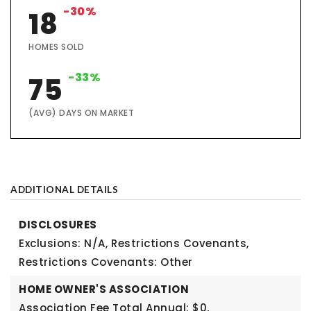
-30%
18
HOMES SOLD
-33%
75
(AVG) DAYS ON MARKET
ADDITIONAL DETAILS
DISCLOSURES
Exclusions: N/A,
Restrictions Covenants,
Restrictions Covenants: Other
HOME OWNER'S ASSOCIATION
Association Fee Total Annual: $0,