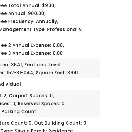
Fee Total Annual: $900,
Fee Annual: 900.00,
Fee Frequency: Annually,
Management Type: Professionally
Fee 2 Annual Expense: 0.00,
Fee 3 Annual Expense: 0.00
rea: 3641,
Features: Level,
r: 152-31-044,
Square Feet: 3641
ndividual
: 2,
Carport Spaces: 0,
ces: 0,
Reserved Spaces: 0,
,
Parking Count: 1
ture Count: 0,
Out Building Count: 0,
 Type: Single Family Residence,