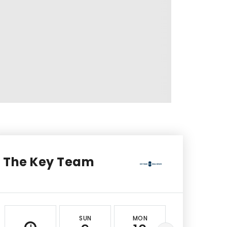
The Key Team
SUN
MON
TUE