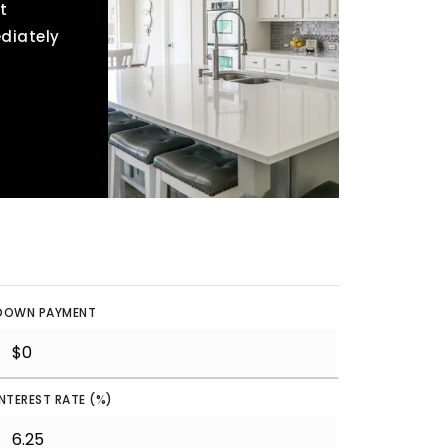
t
ediately
DOWN PAYMENT
INTEREST RATE (%)