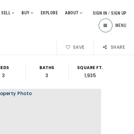
SELL
BUY
EXPLORE
ABOUT
SIGN IN
/
SIGN UP
MENU
SAVE
SHARE
BEDS
BATHS
SQUARE FT.
3
3
1,935