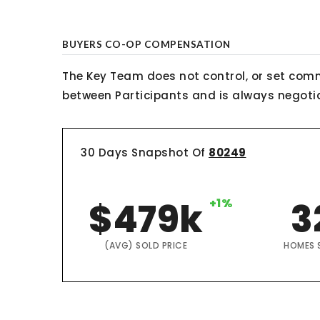
BUYERS CO-OP COMPENSATION
The Key Team does not control, or set comm
between Participants and is always negotiab
30 Days Snapshot Of
80249
$479k
+1%
3
(AVG) SOLD PRICE
HOMES 