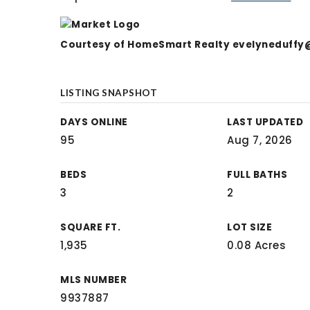
Courtesy of HomeSmart Realty
evelyneduffy
LISTING SNAPSHOT
DAYS ONLINE
LAST UPDATED
95
Aug 7, 2026
BEDS
FULL BATHS
3
2
SQUARE FT.
LOT SIZE
1,935
0.08 Acres
MLS NUMBER
9937887