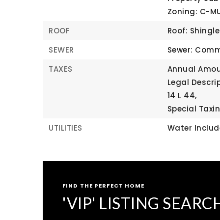
Zoning: C-M
ROOF
Roof: Shingle
SEWER
Sewer: Comm
TAXES
Annual Amoun
Legal Descri
14 L 44,
Special Taxin
UTILITIES
Water Inclu
FIND THE PERFECT HOME
'VIP' LISTING SEARC