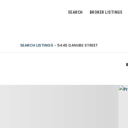
SEARCH
BROKER LISTINGS
SEARCH LISTINGS
›
5445 DANUBE STREET