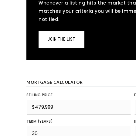
Whenever a listing hits the market tha
matches your criteria you will be imm
notified.
JOIN THE LIST
MORTGAGE CALCULATOR
SELLING PRICE
TERM (YEARS)