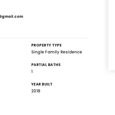
@gmail.com
PROPERTY TYPE
Single Family Residence
PARTIAL BATHS
1
YEAR BUILT
2018