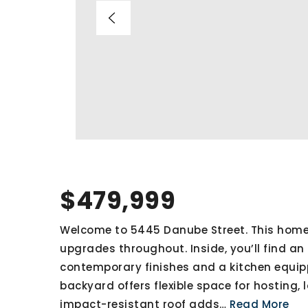
$479,999
Welcome to 5445 Danube Street. This home
upgrades throughout. Inside, you’ll find an o
contemporary finishes and a kitchen equipp
backyard offers flexible space for hosting, 
impact-resistant roof adds
…
Read More