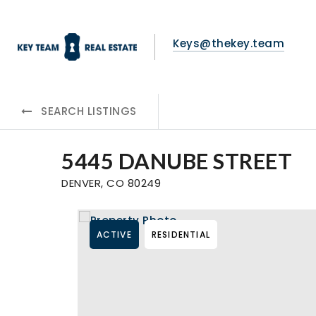
Keys@thekey.team
SEARCH LISTINGS
5445 DANUBE STREET
DENVER, CO 80249
ACTIVE
RESIDENTIAL