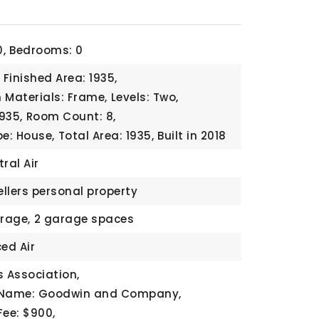
,
Bedrooms: 0
Finished Area: 1935,
 Materials: Frame,
Levels: Two,
1935,
Room Count: 8,
pe: House,
Total Area: 1935,
Built in 2018
ral Air
ellers personal property
rage,
2 garage spaces
ed Air
 Association,
 Name: Goodwin and Company,
Fee: $900,