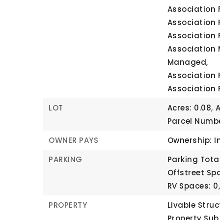
Association 
Association 
Association 
Association 
Managed,
Association 
Association 
LOT
Acres: 0.08,
A
Parcel Numbe
OWNER PAYS
Ownership: I
PARKING
Parking Total
Offstreet Spa
RV Spaces: 0
PROPERTY
Livable Struc
Property Sub