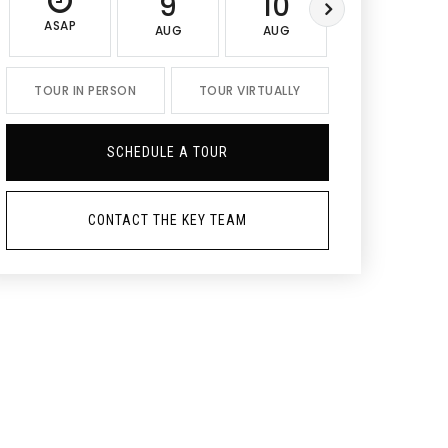
9
10
11
ASAP
AUG
AUG
AUG
TOUR IN PERSON
TOUR VIRTUALLY
SCHEDULE A TOUR
CONTACT THE KEY TEAM