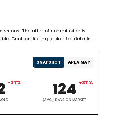
issions. The offer of commission is
le. Contact listing broker for details.
SNAPSHOT
AREA MAP
2
-37%
124
+37%
SOLD
(AVG) DAYS ON MARKET