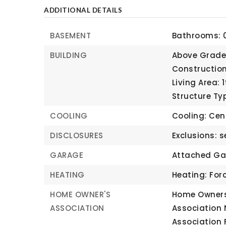
ADDITIONAL DETAILS
BASEMENT
Bathrooms: 0
BUILDING
Above Grade 
Construction
Living Area: 
Structure Ty
COOLING
Cooling: Cent
DISCLOSURES
Exclusions: s
GARAGE
Attached Ga
HEATING
Heating: Forc
HOME OWNER'S
Home Owners
ASSOCIATION
Association
Association 