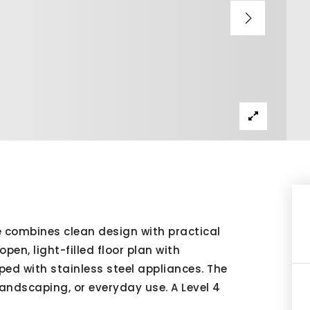
 combines clean design with practical
pen, light-filled floor plan with
ed with stainless steel appliances. The
landscaping, or everyday use. A Level 4