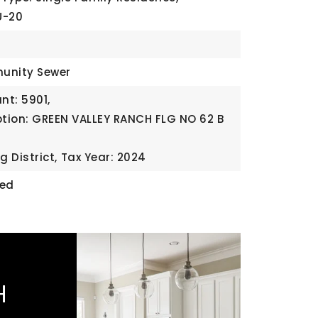
U-20
unity Sewer
t: 5901,
ption: GREEN VALLEY RANCH FLG NO 62 B
g District,
Tax Year: 2024
ded
H