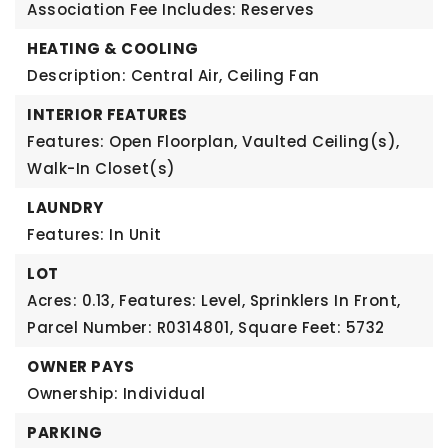
Association Fee Includes: Reserves
HEATING & COOLING
Description: Central Air, Ceiling Fan
INTERIOR FEATURES
Features: Open Floorplan, Vaulted Ceiling(s),
Walk-In Closet(s)
LAUNDRY
Features: In Unit
LOT
Acres: 0.13,
Features: Level, Sprinklers In Front,
Parcel Number: R0314801,
Square Feet: 5732
OWNER PAYS
Ownership: Individual
PARKING