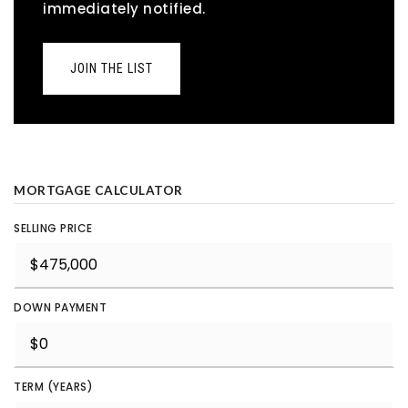
immediately notified.
JOIN THE LIST
MORTGAGE CALCULATOR
SELLING PRICE
DOWN PAYMENT
TERM (YEARS)