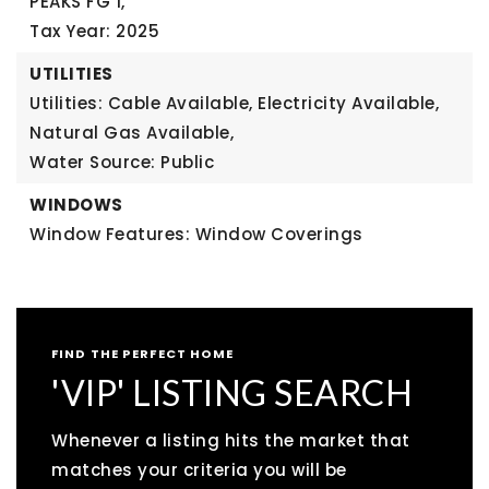
PEAKS FG 1,
Tax Year: 2025
UTILITIES
Utilities: Cable Available, Electricity Available,
Natural Gas Available,
Water Source: Public
WINDOWS
Window Features: Window Coverings
FIND THE PERFECT HOME
'VIP' LISTING SEARCH
Whenever a listing hits the market that
matches your criteria you will be