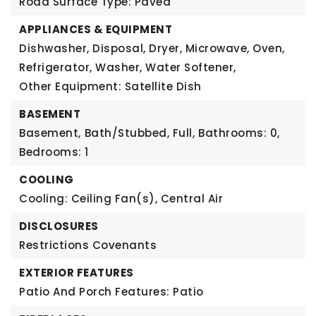
Road Surface Type: Paved
APPLIANCES & EQUIPMENT
Dishwasher, Disposal, Dryer, Microwave, Oven,
Refrigerator, Washer, Water Softener,
Other Equipment: Satellite Dish
BASEMENT
Basement,
Bath/Stubbed, Full,
Bathrooms: 0,
Bedrooms: 1
COOLING
Cooling: Ceiling Fan(s), Central Air
DISCLOSURES
Restrictions Covenants
EXTERIOR FEATURES
Patio And Porch Features: Patio