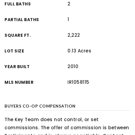
2
FULL BATHS
1
PARTIAL BATHS
2,222
SQUARE FT.
0.13 Acres
LOT SIZE
2010
YEAR BUILT
IR1058115
MLS NUMBER
BUYERS CO-OP COMPENSATION
The Key Team does not control, or set
commissions. The offer of commission is between