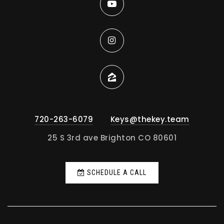
720-263-6079
Keys@thekey.team
25 S 3rd ave Brighton CO 80601
SCHEDULE A CALL