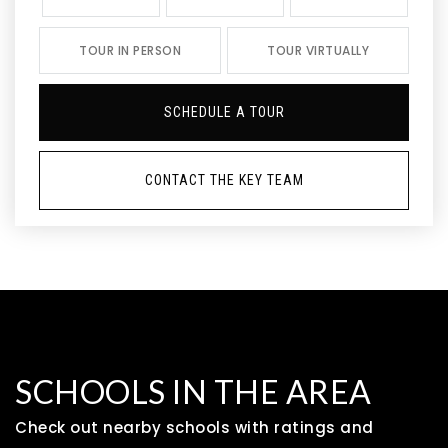
TOUR IN PERSON
TOUR VIRTUALLY
SCHEDULE A TOUR
CONTACT THE KEY TEAM
SCHOOLS IN THE AREA
Check out nearby schools with ratings and