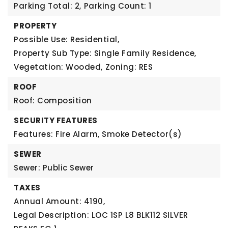
Parking Total: 2,
Parking Count: 1
PROPERTY
Possible Use: Residential,
Property Sub Type: Single Family Residence,
Vegetation: Wooded,
Zoning: RES
ROOF
Roof: Composition
SECURITY FEATURES
Features: Fire Alarm, Smoke Detector(s)
SEWER
Sewer: Public Sewer
TAXES
Annual Amount: 4190,
Legal Description: LOC 1SP L8 BLK112 SILVER