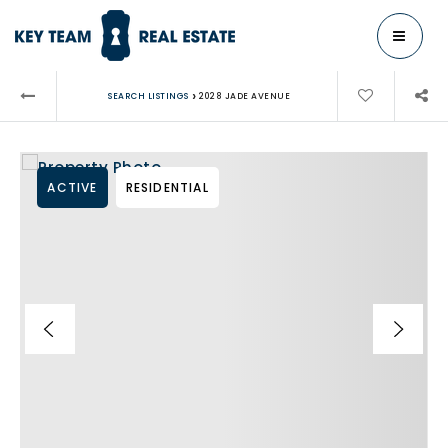
MENU
›
SEARCH LISTINGS
2028 JADE AVENUE
ACTIVE
RESIDENTIAL