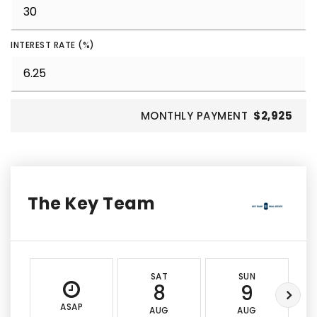
INTEREST RATE (%)
MONTHLY PAYMENT
$2,925
The Key Team
SAT
SUN
8
9
ASAP
AUG
AUG