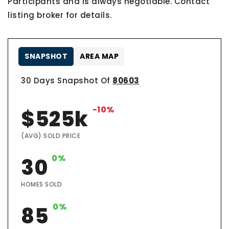
Participants and is always negotiable. Contact
listing broker for details.
SNAPSHOT
AREA MAP
30 Days Snapshot Of
80603
-10%
$525k
(AVG) SOLD PRICE
0%
30
HOMES SOLD
0%
85