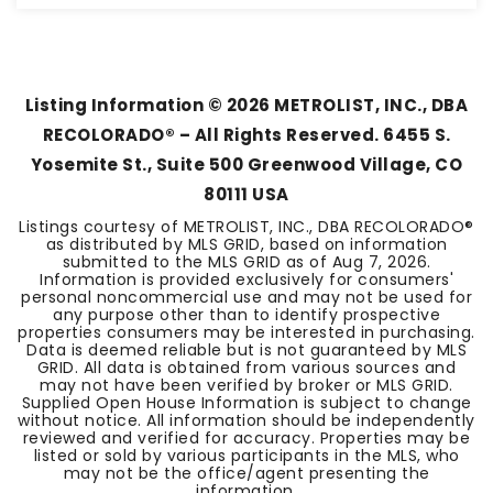
4
2
2,299
BEDS
BATHS
SQFT
Listing Information ©
2026
METROLIST, INC., DBA
RECOLORADO® – All Rights Reserved. 6455 S.
Yosemite St., Suite 500 Greenwood Village, CO
80111 USA
Listings courtesy of METROLIST, INC., DBA RECOLORADO®
as distributed by MLS GRID, based on information
submitted to the MLS GRID as of
Aug 7, 2026
.
Information is provided exclusively for consumers'
personal noncommercial use and may not be used for
any purpose other than to identify prospective
properties consumers may be interested in purchasing.
Data is deemed reliable but is not guaranteed by MLS
GRID. All data is obtained from various sources and
may not have been verified by broker or MLS GRID.
Supplied Open House Information is subject to change
without notice. All information should be independently
reviewed and verified for accuracy. Properties may be
listed or sold by various participants in the MLS, who
may not be the office/agent presenting the
information.