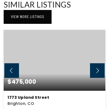
SIMILAR LISTINGS
VIEW MORE LISTINGS
$475,000
1773 Upland Street
Brighton, CO