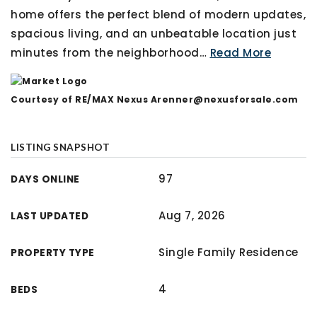
home offers the perfect blend of modern updates,
spacious living, and an unbeatable location just
minutes from the neighborhood
…
Read More
Courtesy of RE/MAX Nexus
Arenner@nexusforsale.com
LISTING SNAPSHOT
97
DAYS ONLINE
Aug 7, 2026
LAST UPDATED
Single Family Residence
PROPERTY TYPE
4
BEDS