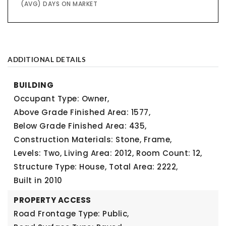
(AVG) DAYS ON MARKET
ADDITIONAL DETAILS
BUILDING
Occupant Type: Owner,
Above Grade Finished Area: 1577,
Below Grade Finished Area: 435,
Construction Materials: Stone, Frame,
Levels: Two,
Living Area: 2012,
Room Count: 12,
Structure Type: House,
Total Area: 2222,
Built in 2010
PROPERTY ACCESS
Road Frontage Type: Public,