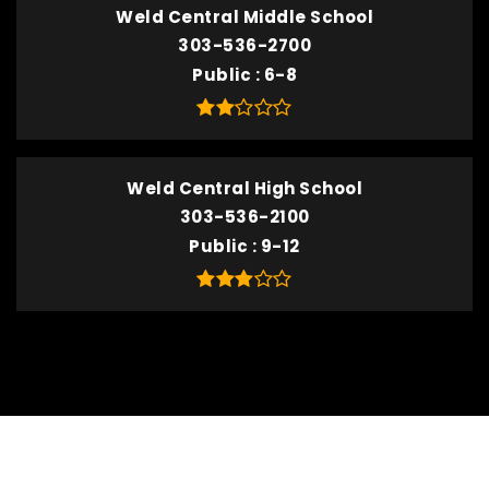
Weld Central Middle School
303-536-2700
Public
6-8
Weld Central High School
303-536-2100
Public
9-12