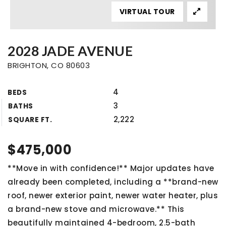
VIRTUAL TOUR
2028 JADE AVENUE
BRIGHTON, CO 80603
4
BEDS
3
BATHS
2,222
SQUARE FT.
$475,000
**Move in with confidence!** Major updates have
already been completed, including a **brand-new
roof, newer exterior paint, newer water heater, plus
a brand-new stove and microwave.** This
beautifully maintained 4-bedroom, 2.5-bath