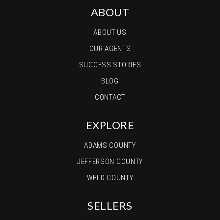
ABOUT
ABOUT US
OUR AGENTS
SUCCESS STORIES
BLOG
CONTACT
EXPLORE
ADAMS COUNTY
JEFFERSON COUNTY
WELD COUNTY
SELLERS