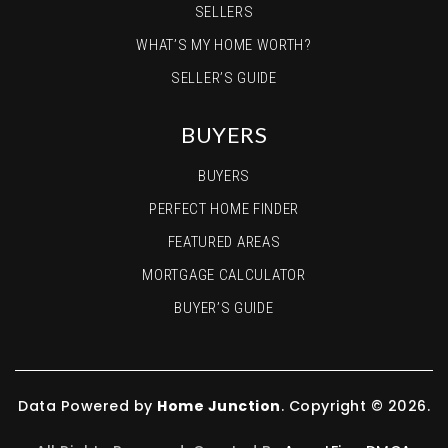
SELLERS
WHAT’S MY HOME WORTH?
SELLER’S GUIDE
BUYERS
BUYERS
PERFECT HOME FINDER
FEATURED AREAS
MORTGAGE CALCULATOR
BUYER’S GUIDE
Data Powered by
Home Junction
. Copyright © 2026.