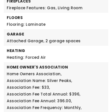
FIREPLACES
Fireplace Features: Gas, Living Room
FLOORS
Flooring: Laminate
GARAGE
Attached Garage,
2 garage spaces
HEATING
Heating: Forced Air
HOME OWNER'S ASSOCIATION
Home Owners Association,
Association Name: Silver Peaks,
Association Fee: $33,
Association Fee Total Annual: $396,
Association Fee Annual: 396.00,
Association Fee Frequency: Monthly,