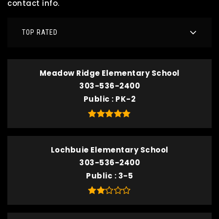
contact info.
TOP RATED
Meadow Ridge Elementary School
303-536-2400
Public
PK-2
Lochbuie Elementary School
303-536-2400
Public
3-5