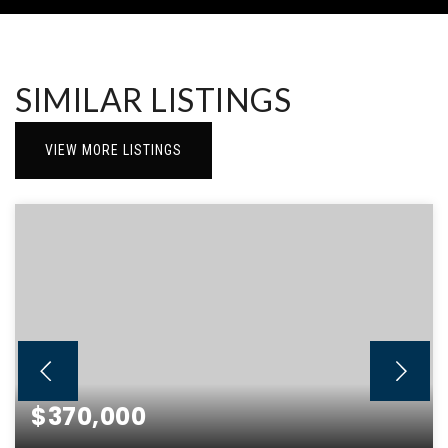
SIMILAR LISTINGS
VIEW MORE LISTINGS
$370,000