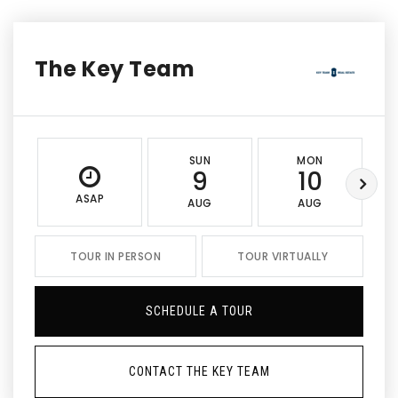
The Key Team
SUN
MON
9
10
ASAP
AUG
AUG
TOUR IN PERSON
TOUR VIRTUALLY
SCHEDULE A TOUR
CONTACT THE KEY TEAM