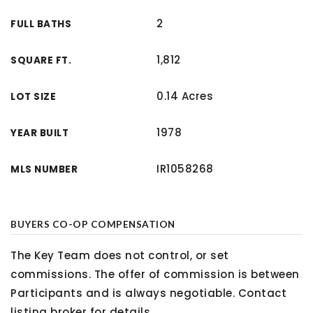
2
FULL BATHS
1,812
SQUARE FT.
0.14 Acres
LOT SIZE
1978
YEAR BUILT
IR1058268
MLS NUMBER
BUYERS CO-OP COMPENSATION
The Key Team does not control, or set
commissions. The offer of commission is between
Participants and is always negotiable. Contact
listing broker for details.