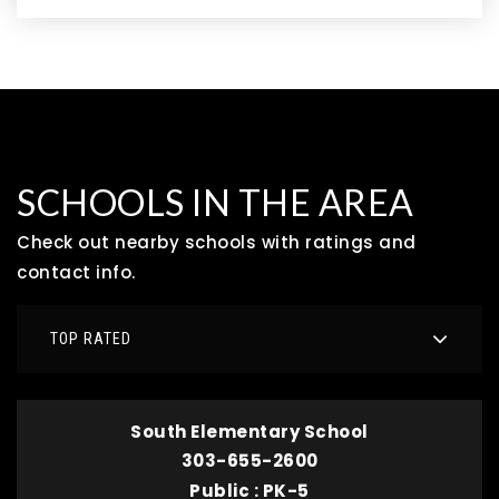
SCHOOLS IN THE AREA
Check out nearby schools with ratings and
contact info.
TOP RATED
South Elementary School
303-655-2600
Public
PK-5