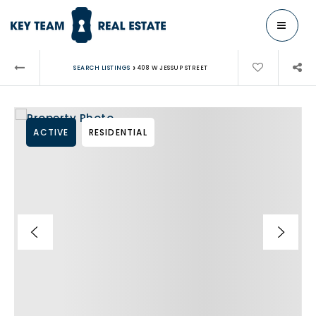
MENU
›
SEARCH LISTINGS
408 W JESSUP STREET
ACTIVE
RESIDENTIAL