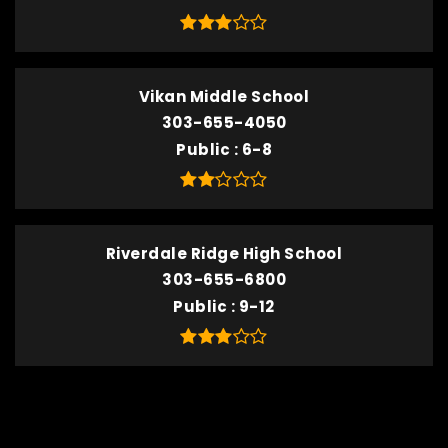
Vikan Middle School
303-655-4050
Public
6-8
Riverdale Ridge High School
303-655-6800
Public
9-12