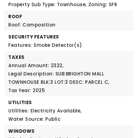
Property Sub Type: Townhouse,
Zoning: SFR
ROOF
Roof: Composition
SECURITY FEATURES
Features: Smoke Detector(s)
TAXES
Annual Amount: 2322,
Legal Description: SUB:BRIGHTON MALL
TOWNHOUSE BLK:3 LOT:3 DESC: PARCEL C,
Tax Year: 2025
UTILITIES
Utilities: Electricity Available,
Water Source: Public
WINDOWS