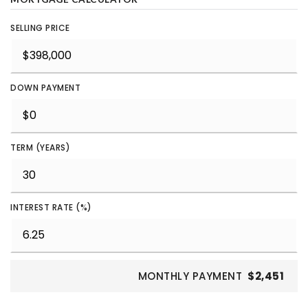
SELLING PRICE
DOWN PAYMENT
TERM (YEARS)
INTEREST RATE (%)
MONTHLY PAYMENT
$2,451