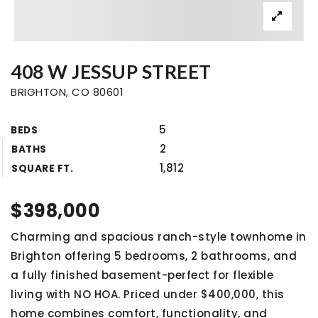
408 W JESSUP STREET
BRIGHTON, CO 80601
5
BEDS
2
BATHS
1,812
SQUARE FT.
$398,000
Charming and spacious ranch-style townhome in
Brighton offering 5 bedrooms, 2 bathrooms, and
a fully finished basement-perfect for flexible
living with NO HOA. Priced under $400,000, this
home combines comfort, functionality, and