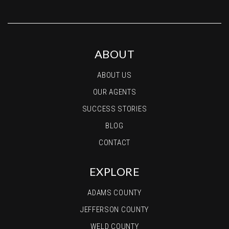
ABOUT
ABOUT US
OUR AGENTS
SUCCESS STORIES
BLOG
CONTACT
EXPLORE
ADAMS COUNTY
JEFFERSON COUNTY
WELD COUNTY