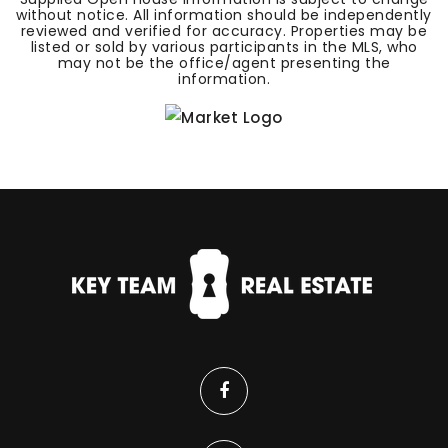
without notice. All information should be independently
reviewed and verified for accuracy. Properties may be
listed or sold by various participants in the MLS, who
may not be the office/agent presenting the
information.