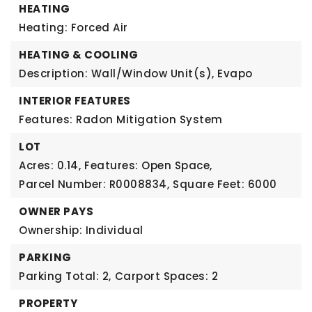
HEATING
Heating: Forced Air
HEATING & COOLING
Description: Wall/Window Unit(s), Evapo
INTERIOR FEATURES
Features: Radon Mitigation System
LOT
Acres: 0.14,
Features: Open Space,
Parcel Number: R0008834,
Square Feet: 6000
OWNER PAYS
Ownership: Individual
PARKING
Parking Total: 2,
Carport Spaces: 2
PROPERTY