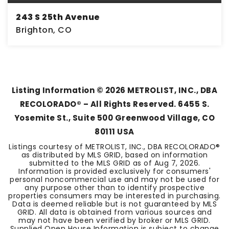
243 S 25th Avenue
Brighton, CO
2
2
1,362
BEDS
BATHS
SQFT
Listing Information ©
2026
METROLIST, INC., DBA
RECOLORADO® – All Rights Reserved. 6455 S.
Yosemite St., Suite 500 Greenwood Village, CO
80111 USA
Listings courtesy of METROLIST, INC., DBA RECOLORADO®
as distributed by MLS GRID, based on information
submitted to the MLS GRID as of
Aug 7, 2026
.
Information is provided exclusively for consumers'
personal noncommercial use and may not be used for
any purpose other than to identify prospective
properties consumers may be interested in purchasing.
Data is deemed reliable but is not guaranteed by MLS
GRID. All data is obtained from various sources and
may not have been verified by broker or MLS GRID.
Supplied Open House Information is subject to change