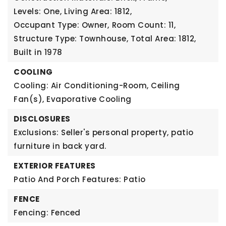
Levels: One,
Living Area: 1812,
Occupant Type: Owner,
Room Count: 11,
Structure Type: Townhouse,
Total Area: 1812,
Built in 1978
COOLING
Cooling: Air Conditioning-Room, Ceiling
Fan(s), Evaporative Cooling
DISCLOSURES
Exclusions: Seller's personal property, patio
furniture in back yard.
EXTERIOR FEATURES
Patio And Porch Features: Patio
FENCE
Fencing: Fenced