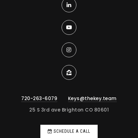
720-263-6079
Keys@thekey.team
25 S 3rd ave Brighton CO 80601
SCHEDULE A CALL