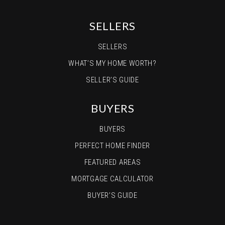
SELLERS
SELLERS
WHAT’S MY HOME WORTH?
SELLER’S GUIDE
BUYERS
BUYERS
PERFECT HOME FINDER
FEATURED AREAS
MORTGAGE CALCULATOR
BUYER’S GUIDE