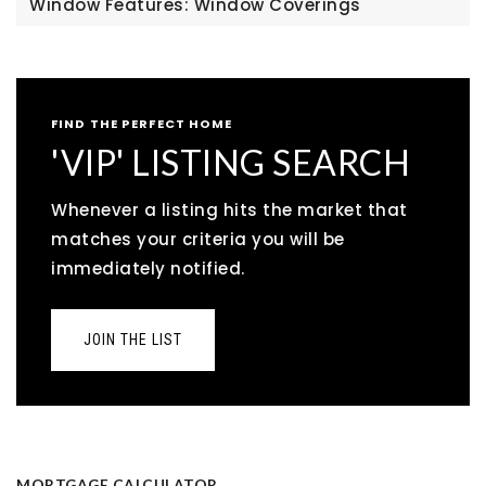
Window Features: Window Coverings
FIND THE PERFECT HOME
'VIP' LISTING SEARCH
Whenever a listing hits the market that
matches your criteria you will be
immediately notified.
JOIN THE LIST
MORTGAGE CALCULATOR