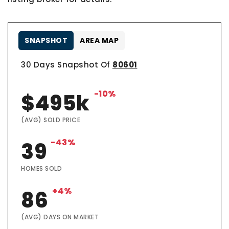
SNAPSHOT
AREA MAP
30 Days Snapshot Of
80601
-10%
$495k
(AVG) SOLD PRICE
-43%
39
HOMES SOLD
+4%
86
(AVG) DAYS ON MARKET