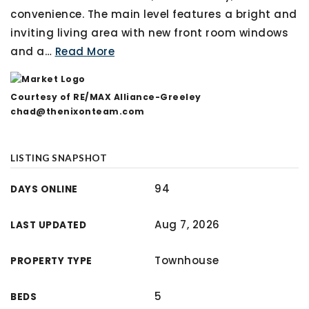
convenience. The main level features a bright and
inviting living area with new front room windows
and a
…
Read More
Courtesy of RE/MAX Alliance-Greeley
chad@thenixonteam.com
LISTING SNAPSHOT
94
DAYS ONLINE
Aug 7, 2026
LAST UPDATED
Townhouse
PROPERTY TYPE
5
BEDS