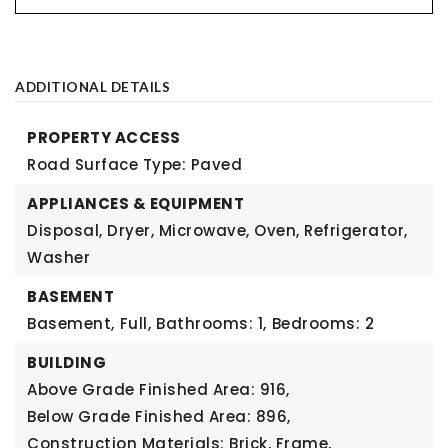
ADDITIONAL DETAILS
PROPERTY ACCESS
Road Surface Type: Paved
APPLIANCES & EQUIPMENT
Disposal, Dryer, Microwave, Oven, Refrigerator,
Washer
BASEMENT
Basement,
Full,
Bathrooms: 1,
Bedrooms: 2
BUILDING
Above Grade Finished Area: 916,
Below Grade Finished Area: 896,
Construction Materials: Brick, Frame,