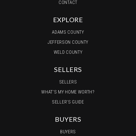
CONTACT
EXPLORE
ADAMS COUNTY
JEFFERSON COUNTY
WELD COUNTY
SELLERS
SELLERS
WHAT’S MY HOME WORTH?
SELLER’S GUIDE
BUYERS
BUYERS