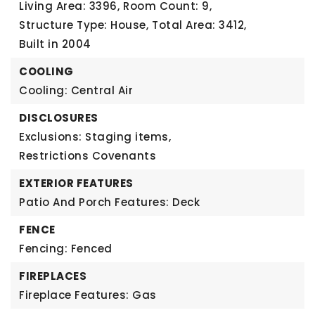
Living Area: 3396,
Room Count: 9,
Structure Type: House,
Total Area: 3412,
Built in 2004
COOLING
Cooling: Central Air
DISCLOSURES
Exclusions: Staging items,
Restrictions Covenants
EXTERIOR FEATURES
Patio And Porch Features: Deck
FENCE
Fencing: Fenced
FIREPLACES
Fireplace Features: Gas