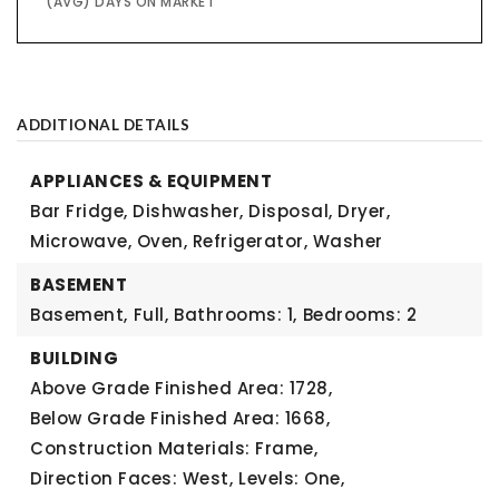
(AVG) DAYS ON MARKET
ADDITIONAL DETAILS
APPLIANCES & EQUIPMENT
Bar Fridge, Dishwasher, Disposal, Dryer,
Microwave, Oven, Refrigerator, Washer
BASEMENT
Basement,
Full,
Bathrooms: 1,
Bedrooms: 2
BUILDING
Above Grade Finished Area: 1728,
Below Grade Finished Area: 1668,
Construction Materials: Frame,
Direction Faces: West,
Levels: One,