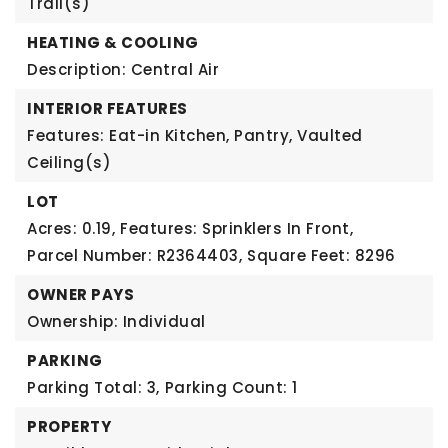
Trail(s)
HEATING & COOLING
Description: Central Air
INTERIOR FEATURES
Features: Eat-in Kitchen, Pantry, Vaulted
Ceiling(s)
LOT
Acres: 0.19,
Features: Sprinklers In Front,
Parcel Number: R2364403,
Square Feet: 8296
OWNER PAYS
Ownership: Individual
PARKING
Parking Total: 3,
Parking Count: 1
PROPERTY