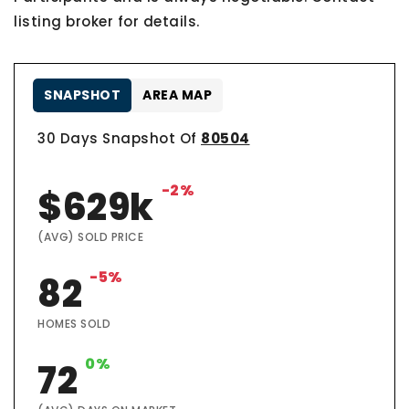
listing broker for details.
SNAPSHOT
AREA MAP
30 Days Snapshot Of
80504
-2%
$629k
(AVG) SOLD PRICE
-5%
82
HOMES SOLD
0%
72