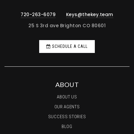
720-263-6079
Keys@thekey.team
25 S 3rd ave Brighton CO 80601
SCHEDULE A CALL
ABOUT
ABOUT US
OUR AGENTS
SUCCESS STORIES
BLOG