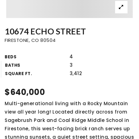
10674 ECHO STREET
FIRESTONE, CO 80504
4
BEDS
3
BATHS
3,412
SQUARE FT.
$640,000
Multi-generational living with a Rocky Mountain
view all year long! Located directly across from
Sagebrush Park and Coal Ridge Middle School in
Firestone, this west-facing brick ranch serves up
stunning sunsets, a quiet street setting, spacious