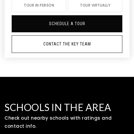
TOUR IN PERSON
TOUR VIRTUALLY
SCHEDULE A TOUR
CONTACT THE KEY TEAM
SCHOOLS IN THE AREA
Check out nearby schools with ratings and
contact info.