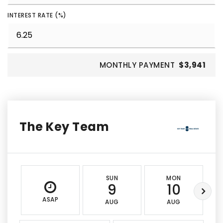
INTEREST RATE (%)
MONTHLY PAYMENT
$3,941
The Key Team
SUN
MON
9
10
ASAP
AUG
AUG