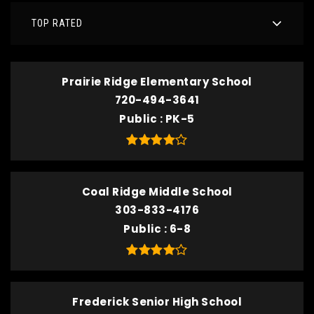
TOP RATED
Prairie Ridge Elementary School
720-494-3641
Public
PK-5
Coal Ridge Middle School
303-833-4176
Public
6-8
Frederick Senior High School