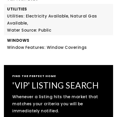
UTILITIES
Utilities: Electricity Available, Natural Gas
Available,
Water Source: Public
WINDOWS
Window Features: Window Coverings
FIND THE PERFECT HOME
'VIP' LISTING SEARCH
Whenever a listing hits the market that
matches your criteria you will be
immediately notified.