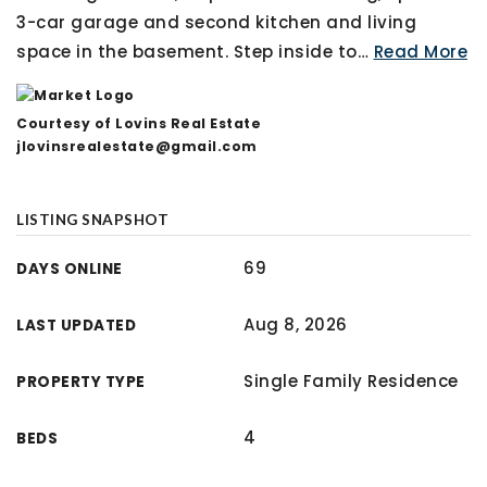
3-car garage and second kitchen and living
space in the basement. Step inside to
…
Read More
Courtesy of Lovins Real Estate
jlovinsrealestate@gmail.com
LISTING SNAPSHOT
69
DAYS ONLINE
Aug 8, 2026
LAST UPDATED
Single Family Residence
PROPERTY TYPE
4
BEDS