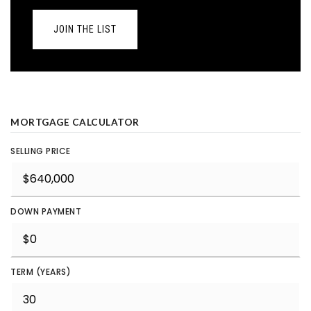
JOIN THE LIST
MORTGAGE CALCULATOR
SELLING PRICE
DOWN PAYMENT
TERM (YEARS)