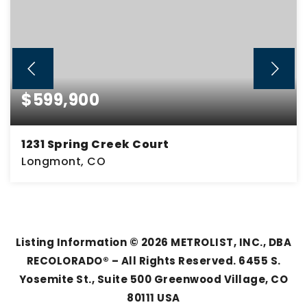
$599,900
1231 Spring Creek Court
Longmont, CO
5
2
2,942
BEDS
BATHS
SQFT
Listing Information ©
2026
METROLIST, INC., DBA
RECOLORADO® – All Rights Reserved. 6455 S.
Yosemite St., Suite 500 Greenwood Village, CO
80111 USA