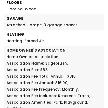
FLOORS
Flooring: Wood
GARAGE
Attached Garage,
3 garage spaces
HEATING
Heating: Forced Air
HOME OWNER'S ASSOCIATION
Home Owners Association,
Association Name: Sagebrush,
Association Fee: $68,
Association Fee Total Annual: $816,
Association Fee Annual: 816.00,
Association Fee Frequency: Monthly,
Association Fee Includes: Reserves, Trash,
Association Amenities: Park, Playground,