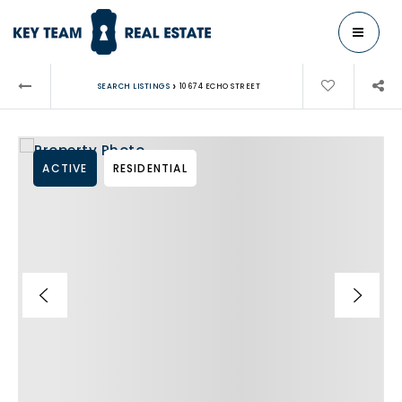
MENU
›
SEARCH LISTINGS
10674 ECHO STREET
ACTIVE
RESIDENTIAL