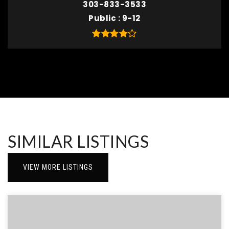
303-833-3533
Public
9-12
SIMILAR LISTINGS
VIEW MORE LISTINGS