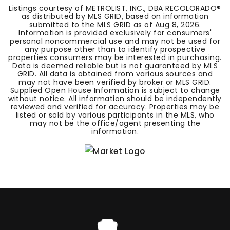
Listings courtesy of METROLIST, INC., DBA RECOLORADO®
as distributed by MLS GRID, based on information
submitted to the MLS GRID as of
Aug 8, 2026
.
Information is provided exclusively for consumers'
personal noncommercial use and may not be used for
any purpose other than to identify prospective
properties consumers may be interested in purchasing.
Data is deemed reliable but is not guaranteed by MLS
GRID. All data is obtained from various sources and
may not have been verified by broker or MLS GRID.
Supplied Open House Information is subject to change
without notice. All information should be independently
reviewed and verified for accuracy. Properties may be
listed or sold by various participants in the MLS, who
may not be the office/agent presenting the
information.