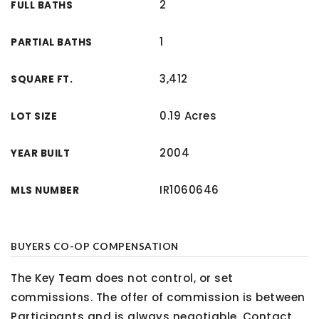
2
FULL BATHS
1
PARTIAL BATHS
3,412
SQUARE FT.
0.19 Acres
LOT SIZE
2004
YEAR BUILT
IR1060646
MLS NUMBER
BUYERS CO-OP COMPENSATION
The Key Team does not control, or set
commissions. The offer of commission is between
Participants and is always negotiable. Contact