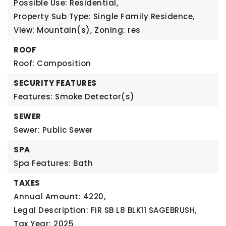
Possible Use: Residential,
Property Sub Type: Single Family Residence,
View: Mountain(s),
Zoning: res
ROOF
Roof: Composition
SECURITY FEATURES
Features: Smoke Detector(s)
SEWER
Sewer: Public Sewer
SPA
Spa Features: Bath
TAXES
Annual Amount: 4220,
Legal Description: FIR SB L8 BLK11 SAGEBRUSH,
Tax Year: 2025