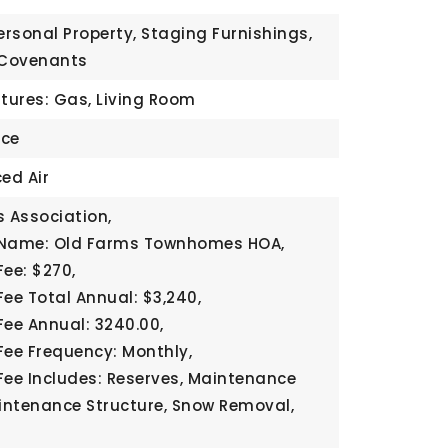
ersonal Property, Staging Furnishings,
 Covenants
atures: Gas, Living Room
ace
ed Air
 Association,
 Name: Old Farms Townhomes HOA,
Fee: $270,
Fee Total Annual: $3,240,
Fee Annual: 3240.00,
Fee Frequency: Monthly,
Fee Includes: Reserves, Maintenance
ntenance Structure, Snow Removal,