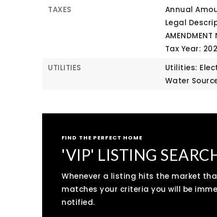
TAXES
Annual Amoun
Legal Descr
AMENDMENT N
Tax Year: 20
UTILITIES
Utilities: Ele
Water Source
FIND THE PERFECT HOME
'VIP' LISTING SEARC
Whenever a listing hits the market tha
matches your criteria you will be imm
notified.