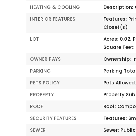
HEATING & COOLING
Description: 
INTERIOR FEATURES
Features: Pri
Closet(s)
LOT
Acres: 0.02,
P
Square Feet:
OWNER PAYS
Ownership: I
PARKING
Parking Total:
PETS POLICY
Pets Allowed
PROPERTY
Property Sub
ROOF
Roof: Compo
SECURITY FEATURES
Features: Sm
SEWER
Sewer: Publi