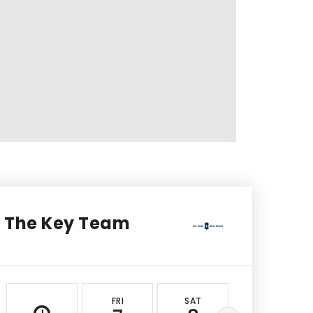
The Key Team
FRI
SAT
SUN