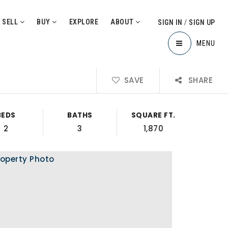
SELL
BUY
EXPLORE
ABOUT
SIGN IN
/
SIGN UP
MENU
SAVE
SHARE
BEDS
BATHS
SQUARE FT.
2
3
1,870