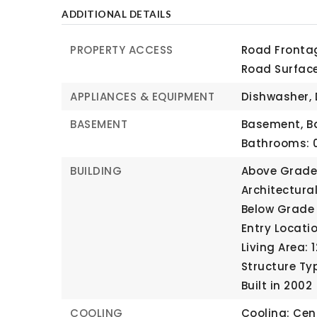
ADDITIONAL DETAILS
PROPERTY ACCESS
Road Frontag
Road Surfac
APPLIANCES & EQUIPMENT
Dishwasher, 
BASEMENT
Basement,
B
Bathrooms: 0
BUILDING
Above Grade 
Architectura
Below Grade 
Entry Locatio
Living Area: 
Structure Ty
Built in 2002
COOLING
Cooling: Cent