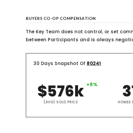
BUYERS CO-OP COMPENSATION
The Key Team does not control, or set comm
between Participants and is always negotiab
30 Days Snapshot Of
80241
$576k
+8%
3
(AVG) SOLD PRICE
HOMES 