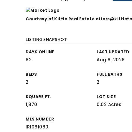
Courtesy of Kittle Real Estate
offers@kittle
LISTING SNAPSHOT
DAYS ONLINE
LAST UPDATED
62
Aug 6, 2026
BEDS
FULL BATHS
2
2
SQUARE FT.
LOT SIZE
1,870
0.02 Acres
MLS NUMBER
IR1061060