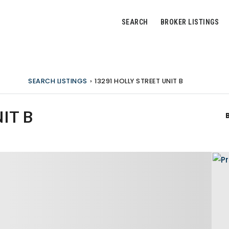
SEARCH
BROKER LISTINGS
SEARCH LISTINGS
›
13291 HOLLY STREET UNIT B
IT B