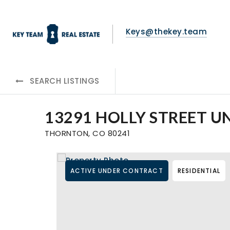
Keys@thekey.team
SEARCH LISTINGS
13291 HOLLY STREET UN
THORNTON, CO 80241
ACTIVE UNDER CONTRACT
RESIDENTIAL