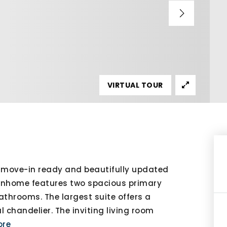
VIRTUAL TOUR
move-in ready and beautifully updated
ownhome features two spacious primary
athrooms. The largest suite offers a
l chandelier. The inviting living room
ore