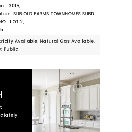
t: 3015,
iption: SUB:OLD FARMS TOWNHOMES SUBD
O 1 LOT:2,
25
ctricity Available, Natural Gas Available,
: Public
H
t
ediately