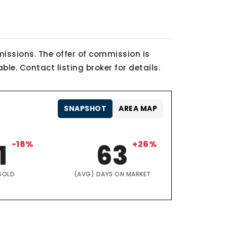
issions. The offer of commission is
le. Contact listing broker for details.
SNAPSHOT
AREA MAP
1
-18%
63
+26%
SOLD
(AVG) DAYS ON MARKET