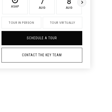
7
8
9
ASAP
AUG
AUG
AUG
TOUR IN PERSON
TOUR VIRTUALLY
SCHEDULE A TOUR
CONTACT THE KEY TEAM