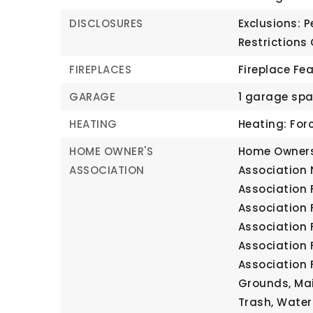
DISCLOSURES
Exclusions: P
Restrictions
FIREPLACES
Fireplace Fe
GARAGE
1 garage sp
HEATING
Heating: Forc
HOME OWNER'S
Home Owners
ASSOCIATION
Association
Association 
Association 
Association 
Association 
Association 
Grounds, Mai
Trash, Water