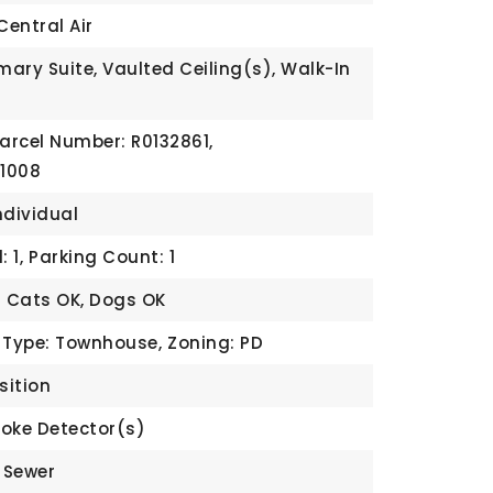
Central Air
mary Suite, Vaulted Ceiling(s), Walk-In
arcel Number: R0132861,
 1008
ndividual
 1,
Parking Count: 1
: Cats OK, Dogs OK
 Type: Townhouse,
Zoning: PD
sition
oke Detector(s)
c Sewer