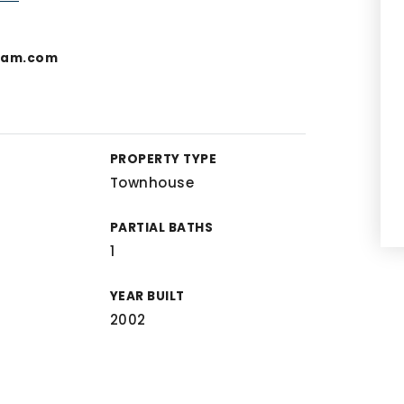
team.com
PROPERTY TYPE
Townhouse
PARTIAL BATHS
1
YEAR BUILT
2002