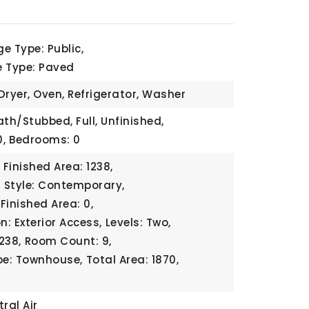
e Type: Public,
e Type: Paved
Dryer, Oven, Refrigerator, Washer
ath/Stubbed, Full, Unfinished,
,
Bedrooms: 0
Finished Area: 1238,
l Style: Contemporary,
Finished Area: 0,
n: Exterior Access,
Levels: Two,
1238,
Room Count: 9,
pe: Townhouse,
Total Area: 1870,
ral Air