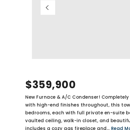
$359,900
New Furnace & A/C Condenser! Completely 
with high-end finishes throughout, this t
bedrooms, each with full private en-suite b
vaulted ceiling, walk-in closet, and beautifu
includes a cozy gas fireplace and
…
Read M