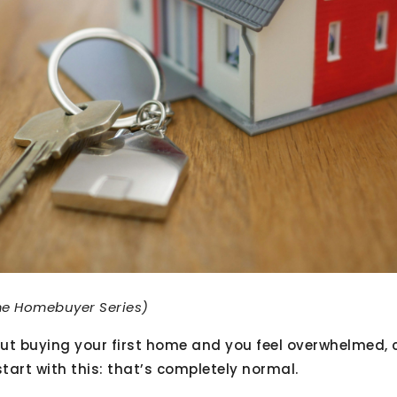
ime Homebuyer Series)
bout buying your first home and you feel overwhelmed, 
start with this: that’s completely normal.