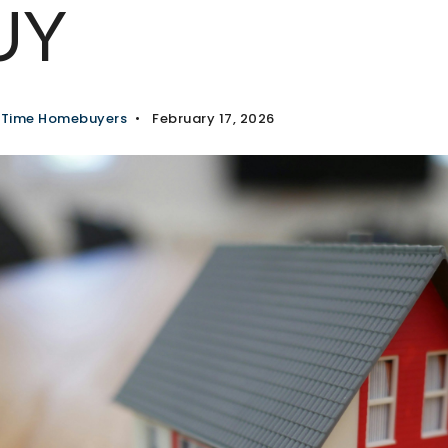
UY
t Time Homebuyers
February 17, 2026