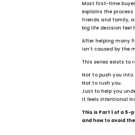
Most first-time buye
explains the process i
friends and family, a
big life decision feel
After helping many f
isn’t caused by the m
This series exists to 
Not to push you into
Not to rush you.
Just to help you un
it feels intentional i
This is Part 1 of a 
and how to avoid the