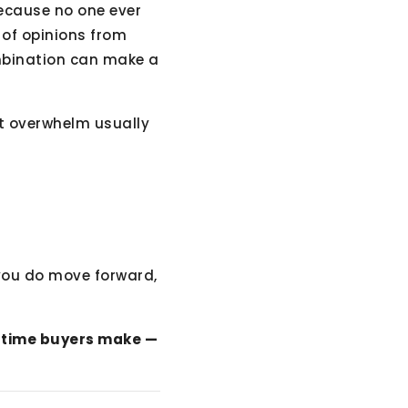
because no one ever
t of opinions from
combination can make a
at overwhelm usually
you do move forward,
t-time buyers make —