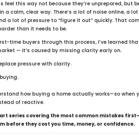
rs feel this way not because they’re unprepared, but 
n a calm, clear way. There’s a lot of noise online, a lo
nd a lot of pressure to “figure it out” quickly. That 
 harder than it needs to be.
irst-time buyers through this process, I’ve learned th
arket — it’s caused by missing clarity early on.
replace pressure with clarity.
 buying.
derstand how buying a home actually works—so when 
nstead of reactive.
5-part series covering the most common mistakes firs
m before they cost you time, money, or confidence.