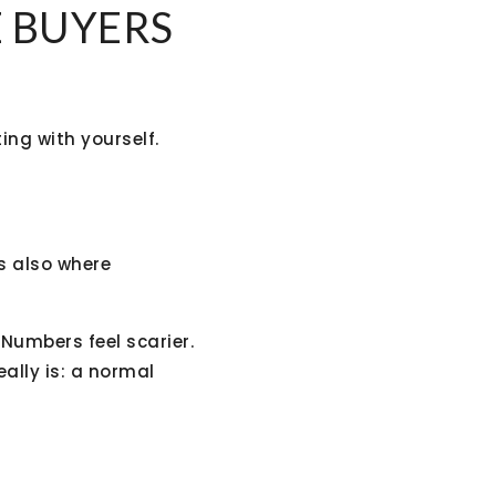
E BUYERS
ing with yourself.
’s also where
Numbers feel scarier.
eally is: a normal