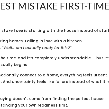
EST MISTAKE FIRST-TIM
ake I see is starting with the house instead of start
uring homes. Falling in love with a kitchen.
:
“Wait… am I actually ready for this?”
 the time, and it’s completely understandable — but it
sually begins.
tionally connect to a home, everything feels urgent. 
. And uncertainty feels like failure instead of what it r
ying doesn’t come from finding the perfect house.
tanding your own readiness first.