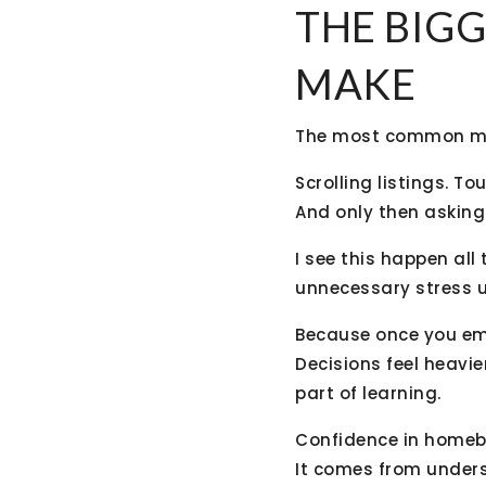
THE BIGG
MAKE
The most common mist
Scrolling listings. To
And only then asking
I see this happen all
unnecessary stress u
Because once you emo
Decisions feel heavier
part of learning.
Confidence in homebu
It comes from unders