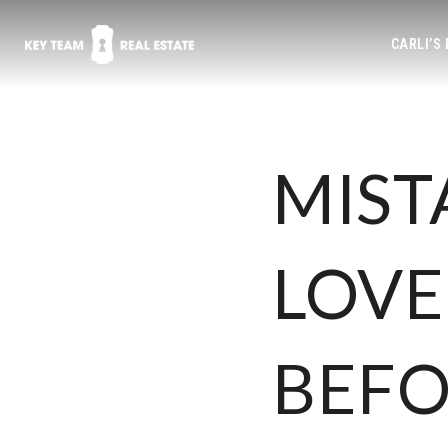
CARLI’S
MIST
LOVE
BEFO