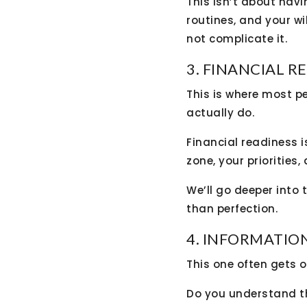
This isn’t about havi
routines, and your wi
not complicate it.
3. FINANCIAL R
This is where most p
actually do.
Financial readiness 
zone, your priorities,
We’ll go deeper into 
than perfection.
4. INFORMATIO
This one often gets o
Do you understand t