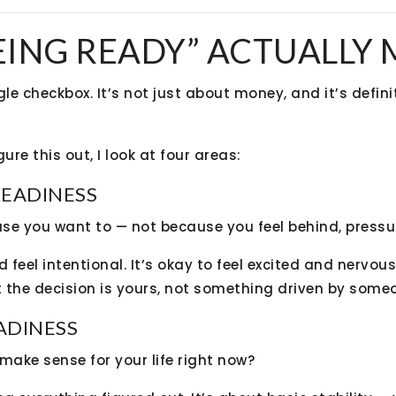
EING READY” ACTUALLY
gle checkbox. It’s not just about money, and it’s defin
ure this out, I look at four areas:
READINESS
se you want to — not because you feel behind, pressu
feel intentional. It’s okay to feel excited and nervou
 the decision is yours, not something driven by someon
EADINESS
ake sense for your life right now?