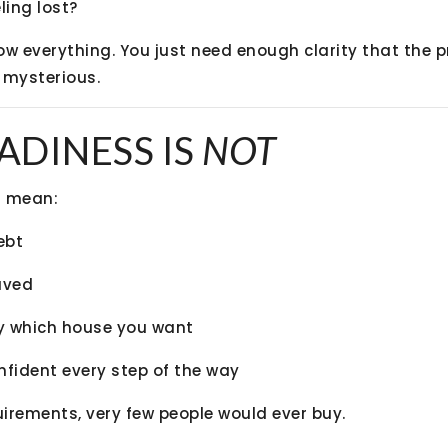
ling lost?
ow everything. You just need enough clarity that the p
 mysterious.
ADINESS IS
NOT
t
mean:
ebt
aved
y which house you want
nfident every step of the way
uirements, very few people would ever buy.