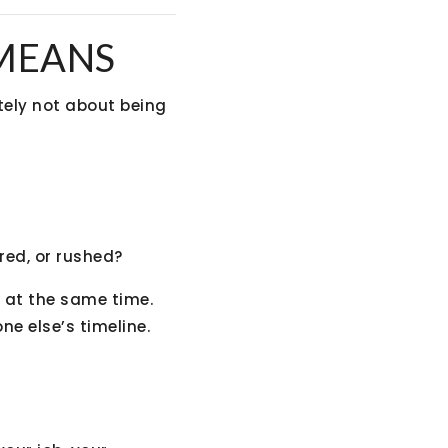
 MEANS
itely not about being
red, or rushed?
s at the same time.
e else’s timeline.