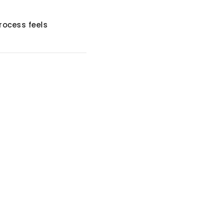
rocess feels