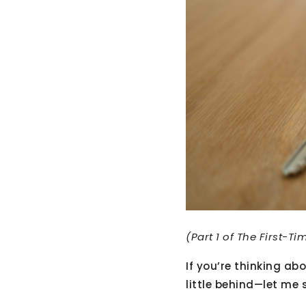
(Part 1 of The First-T
If you’re thinking a
little behind—let me 