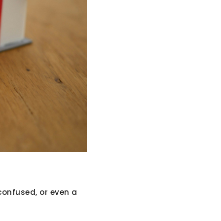
confused, or even a