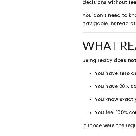
decisions without fee
You don’t need to kn
navigable instead of
WHAT RE
Being ready does
no
You have zero d
You have 20% s
You know exactl
You feel 100% co
If those were the req