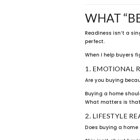
WHAT “B
Readiness isn’t a sin
perfect.
When I help buyers fig
1. EMOTIONAL 
Are you buying becau
Buying a home should 
What matters is that
2. LIFESTYLE R
Does buying a home m