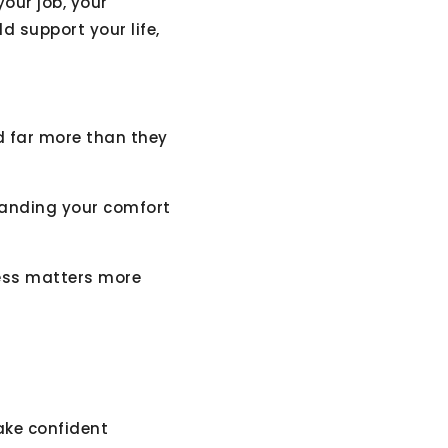
your job, your
d support your life,
d far more than they
tanding your comfort
eness matters more
ake confident