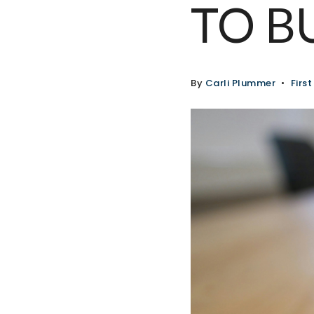
TO B
By
Carli Plummer
Firs