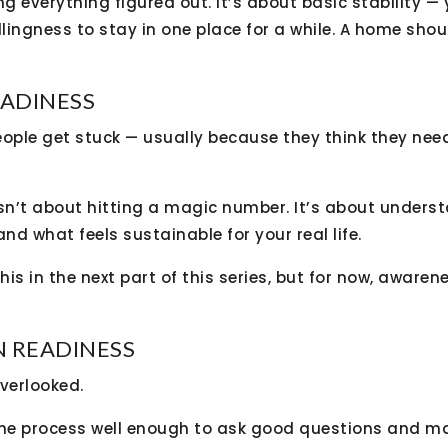
ng everything figured out. It’s about basic stability — 
llingness to stay in one place for a while. A home shoul
EADINESS
eople get stuck — usually because they think they nee
isn’t about hitting a magic number. It’s about unders
 and what feels sustainable for your real life.
this in the next part of this series, but for now, awar
N READINESS
verlooked.
he process well enough to ask good questions and m