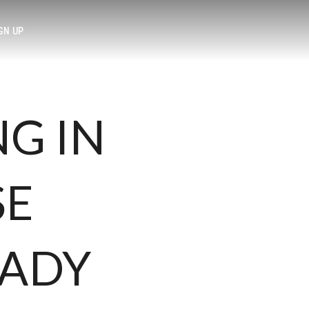
GN UP
NG IN
SE
EADY