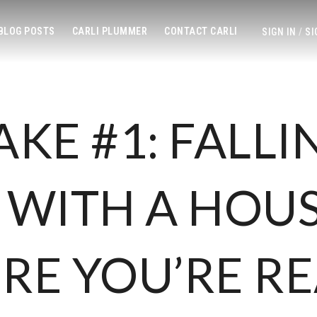
 BLOG POSTS
CARLI PLUMMER
CONTACT CARLI
SIGN IN
/
SI
AKE #1: FALLI
 WITH A HOU
RE YOU’RE R